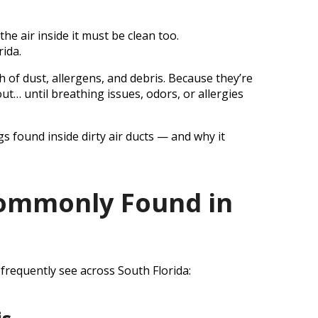
t
e air inside it must be clean too.
rida.
th of dust, allergens, and debris. Because they’re
ut… until breathing issues, odors, or allergies
 found inside dirty air ducts — and why it
Commonly Found in
 frequently see across South Florida: