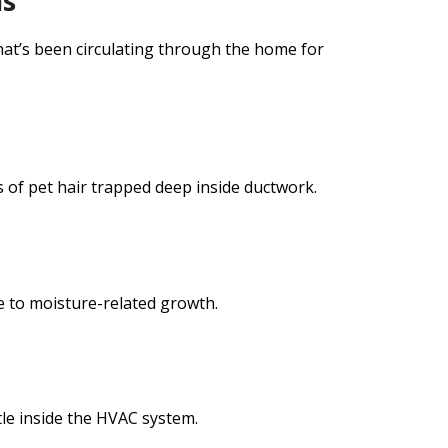
is
hat’s been circulating through the home for
of pet hair trapped deep inside ductwork.
e to moisture-related growth.
tle inside the HVAC system.