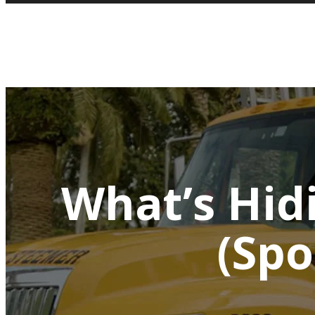
What’s Hidi
(Spo