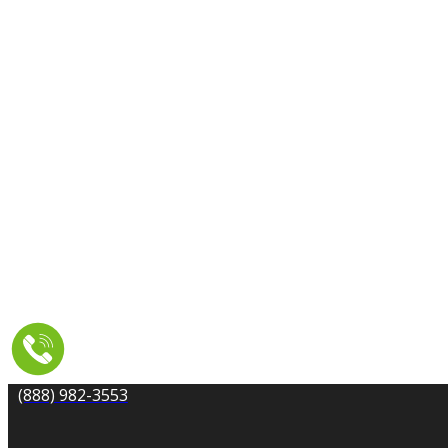
CARPET CLEANING
DRYER VENT CLEANING
MOLD REMEDIATION
TILE AND GROUT CLEANING
UPHOLSTERY & FURNITURE CLEANING
WATER DAMAGE REPAIR
SERVICE AREA
RESOURCES
COUPONS
CONTACT
(888) 982-3553