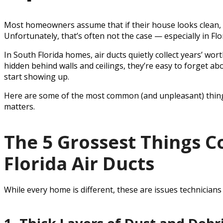
Most homeowners assume that if their house looks clean, th
Unfortunately, that’s often not the case — especially in Flo
In South Florida homes, air ducts quietly collect years’ wor
hidden behind walls and ceilings, they’re easy to forget abo
start showing up.
Here are some of the most common (and unpleasant) things
matters.
The 5 Grossest Things 
Florida Air Ducts
While every home is different, these are issues technicians