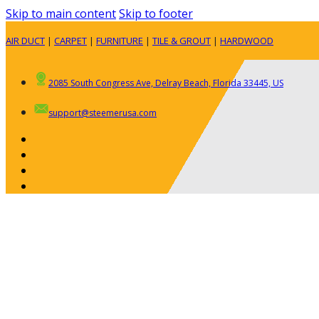
Skip to main content
Skip to footer
AIR DUCT
|
CARPET
|
FURNITURE
|
TILE & GROUT
|
HARDWOOD
2085 South Congress Ave, Delray Beach, Florida 33445, US
support@steemerusa.com
ABOUT
RESIDENTIAL