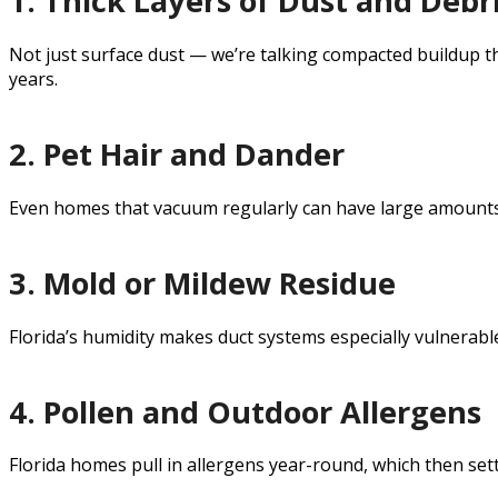
1. Thick Layers of Dust and Debr
Not just surface dust — we’re talking compacted buildup t
years.
2. Pet Hair and Dander
Even homes that vacuum regularly can have large amounts 
3. Mold or Mildew Residue
Florida’s humidity makes duct systems especially vulnerabl
4. Pollen and Outdoor Allergens
Florida homes pull in allergens year-round, which then set