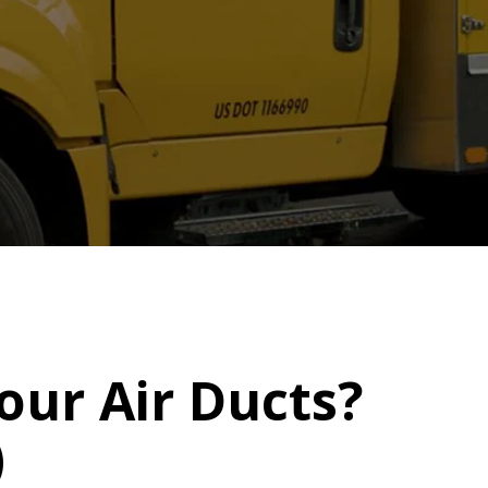
our Air Ducts?
)