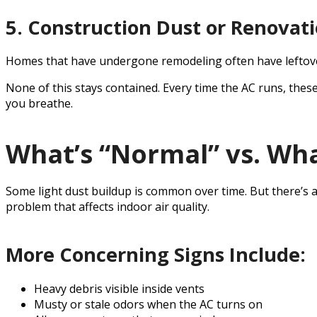
5. Construction Dust or Renovat
Homes that have undergone remodeling often have leftover 
None of this stays contained. Every time the AC runs, thes
you breathe.
What’s “Normal” vs. Wha
Some light dust buildup is common over time. But there’s 
problem that affects indoor air quality.
More Concerning Signs Include:
Heavy debris visible inside vents
Musty or stale odors when the AC turns on