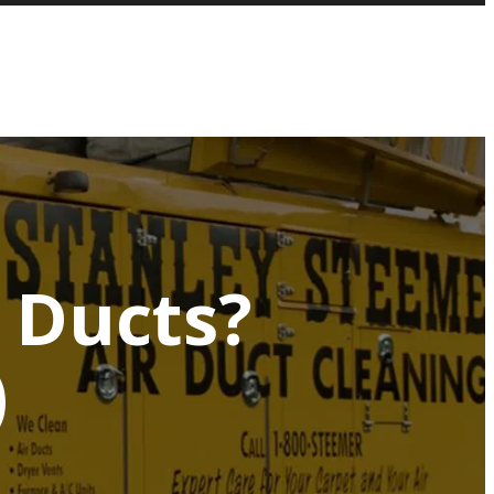
r Ducts?
)