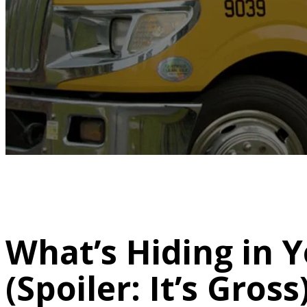
What’s Hiding in Y
(Spoiler: It’s Gross