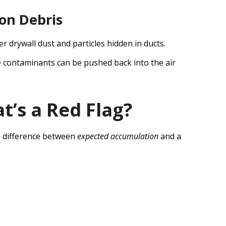
ion Debris
drywall dust and particles hidden in ducts.
e contaminants can be pushed back into the air
t’s a Red Flag?
a difference between
expected accumulation
and a