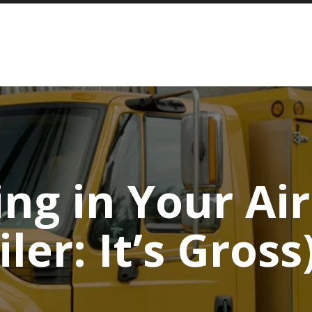
ng in Your Ai
iler: It’s Gross