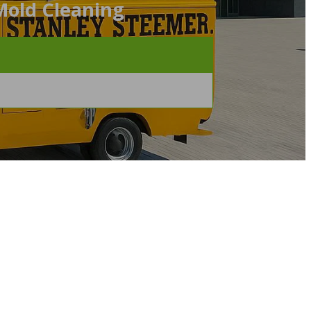
Mold Cleaning