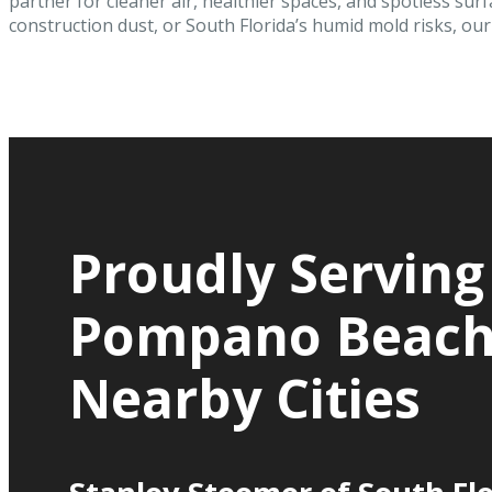
partner for cleaner air, healthier spaces, and spotless surf
construction dust, or South Florida’s humid mold risks, our c
Proudly Serving
Pompano Beach
Nearby Cities