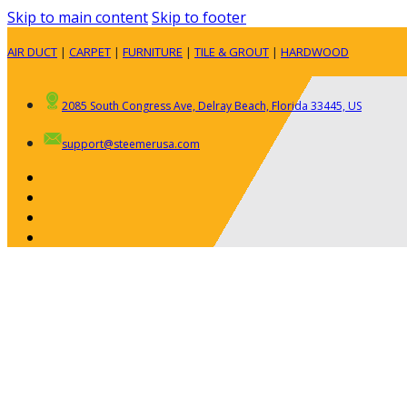
Skip to main content
Skip to footer
AIR DUCT
|
CARPET
|
FURNITURE
|
TILE & GROUT
|
HARDWOOD
2085 South Congress Ave, Delray Beach, Florida 33445, US
support@steemerusa.com
ABOUT
RESIDENTIAL