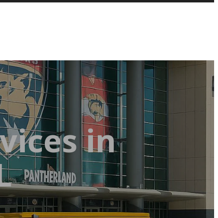
vices in
L