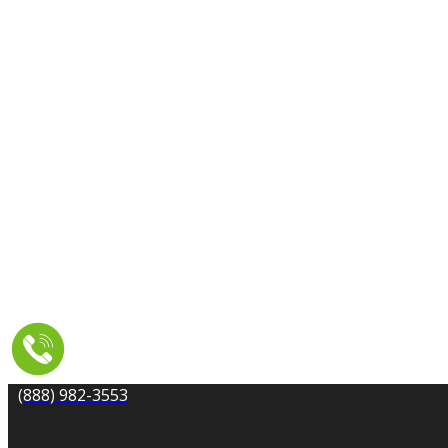
CARPET CLEANING
DRYER VENT CLEANING
MOLD REMEDIATION
TILE AND GROUT CLEANING
UPHOLSTERY & FURNITURE CLEANING
WATER DAMAGE REPAIR
SERVICE AREA
RESOURCES
COUPONS
CONTACT
(888) 982-3553