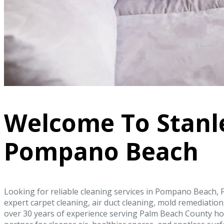
Welcome To Stanl
Pompano Beach
Looking for reliable cleaning services in Pompano Beach, F
expert carpet cleaning, air duct cleaning, mold remediati
over 30 years of experience serving Palm Beach County ho