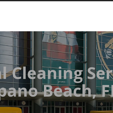
l Cleaning Ser
ano Beach, F