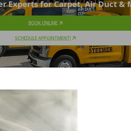
r Experts for Carpet, Air Duct & 
BOOK ONLINE
SCHEDULE APPOINTMENT!