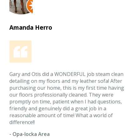
Amanda Herro
Gary and Otis did a WONDERFUL job steam clean
detailing on my floors and my leather sofa! After
purchasing our home, this is my first time having
our floors professionally cleaned. They were
promptly on time, patient when I had questions,
friendly and genuinely did a great job in a
reasonable amount of time! What a world of
difference!!
- Opa-locka Area