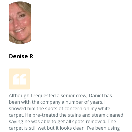
Denise R
Although I requested a senior crew, Daniel has
been with the company a number of years. I
showed him the spots of concern on my white
carpet. He pre-treated the stains and steam cleaned
saying he was able to get all spots removed. The
carpet is still wet but it looks clean. I’ve been using