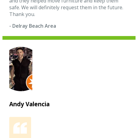
and they helped move furniture and keep them
safe. We will definitely request them in the future.
Thank you.
- Delray Beach Area
Andy Valencia