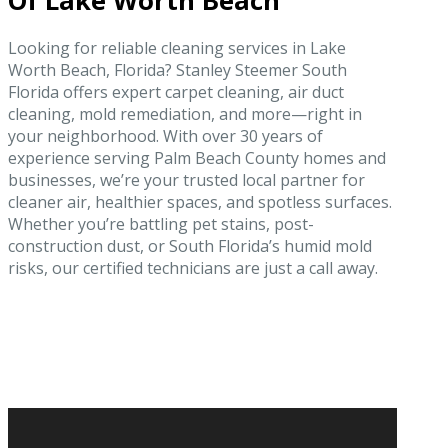
Of Lake Worth Beach
Looking for reliable cleaning services in Lake
Worth Beach, Florida? Stanley Steemer South
Florida offers expert carpet cleaning, air duct
cleaning, mold remediation, and more—right in
your neighborhood. With over 30 years of
experience serving Palm Beach County homes and
businesses, we’re your trusted local partner for
cleaner air, healthier spaces, and spotless surfaces.
Whether you’re battling pet stains, post-
construction dust, or South Florida’s humid mold
risks, our certified technicians are just a call away.