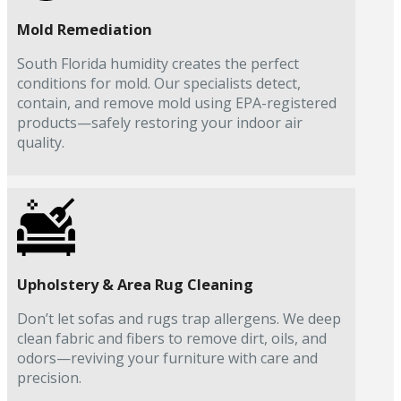
Mold Remediation
South Florida humidity creates the perfect
conditions for mold. Our specialists detect,
contain, and remove mold using EPA-registered
products—safely restoring your indoor air
quality.
Upholstery & Area Rug Cleaning
Don’t let sofas and rugs trap allergens. We deep
clean fabric and fibers to remove dirt, oils, and
odors—reviving your furniture with care and
precision.