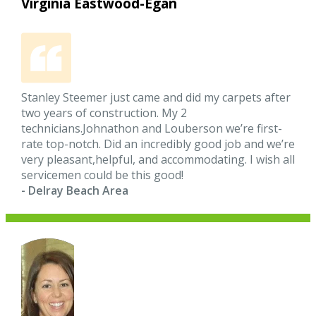
Virginia Eastwood-Egan
Stanley Steemer just came and did my carpets after
two years of construction. My 2
technicians.Johnathon and Louberson we’re first-
rate top-notch. Did an incredibly good job and we’re
very pleasant,helpful, and accommodating. I wish all
servicemen could be this good!
- Delray Beach Area