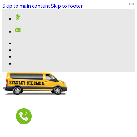
Skip to main content
Skip to footer