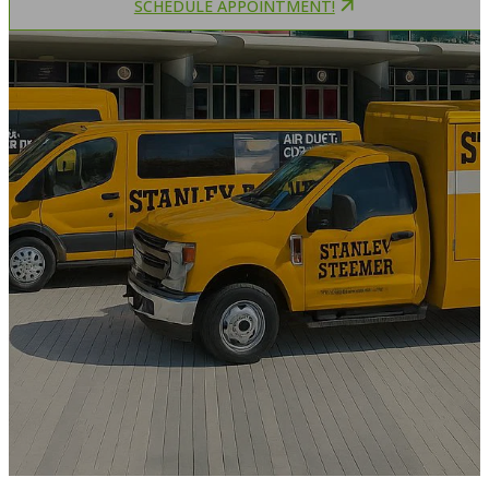
SCHEDULE APPOINTMENT!