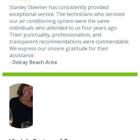
Stanley Steemer has consistently provided
exceptional service. The technicians who serviced
our air conditioning system were the same
individuals who attended to us four years ago.
Their punctuality, professionalism, and
transparent recommendations were commendable.
We express our sincere gratitude for their
assistance.
- Delray Beach Area