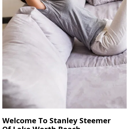
Welcome To Stanley Steemer