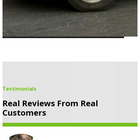
Testimonials
Real Reviews From Real
Customers