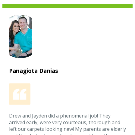
Panagiota Danias
Drew and Jayden did a phenomenal job! They
arrived early, were very courteous, thorough and
left our carpets looking new! My parents are elderly