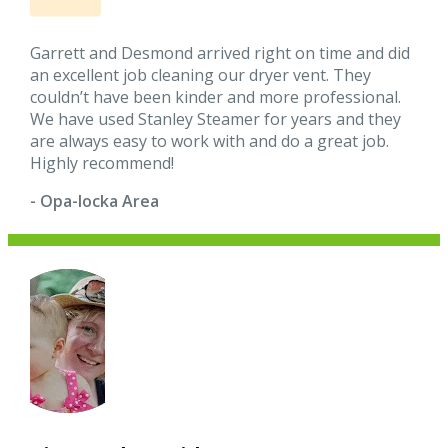
Garrett and Desmond arrived right on time and did
an excellent job cleaning our dryer vent. They
couldn’t have been kinder and more professional.
We have used Stanley Steamer for years and they
are always easy to work with and do a great job.
Highly recommend!
- Opa-locka Area