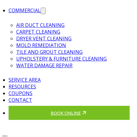
COMMERCIAL
AIR DUCT CLEANING
CARPET CLEANING
DRYER VENT CLEANING
MOLD REMEDIATION
TILE AND GROUT CLEANING
UPHOLSTERY & FURNITURE CLEANING
WATER DAMAGE REPAIR
SERVICE AREA
RESOURCES
COUPONS
CONTACT
BOOK ONLINE