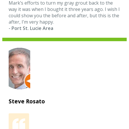
Mark’s efforts to turn my gray grout back to the
way it was when I bought it three years ago. I wish I
could show you the before and after, but this is the
after, I’m very happy.
- Port St. Lucie Area
Steve Rosato