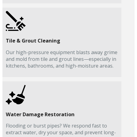
Tile & Grout Cleaning
Our high-pressure equipment blasts away grime
and mold from tile and grout lines—especially in
kitchens, bathrooms, and high-moisture areas.
Water Damage Restoration
Flooding or burst pipes? We respond fast to
extract water, dry your space, and prevent long-