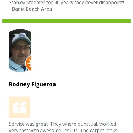
Stanley Steemer for 40 years they never disappoint!
- Dania Beach Area
Rodney Figueroa
Service was great! They where punctual, worked
very fast with awesome results. The carpet looks