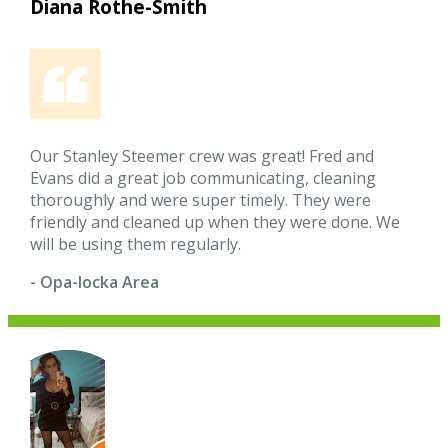
Diana Rothe-Smith
Our Stanley Steemer crew was great! Fred and
Evans did a great job communicating, cleaning
thoroughly and were super timely. They were
friendly and cleaned up when they were done. We
will be using them regularly.
- Opa-locka Area