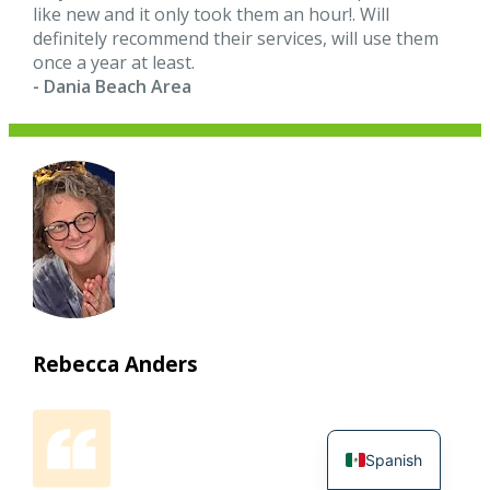
like new and it only took them an hour!. Will
definitely recommend their services, will use them
once a year at least.
- Dania Beach Area
Rebecca Anders
Spanish