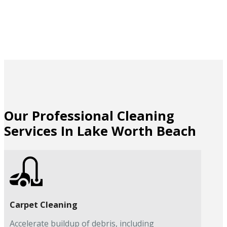
Our Professional Cleaning
Services In Lake Worth Beach
Carpet Cleaning
Accelerate buildup of debris, including