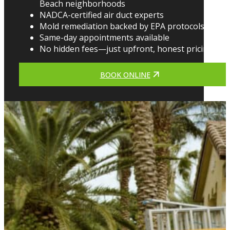
Beach neighborhoods
NADCA-certified air duct experts
Mold remediation backed by EPA protocols
Same-day appointments available
No hidden fees—just upfront, honest pricing
BOOK ONLINE