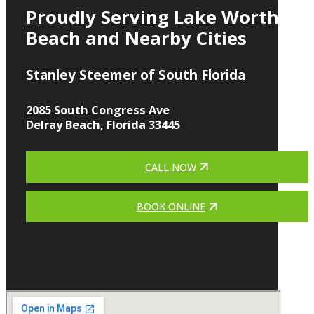
Proudly Serving Lake Worth
Beach and Nearby Cities
Stanley Steemer of South Florida
2085 South Congress Ave
Delray Beach, Florida 33445
CALL NOW
BOOK ONLINE