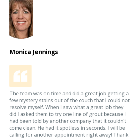
Monica Jennings
The team was on time and did a great job getting a
few mystery stains out of the couch that I could not
resolve myself. When I saw what a great job they
did I asked them to try one line of grout because I
had been told by another company that it couldn’t
come clean. He had it spotless in seconds. I will be
calling for another appointment right away! Thank