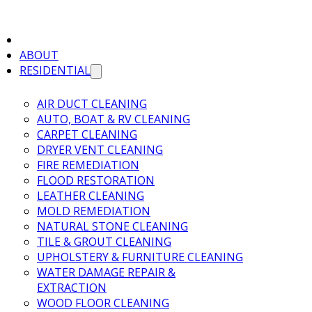
ABOUT
RESIDENTIAL
AIR DUCT CLEANING
AUTO, BOAT & RV CLEANING
CARPET CLEANING
DRYER VENT CLEANING
FIRE REMEDIATION
FLOOD RESTORATION
LEATHER CLEANING
MOLD REMEDIATION
NATURAL STONE CLEANING
TILE & GROUT CLEANING
UPHOLSTERY & FURNITURE CLEANING
WATER DAMAGE REPAIR &
EXTRACTION
WOOD FLOOR CLEANING