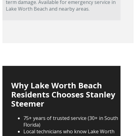
term damage. Available for emergency service in
Lake Worth Beach and nearby areas.
Why Lake Worth Beach
Residents Chooses Stanley
Steemer
75+ years of trusted service (30+ in South
Florida)
Local technicians who know Lake Worth