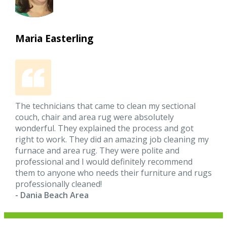
Maria Easterling
The technicians that came to clean my sectional
couch, chair and area rug were absolutely
wonderful. They explained the process and got
right to work. They did an amazing job cleaning my
furnace and area rug. They were polite and
professional and I would definitely recommend
them to anyone who needs their furniture and rugs
professionally cleaned!
- Dania Beach Area