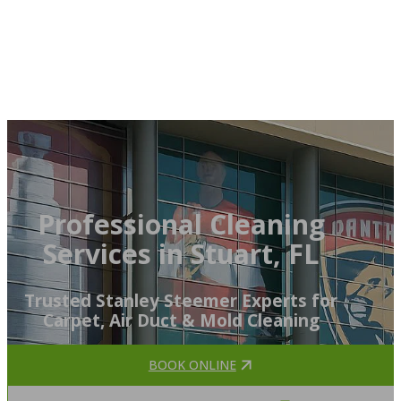
Professional Cleaning
Services in Stuart, FL
Trusted Stanley Steemer Experts for
Carpet, Air Duct & Mold Cleaning
BOOK ONLINE