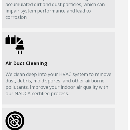
accumulated dirt and dust particles, which can
impair system performance and lead to
corrosion
Air Duct Cleaning
We clean deep into your HVAC system to remove
dust, debris, mold spores, and other airborne
pollutants. Improve your indoor air quality with
our NADCA-certified process.