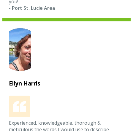
you!
- Port St. Lucie Area
Ellyn Harris
Experienced, knowledgeable, thorough &
meticulous the words I would use to describe