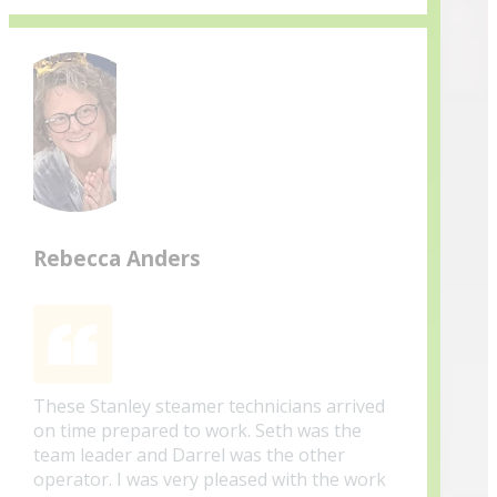
Rebecca Anders
These Stanley steamer technicians arrived
on time prepared to work. Seth was the
team leader and Darrel was the other
operator. I was very pleased with the work