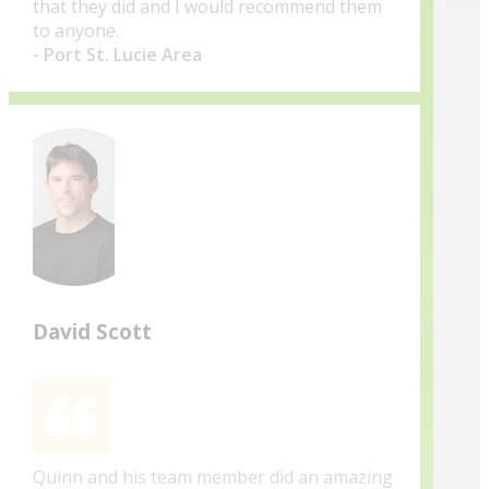
that they did and I would recommend them
to anyone.
- Port St. Lucie Area
David Scott
Quinn and his team member did an amazing