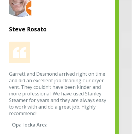
Steve Rosato
Garrett and Desmond arrived right on time
and did an excellent job cleaning our dryer
vent. They couldn’t have been kinder and
more professional. We have used Stanley
Steamer for years and they are always easy
to work with and do a great job. Highly
recommend!
- Opa-locka Area