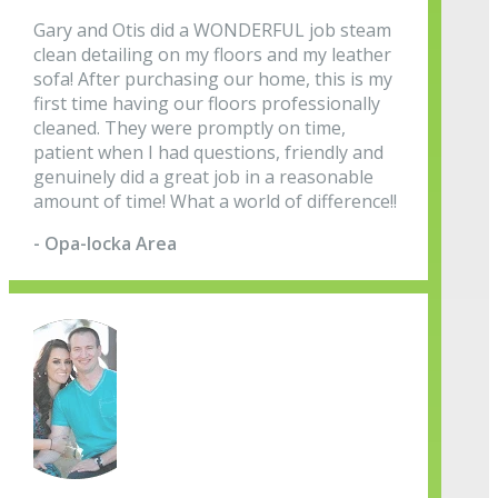
Gary and Otis did a WONDERFUL job steam
clean detailing on my floors and my leather
sofa! After purchasing our home, this is my
first time having our floors professionally
cleaned. They were promptly on time,
patient when I had questions, friendly and
genuinely did a great job in a reasonable
amount of time! What a world of difference!!
- Opa-locka Area