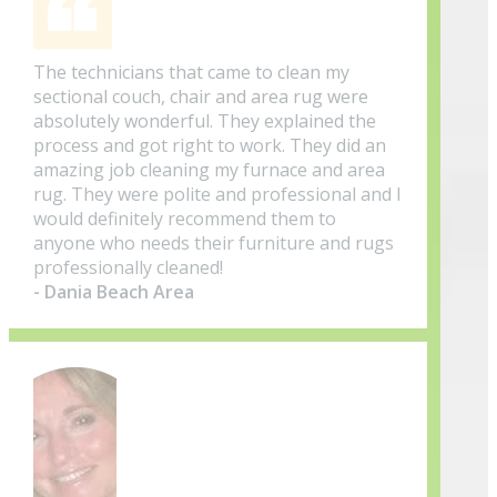
The technicians that came to clean my
sectional couch, chair and area rug were
absolutely wonderful. They explained the
process and got right to work. They did an
amazing job cleaning my furnace and area
rug. They were polite and professional and I
would definitely recommend them to
anyone who needs their furniture and rugs
professionally cleaned!
- Dania Beach Area