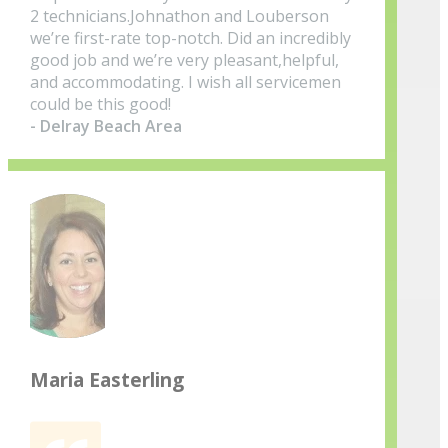
2 technicians.Johnathon and Louberson
we’re first-rate top-notch. Did an incredibly
good job and we’re very pleasant,helpful,
and accommodating. I wish all servicemen
could be this good!
- Delray Beach Area
Maria Easterling