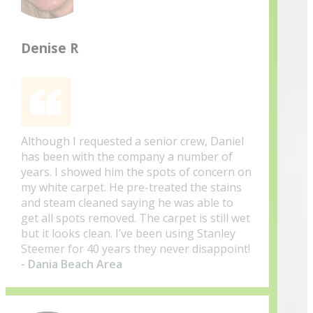
Denise R
Although I requested a senior crew, Daniel
has been with the company a number of
years. I showed him the spots of concern on
my white carpet. He pre-treated the stains
and steam cleaned saying he was able to
get all spots removed. The carpet is still wet
but it looks clean. I’ve been using Stanley
Steemer for 40 years they never disappoint!
- Dania Beach Area