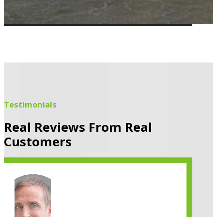
Testimonials
Real Reviews From Real
Customers