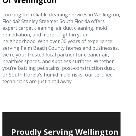
Of Wellington
Looking for reliable cleaning services in Wellington,
Florida? Stanley Steemer South Florida offers
expert carpet cleaning, air duct cleaning, mold
remediation, and more—right in your
neighborhood. With over 30 years of experience
serving Palm Beach County homes and businesses,
we’re your trusted local partner for cleaner air,
healthier spaces, and spotless surfaces. Whether
you’re battling pet stains, post-construction dust,
or South Florida’s humid mold risks, our certified
technicians are just a call away.
Proudly Serving Wellington