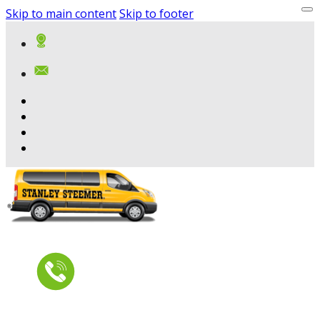
Skip to main content
Skip to footer