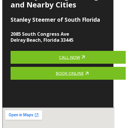
and Nearby Cities
Stanley Steemer of South Florida
2085 South Congress Ave
Delray Beach, Florida 33445
CALL NOW
BOOK ONLINE