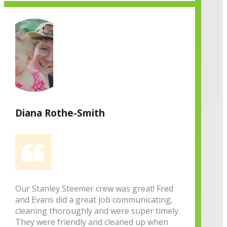
Diana Rothe-Smith
Our Stanley Steemer crew was great! Fred
and Evans did a great job communicating,
cleaning thoroughly and were super timely.
They were friendly and cleaned up when