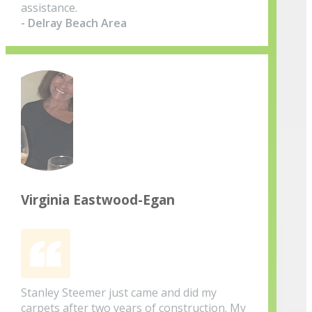
assistance.
- Delray Beach Area
Virginia Eastwood-Egan
Stanley Steemer just came and did my
carpets after two years of construction. My