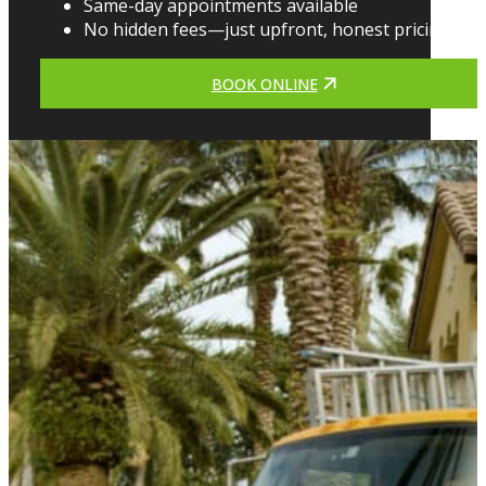
Same-day appointments available
No hidden fees—just upfront, honest pricing
BOOK ONLINE