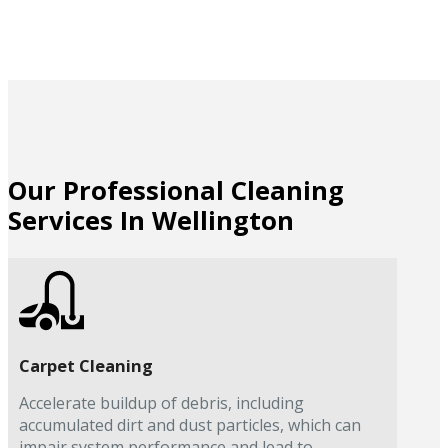
Our Professional Cleaning
Services In Wellington
Carpet Cleaning
Accelerate buildup of debris, including
accumulated dirt and dust particles, which can
impair system performance and lead to