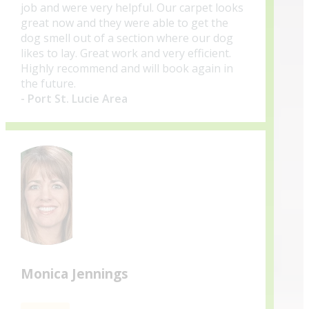
job and were very helpful. Our carpet looks
great now and they were able to get the
dog smell out of a section where our dog
likes to lay. Great work and very efficient.
Highly recommend and will book again in
the future.
- Port St. Lucie Area
Monica Jennings