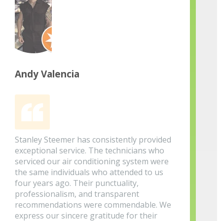
Andy Valencia
Stanley Steemer has consistently provided
exceptional service. The technicians who
serviced our air conditioning system were
the same individuals who attended to us
four years ago. Their punctuality,
professionalism, and transparent
recommendations were commendable. We
express our sincere gratitude for their