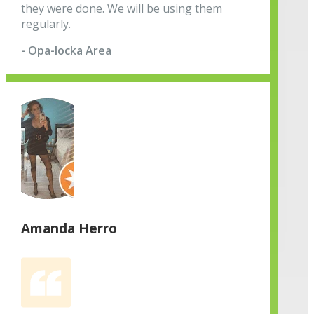
they were done. We will be using them
regularly.
- Opa-locka Area
Amanda Herro