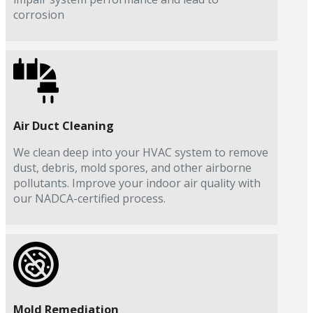
corrosion
Air Duct Cleaning
We clean deep into your HVAC system to remove
dust, debris, mold spores, and other airborne
pollutants. Improve your indoor air quality with
our NADCA-certified process.
Mold Remediation