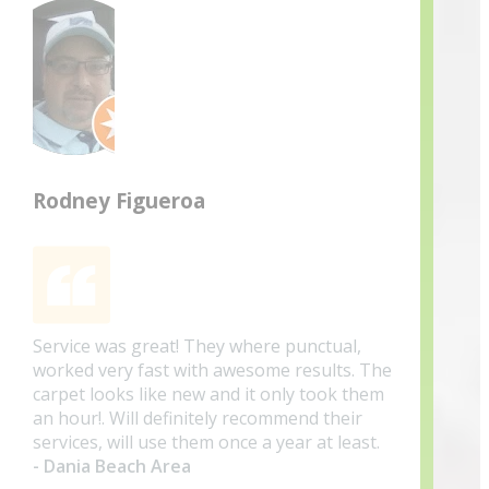
Rodney Figueroa
Service was great! They where punctual,
worked very fast with awesome results. The
carpet looks like new and it only took them
an hour!. Will definitely recommend their
services, will use them once a year at least.
- Dania Beach Area