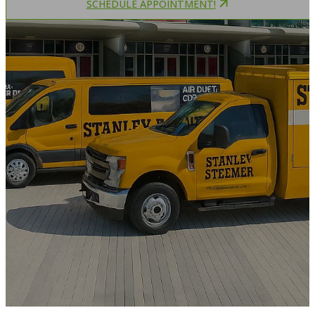
SCHEDULE APPOINTMENT!