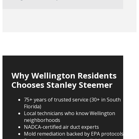
Why Wellington Residents
Chooses Stanley Steemer
75+ years of trusted service (30+ in South
Florida)
Local technicians who know Wellington
neighborhoods
NADCA-certified air duct experts
Mold remediation backed by EPA protocols