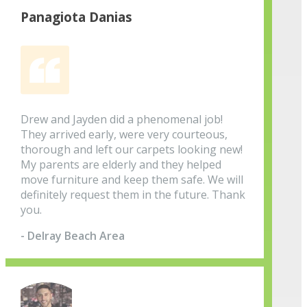
Panagiota Danias
Drew and Jayden did a phenomenal job!
They arrived early, were very courteous,
thorough and left our carpets looking new!
My parents are elderly and they helped
move furniture and keep them safe. We will
definitely request them in the future. Thank
you.
- Delray Beach Area