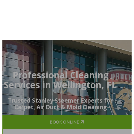
Professional Cleaning
Services in Wellington, FL
Trusted Stanley Steemer Experts for
Carpet, Air Duct & Mold Cleaning
BOOK ONLINE