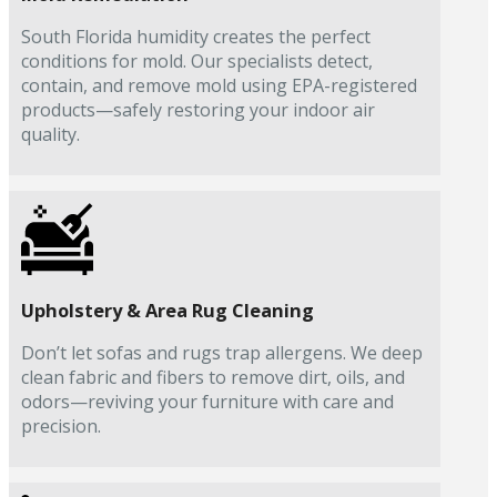
South Florida humidity creates the perfect
conditions for mold. Our specialists detect,
contain, and remove mold using EPA-registered
products—safely restoring your indoor air
quality.
Upholstery & Area Rug Cleaning
Don’t let sofas and rugs trap allergens. We deep
clean fabric and fibers to remove dirt, oils, and
odors—reviving your furniture with care and
precision.