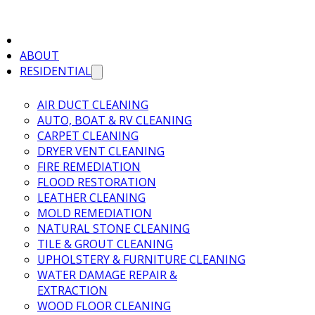
ABOUT
RESIDENTIAL
AIR DUCT CLEANING
AUTO, BOAT & RV CLEANING
CARPET CLEANING
DRYER VENT CLEANING
FIRE REMEDIATION
FLOOD RESTORATION
LEATHER CLEANING
MOLD REMEDIATION
NATURAL STONE CLEANING
TILE & GROUT CLEANING
UPHOLSTERY & FURNITURE CLEANING
WATER DAMAGE REPAIR &
EXTRACTION
WOOD FLOOR CLEANING