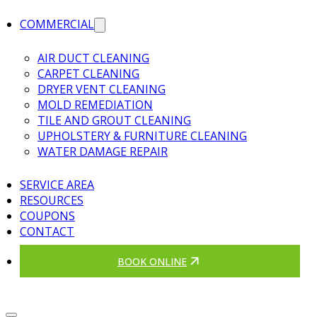
COMMERCIAL
AIR DUCT CLEANING
CARPET CLEANING
DRYER VENT CLEANING
MOLD REMEDIATION
TILE AND GROUT CLEANING
UPHOLSTERY & FURNITURE CLEANING
WATER DAMAGE REPAIR
SERVICE AREA
RESOURCES
COUPONS
CONTACT
BOOK ONLINE