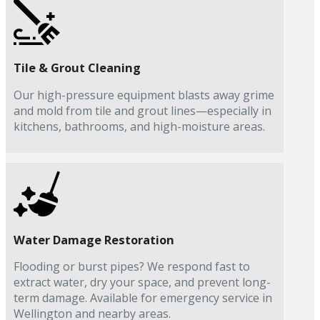
Tile & Grout Cleaning
Our high-pressure equipment blasts away grime
and mold from tile and grout lines—especially in
kitchens, bathrooms, and high-moisture areas.
Water Damage Restoration
Flooding or burst pipes? We respond fast to
extract water, dry your space, and prevent long-
term damage. Available for emergency service in
Wellington and nearby areas.