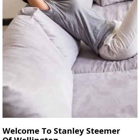
Welcome To Stanley Steemer