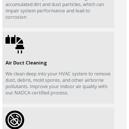
accumulated dirt and dust particles, which can
impair system performance and lead to
corrosion
Air Duct Cleaning
We clean deep into your HVAC system to remove
dust, debris, mold spores, and other airborne
pollutants. Improve your indoor air quality with
our NADCA-certified process.