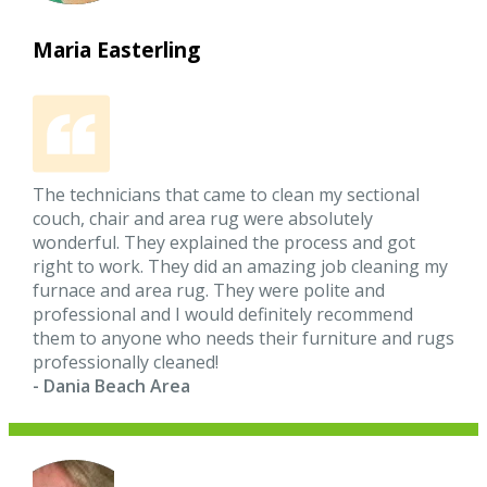
Maria Easterling
The technicians that came to clean my sectional
couch, chair and area rug were absolutely
wonderful. They explained the process and got
right to work. They did an amazing job cleaning my
furnace and area rug. They were polite and
professional and I would definitely recommend
them to anyone who needs their furniture and rugs
professionally cleaned!
- Dania Beach Area