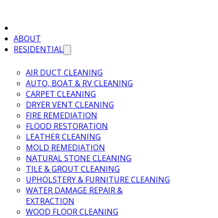
ABOUT
RESIDENTIAL
AIR DUCT CLEANING
AUTO, BOAT & RV CLEANING
CARPET CLEANING
DRYER VENT CLEANING
FIRE REMEDIATION
FLOOD RESTORATION
LEATHER CLEANING
MOLD REMEDIATION
NATURAL STONE CLEANING
TILE & GROUT CLEANING
UPHOLSTERY & FURNITURE CLEANING
WATER DAMAGE REPAIR &
EXTRACTION
WOOD FLOOR CLEANING