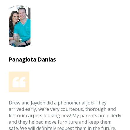
Panagiota Danias
Drew and Jayden did a phenomenal job! They
arrived early, were very courteous, thorough and
left our carpets looking new! My parents are elderly
and they helped move furniture and keep them
safe. We will definitely request them in the future.