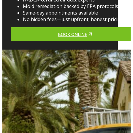
Mold remediation backed by EPA protocols
Same-day appointments available
No hidden fees—just upfront, honest pricing
BOOK ONLINE