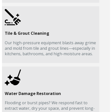
Tile & Grout Cleaning
Our high-pressure equipment blasts away grime
and mold from tile and grout lines—especially in
kitchens, bathrooms, and high-moisture areas.
Water Damage Restoration
Flooding or burst pipes? We respond fast to
extract water, dry your space, and prevent long-