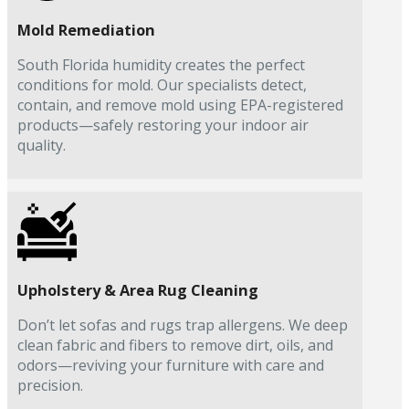
Mold Remediation
South Florida humidity creates the perfect
conditions for mold. Our specialists detect,
contain, and remove mold using EPA-registered
products—safely restoring your indoor air
quality.
Upholstery & Area Rug Cleaning
Don’t let sofas and rugs trap allergens. We deep
clean fabric and fibers to remove dirt, oils, and
odors—reviving your furniture with care and
precision.