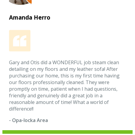
Amanda Herro
Gary and Otis did a WONDERFUL job steam clean
detailing on my floors and my leather sofa! After
purchasing our home, this is my first time having
our floors professionally cleaned. They were
promptly on time, patient when I had questions,
friendly and genuinely did a great job in a
reasonable amount of time! What a world of
difference!!
- Opa-locka Area