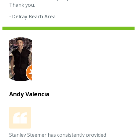
Thank you.
- Delray Beach Area
Andy Valencia
Stanley Steemer has consistently provided