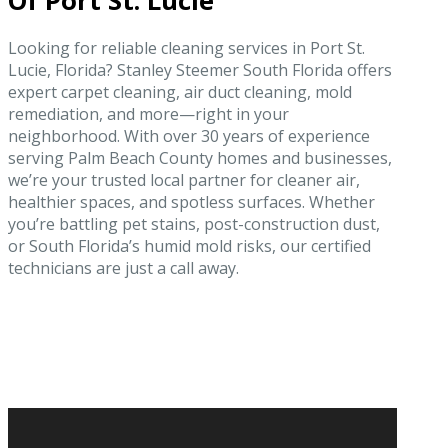
Of Port St. Lucie
Looking for reliable cleaning services in Port St.
Lucie, Florida? Stanley Steemer South Florida offers
expert carpet cleaning, air duct cleaning, mold
remediation, and more—right in your
neighborhood. With over 30 years of experience
serving Palm Beach County homes and businesses,
we’re your trusted local partner for cleaner air,
healthier spaces, and spotless surfaces. Whether
you’re battling pet stains, post-construction dust,
or South Florida’s humid mold risks, our certified
technicians are just a call away.