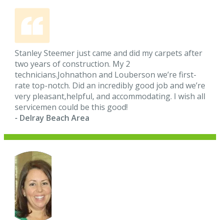
Stanley Steemer just came and did my carpets after
two years of construction. My 2
technicians.Johnathon and Louberson we’re first-
rate top-notch. Did an incredibly good job and we’re
very pleasant,helpful, and accommodating. I wish all
servicemen could be this good!
- Delray Beach Area