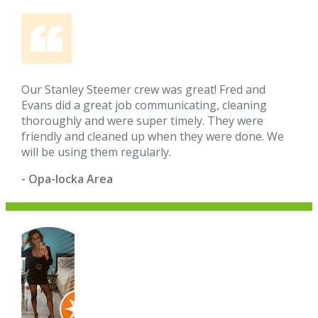
Our Stanley Steemer crew was great! Fred and
Evans did a great job communicating, cleaning
thoroughly and were super timely. They were
friendly and cleaned up when they were done. We
will be using them regularly.
- Opa-locka Area