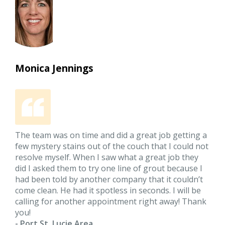
Monica Jennings
The team was on time and did a great job getting a
few mystery stains out of the couch that I could not
resolve myself. When I saw what a great job they
did I asked them to try one line of grout because I
had been told by another company that it couldn’t
come clean. He had it spotless in seconds. I will be
calling for another appointment right away! Thank
you!
- Port St. Lucie Area