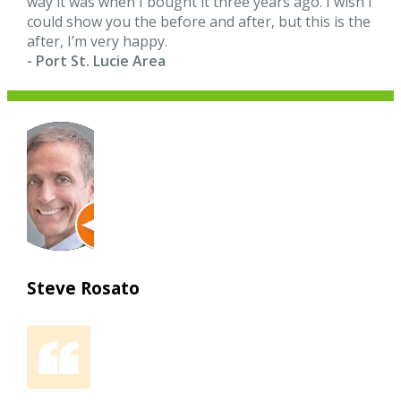
way it was when I bought it three years ago. I wish I
could show you the before and after, but this is the
after, I’m very happy.
- Port St. Lucie Area
Steve Rosato