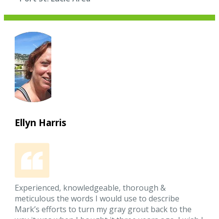
Ellyn Harris
Experienced, knowledgeable, thorough &
meticulous the words I would use to describe
Mark’s efforts to turn my gray grout back to the