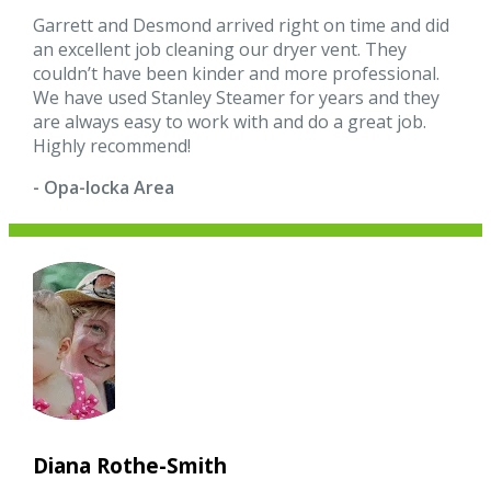
Garrett and Desmond arrived right on time and did
an excellent job cleaning our dryer vent. They
couldn’t have been kinder and more professional.
We have used Stanley Steamer for years and they
are always easy to work with and do a great job.
Highly recommend!
- Opa-locka Area
Diana Rothe-Smith