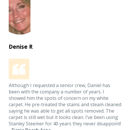
Denise R
Although I requested a senior crew, Daniel has
been with the company a number of years. I
showed him the spots of concern on my white
carpet. He pre-treated the stains and steam cleaned
saying he was able to get all spots removed. The
carpet is still wet but it looks clean. I’ve been using
Stanley Steemer for 40 years they never disappoint!