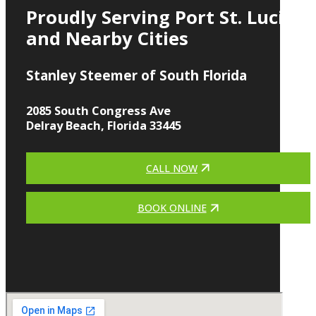
Proudly Serving Port St. Lucie
and Nearby Cities
Stanley Steemer of South Florida
2085 South Congress Ave
Delray Beach, Florida 33445
CALL NOW
BOOK ONLINE