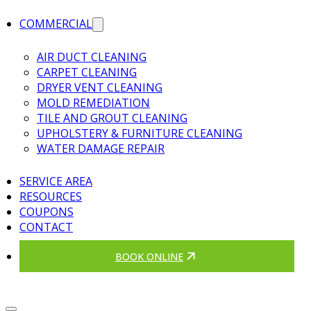
COMMERCIAL
AIR DUCT CLEANING
CARPET CLEANING
DRYER VENT CLEANING
MOLD REMEDIATION
TILE AND GROUT CLEANING
UPHOLSTERY & FURNITURE CLEANING
WATER DAMAGE REPAIR
SERVICE AREA
RESOURCES
COUPONS
CONTACT
BOOK ONLINE