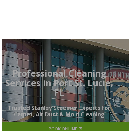
Professional Cleaning
Services in Port St. Lucie,
FL
Trusted Stanley Steemer Experts for
Carpet, Air Duct & Mold Cleaning
BOOK ONLINE