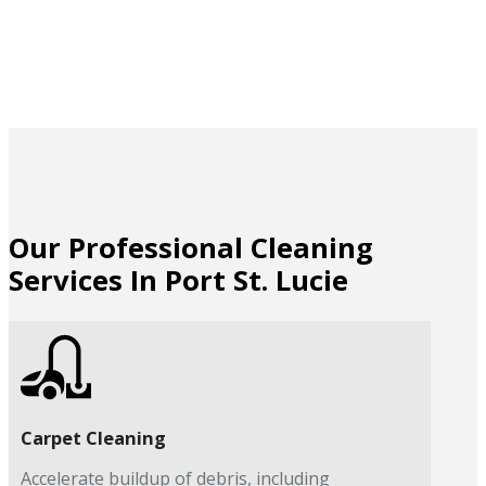
Our Professional Cleaning
Services In Port St. Lucie
Carpet Cleaning
Accelerate buildup of debris, including