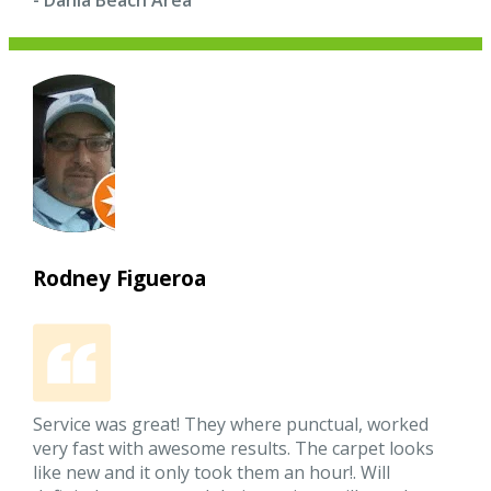
- Dania Beach Area
Rodney Figueroa
Service was great! They where punctual, worked
very fast with awesome results. The carpet looks
like new and it only took them an hour!. Will