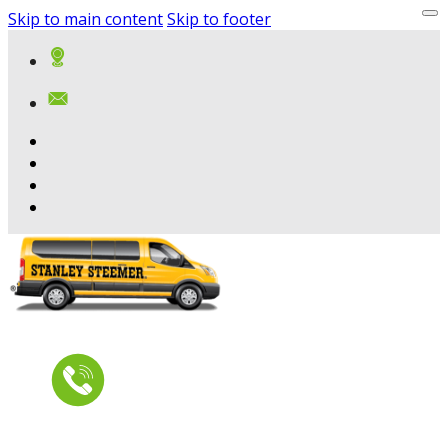
Skip to main content
Skip to footer