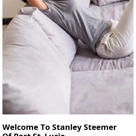
Welcome To Stanley Steemer