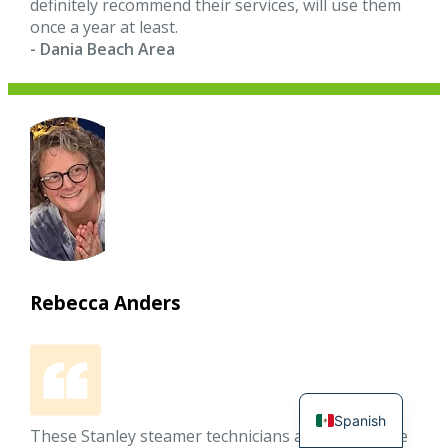
definitely recommend their services, will use them
once a year at least.
- Dania Beach Area
Rebecca Anders
Spanish
These Stanley steamer technicians arrived on time