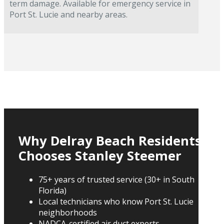
term damage. Available for emergency service in
Port St. Lucie and nearby areas.
Why Delray Beach Residents
Chooses Stanley Steemer
75+ years of trusted service (30+ in South
Florida)
Local technicians who know Port St. Lucie
neighborhoods
NADCA-certified air duct experts