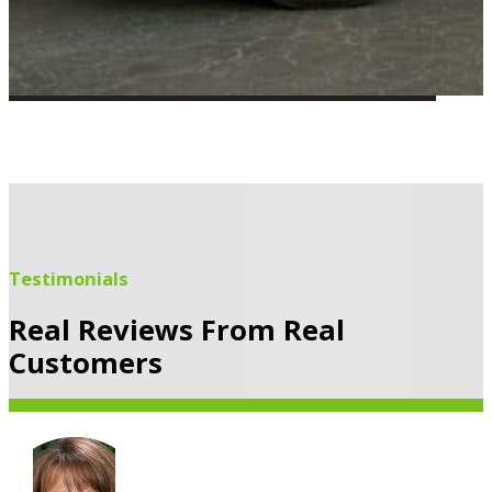
Testimonials
Real Reviews From Real
Customers