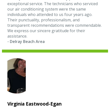
exceptional service. The technicians who serviced
our air conditioning system were the same
individuals who attended to us four years ago.
Their punctuality, professionalism, and
transparent recommendations were commendable.
We express our sincere gratitude for their
assistance.
- Delray Beach Area
Virginia Eastwood-Egan