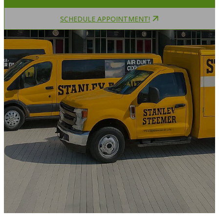
SCHEDULE APPOINTMENT!