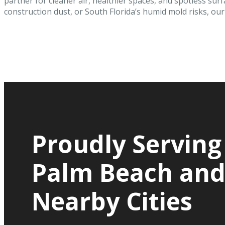
partner for cleaner air, healthier spaces, and spotless surf
construction dust, or South Florida’s humid mold risks, our c
Proudly Serving
Palm Beach an
Nearby Cities