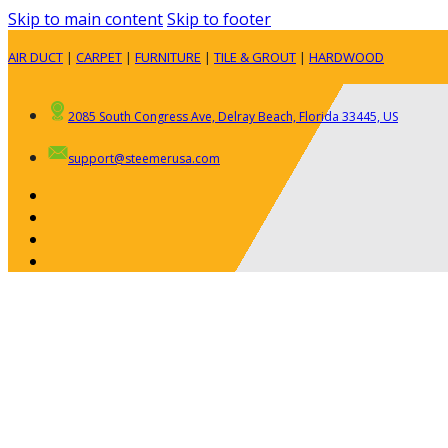
Skip to main content
Skip to footer
AIR DUCT
|
CARPET
|
FURNITURE
|
TILE & GROUT
|
HARDWOOD
2085 South Congress Ave, Delray Beach, Florida 33445, US
support@steemerusa.com
ABOUT
RESIDENTIAL