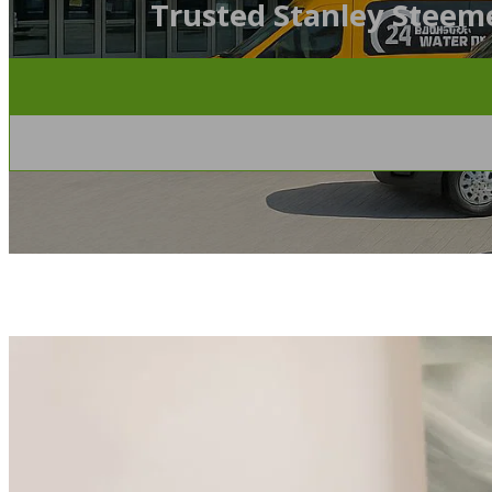
Trusted Stanley Steeme