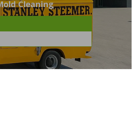
Mold Cleaning