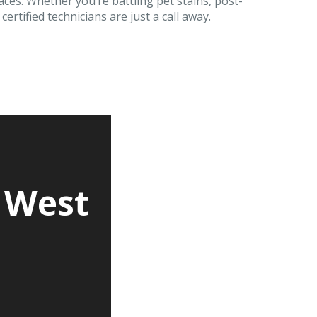
aces. Whether you’re battling pet stains, post-
ertified technicians are just a call away.
 West
d