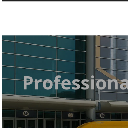
Professiona