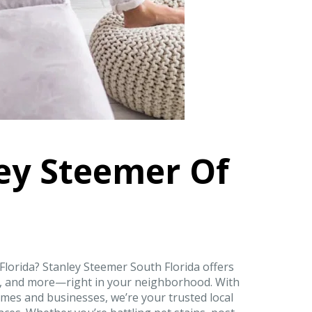
ey Steemer Of
 Florida? Stanley Steemer South Florida offers
on, and more—right in your neighborhood. With
mes and businesses, we’re your trusted local