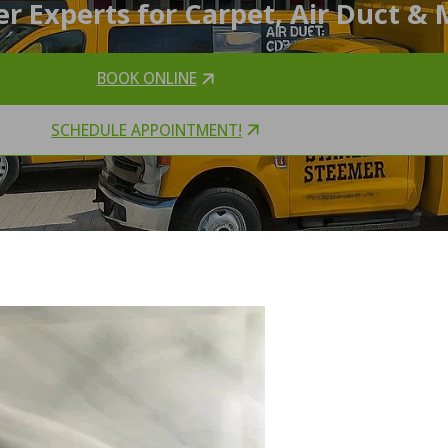
r Experts for Carpet, Air Duct & 
BOOK ONLINE
SCHEDULE APPOINTMENT!