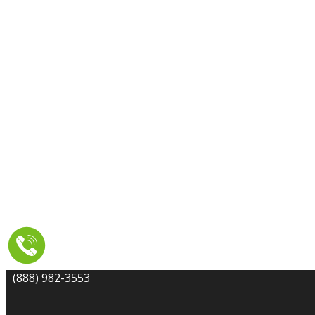
CARPET CLEANING
DRYER VENT CLEANING
MOLD REMEDIATION
TILE AND GROUT CLEANING
UPHOLSTERY & FURNITURE CLEANING
WATER DAMAGE REPAIR
SERVICE AREA
RESOURCES
COUPONS
CONTACT
(888) 982-3553