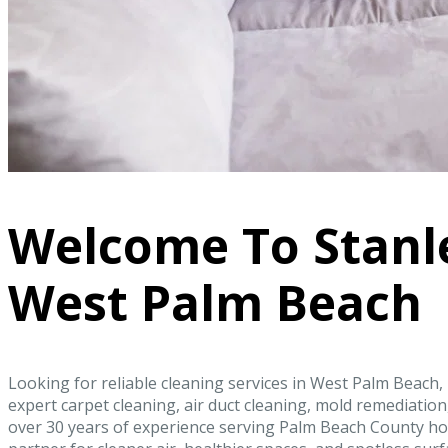
Welcome To Stanl
West Palm Beach
Looking for reliable cleaning services in West Palm Beach,
expert carpet cleaning, air duct cleaning, mold remediati
over 30 years of experience serving Palm Beach County ho