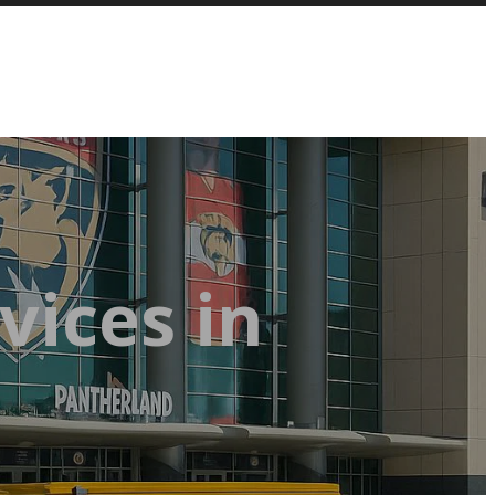
vices in