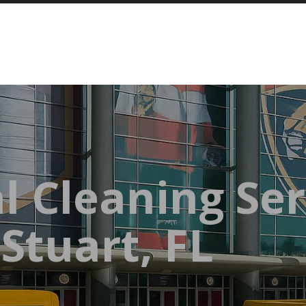
l Cleaning Ser
Stuart, FL