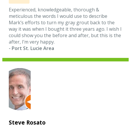
Experienced, knowledgeable, thorough &
meticulous the words I would use to describe
Mark’s efforts to turn my gray grout back to the
way it was when I bought it three years ago. I wish I
could show you the before and after, but this is the
after, I’m very happy.
- Port St. Lucie Area
Steve Rosato