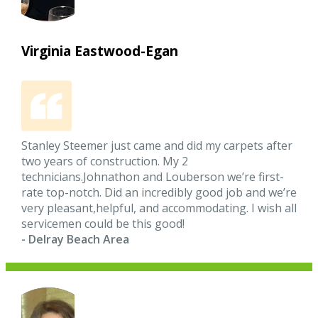
Virginia Eastwood-Egan
Stanley Steemer just came and did my carpets after
two years of construction. My 2
technicians.Johnathon and Louberson we’re first-
rate top-notch. Did an incredibly good job and we’re
very pleasant,helpful, and accommodating. I wish all
servicemen could be this good!
- Delray Beach Area