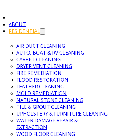
ABOUT
RESIDENTIAL
AIR DUCT CLEANING
AUTO, BOAT & RV CLEANING
CARPET CLEANING
DRYER VENT CLEANING
FIRE REMEDIATION
FLOOD RESTORATION
LEATHER CLEANING
MOLD REMEDIATION
NATURAL STONE CLEANING
TILE & GROUT CLEANING
UPHOLSTERY & FURNITURE CLEANING
WATER DAMAGE REPAIR &
EXTRACTION
WOOD FLOOR CLEANING