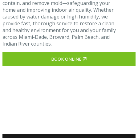
contain, and remove mold—safeguarding your
home and improving indoor air quality. Whether
caused by water damage or high humidity, we
provide fast, thorough service to restore a clean
and healthy environment for you and your family
across Miami-Dade, Broward, Palm Beach, and
Indian River counties.
BOOK ONLINE