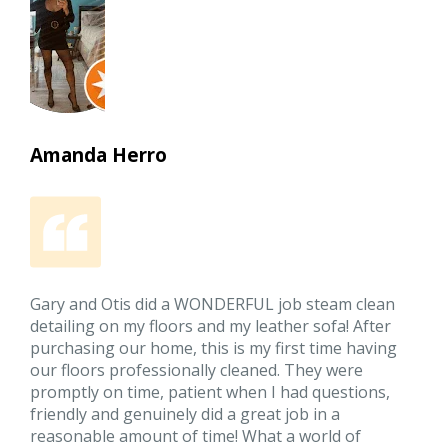
Amanda Herro
Gary and Otis did a WONDERFUL job steam clean
detailing on my floors and my leather sofa! After
purchasing our home, this is my first time having
our floors professionally cleaned. They were
promptly on time, patient when I had questions,
friendly and genuinely did a great job in a
reasonable amount of time! What a world of