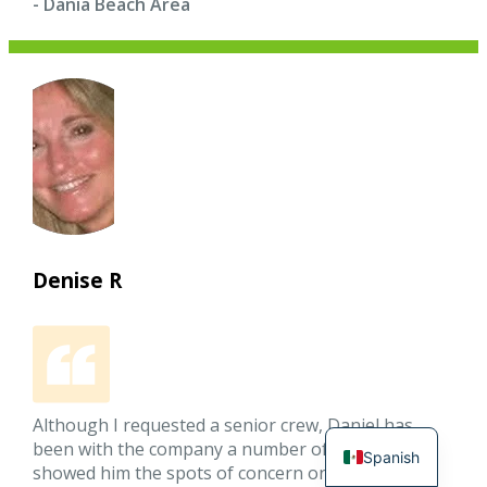
- Dania Beach Area
Denise R
Although I requested a senior crew, Daniel has
been with the company a number of years. I
Spanish
showed him the spots of concern on my white