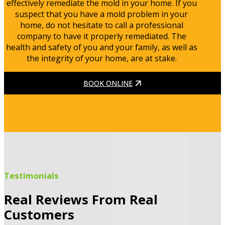
effectively remediate the mold in your home. If you
suspect that you have a mold problem in your
home, do not hesitate to call a professional
company to have it properly remediated. The
health and safety of you and your family, as well as
the integrity of your home, are at stake.
BOOK ONLINE
Testimonials
Real Reviews From Real
Customers