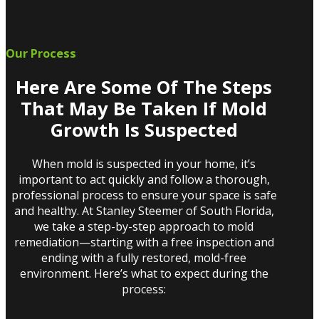
Our Process
Here Are Some Of The Steps
That May Be Taken If Mold
Growth Is Suspected
When mold is suspected in your home, it’s
important to act quickly and follow a thorough,
professional process to ensure your space is safe
and healthy. At Stanley Steemer of South Florida,
we take a step-by-step approach to mold
remediation—starting with a free inspection and
ending with a fully restored, mold-free
environment. Here’s what to expect during the
process: