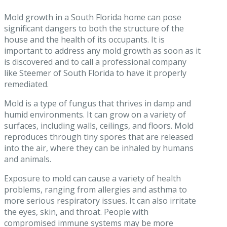
Mold growth in a South Florida home can pose
significant dangers to both the structure of the
house and the health of its occupants. It is
important to address any mold growth as soon as it
is discovered and to call a professional company
like Steemer of South Florida to have it properly
remediated.
Mold is a type of fungus that thrives in damp and
humid environments. It can grow on a variety of
surfaces, including walls, ceilings, and floors. Mold
reproduces through tiny spores that are released
into the air, where they can be inhaled by humans
and animals.
Exposure to mold can cause a variety of health
problems, ranging from allergies and asthma to
more serious respiratory issues. It can also irritate
the eyes, skin, and throat. People with
compromised immune systems may be more