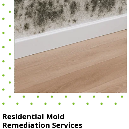
Residential Mold
Remediation Services