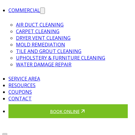
COMMERCIAL
AIR DUCT CLEANING
CARPET CLEANING
DRYER VENT CLEANING
MOLD REMEDIATION
TILE AND GROUT CLEANING
UPHOLSTERY & FURNITURE CLEANING
WATER DAMAGE REPAIR
SERVICE AREA
RESOURCES
COUPONS
CONTACT
BOOK ONLINE