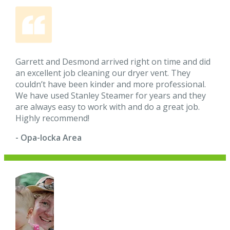
Garrett and Desmond arrived right on time and did
an excellent job cleaning our dryer vent. They
couldn’t have been kinder and more professional.
We have used Stanley Steamer for years and they
are always easy to work with and do a great job.
Highly recommend!
- Opa-locka Area