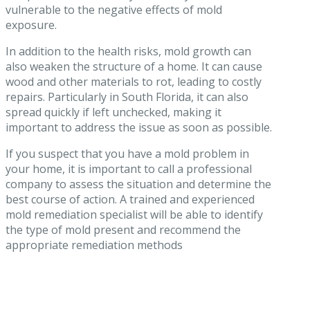
vulnerable to the negative effects of mold
exposure.
In addition to the health risks, mold growth can
also weaken the structure of a home. It can cause
wood and other materials to rot, leading to costly
repairs. Particularly in South Florida, it can also
spread quickly if left unchecked, making it
important to address the issue as soon as possible.
If you suspect that you have a mold problem in
your home, it is important to call a professional
company to assess the situation and determine the
best course of action. A trained and experienced
mold remediation specialist will be able to identify
the type of mold present and recommend the
appropriate remediation methods