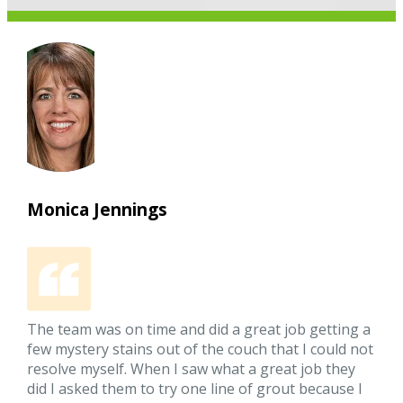
Monica Jennings
The team was on time and did a great job getting a
few mystery stains out of the couch that I could not
resolve myself. When I saw what a great job they
did I asked them to try one line of grout because I