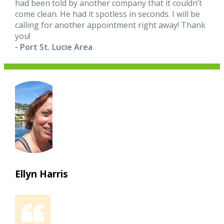
had been told by another company that it couldn’t
come clean. He had it spotless in seconds. I will be
calling for another appointment right away! Thank
you!
- Port St. Lucie Area
Ellyn Harris