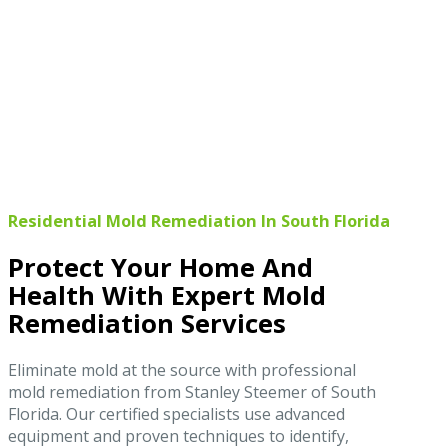
Residential Mold Remediation In South Florida
Protect Your Home And
Health With Expert Mold
Remediation Services
Eliminate mold at the source with professional
mold remediation from Stanley Steemer of South
Florida. Our certified specialists use advanced
equipment and proven techniques to identify,