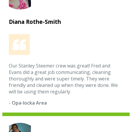
Diana Rothe-Smith
Our Stanley Steemer crew was great! Fred and
Evans did a great job communicating, cleaning
thoroughly and were super timely. They were
friendly and cleaned up when they were done. We
will be using them regularly.
- Opa-locka Area