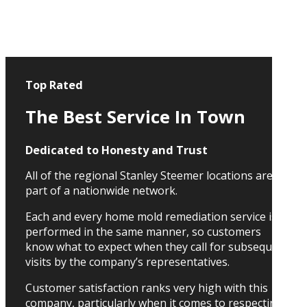
Top Rated
The Best Service In Town
Dedicated to Honesty and Trust
All of the regional Stanley Steemer locations are
part of a nationwide network.
Each and every home mold remediation service is
performed in the same manner, so customers
know what to expect when they call for subsequent
visits by the company’s representatives.
Customer satisfaction ranks very high with this
company, particularly when it comes to respecting