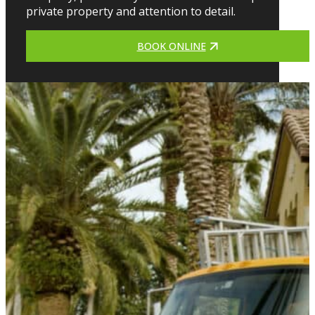
private property and attention to detail.
BOOK ONLINE