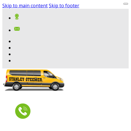
Skip to main content
Skip to footer