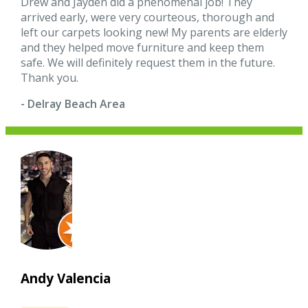
Drew and Jayden did a phenomenal job! They
arrived early, were very courteous, thorough and
left our carpets looking new! My parents are elderly
and they helped move furniture and keep them
safe. We will definitely request them in the future.
Thank you.
- Delray Beach Area
Andy Valencia