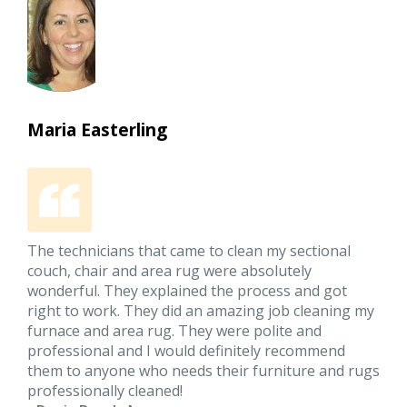
Maria Easterling
The technicians that came to clean my sectional
couch, chair and area rug were absolutely
wonderful. They explained the process and got
right to work. They did an amazing job cleaning my
furnace and area rug. They were polite and
professional and I would definitely recommend
them to anyone who needs their furniture and rugs
professionally cleaned!