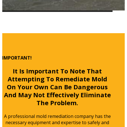
IMPORTANT!
It Is Important To Note That
Attempting To Remediate Mold
On Your Own Can Be Dangerous
And May Not Effectively Eliminate
The Problem.
A professional mold remediation company has the
necessary equipment and expertise to safely and