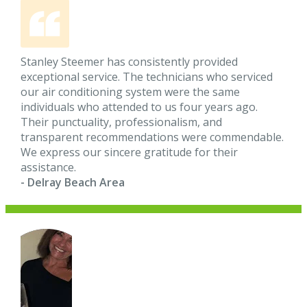
Stanley Steemer has consistently provided
exceptional service. The technicians who serviced
our air conditioning system were the same
individuals who attended to us four years ago.
Their punctuality, professionalism, and
transparent recommendations were commendable.
We express our sincere gratitude for their
assistance.
- Delray Beach Area