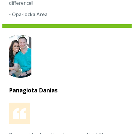
difference!!
- Opa-locka Area
Panagiota Danias