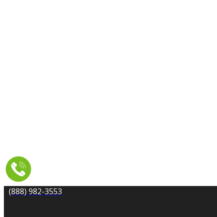
CARPET CLEANING
DRYER VENT CLEANING
MOLD REMEDIATION
TILE AND GROUT CLEANING
UPHOLSTERY & FURNITURE CLEANING
WATER DAMAGE REPAIR
SERVICE AREA
RESOURCES
COUPONS
CONTACT
(888) 982-3553