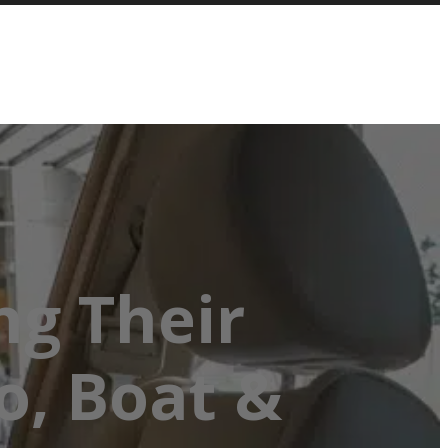
ng Their
o, Boat &