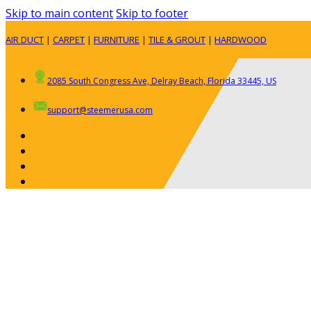
Skip to main content
Skip to footer
AIR DUCT
|
CARPET
|
FURNITURE
|
TILE & GROUT
|
HARDWOOD
2085 South Congress Ave, Delray Beach, Florida 33445, US
support@steemerusa.com
ABOUT
RESIDENTIAL