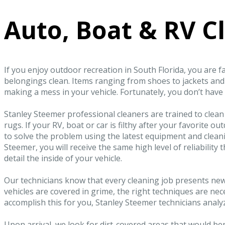
Auto, Boat & RV C
If you enjoy outdoor recreation in South Florida, you are f
belongings clean. Items ranging from shoes to jackets an
making a mess in your vehicle. Fortunately, you don’t have 
Stanley Steemer professional cleaners are trained to clean
rugs. If your RV, boat or car is filthy after your favorite o
to solve the problem using the latest equipment and cleani
Steemer, you will receive the same high level of reliabilit
detail the inside of your vehicle.
Our technicians know that every cleaning job presents ne
vehicles are covered in grime, the right techniques are nec
accomplish this for you, Stanley Steemer technicians analyz
Upon arrival, we look for dirt-covered areas that would be