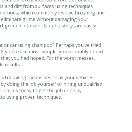
is and dirt from surfaces using techniques
g methods, which commonly involve brushing and
s eliminate grime without damaging your
t ground into vehicle upholstery, are easily
at or car using shampoo? Perhaps you’ve tried
. If you’re like most people, you probably found
s that you had hoped. For the worst messes,
le results.
d detailing the insides of all your vehicles,
 by doing the job yourself or hiring unqualified
. Call us today to get the job done by
cts using proven techniques.