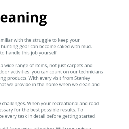
leaning
amiliar with the struggle to keep your
d hunting gear can become caked with mud,
to handle this job yourself.
 a wide range of items, not just carpets and
utdoor activities, you can count on our technicians
ng products. With every visit from Stanley
y that we provide in the home when we clean and
w challenges. When your recreational and road
essary for the best possible results. To
e every task in detail before getting started.
nefit from extra attention. With our unique