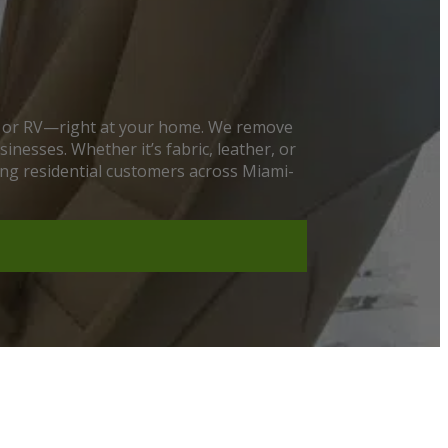
at, or RV—right at your home. We remove
nesses. Whether it’s fabric, leather, or
ving residential customers across Miami-