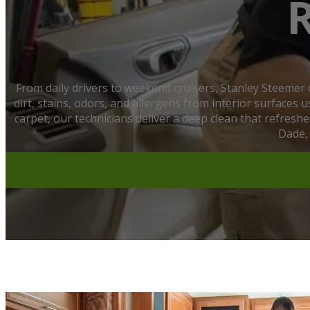
From daily drivers to weekend cruisers, Stanley Steemer
dirt, stains, odors, and allergens from interior surfaces
carpet, our technicians deliver a deep clean that refres
Dade,