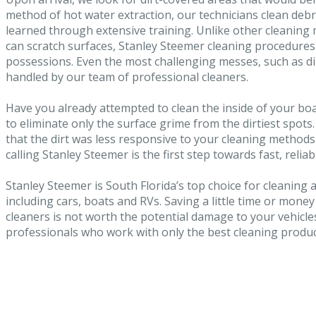
method of hot water extraction, our technicians clean debr
learned through extensive training. Unlike other cleanin
can scratch surfaces, Stanley Steemer cleaning procedure
possessions. Even the most challenging messes, such as dir
handled by our team of professional cleaners.
Have you already attempted to clean the inside of your bo
to eliminate only the surface grime from the dirtiest spots
that the dirt was less responsive to your cleaning method
calling Stanley Steemer is the first step towards fast, reliab
Stanley Steemer is South Florida’s top choice for cleaning an
including cars, boats and RVs. Saving a little time or money
cleaners is not worth the potential damage to your vehicles
professionals who work with only the best cleaning produ