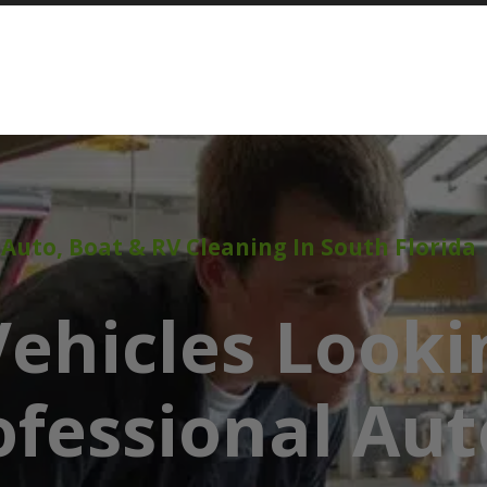
 Auto, Boat & RV Cleaning In South Florida
ehicles Looki
ofessional Aut