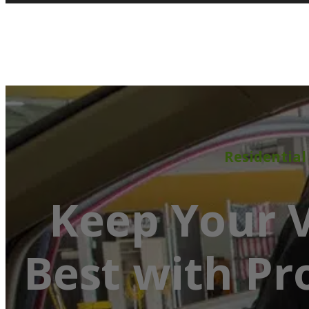
Residential
Keep Your V
Best with Pr