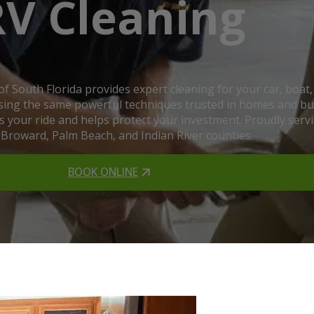
RV Cleaning
 of South Florida provides expert cleaning for your car, bo
 using the same powerful techniques trusted in homes and busi
hes your ride and helps protect your investment. Proudly ser
 Broward, Palm Beach, and Indian River counties.
BOOK ONLINE