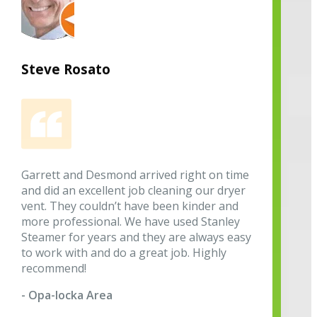
Steve Rosato
Garrett and Desmond arrived right on time
and did an excellent job cleaning our dryer
vent. They couldn’t have been kinder and
more professional. We have used Stanley
Steamer for years and they are always easy
to work with and do a great job. Highly
recommend!
- Opa-locka Area