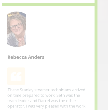
Rebecca Anders
These Stanley steamer technicians arrived
on time prepared to work. Seth was the
team leader and Darrel was the other
operator. I was very pleased with the work