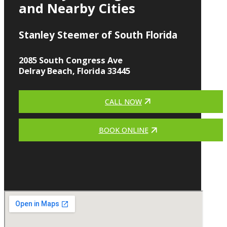
and Nearby Cities
Stanley Steemer of South Florida
2085 South Congress Ave
Delray Beach, Florida 33445
CALL NOW
BOOK ONLINE