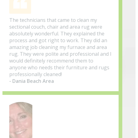
The technicians that came to clean my
sectional couch, chair and area rug were
absolutely wonderful. They explained the
process and got right to work. They did an
amazing job cleaning my furnace and area
rug. They were polite and professional and I
would definitely recommend them to
anyone who needs their furniture and rugs
professionally cleaned!
- Dania Beach Area