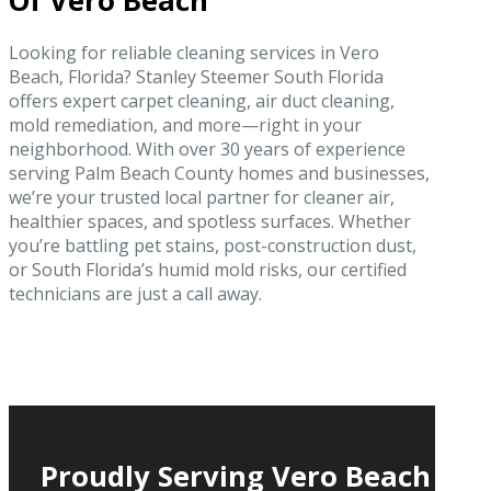
Of Vero Beach
Looking for reliable cleaning services in Vero
Beach, Florida? Stanley Steemer South Florida
offers expert carpet cleaning, air duct cleaning,
mold remediation, and more—right in your
neighborhood. With over 30 years of experience
serving Palm Beach County homes and businesses,
we’re your trusted local partner for cleaner air,
healthier spaces, and spotless surfaces. Whether
you’re battling pet stains, post-construction dust,
or South Florida’s humid mold risks, our certified
technicians are just a call away.
Proudly Serving Vero Beach