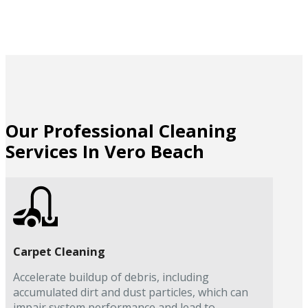
Our Professional Cleaning
Services In Vero Beach
Carpet Cleaning
Accelerate buildup of debris, including
accumulated dirt and dust particles, which can
impair system performance and lead to