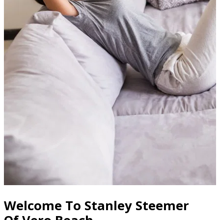
Welcome To Stanley Steemer