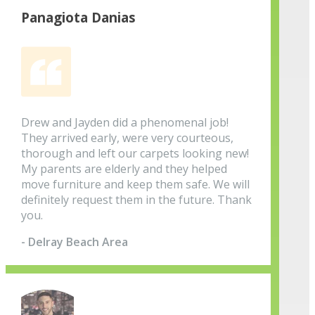
Panagiota Danias
Drew and Jayden did a phenomenal job!
They arrived early, were very courteous,
thorough and left our carpets looking new!
My parents are elderly and they helped
move furniture and keep them safe. We will
definitely request them in the future. Thank
you.
- Delray Beach Area