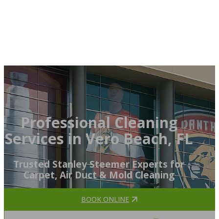
Professional Cleaning
Services in Vero Beach, FL
Trusted Stanley Steemer Experts for
Carpet, Air Duct & Mold Cleaning
BOOK ONLINE