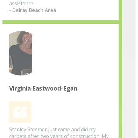
assistance.
- Delray Beach Area
Virginia Eastwood-Egan
Stanley Steemer just came and did my
carpets after two years of construction. My