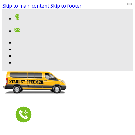
Skip to main content
Skip to footer