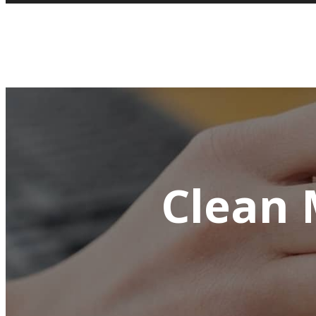
Clean 