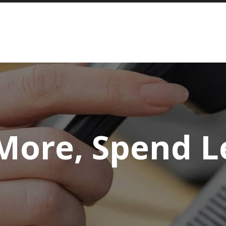
More, Spend L