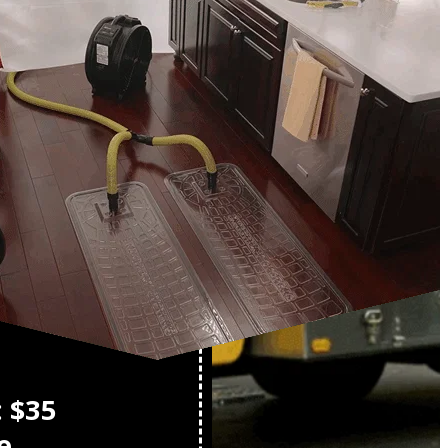
o
: $35
e