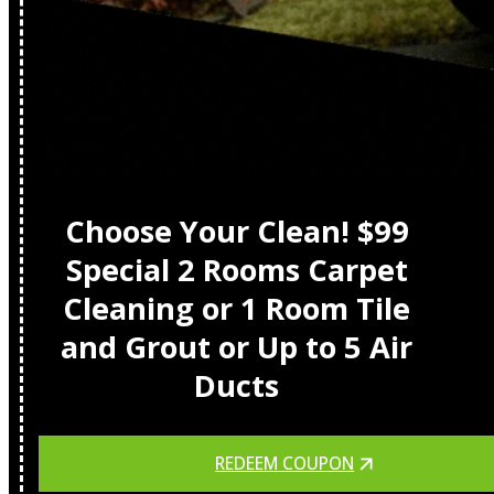
Choose Your Clean! $99
Special 2 Rooms Carpet
Cleaning or 1 Room Tile
and Grout or Up to 5 Air
Ducts
REDEEM COUPON