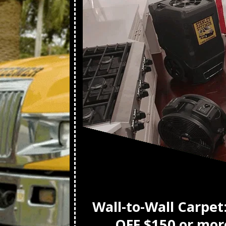
t
Wall-to-Wall Carpet
OFF $150 or mor