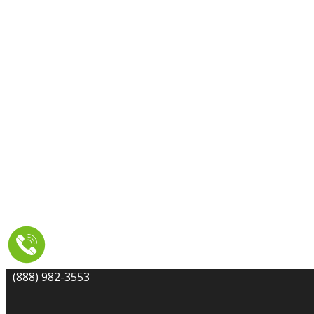
CARPET CLEANING
DRYER VENT CLEANING
MOLD REMEDIATION
TILE AND GROUT CLEANING
UPHOLSTERY & FURNITURE CLEANING
WATER DAMAGE REPAIR
SERVICE AREA
RESOURCES
COUPONS
CONTACT
(888) 982-3553