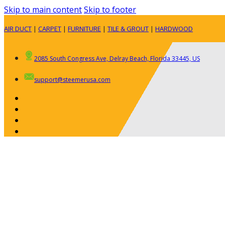
Skip to main content
Skip to footer
AIR DUCT
|
CARPET
|
FURNITURE
|
TILE & GROUT
|
HARDWOOD
2085 South Congress Ave, Delray Beach, Florida 33445, US
support@steemerusa.com
ABOUT
RESIDENTIAL