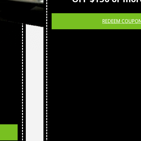
REDEEM COUPO