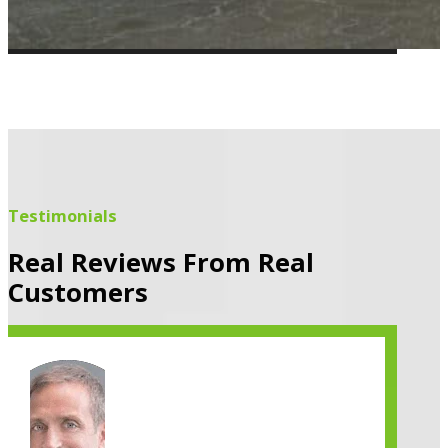
Testimonials
Real Reviews From Real
Customers