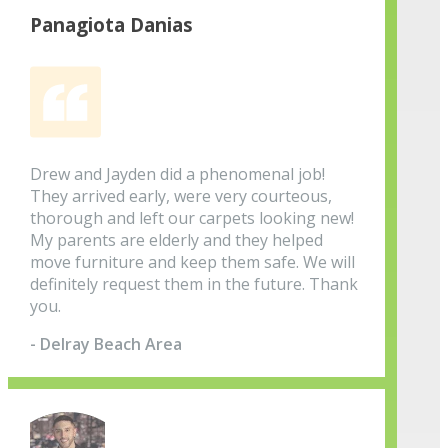
Panagiota Danias
Drew and Jayden did a phenomenal job!
They arrived early, were very courteous,
thorough and left our carpets looking new!
My parents are elderly and they helped
move furniture and keep them safe. We will
definitely request them in the future. Thank
you.
- Delray Beach Area