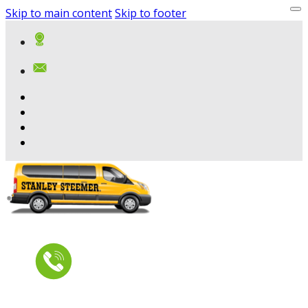
Skip to main content
Skip to footer