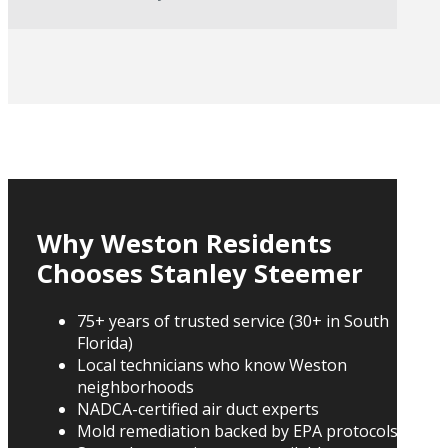
Why Weston Residents
Chooses Stanley Steemer
75+ years of trusted service (30+ in South
Florida)
Local technicians who know Weston
neighborhoods
NADCA-certified air duct experts
Mold remediation backed by EPA protocols