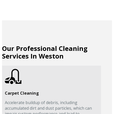
Our Professional Cleaning
Services In Weston
Carpet Cleaning
Accelerate buildup of debris, including
accumulated dirt and dust particles, which can
impair system performance and lead to