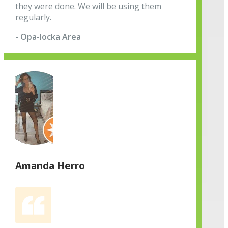
they were done. We will be using them
regularly.
- Opa-locka Area
Amanda Herro