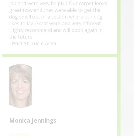
job and were very helpful. Our carpet looks
great now and they were able to get the
dog smell out of a section where our dog
likes to lay. Great work and very efficient.
Highly recommend and will book again in
the future.
- Port St. Lucie Area
Monica Jennings