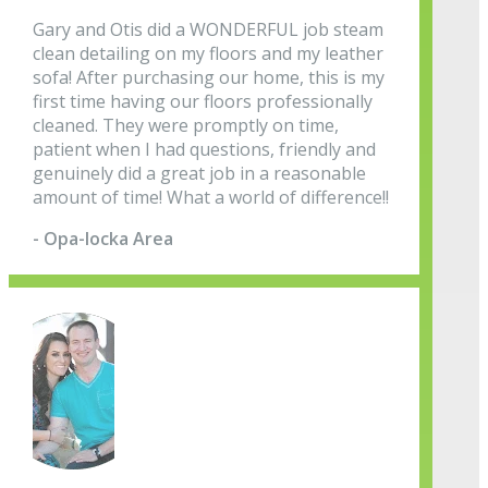
Gary and Otis did a WONDERFUL job steam
clean detailing on my floors and my leather
sofa! After purchasing our home, this is my
first time having our floors professionally
cleaned. They were promptly on time,
patient when I had questions, friendly and
genuinely did a great job in a reasonable
amount of time! What a world of difference!!
- Opa-locka Area