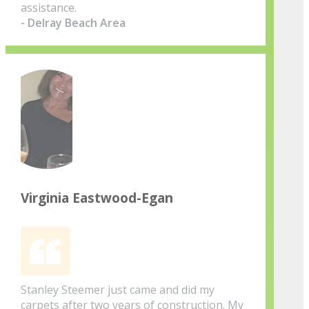
assistance.
- Delray Beach Area
Virginia Eastwood-Egan
Stanley Steemer just came and did my
carpets after two years of construction. My