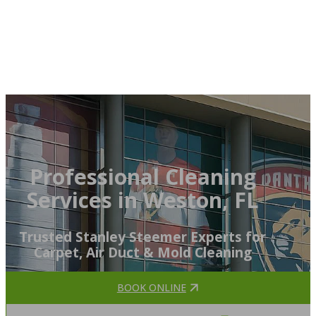
Professional Cleaning
Services in Weston, FL
Trusted Stanley Steemer Experts for
Carpet, Air Duct & Mold Cleaning
BOOK ONLINE