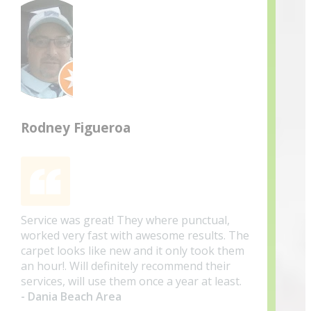
Rodney Figueroa
Service was great! They where punctual,
worked very fast with awesome results. The
carpet looks like new and it only took them
an hour!. Will definitely recommend their
services, will use them once a year at least.
- Dania Beach Area