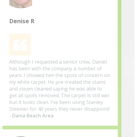
Denise R
Although I requested a senior crew, Daniel
has been with the company a number of
years. I showed him the spots of concern on
my white carpet. He pre-treated the stains
and steam cleaned saying he was able to
get all spots removed. The carpet is still wet
but it looks clean. I’ve been using Stanley
Steemer for 40 years they never disappoint!
- Dania Beach Area