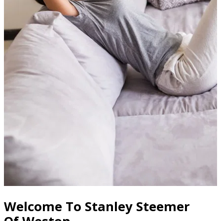
Welcome To Stanley Steemer