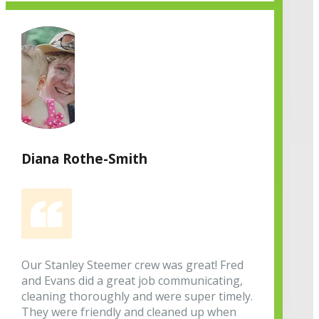
Diana Rothe-Smith
Our Stanley Steemer crew was great! Fred
and Evans did a great job communicating,
cleaning thoroughly and were super timely.
They were friendly and cleaned up when