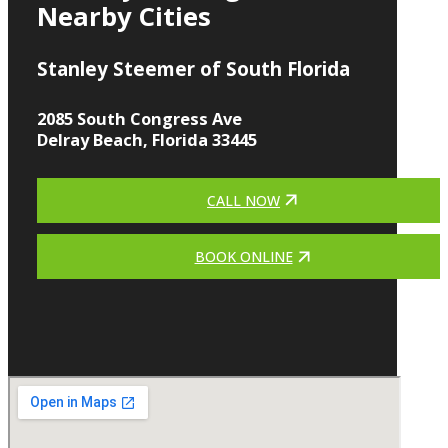
Nearby Cities
Stanley Steemer of South Florida
2085 South Congress Ave
Delray Beach, Florida 33445
CALL NOW
BOOK ONLINE