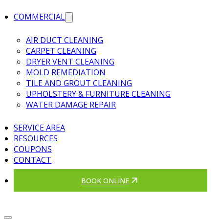
COMMERCIAL
AIR DUCT CLEANING
CARPET CLEANING
DRYER VENT CLEANING
MOLD REMEDIATION
TILE AND GROUT CLEANING
UPHOLSTERY & FURNITURE CLEANING
WATER DAMAGE REPAIR
SERVICE AREA
RESOURCES
COUPONS
CONTACT
BOOK ONLINE