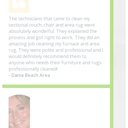
The technicians that came to clean my
sectional couch, chair and area rug were
absolutely wonderful. They explained the
process and got right to work. They did an
amazing job cleaning my furnace and area
rug. They were polite and professional and I
would definitely recommend them to
anyone who needs their furniture and rugs
professionally cleaned!
- Dania Beach Area