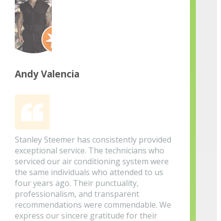
Andy Valencia
Stanley Steemer has consistently provided
exceptional service. The technicians who
serviced our air conditioning system were
the same individuals who attended to us
four years ago. Their punctuality,
professionalism, and transparent
recommendations were commendable. We
express our sincere gratitude for their