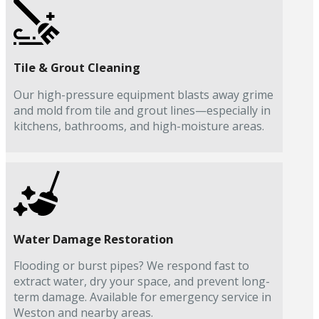
Tile & Grout Cleaning
Our high-pressure equipment blasts away grime
and mold from tile and grout lines—especially in
kitchens, bathrooms, and high-moisture areas.
Water Damage Restoration
Flooding or burst pipes? We respond fast to
extract water, dry your space, and prevent long-
term damage. Available for emergency service in
Weston and nearby areas.