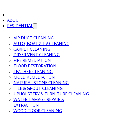
ABOUT
RESIDENTIAL
AIR DUCT CLEANING
AUTO, BOAT & RV CLEANING
CARPET CLEANING
DRYER VENT CLEANING
FIRE REMEDIATION
FLOOD RESTORATION
LEATHER CLEANING
MOLD REMEDIATION
NATURAL STONE CLEANING
TILE & GROUT CLEANING
UPHOLSTERY & FURNITURE CLEANING
WATER DAMAGE REPAIR &
EXTRACTION
WOOD FLOOR CLEANING