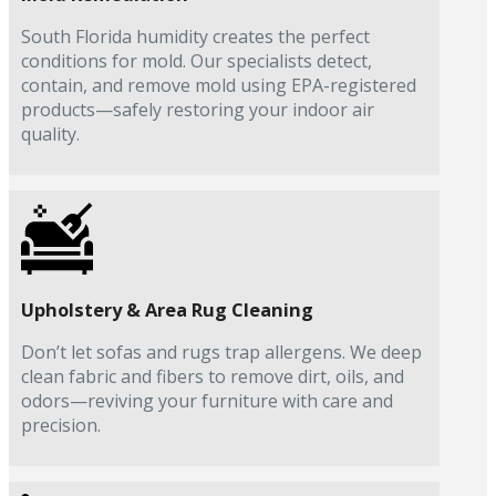
South Florida humidity creates the perfect
conditions for mold. Our specialists detect,
contain, and remove mold using EPA-registered
products—safely restoring your indoor air
quality.
Upholstery & Area Rug Cleaning
Don’t let sofas and rugs trap allergens. We deep
clean fabric and fibers to remove dirt, oils, and
odors—reviving your furniture with care and
precision.