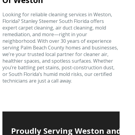
Of Weston
Looking for reliable cleaning services in Weston,
Florida? Stanley Steemer South Florida offers
expert carpet cleaning, air duct cleaning, mold
remediation, and more—right in your
neighborhood. With over 30 years of experience
serving Palm Beach County homes and businesses,
we’re your trusted local partner for cleaner air,
healthier spaces, and spotless surfaces. Whether
you’re battling pet stains, post-construction dust,
or South Florida’s humid mold risks, our certified
technicians are just a call away.
Proudly Serving Weston and