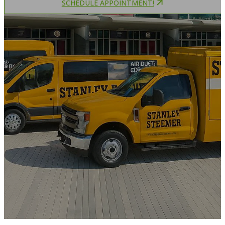
SCHEDULE APPOINTMENT!