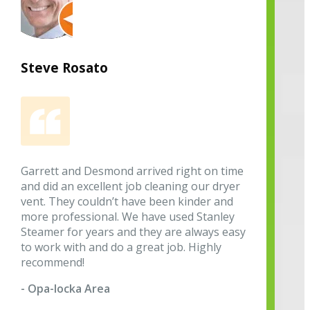
Steve Rosato
Garrett and Desmond arrived right on time
and did an excellent job cleaning our dryer
vent. They couldn’t have been kinder and
more professional. We have used Stanley
Steamer for years and they are always easy
to work with and do a great job. Highly
recommend!
- Opa-locka Area