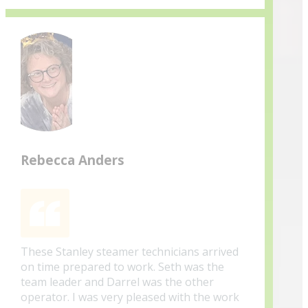
Rebecca Anders
These Stanley steamer technicians arrived
on time prepared to work. Seth was the
team leader and Darrel was the other
operator. I was very pleased with the work