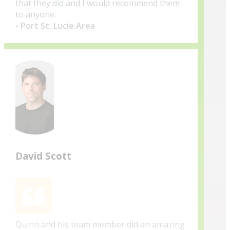
that they did and I would recommend them
to anyone.
- Port St. Lucie Area
David Scott
Quinn and his team member did an amazing