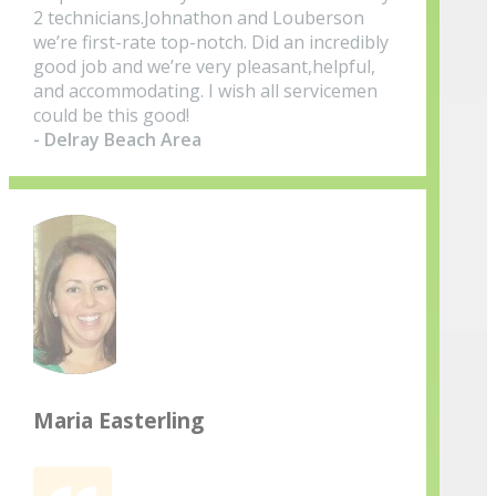
2 technicians.Johnathon and Louberson
we’re first-rate top-notch. Did an incredibly
good job and we’re very pleasant,helpful,
and accommodating. I wish all servicemen
could be this good!
- Delray Beach Area
Maria Easterling