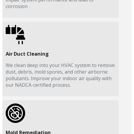
corrosion
Air Duct Cleaning
We clean deep into your HVAC system to remove
dust, debris, mold spores, and other airborne
pollutants. Improve your indoor air quality with
our NADCA-certified process.
Mold Remediation