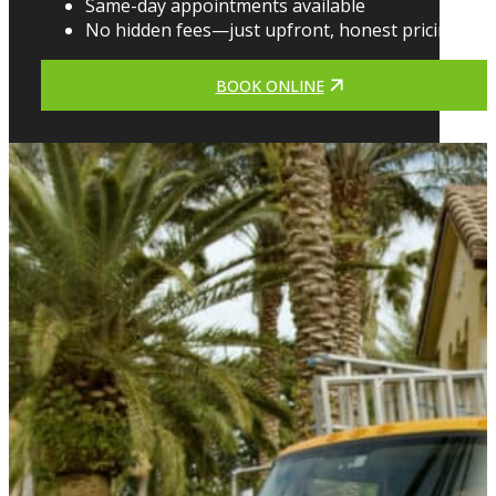
Same-day appointments available
No hidden fees—just upfront, honest pricing
BOOK ONLINE