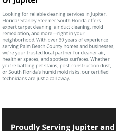
Of Jupiter
Looking for reliable cleaning services in Jupiter,
Florida? Stanley Steemer South Florida offers
expert carpet cleaning, air duct cleaning, mold
remediation, and more—right in your
neighborhood. With over 30 years of experience
serving Palm Beach County homes and businesses,
we’re your trusted local partner for cleaner air,
healthier spaces, and spotless surfaces. Whether
you’re battling pet stains, post-construction dust,
or South Florida’s humid mold risks, our certified
technicians are just a call away.
Proudly Serving Jupiter and