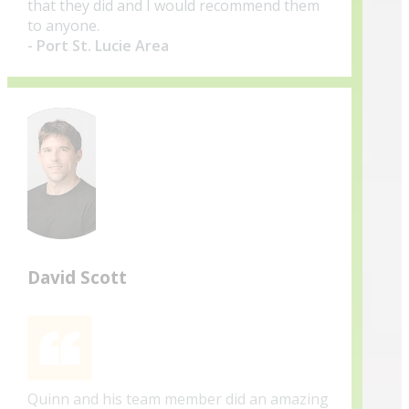
that they did and I would recommend them
to anyone.
- Port St. Lucie Area
David Scott
Quinn and his team member did an amazing