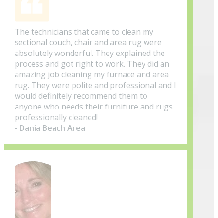
The technicians that came to clean my
sectional couch, chair and area rug were
absolutely wonderful. They explained the
process and got right to work. They did an
amazing job cleaning my furnace and area
rug. They were polite and professional and I
would definitely recommend them to
anyone who needs their furniture and rugs
professionally cleaned!
- Dania Beach Area