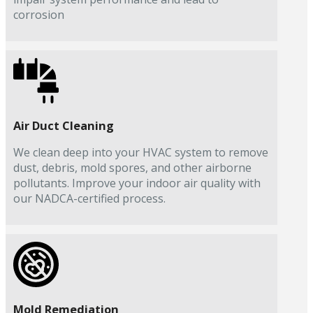
corrosion
Air Duct Cleaning
We clean deep into your HVAC system to remove
dust, debris, mold spores, and other airborne
pollutants. Improve your indoor air quality with
our NADCA-certified process.
Mold Remediation