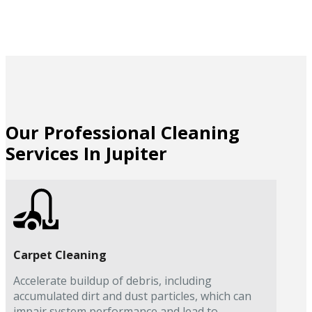
Our Professional Cleaning
Services In Jupiter
Carpet Cleaning
Accelerate buildup of debris, including
accumulated dirt and dust particles, which can
impair system performance and lead to