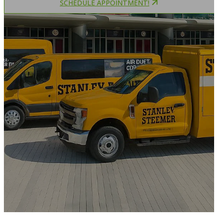
SCHEDULE APPOINTMENT!