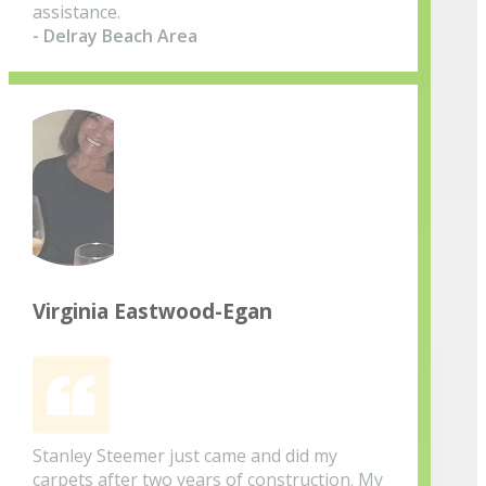
assistance.
- Delray Beach Area
Virginia Eastwood-Egan
Stanley Steemer just came and did my
carpets after two years of construction. My