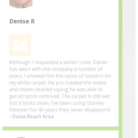
Denise R
Although I requested a senior crew, Daniel
has been with the company a number of
years. I showed him the spots of concern on
my white carpet. He pre-treated the stains
and steam cleaned saying he was able to
get all spots removed. The carpet is still wet
but it looks clean. I’ve been using Stanley
Steemer for 40 years they never disappoint!
- Dania Beach Area