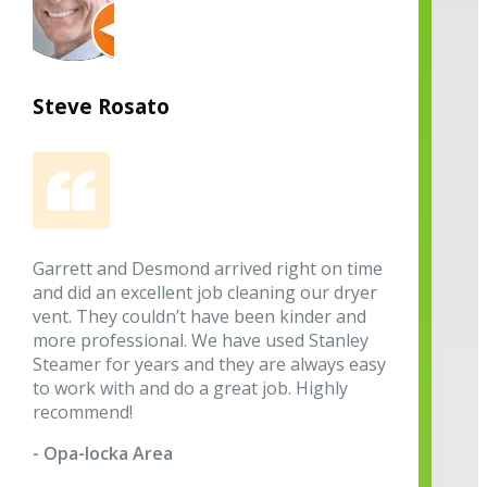
Steve Rosato
Garrett and Desmond arrived right on time
and did an excellent job cleaning our dryer
vent. They couldn’t have been kinder and
more professional. We have used Stanley
Steamer for years and they are always easy
to work with and do a great job. Highly
recommend!
- Opa-locka Area