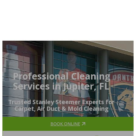
Professional Cleaning
Services in Jupiter, FL
Trusted Stanley Steemer Experts for
Carpet, Air Duct & Mold Cleaning
BOOK ONLINE