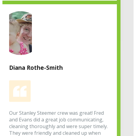
Diana Rothe-Smith
Our Stanley Steemer crew was great! Fred
and Evans did a great job communicating,
cleaning thoroughly and were super timely.
They were friendly and cleaned up when