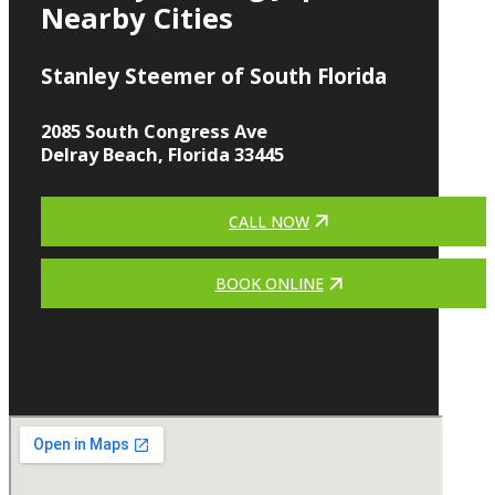
Nearby Cities
Stanley Steemer of South Florida
2085 South Congress Ave
Delray Beach, Florida 33445
CALL NOW
BOOK ONLINE