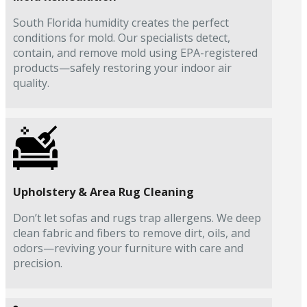
South Florida humidity creates the perfect
conditions for mold. Our specialists detect,
contain, and remove mold using EPA-registered
products—safely restoring your indoor air
quality.
Upholstery & Area Rug Cleaning
Don’t let sofas and rugs trap allergens. We deep
clean fabric and fibers to remove dirt, oils, and
odors—reviving your furniture with care and
precision.