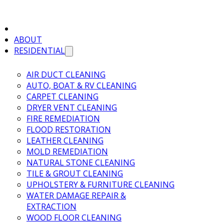
ABOUT
RESIDENTIAL
AIR DUCT CLEANING
AUTO, BOAT & RV CLEANING
CARPET CLEANING
DRYER VENT CLEANING
FIRE REMEDIATION
FLOOD RESTORATION
LEATHER CLEANING
MOLD REMEDIATION
NATURAL STONE CLEANING
TILE & GROUT CLEANING
UPHOLSTERY & FURNITURE CLEANING
WATER DAMAGE REPAIR &
EXTRACTION
WOOD FLOOR CLEANING