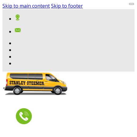
Skip to main content
Skip to footer