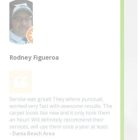
Rodney Figueroa
Service was great! They where punctual,
worked very fast with awesome results. The
carpet looks like new and it only took them
an hour!. Will definitely recommend their
services, will use them once a year at least.
- Dania Beach Area