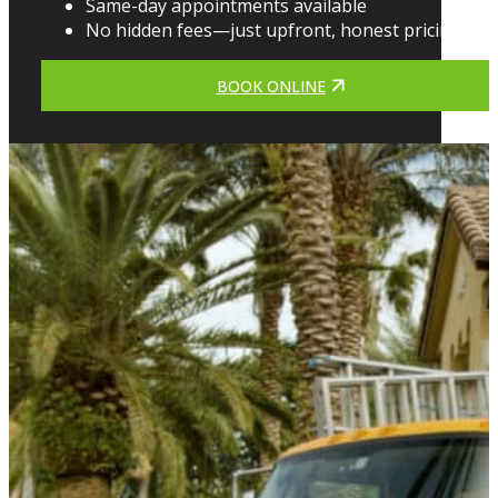
Same-day appointments available
No hidden fees—just upfront, honest pricing
BOOK ONLINE