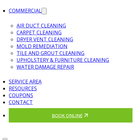
COMMERCIAL
AIR DUCT CLEANING
CARPET CLEANING
DRYER VENT CLEANING
MOLD REMEDIATION
TILE AND GROUT CLEANING
UPHOLSTERY & FURNITURE CLEANING
WATER DAMAGE REPAIR
SERVICE AREA
RESOURCES
COUPONS
CONTACT
BOOK ONLINE