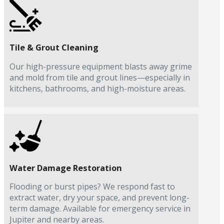
Tile & Grout Cleaning
Our high-pressure equipment blasts away grime
and mold from tile and grout lines—especially in
kitchens, bathrooms, and high-moisture areas.
Water Damage Restoration
Flooding or burst pipes? We respond fast to
extract water, dry your space, and prevent long-
term damage. Available for emergency service in
Jupiter and nearby areas.