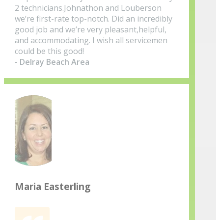
2 technicians.Johnathon and Louberson
we’re first-rate top-notch. Did an incredibly
good job and we’re very pleasant,helpful,
and accommodating. I wish all servicemen
could be this good!
- Delray Beach Area
Maria Easterling