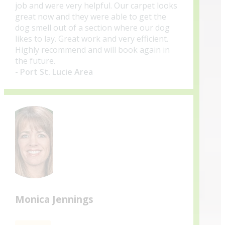
job and were very helpful. Our carpet looks
great now and they were able to get the
dog smell out of a section where our dog
likes to lay. Great work and very efficient.
Highly recommend and will book again in
the future.
- Port St. Lucie Area
Monica Jennings