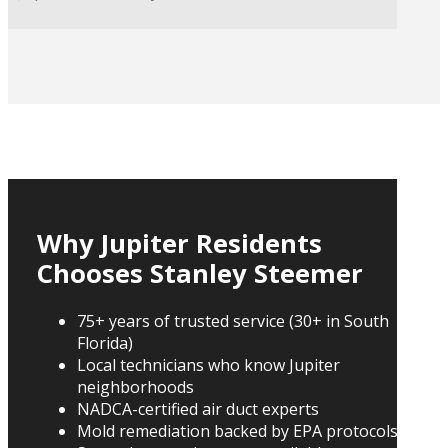
Why Jupiter Residents
Chooses Stanley Steemer
75+ years of trusted service (30+ in South
Florida)
Local technicians who know Jupiter
neighborhoods
NADCA-certified air duct experts
Mold remediation backed by EPA protocols