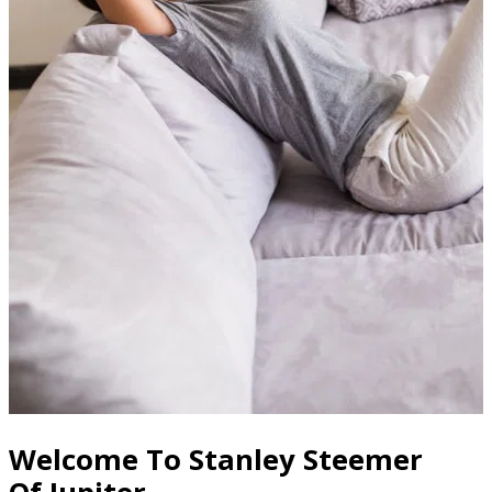
Welcome To Stanley Steemer