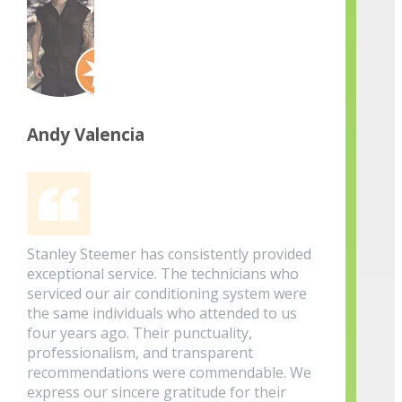
Andy Valencia
Stanley Steemer has consistently provided
exceptional service. The technicians who
serviced our air conditioning system were
the same individuals who attended to us
four years ago. Their punctuality,
professionalism, and transparent
recommendations were commendable. We
express our sincere gratitude for their