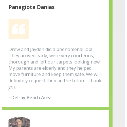
Panagiota Danias
Drew and Jayden did a phenomenal job!
They arrived early, were very courteous,
thorough and left our carpets looking new!
My parents are elderly and they helped
move furniture and keep them safe. We will
definitely request them in the future. Thank
you.
- Delray Beach Area