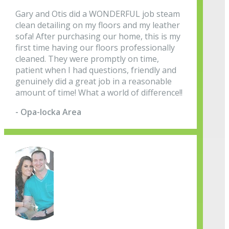
Gary and Otis did a WONDERFUL job steam
clean detailing on my floors and my leather
sofa! After purchasing our home, this is my
first time having our floors professionally
cleaned. They were promptly on time,
patient when I had questions, friendly and
genuinely did a great job in a reasonable
amount of time! What a world of difference!!
- Opa-locka Area