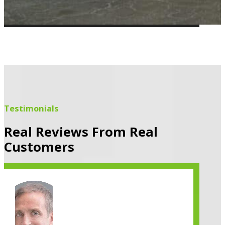
Testimonials
Real Reviews From Real
Customers