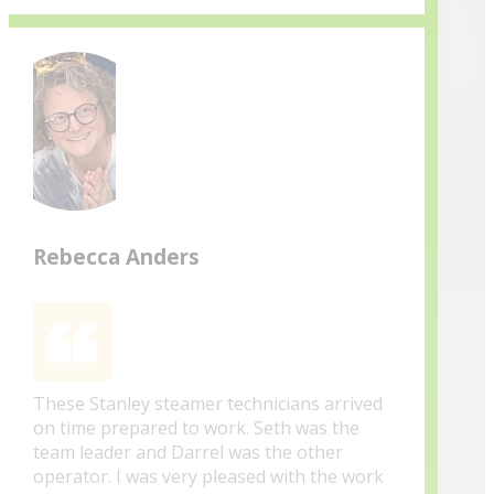
Rebecca Anders
These Stanley steamer technicians arrived
on time prepared to work. Seth was the
team leader and Darrel was the other
operator. I was very pleased with the work