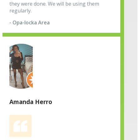
they were done. We will be using them
regularly.
- Opa-locka Area
Amanda Herro