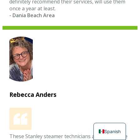
definitely recommend their services, will use them
once a year at least.
- Dania Beach Area
Rebecca Anders
Spanish
These Stanley steamer technicians arrived on time