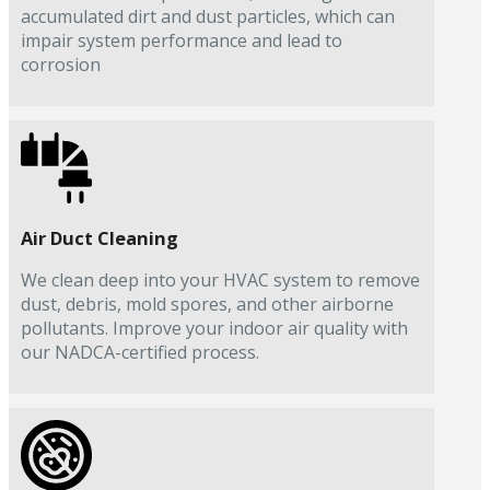
accumulated dirt and dust particles, which can
impair system performance and lead to
corrosion
Air Duct Cleaning
We clean deep into your HVAC system to remove
dust, debris, mold spores, and other airborne
pollutants. Improve your indoor air quality with
our NADCA-certified process.