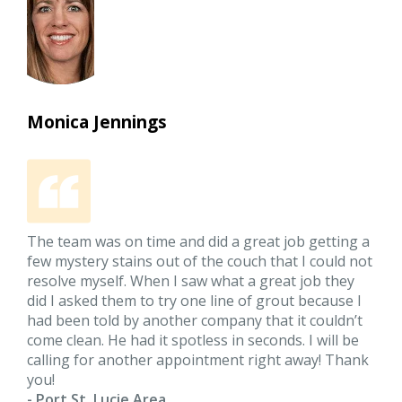
Monica Jennings
The team was on time and did a great job getting a
few mystery stains out of the couch that I could not
resolve myself. When I saw what a great job they
did I asked them to try one line of grout because I
had been told by another company that it couldn’t
come clean. He had it spotless in seconds. I will be
calling for another appointment right away! Thank
you!
- Port St. Lucie Area