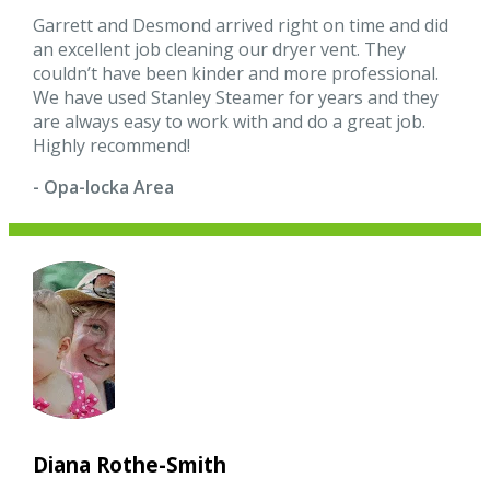
Garrett and Desmond arrived right on time and did
an excellent job cleaning our dryer vent. They
couldn’t have been kinder and more professional.
We have used Stanley Steamer for years and they
are always easy to work with and do a great job.
Highly recommend!
- Opa-locka Area
Diana Rothe-Smith