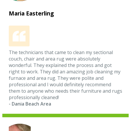
Maria Easterling
The technicians that came to clean my sectional
couch, chair and area rug were absolutely
wonderful. They explained the process and got
right to work. They did an amazing job cleaning my
furnace and area rug. They were polite and
professional and I would definitely recommend
them to anyone who needs their furniture and rugs
professionally cleaned!
- Dania Beach Area