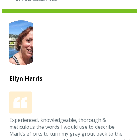
Ellyn Harris
Experienced, knowledgeable, thorough &
meticulous the words I would use to describe
Mark’s efforts to turn my gray grout back to the