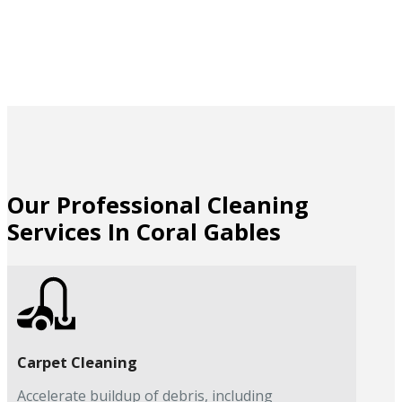
Our Professional Cleaning
Services In Coral Gables
Carpet Cleaning
Accelerate buildup of debris, including