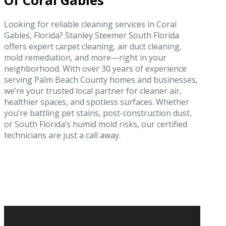
Of Coral Gables
Looking for reliable cleaning services in Coral
Gables, Florida? Stanley Steemer South Florida
offers expert carpet cleaning, air duct cleaning,
mold remediation, and more—right in your
neighborhood. With over 30 years of experience
serving Palm Beach County homes and businesses,
we’re your trusted local partner for cleaner air,
healthier spaces, and spotless surfaces. Whether
you’re battling pet stains, post-construction dust,
or South Florida’s humid mold risks, our certified
technicians are just a call away.