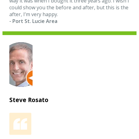
way it was when I bought it three years ago. I wish I
could show you the before and after, but this is the
after, I’m very happy.
- Port St. Lucie Area
Steve Rosato