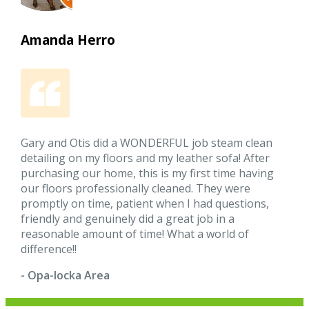
Amanda Herro
Gary and Otis did a WONDERFUL job steam clean
detailing on my floors and my leather sofa! After
purchasing our home, this is my first time having
our floors professionally cleaned. They were
promptly on time, patient when I had questions,
friendly and genuinely did a great job in a
reasonable amount of time! What a world of
difference!!
- Opa-locka Area