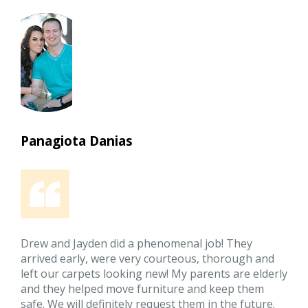
Panagiota Danias
Drew and Jayden did a phenomenal job! They
arrived early, were very courteous, thorough and
left our carpets looking new! My parents are elderly
and they helped move furniture and keep them
safe. We will definitely request them in the future.