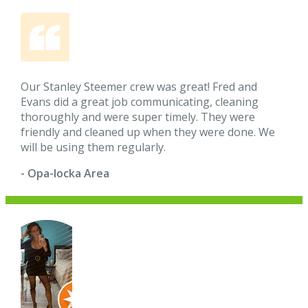
Our Stanley Steemer crew was great! Fred and
Evans did a great job communicating, cleaning
thoroughly and were super timely. They were
friendly and cleaned up when they were done. We
will be using them regularly.
- Opa-locka Area