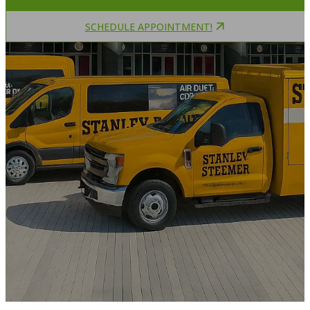
SCHEDULE APPOINTMENT!