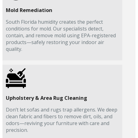
Mold Remediation
South Florida humidity creates the perfect
conditions for mold. Our specialists detect,
contain, and remove mold using EPA-registered
products—safely restoring your indoor air
quality.
Upholstery & Area Rug Cleaning
Don’t let sofas and rugs trap allergens. We deep
clean fabric and fibers to remove dirt, oils, and
odors—reviving your furniture with care and
precision.