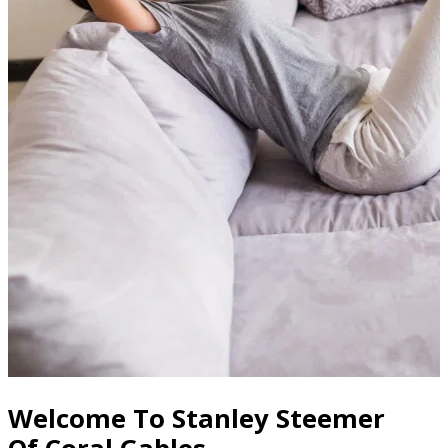
Welcome To Stanley Steemer