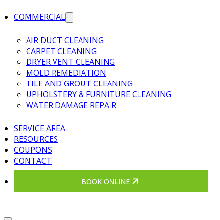
COMMERCIAL
AIR DUCT CLEANING
CARPET CLEANING
DRYER VENT CLEANING
MOLD REMEDIATION
TILE AND GROUT CLEANING
UPHOLSTERY & FURNITURE CLEANING
WATER DAMAGE REPAIR
SERVICE AREA
RESOURCES
COUPONS
CONTACT
BOOK ONLINE