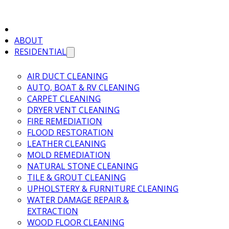
ABOUT
RESIDENTIAL
AIR DUCT CLEANING
AUTO, BOAT & RV CLEANING
CARPET CLEANING
DRYER VENT CLEANING
FIRE REMEDIATION
FLOOD RESTORATION
LEATHER CLEANING
MOLD REMEDIATION
NATURAL STONE CLEANING
TILE & GROUT CLEANING
UPHOLSTERY & FURNITURE CLEANING
WATER DAMAGE REPAIR &
EXTRACTION
WOOD FLOOR CLEANING