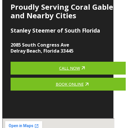
Proudly Serving Coral Gables
and Nearby Cities
Stanley Steemer of South Florida
2085 South Congress Ave
Delray Beach, Florida 33445
CALL NOW
BOOK ONLINE