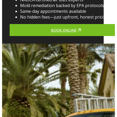
Mold remediation backed by EPA protocols
Same-day appointments available
No hidden fees—just upfront, honest pricing
BOOK ONLINE