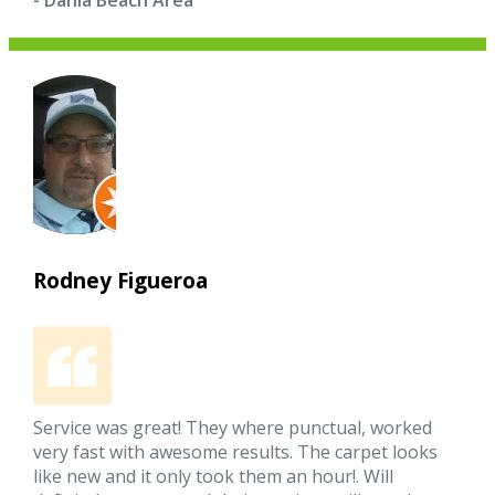
- Dania Beach Area
Rodney Figueroa
Service was great! They where punctual, worked
very fast with awesome results. The carpet looks
like new and it only took them an hour!. Will