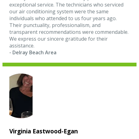
exceptional service. The technicians who serviced
our air conditioning system were the same
individuals who attended to us four years ago.
Their punctuality, professionalism, and
transparent recommendations were commendable.
We express our sincere gratitude for their
assistance.
- Delray Beach Area
Virginia Eastwood-Egan