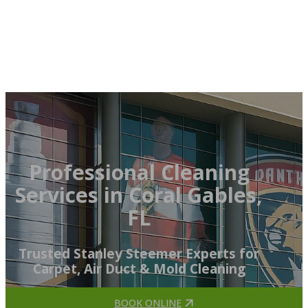
Professional Cleaning
Services in Coral Gables,
FL
Trusted Stanley Steemer Experts for
Carpet, Air Duct & Mold Cleaning
BOOK ONLINE