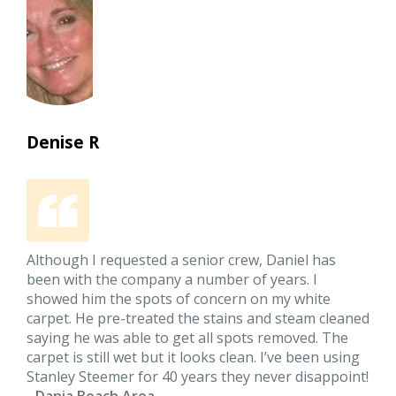
Denise R
Although I requested a senior crew, Daniel has
been with the company a number of years. I
showed him the spots of concern on my white
carpet. He pre-treated the stains and steam cleaned
saying he was able to get all spots removed. The
carpet is still wet but it looks clean. I’ve been using
Stanley Steemer for 40 years they never disappoint!