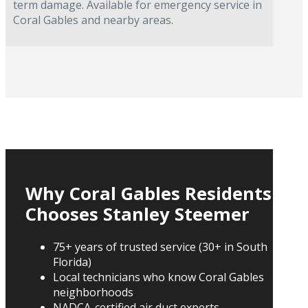
term damage. Available for emergency service in
Coral Gables and nearby areas.
Why Coral Gables Residents
Chooses Stanley Steemer
75+ years of trusted service (30+ in South
Florida)
Local technicians who know Coral Gables
neighborhoods
NADCA-certified air duct experts