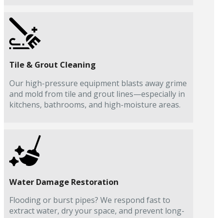
Tile & Grout Cleaning
Our high-pressure equipment blasts away grime
and mold from tile and grout lines—especially in
kitchens, bathrooms, and high-moisture areas.
Water Damage Restoration
Flooding or burst pipes? We respond fast to
extract water, dry your space, and prevent long-