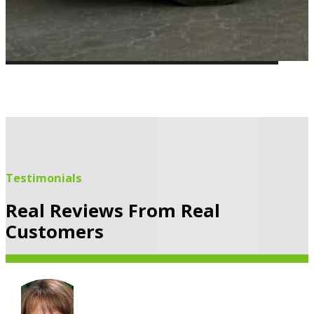
Testimonials
Real Reviews From Real
Customers