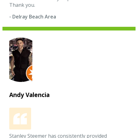
Thank you.
- Delray Beach Area
Andy Valencia
Stanley Steemer has consistently provided