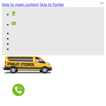
Skip to main content
Skip to footer