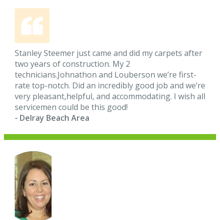
Stanley Steemer just came and did my carpets after
two years of construction. My 2
technicians.Johnathon and Louberson we’re first-
rate top-notch. Did an incredibly good job and we’re
very pleasant,helpful, and accommodating. I wish all
servicemen could be this good!
- Delray Beach Area