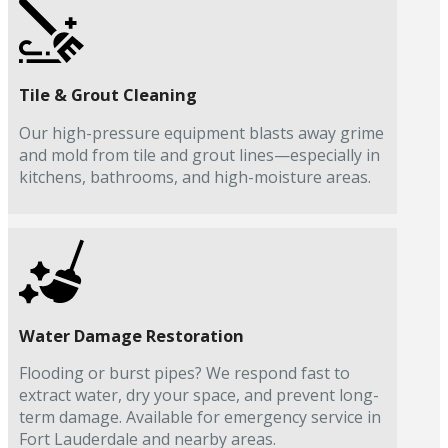
Tile & Grout Cleaning
Our high-pressure equipment blasts away grime
and mold from tile and grout lines—especially in
kitchens, bathrooms, and high-moisture areas.
Water Damage Restoration
Flooding or burst pipes? We respond fast to
extract water, dry your space, and prevent long-
term damage. Available for emergency service in
Fort Lauderdale and nearby areas.