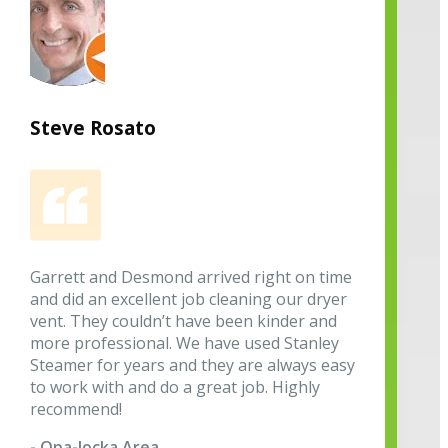
Steve Rosato
Garrett and Desmond arrived right on time
and did an excellent job cleaning our dryer
vent. They couldn’t have been kinder and
more professional. We have used Stanley
Steamer for years and they are always easy
to work with and do a great job. Highly
recommend!
- Opa-locka Area