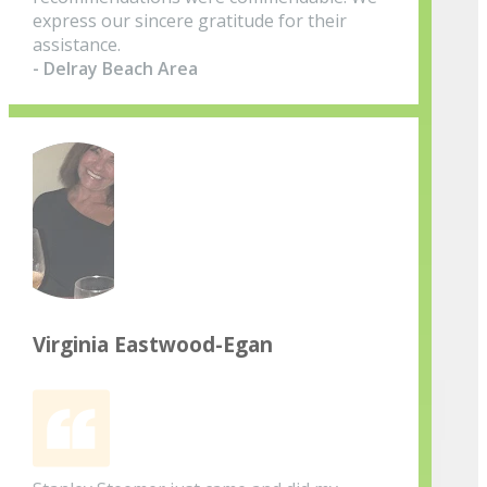
express our sincere gratitude for their
assistance.
- Delray Beach Area
Virginia Eastwood-Egan