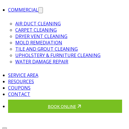
COMMERCIAL
AIR DUCT CLEANING
CARPET CLEANING
DRYER VENT CLEANING
MOLD REMEDIATION
TILE AND GROUT CLEANING
UPHOLSTERY & FURNITURE CLEANING
WATER DAMAGE REPAIR
SERVICE AREA
RESOURCES
COUPONS
CONTACT
BOOK ONLINE