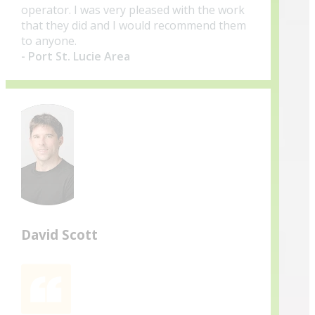
operator. I was very pleased with the work
that they did and I would recommend them
to anyone.
- Port St. Lucie Area
David Scott