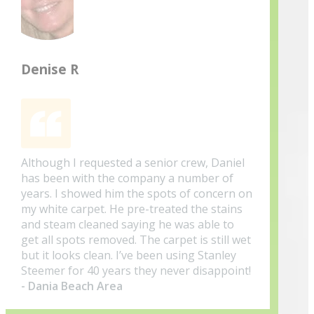
Denise R
Although I requested a senior crew, Daniel
has been with the company a number of
years. I showed him the spots of concern on
my white carpet. He pre-treated the stains
and steam cleaned saying he was able to
get all spots removed. The carpet is still wet
but it looks clean. I’ve been using Stanley
Steemer for 40 years they never disappoint!
- Dania Beach Area