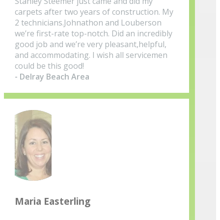
Stanley Steemer just came and did my
carpets after two years of construction. My
2 technicians.Johnathon and Louberson
we’re first-rate top-notch. Did an incredibly
good job and we’re very pleasant,helpful,
and accommodating. I wish all servicemen
could be this good!
- Delray Beach Area
Maria Easterling