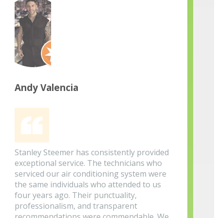
Andy Valencia
Stanley Steemer has consistently provided
exceptional service. The technicians who
serviced our air conditioning system were
the same individuals who attended to us
four years ago. Their punctuality,
professionalism, and transparent
recommendations were commendable. We