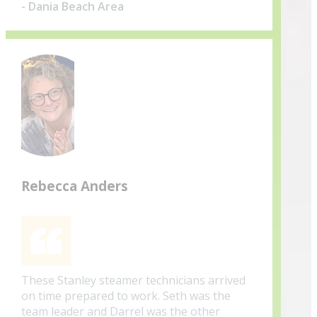
- Dania Beach Area
Rebecca Anders
These Stanley steamer technicians arrived
on time prepared to work. Seth was the
team leader and Darrel was the other