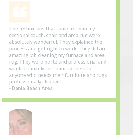
The technicians that came to clean my
sectional couch, chair and area rug were
absolutely wonderful. They explained the
process and got right to work. They did an
amazing job cleaning my furnace and area
rug. They were polite and professional and I
would definitely recommend them to
anyone who needs their furniture and rugs
professionally cleaned!
- Dania Beach Area