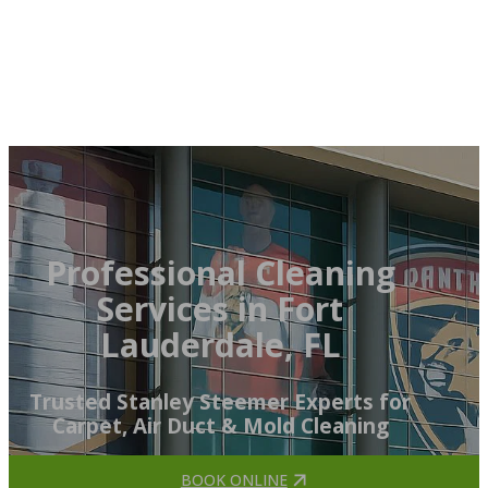
Professional Cleaning
Services in Fort
Lauderdale, FL
Trusted Stanley Steemer Experts for
Carpet, Air Duct & Mold Cleaning
BOOK ONLINE