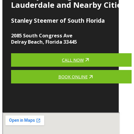
Lauderdale and Nearby Cities
Stanley Steemer of South Florida
2085 South Congress Ave
Delray Beach, Florida 33445
CALL NOW
BOOK ONLINE