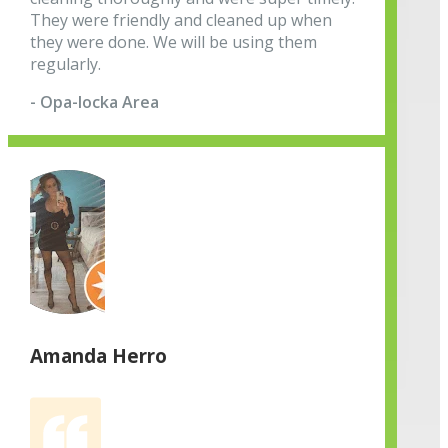
They were friendly and cleaned up when
they were done. We will be using them
regularly.
- Opa-locka Area
Amanda Herro