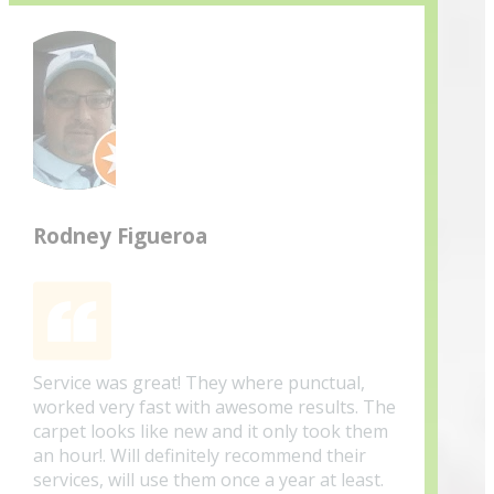
Rodney Figueroa
Service was great! They where punctual,
worked very fast with awesome results. The
carpet looks like new and it only took them
an hour!. Will definitely recommend their
services, will use them once a year at least.