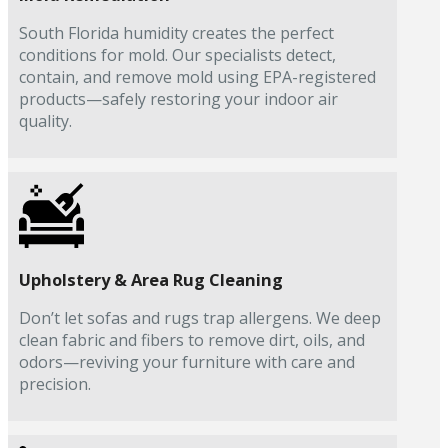
South Florida humidity creates the perfect
conditions for mold. Our specialists detect,
contain, and remove mold using EPA-registered
products—safely restoring your indoor air
quality.
Upholstery & Area Rug Cleaning
Don’t let sofas and rugs trap allergens. We deep
clean fabric and fibers to remove dirt, oils, and
odors—reviving your furniture with care and
precision.