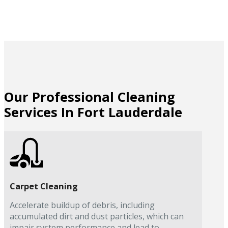
Our Professional Cleaning
Services In Fort Lauderdale
Carpet Cleaning
Accelerate buildup of debris, including
accumulated dirt and dust particles, which can
impair system performance and lead to