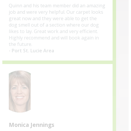
Quinn and his team member did an amazing
job and were very helpful. Our carpet looks
great now and they were able to get the
dog smell out of a section where our dog
likes to lay. Great work and very efficient.
Highly recommend and will book again in
the future.
- Port St. Lucie Area
Monica Jennings