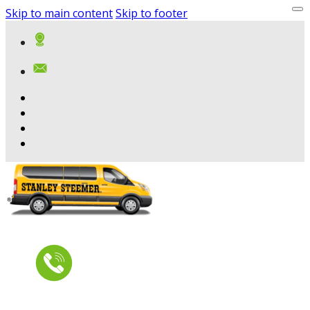
Skip to main content
Skip to footer