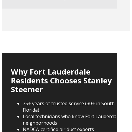
Why Fort Lauderdale
Residents Chooses Stanley
Steemer
75+ years of trusted service (30+ in South
Florida)
Local technicians who know Fort Lauderdale
neighborhoods
NADCA-certified air duct experts