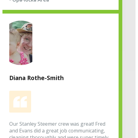
Diana Rothe-Smith
Our Stanley Steemer crew was great! Fred
and Evans did a great job communicating,
cleaning thoroughly and were super timely.