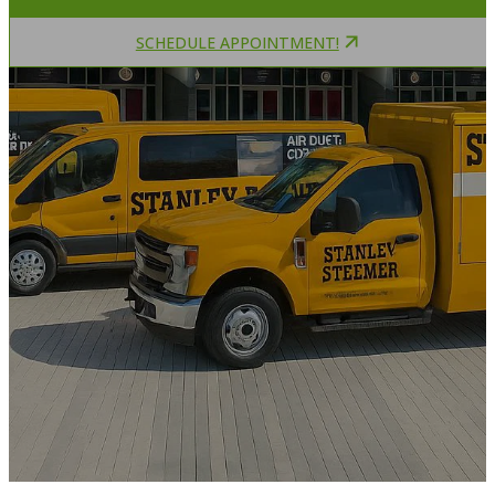
SCHEDULE APPOINTMENT!