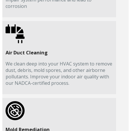
corrosion
Air Duct Cleaning
We clean deep into your HVAC system to remove
dust, debris, mold spores, and other airborne
pollutants. Improve your indoor air quality with
our NADCA-certified process.
Mold Remediation