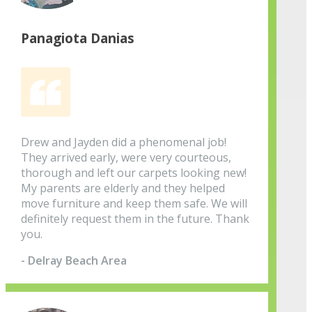
Panagiota Danias
Drew and Jayden did a phenomenal job!
They arrived early, were very courteous,
thorough and left our carpets looking new!
My parents are elderly and they helped
move furniture and keep them safe. We will
definitely request them in the future. Thank
you.
- Delray Beach Area