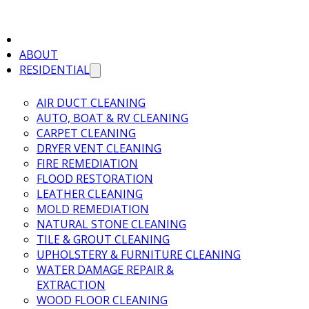
ABOUT
RESIDENTIAL
AIR DUCT CLEANING
AUTO, BOAT & RV CLEANING
CARPET CLEANING
DRYER VENT CLEANING
FIRE REMEDIATION
FLOOD RESTORATION
LEATHER CLEANING
MOLD REMEDIATION
NATURAL STONE CLEANING
TILE & GROUT CLEANING
UPHOLSTERY & FURNITURE CLEANING
WATER DAMAGE REPAIR &
EXTRACTION
WOOD FLOOR CLEANING