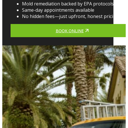
Mold remediation backed by EPA protocols
Same-day appointments available
No hidden fees—just upfront, honest pricing
BOOK ONLINE