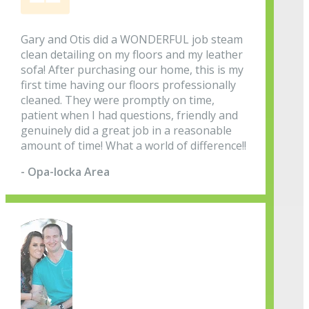
Gary and Otis did a WONDERFUL job steam
clean detailing on my floors and my leather
sofa! After purchasing our home, this is my
first time having our floors professionally
cleaned. They were promptly on time,
patient when I had questions, friendly and
genuinely did a great job in a reasonable
amount of time! What a world of difference!!
- Opa-locka Area