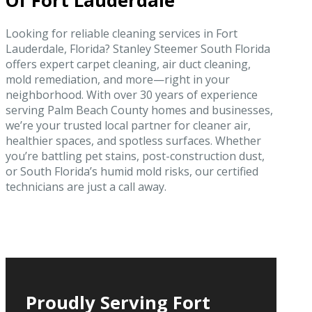
Of Fort Lauderdale
Looking for reliable cleaning services in Fort
Lauderdale, Florida? Stanley Steemer South Florida
offers expert carpet cleaning, air duct cleaning,
mold remediation, and more—right in your
neighborhood. With over 30 years of experience
serving Palm Beach County homes and businesses,
we’re your trusted local partner for cleaner air,
healthier spaces, and spotless surfaces. Whether
you’re battling pet stains, post-construction dust,
or South Florida’s humid mold risks, our certified
technicians are just a call away.
Proudly Serving Fort