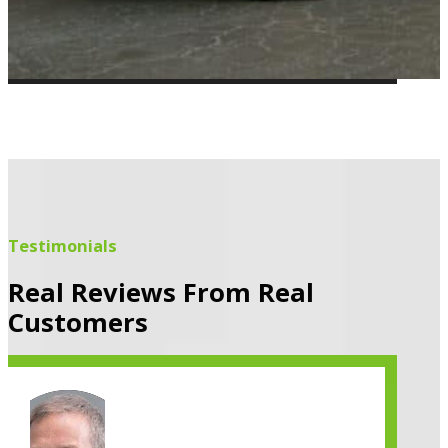
Testimonials
Real Reviews From Real
Customers