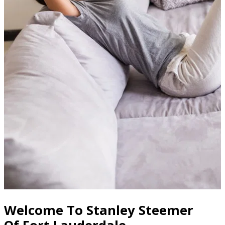
Welcome To Stanley Steemer