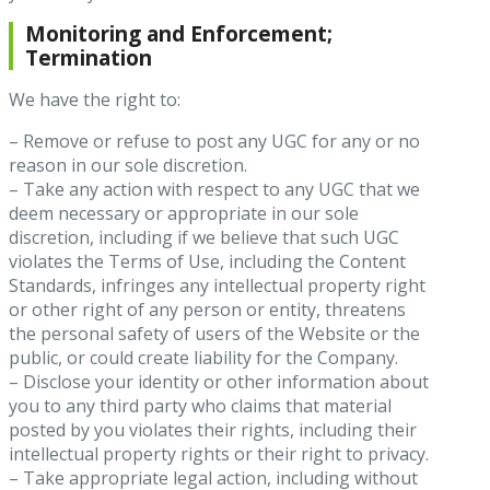
Monitoring and Enforcement;
Termination
We have the right to:
– Remove or refuse to post any UGC for any or no
reason in our sole discretion.
– Take any action with respect to any UGC that we
deem necessary or appropriate in our sole
discretion, including if we believe that such UGC
violates the Terms of Use, including the Content
Standards, infringes any intellectual property right
or other right of any person or entity, threatens
the personal safety of users of the Website or the
public, or could create liability for the Company.
– Disclose your identity or other information about
you to any third party who claims that material
posted by you violates their rights, including their
intellectual property rights or their right to privacy.
– Take appropriate legal action, including without