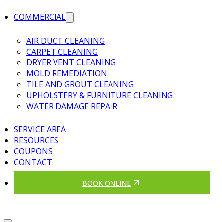
COMMERCIAL
AIR DUCT CLEANING
CARPET CLEANING
DRYER VENT CLEANING
MOLD REMEDIATION
TILE AND GROUT CLEANING
UPHOLSTERY & FURNITURE CLEANING
WATER DAMAGE REPAIR
SERVICE AREA
RESOURCES
COUPONS
CONTACT
BOOK ONLINE