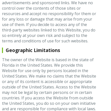
advertisements and sponsored links. We have no
control over the contents of those sites or
resources and accept no responsibility for them or
for any loss or damage that may arise from your
use of them. If you decide to access any of the
third-party websites linked to this Website, you do
so entirely at your own risk and subject to the
terms and conditions of use for such websites.
Geographic Limitations
The owner of the Website is based in the state of
Florida in the United States. We provide this
Website for use only by persons located in the
United States. We make no claims that the Website
or any of its content is accessible or appropriate
outside of the United States. Access to the Website
may not be legal by certain persons or in certain
countries. If you access the Website from outside
the United States, you do so on your own initiative
and are responsible for compliance with local laws.