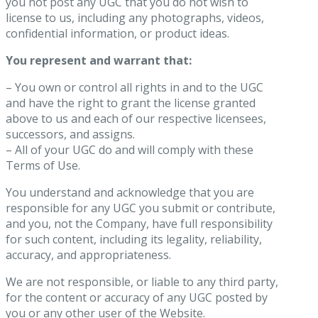
you not post any UGC that you do not wish to
license to us, including any photographs, videos,
confidential information, or product ideas.
You represent and warrant that:
– You own or control all rights in and to the UGC
and have the right to grant the license granted
above to us and each of our respective licensees,
successors, and assigns.
– All of your UGC do and will comply with these
Terms of Use.
You understand and acknowledge that you are
responsible for any UGC you submit or contribute,
and you, not the Company, have full responsibility
for such content, including its legality, reliability,
accuracy, and appropriateness.
We are not responsible, or liable to any third party,
for the content or accuracy of any UGC posted by
you or any other user of the Website.