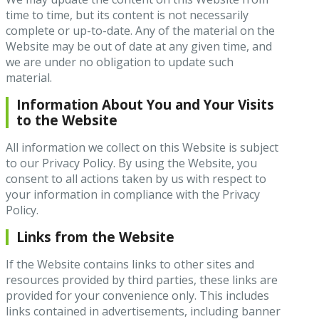
time to time, but its content is not necessarily
complete or up-to-date. Any of the material on the
Website may be out of date at any given time, and
we are under no obligation to update such
material.
Information About You and Your Visits
to the Website
All information we collect on this Website is subject
to our Privacy Policy. By using the Website, you
consent to all actions taken by us with respect to
your information in compliance with the Privacy
Policy.
Links from the Website
If the Website contains links to other sites and
resources provided by third parties, these links are
provided for your convenience only. This includes
links contained in advertisements, including banner