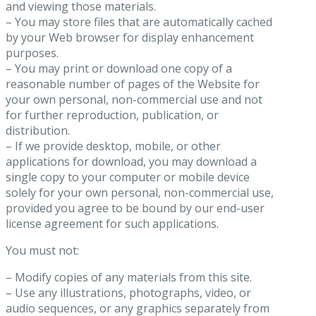
and viewing those materials.
– You may store files that are automatically cached
by your Web browser for display enhancement
purposes.
– You may print or download one copy of a
reasonable number of pages of the Website for
your own personal, non-commercial use and not
for further reproduction, publication, or
distribution.
– If we provide desktop, mobile, or other
applications for download, you may download a
single copy to your computer or mobile device
solely for your own personal, non-commercial use,
provided you agree to be bound by our end-user
license agreement for such applications.
You must not:
– Modify copies of any materials from this site.
– Use any illustrations, photographs, video, or
audio sequences, or any graphics separately from