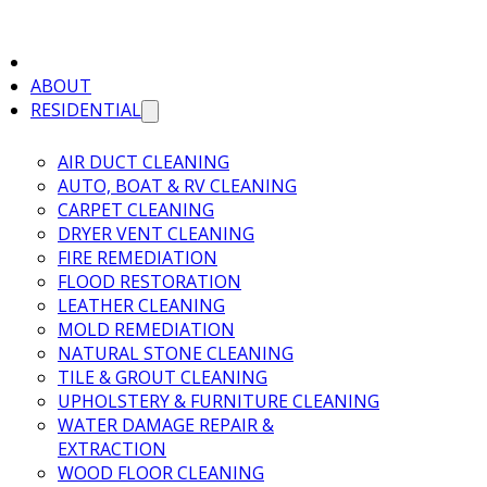
ABOUT
RESIDENTIAL
AIR DUCT CLEANING
AUTO, BOAT & RV CLEANING
CARPET CLEANING
DRYER VENT CLEANING
FIRE REMEDIATION
FLOOD RESTORATION
LEATHER CLEANING
MOLD REMEDIATION
NATURAL STONE CLEANING
TILE & GROUT CLEANING
UPHOLSTERY & FURNITURE CLEANING
WATER DAMAGE REPAIR &
EXTRACTION
WOOD FLOOR CLEANING