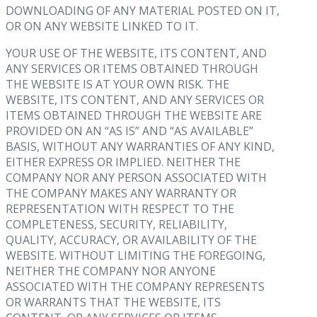
DOWNLOADING OF ANY MATERIAL POSTED ON IT,
OR ON ANY WEBSITE LINKED TO IT.
YOUR USE OF THE WEBSITE, ITS CONTENT, AND
ANY SERVICES OR ITEMS OBTAINED THROUGH
THE WEBSITE IS AT YOUR OWN RISK. THE
WEBSITE, ITS CONTENT, AND ANY SERVICES OR
ITEMS OBTAINED THROUGH THE WEBSITE ARE
PROVIDED ON AN “AS IS” AND “AS AVAILABLE”
BASIS, WITHOUT ANY WARRANTIES OF ANY KIND,
EITHER EXPRESS OR IMPLIED. NEITHER THE
COMPANY NOR ANY PERSON ASSOCIATED WITH
THE COMPANY MAKES ANY WARRANTY OR
REPRESENTATION WITH RESPECT TO THE
COMPLETENESS, SECURITY, RELIABILITY,
QUALITY, ACCURACY, OR AVAILABILITY OF THE
WEBSITE. WITHOUT LIMITING THE FOREGOING,
NEITHER THE COMPANY NOR ANYONE
ASSOCIATED WITH THE COMPANY REPRESENTS
OR WARRANTS THAT THE WEBSITE, ITS