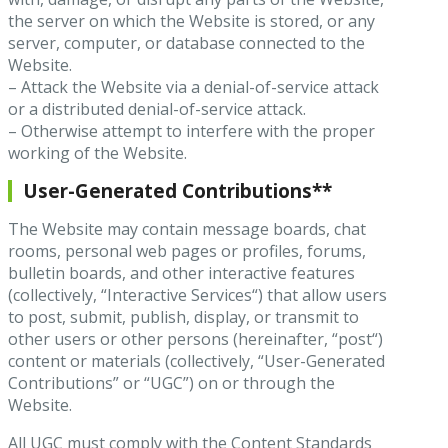
the server on which the Website is stored, or any
server, computer, or database connected to the
Website.
– Attack the Website via a denial-of-service attack
or a distributed denial-of-service attack.
– Otherwise attempt to interfere with the proper
working of the Website.
User-Generated Contributions**
The Website may contain message boards, chat
rooms, personal web pages or profiles, forums,
bulletin boards, and other interactive features
(collectively, “Interactive Services“) that allow users
to post, submit, publish, display, or transmit to
other users or other persons (hereinafter, “post“)
content or materials (collectively, “User-Generated
Contributions” or “UGC”) on or through the
Website.
All UGC must comply with the Content Standards