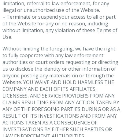
limitation, referral to law enforcement, for any
illegal or unauthorized use of the Website.
– Terminate or suspend your access to all or part
of the Website for any or no reason, including
without limitation, any violation of these Terms of
Use.
Without limiting the foregoing, we have the right
to fully cooperate with any law enforcement
authorities or court orders requesting or directing
us to disclose the identity or other information of
anyone posting any materials on or through the
Website. YOU WAIVE AND HOLD HARMLESS THE
COMPANY AND EACH OF ITS AFFILIATES,
LICENSEES, AND SERVICE PROVIDERS FROM ANY
CLAIMS RESULTING FROM ANY ACTION TAKEN BY
ANY OF THE FOREGOING PARTIES DURING OR AS A
RESULT OF ITS INVESTIGATIONS AND FROM ANY
ACTIONS TAKEN AS A CONSEQUENCE OF
INVESTIGATIONS BY EITHER SUCH PARTIES OR
LAW ENFORCEMENT AUTHORITIES.