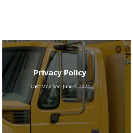
Privacy Policy
Last Modified: June 4, 2024