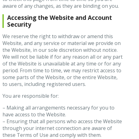
aware of any changes, as they are binding on you.
Accessing the Website and Account
Security
We reserve the right to withdraw or amend this
Website, and any service or material we provide on
the Website, in our sole discretion without notice.
We will not be liable if for any reason all or any part
of the Website is unavailable at any time or for any
period. From time to time, we may restrict access to
some parts of the Website, or the entire Website,
to users, including registered users.
You are responsible for:
– Making all arrangements necessary for you to
have access to the Website.
– Ensuring that all persons who access the Website
through your internet connection are aware of
these Terms of Use and comply with them.