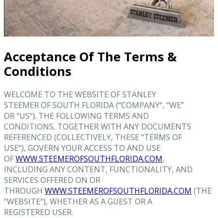
Acceptance Of The Terms &
Conditions
WELCOME TO THE WEBSITE OF STANLEY
STEEMER OF SOUTH FLORIDA (“COMPANY“, “WE”
OR “US“). THE FOLLOWING TERMS AND
CONDITIONS, TOGETHER WITH ANY DOCUMENTS
REFERENCED (COLLECTIVELY, THESE “TERMS OF
USE“), GOVERN YOUR ACCESS TO AND USE
OF
WWW.STEEMEROFSOUTHFLORIDA.COM
,
INCLUDING ANY CONTENT, FUNCTIONALITY, AND
SERVICES OFFERED ON OR
THROUGH
WWW.STEEMEROFSOUTHFLORIDA.COM
(THE
“WEBSITE“), WHETHER AS A GUEST OR A
REGISTERED USER.