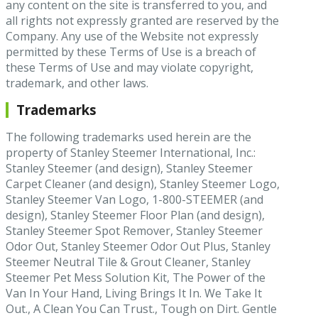
any content on the site is transferred to you, and
all rights not expressly granted are reserved by the
Company. Any use of the Website not expressly
permitted by these Terms of Use is a breach of
these Terms of Use and may violate copyright,
trademark, and other laws.
Trademarks
The following trademarks used herein are the
property of Stanley Steemer International, Inc.:
Stanley Steemer (and design), Stanley Steemer
Carpet Cleaner (and design), Stanley Steemer Logo,
Stanley Steemer Van Logo, 1-800-STEEMER (and
design), Stanley Steemer Floor Plan (and design),
Stanley Steemer Spot Remover, Stanley Steemer
Odor Out, Stanley Steemer Odor Out Plus, Stanley
Steemer Neutral Tile & Grout Cleaner, Stanley
Steemer Pet Mess Solution Kit, The Power of the
Van In Your Hand, Living Brings It In. We Take It
Out., A Clean You Can Trust., Tough on Dirt. Gentle