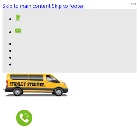
Skip to main content
Skip to footer