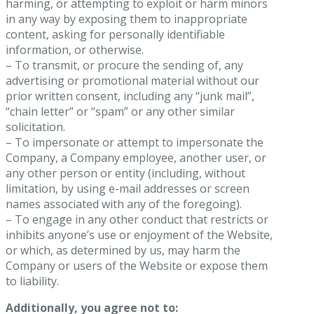
harming, or attempting to exploit or harm minors
in any way by exposing them to inappropriate
content, asking for personally identifiable
information, or otherwise.
– To transmit, or procure the sending of, any
advertising or promotional material without our
prior written consent, including any “junk mail”,
“chain letter” or “spam” or any other similar
solicitation.
– To impersonate or attempt to impersonate the
Company, a Company employee, another user, or
any other person or entity (including, without
limitation, by using e-mail addresses or screen
names associated with any of the foregoing).
– To engage in any other conduct that restricts or
inhibits anyone’s use or enjoyment of the Website,
or which, as determined by us, may harm the
Company or users of the Website or expose them
to liability.
Additionally, you agree not to: