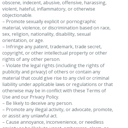
obscene, indecent, abusive, offensive, harassing,
violent, hateful, inflammatory, or otherwise
objectionable.
– Promote sexually explicit or pornographic
material, violence, or discrimination based on race,
sex, religion, nationality, disability, sexual
orientation, or age.
– Infringe any patent, trademark, trade secret,
copyright, or other intellectual property or other
rights of any other person.
– Violate the legal rights (including the rights of
publicity and privacy) of others or contain any
material that could give rise to any civil or criminal
liability under applicable laws or regulations or that
otherwise may be in conflict with these Terms of
Use and our Privacy Policy.
– Be likely to deceive any person.
– Promote any illegal activity, or advocate, promote,
or assist any unlawful act.
– Cause annoyance, inconvenience, or needless