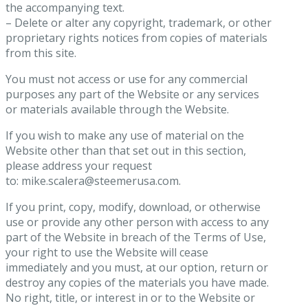
the accompanying text.
– Delete or alter any copyright, trademark, or other
proprietary rights notices from copies of materials
from this site.
You must not access or use for any commercial
purposes any part of the Website or any services
or materials available through the Website.
If you wish to make any use of material on the
Website other than that set out in this section,
please address your request
to: mike.scalera@steemerusa.com.
If you print, copy, modify, download, or otherwise
use or provide any other person with access to any
part of the Website in breach of the Terms of Use,
your right to use the Website will cease
immediately and you must, at our option, return or
destroy any copies of the materials you have made.
No right, title, or interest in or to the Website or