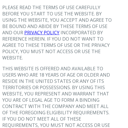
PLEASE READ THE TERMS OF USE CAREFULLY
BEFORE YOU START TO USE THE WEBSITE. BY
USING THE WEBSITE, YOU ACCEPT AND AGREE TO
BE BOUND AND ABIDE BY THESE TERMS OF USE
AND OUR
PRIVACY POLICY
INCORPORATED BY
REFERENCE HEREIN. IF YOU DO NOT WANT TO
AGREE TO THESE TERMS OF USE OR THE PRIVACY
POLICY, YOU MUST NOT ACCESS OR USE THE
WEBSITE.
THIS WEBSITE IS OFFERED AND AVAILABLE TO
USERS WHO ARE 18 YEARS OF AGE OR OLDER AND
RESIDE IN THE UNITED STATES OR ANY OF ITS
TERRITORIES OR POSSESSIONS. BY USING THIS
WEBSITE, YOU REPRESENT AND WARRANT THAT
YOU ARE OF LEGAL AGE TO FORM A BINDING
CONTRACT WITH THE COMPANY AND MEET ALL
OF THE FOREGOING ELIGIBILITY REQUIREMENTS.
IF YOU DO NOT MEET ALL OF THESE
REQUIREMENTS, YOU MUST NOT ACCESS OR USE