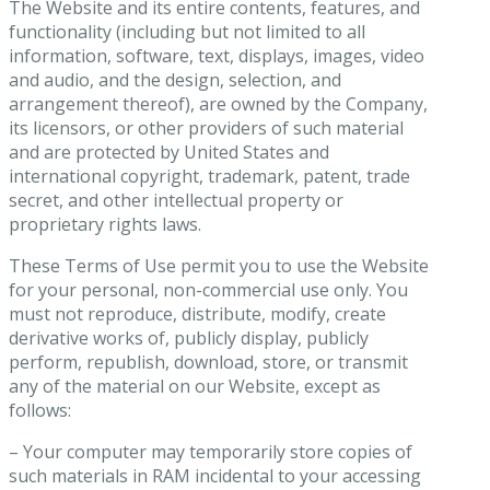
The Website and its entire contents, features, and
functionality (including but not limited to all
information, software, text, displays, images, video
and audio, and the design, selection, and
arrangement thereof), are owned by the Company,
its licensors, or other providers of such material
and are protected by United States and
international copyright, trademark, patent, trade
secret, and other intellectual property or
proprietary rights laws.
These Terms of Use permit you to use the Website
for your personal, non-commercial use only. You
must not reproduce, distribute, modify, create
derivative works of, publicly display, publicly
perform, republish, download, store, or transmit
any of the material on our Website, except as
follows:
– Your computer may temporarily store copies of
such materials in RAM incidental to your accessing