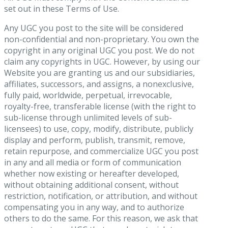
set out in these Terms of Use.
Any UGC you post to the site will be considered
non-confidential and non-proprietary. You own the
copyright in any original UGC you post. We do not
claim any copyrights in UGC. However, by using our
Website you are granting us and our subsidiaries,
affiliates, successors, and assigns, a nonexclusive,
fully paid, worldwide, perpetual, irrevocable,
royalty-free, transferable license (with the right to
sub-license through unlimited levels of sub-
licensees) to use, copy, modify, distribute, publicly
display and perform, publish, transmit, remove,
retain repurpose, and commercialize UGC you post
in any and all media or form of communication
whether now existing or hereafter developed,
without obtaining additional consent, without
restriction, notification, or attribution, and without
compensating you in any way, and to authorize
others to do the same. For this reason, we ask that