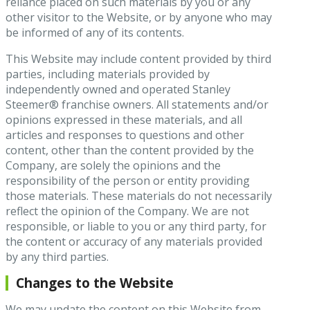
reliance placed on such materials by you or any
other visitor to the Website, or by anyone who may
be informed of any of its contents.
This Website may include content provided by third
parties, including materials provided by
independently owned and operated Stanley
Steemer® franchise owners. All statements and/or
opinions expressed in these materials, and all
articles and responses to questions and other
content, other than the content provided by the
Company, are solely the opinions and the
responsibility of the person or entity providing
those materials. These materials do not necessarily
reflect the opinion of the Company. We are not
responsible, or liable to you or any third party, for
the content or accuracy of any materials provided
by any third parties.
Changes to the Website
We may update the content on this Website from