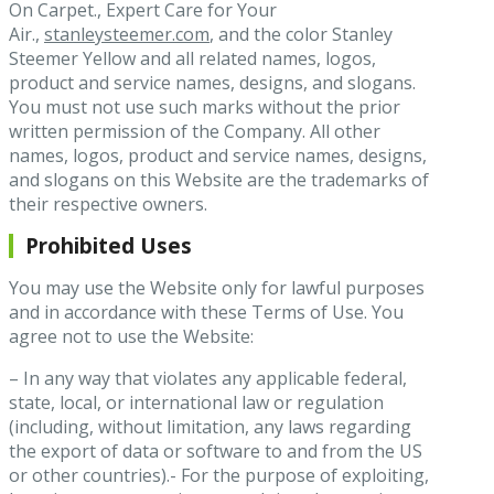
On Carpet., Expert Care for Your
Air.,
stanleysteemer.com
, and the color Stanley
Steemer Yellow and all related names, logos,
product and service names, designs, and slogans.
You must not use such marks without the prior
written permission of the Company. All other
names, logos, product and service names, designs,
and slogans on this Website are the trademarks of
their respective owners.
Prohibited Uses
You may use the Website only for lawful purposes
and in accordance with these Terms of Use. You
agree not to use the Website:
– In any way that violates any applicable federal,
state, local, or international law or regulation
(including, without limitation, any laws regarding
the export of data or software to and from the US
or other countries).- For the purpose of exploiting,