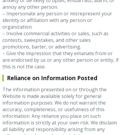
anxiety or be likely to upset, embarrass, alarm, or
annoy any other person.
– Impersonate any person or misrepresent your
identity or affiliation with any person or
organization.
– Involve commercial activities or sales, such as
contests, sweepstakes, and other sales
promotions, barter, or advertising.
– Give the impression that they emanate from or
are endorsed by us or any other person or entity, if
this is not the case.
Reliance on Information Posted
The information presented on or through the
Website is made available solely for general
information purposes. We do not warrant the
accuracy, completeness, or usefulness of this
information. Any reliance you place on such
information is strictly at your own risk. We disclaim
all liability and responsibility arising from any