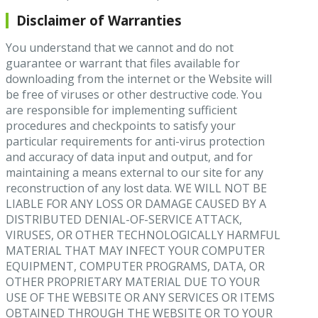
Disclaimer of Warranties
You understand that we cannot and do not
guarantee or warrant that files available for
downloading from the internet or the Website will
be free of viruses or other destructive code. You
are responsible for implementing sufficient
procedures and checkpoints to satisfy your
particular requirements for anti-virus protection
and accuracy of data input and output, and for
maintaining a means external to our site for any
reconstruction of any lost data. WE WILL NOT BE
LIABLE FOR ANY LOSS OR DAMAGE CAUSED BY A
DISTRIBUTED DENIAL-OF-SERVICE ATTACK,
VIRUSES, OR OTHER TECHNOLOGICALLY HARMFUL
MATERIAL THAT MAY INFECT YOUR COMPUTER
EQUIPMENT, COMPUTER PROGRAMS, DATA, OR
OTHER PROPRIETARY MATERIAL DUE TO YOUR
USE OF THE WEBSITE OR ANY SERVICES OR ITEMS
OBTAINED THROUGH THE WEBSITE OR TO YOUR