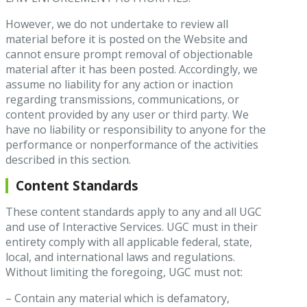
However, we do not undertake to review all
material before it is posted on the Website and
cannot ensure prompt removal of objectionable
material after it has been posted. Accordingly, we
assume no liability for any action or inaction
regarding transmissions, communications, or
content provided by any user or third party. We
have no liability or responsibility to anyone for the
performance or nonperformance of the activities
described in this section.
Content Standards
These content standards apply to any and all UGC
and use of Interactive Services. UGC must in their
entirety comply with all applicable federal, state,
local, and international laws and regulations.
Without limiting the foregoing, UGC must not:
– Contain any material which is defamatory,