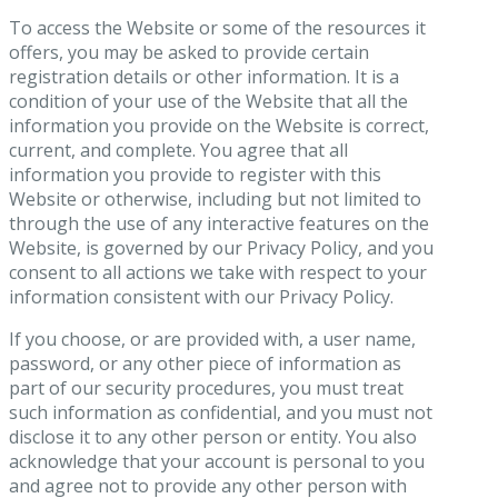
To access the Website or some of the resources it
offers, you may be asked to provide certain
registration details or other information. It is a
condition of your use of the Website that all the
information you provide on the Website is correct,
current, and complete. You agree that all
information you provide to register with this
Website or otherwise, including but not limited to
through the use of any interactive features on the
Website, is governed by our Privacy Policy, and you
consent to all actions we take with respect to your
information consistent with our Privacy Policy.
If you choose, or are provided with, a user name,
password, or any other piece of information as
part of our security procedures, you must treat
such information as confidential, and you must not
disclose it to any other person or entity. You also
acknowledge that your account is personal to you
and agree not to provide any other person with