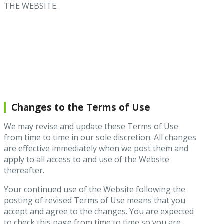
THE WEBSITE.
Changes to the Terms of Use
We may revise and update these Terms of Use
from time to time in our sole discretion. All changes
are effective immediately when we post them and
apply to all access to and use of the Website
thereafter.
Your continued use of the Website following the
posting of revised Terms of Use means that you
accept and agree to the changes. You are expected
to check this page from time to time so you are