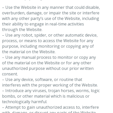
– Use the Website in any manner that could disable,
overburden, damage, or impair the site or interfere
with any other party’s use of the Website, including
their ability to engage in real-time activities
through the Website.
– Use any robot, spider, or other automatic device,
process, or means to access the Website for any
purpose, including monitoring or copying any of
the material on the Website.
– Use any manual process to monitor or copy any
of the material on the Website or for any other
unauthorized purpose without our prior written
consent.
– Use any device, software, or routine that
interferes with the proper working of the Website.
– Introduce any viruses, trojan horses, worms, logic
bombs, or other material which is malicious or
technologically harmful.
– Attempt to gain unauthorized access to, interfere
with, damage, or disrupt any parts of the Website,