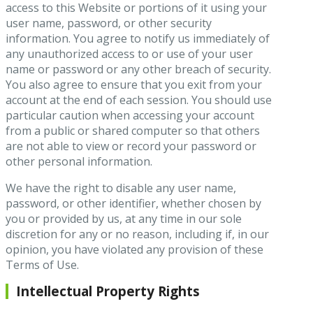
access to this Website or portions of it using your
user name, password, or other security
information. You agree to notify us immediately of
any unauthorized access to or use of your user
name or password or any other breach of security.
You also agree to ensure that you exit from your
account at the end of each session. You should use
particular caution when accessing your account
from a public or shared computer so that others
are not able to view or record your password or
other personal information.
We have the right to disable any user name,
password, or other identifier, whether chosen by
you or provided by us, at any time in our sole
discretion for any or no reason, including if, in our
opinion, you have violated any provision of these
Terms of Use.
Intellectual Property Rights