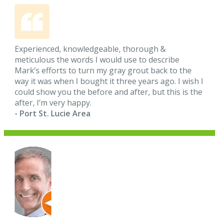
Experienced, knowledgeable, thorough &
meticulous the words I would use to describe
Mark’s efforts to turn my gray grout back to the
way it was when I bought it three years ago. I wish I
could show you the before and after, but this is the
after, I’m very happy.
- Port St. Lucie Area