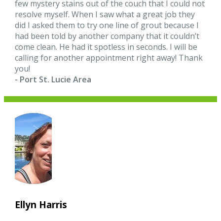
few mystery stains out of the couch that I could not
resolve myself. When I saw what a great job they
did I asked them to try one line of grout because I
had been told by another company that it couldn’t
come clean. He had it spotless in seconds. I will be
calling for another appointment right away! Thank
you!
- Port St. Lucie Area
Ellyn Harris