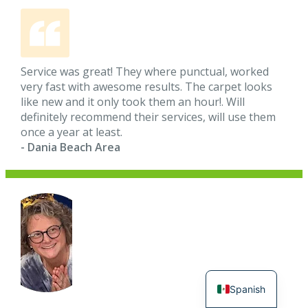
Service was great! They where punctual, worked
very fast with awesome results. The carpet looks
like new and it only took them an hour!. Will
definitely recommend their services, will use them
once a year at least.
- Dania Beach Area
Spanish