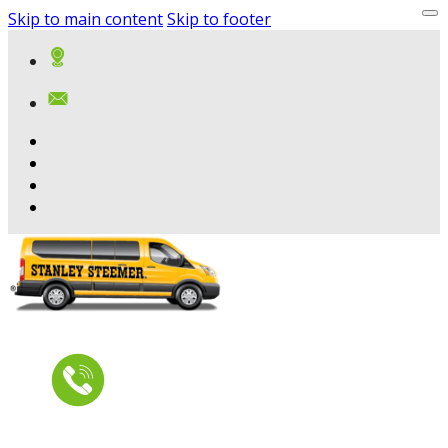
Skip to main content
Skip to footer