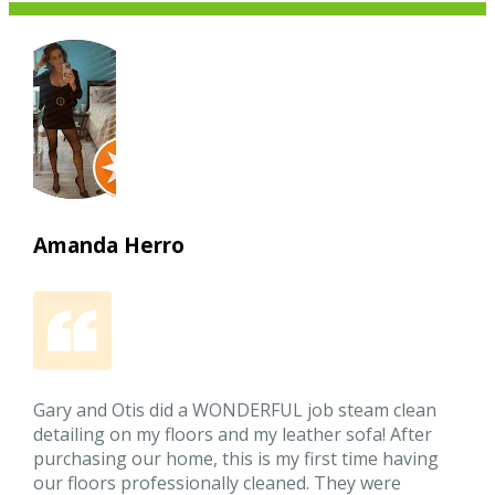
Amanda Herro
Gary and Otis did a WONDERFUL job steam clean
detailing on my floors and my leather sofa! After
purchasing our home, this is my first time having
our floors professionally cleaned. They were