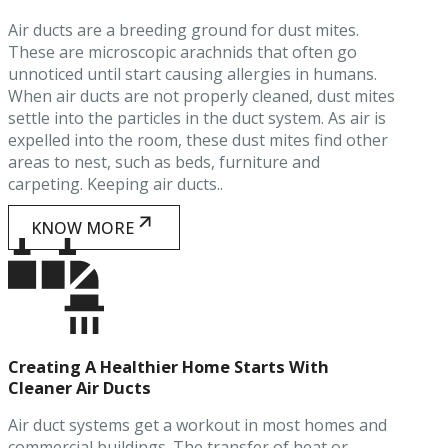
Air ducts are a breeding ground for dust mites.
These are microscopic arachnids that often go
unnoticed until start causing allergies in humans.
When air ducts are not properly cleaned, dust mites
settle into the particles in the duct system. As air is
expelled into the room, these dust mites find other
areas to nest, such as beds, furniture and
carpeting. Keeping air ducts..
KNOW MORE
Creating A Healthier Home Starts With
Cleaner Air Ducts
Air duct systems get a workout in most homes and
commercial buildings. The transfer of heat or