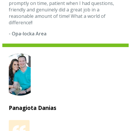
promptly on time, patient when I had questions,
friendly and genuinely did a great job in a
reasonable amount of time! What a world of
difference!!
- Opa-locka Area
Panagiota Danias