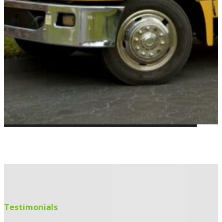
Testimonials