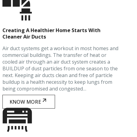
Creating A Healthier Home Starts With
Cleaner Air Ducts
Air duct systems get a workout in most homes and
commercial buildings. The transfer of heat or
cooled air through an air duct system creates a
BUILDUP of dust particles from one season to the
next. Keeping air ducts clean and free of particle
buildup is a health necessity to keep lungs from
being compromised and congested…
KNOW MORE