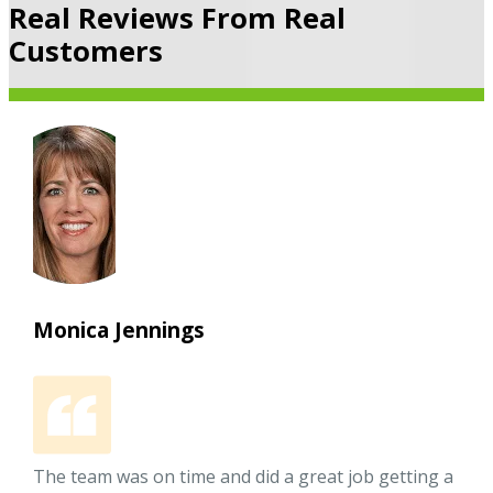
Real Reviews From Real
Customers
Monica Jennings
The team was on time and did a great job getting a