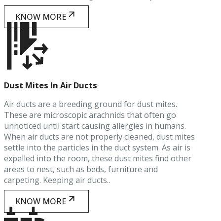
KNOW MORE
Dust Mites In Air Ducts
Air ducts are a breeding ground for dust mites.
These are microscopic arachnids that often go
unnoticed until start causing allergies in humans.
When air ducts are not properly cleaned, dust mites
settle into the particles in the duct system. As air is
expelled into the room, these dust mites find other
areas to nest, such as beds, furniture and
carpeting. Keeping air ducts..
KNOW MORE