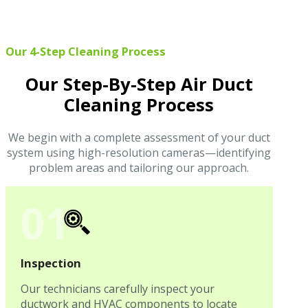
Our 4-Step Cleaning Process
Our Step-By-Step Air Duct
Cleaning Process
We begin with a complete assessment of your duct
system using high-resolution cameras—identifying
problem areas and tailoring our approach.
01
Inspection
Our technicians carefully inspect your
ductwork and HVAC components to locate