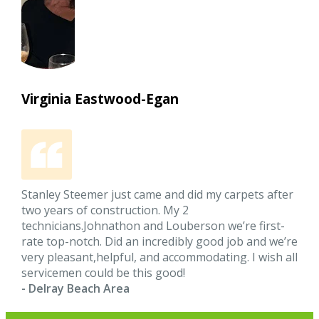
Virginia Eastwood-Egan
Stanley Steemer just came and did my carpets after
two years of construction. My 2
technicians.Johnathon and Louberson we’re first-
rate top-notch. Did an incredibly good job and we’re
very pleasant,helpful, and accommodating. I wish all
servicemen could be this good!
- Delray Beach Area