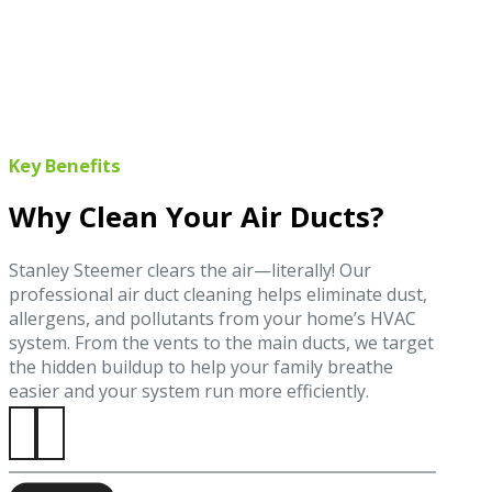
Key Benefits
Why Clean Your Air Ducts?
Stanley Steemer clears the air—literally! Our
professional air duct cleaning helps eliminate dust,
allergens, and pollutants from your home’s HVAC
system. From the vents to the main ducts, we target
the hidden buildup to help your family breathe
easier and your system run more efficiently.