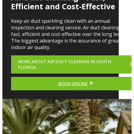
Efficient and Cost-Effective
Keep air duct sparkling clean with an annual
inspection and cleaning service. Air duct cleaning is
fast, efficient and cost-effective over the long term.
The biggest advantage is the assurance of greater
indoor air quality.
MORE ABOUT AIR DUCT CLEANING IN SOUTH
FLORIDA…
BOOK ONLINE