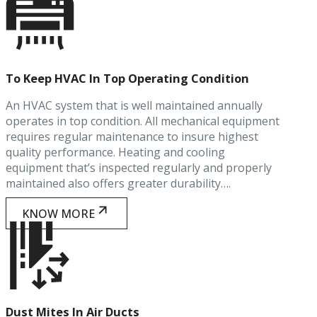
To Keep HVAC In Top Operating Condition
An HVAC system that is well maintained annually
operates in top condition. All mechanical equipment
requires regular maintenance to insure highest
quality performance. Heating and cooling
equipment that’s inspected regularly and properly
maintained also offers greater durability….
KNOW MORE
Dust Mites In Air Ducts