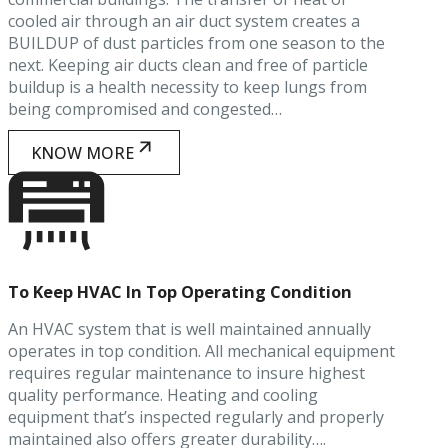
cooled air through an air duct system creates a
BUILDUP of dust particles from one season to the
next. Keeping air ducts clean and free of particle
buildup is a health necessity to keep lungs from
being compromised and congested…
KNOW MORE
To Keep HVAC In Top Operating Condition
An HVAC system that is well maintained annually
operates in top condition. All mechanical equipment
requires regular maintenance to insure highest
quality performance. Heating and cooling
equipment that’s inspected regularly and properly
maintained also offers greater durability….