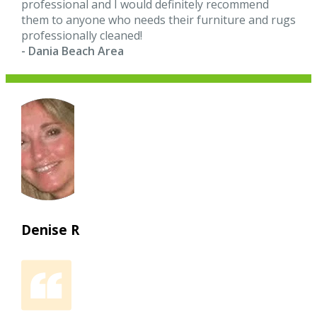
professional and I would definitely recommend
them to anyone who needs their furniture and rugs
professionally cleaned!
- Dania Beach Area
Denise R