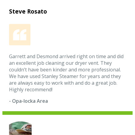
Steve Rosato
Garrett and Desmond arrived right on time and did
an excellent job cleaning our dryer vent. They
couldn’t have been kinder and more professional.
We have used Stanley Steamer for years and they
are always easy to work with and do a great job.
Highly recommend!
- Opa-locka Area