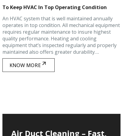
To Keep HVAC In Top Operating Condition
An HVAC system that is well maintained annually
operates in top condition. All mechanical equipment
requires regular maintenance to insure highest
quality performance. Heating and cooling
equipment that’s inspected regularly and properly
maintained also offers greater durability….
KNOW MORE
Air Duct Cleaning – Fast,