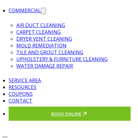
COMMERCIAL
AIR DUCT CLEANING
CARPET CLEANING
DRYER VENT CLEANING
MOLD REMEDIATION
TILE AND GROUT CLEANING
UPHOLSTERY & FURNITURE CLEANING
WATER DAMAGE REPAIR
SERVICE AREA
RESOURCES
COUPONS
CONTACT
BOOK ONLINE