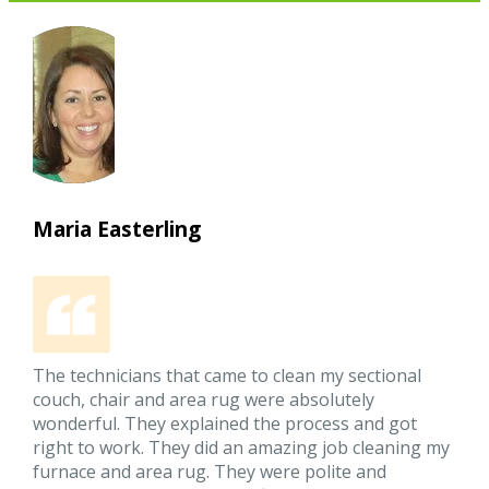
Maria Easterling
The technicians that came to clean my sectional
couch, chair and area rug were absolutely
wonderful. They explained the process and got
right to work. They did an amazing job cleaning my
furnace and area rug. They were polite and