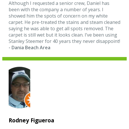
Although I requested a senior crew, Daniel has
been with the company a number of years. I
showed him the spots of concern on my white
carpet. He pre-treated the stains and steam cleaned
saying he was able to get all spots removed. The
carpet is still wet but it looks clean. I’ve been using
Stanley Steemer for 40 years they never disappoint!
- Dania Beach Area
Rodney Figueroa