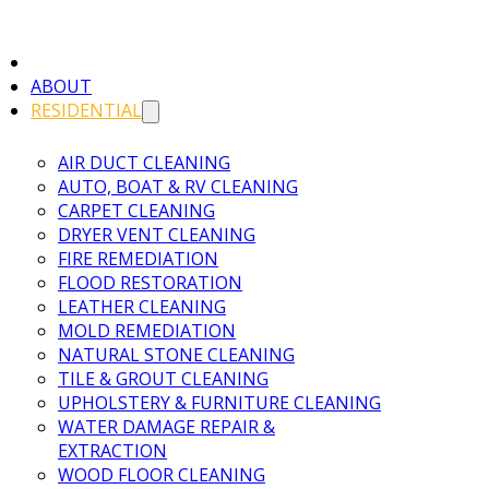
ABOUT
RESIDENTIAL
AIR DUCT CLEANING
AUTO, BOAT & RV CLEANING
CARPET CLEANING
DRYER VENT CLEANING
FIRE REMEDIATION
FLOOD RESTORATION
LEATHER CLEANING
MOLD REMEDIATION
NATURAL STONE CLEANING
TILE & GROUT CLEANING
UPHOLSTERY & FURNITURE CLEANING
WATER DAMAGE REPAIR &
EXTRACTION
WOOD FLOOR CLEANING