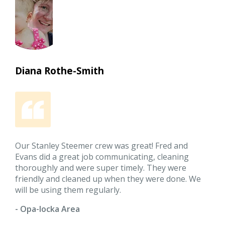
Diana Rothe-Smith
Our Stanley Steemer crew was great! Fred and
Evans did a great job communicating, cleaning
thoroughly and were super timely. They were
friendly and cleaned up when they were done. We
will be using them regularly.
- Opa-locka Area