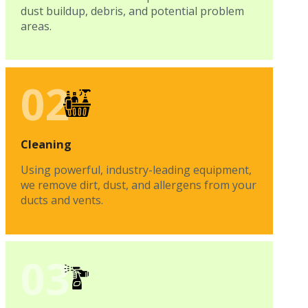
dust buildup, debris, and potential problem
areas.
02
Cleaning
Using powerful, industry-leading equipment,
we remove dirt, dust, and allergens from your
ducts and vents.
03