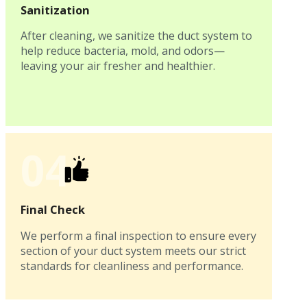
Sanitization
After cleaning, we sanitize the duct system to
help reduce bacteria, mold, and odors—
leaving your air fresher and healthier.
04
Final Check
We perform a final inspection to ensure every
section of your duct system meets our strict
standards for cleanliness and performance.