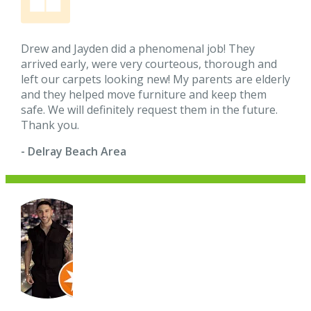
Drew and Jayden did a phenomenal job! They
arrived early, were very courteous, thorough and
left our carpets looking new! My parents are elderly
and they helped move furniture and keep them
safe. We will definitely request them in the future.
Thank you.
- Delray Beach Area