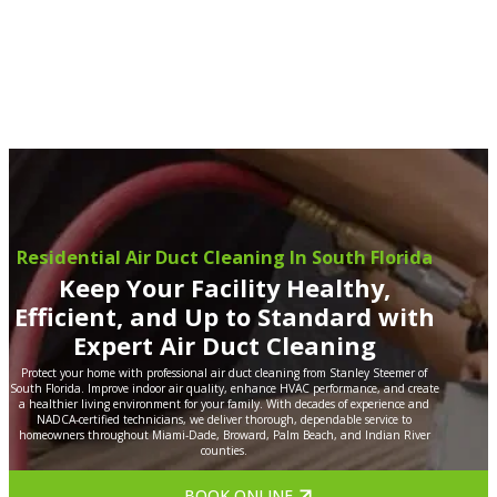
Residential Air Duct Cleaning In South Florida
Keep Your Facility Healthy,
Efficient, and Up to Standard with
Expert Air Duct Cleaning
Protect your home with professional air duct cleaning from Stanley Steemer of
South Florida. Improve indoor air quality, enhance HVAC performance, and create
a healthier living environment for your family. With decades of experience and
NADCA-certified technicians, we deliver thorough, dependable service to
homeowners throughout Miami-Dade, Broward, Palm Beach, and Indian River
counties.
BOOK ONLINE