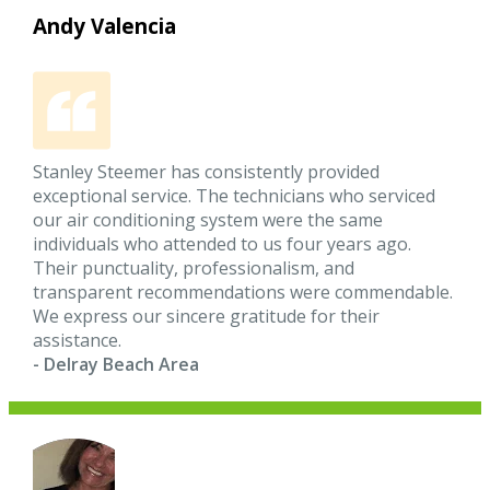
Andy Valencia
Stanley Steemer has consistently provided
exceptional service. The technicians who serviced
our air conditioning system were the same
individuals who attended to us four years ago.
Their punctuality, professionalism, and
transparent recommendations were commendable.
We express our sincere gratitude for their
assistance.
- Delray Beach Area