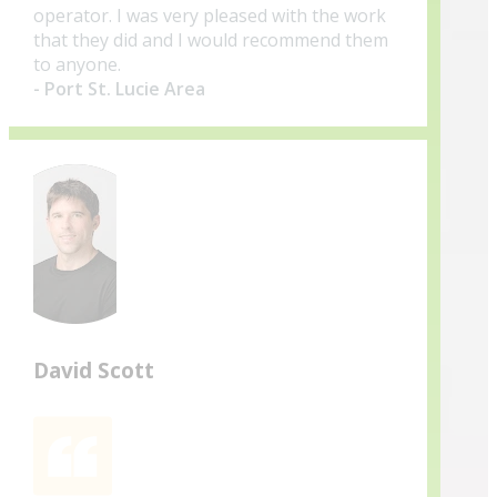
operator. I was very pleased with the work
that they did and I would recommend them
to anyone.
- Port St. Lucie Area
David Scott