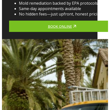
Mold remediation backed by EPA protocols
Same-day appointments available
No hidden fees—just upfront, honest pricing
BOOK ONLINE