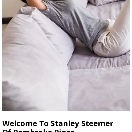
Welcome To Stanley Steemer