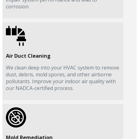
corrosion
Air Duct Cleaning
We clean deep into your HVAC system to remove
dust, debris, mold spores, and other airborne
pollutants. Improve your indoor air quality with
our NADCA-certified process.
Mold Remediation