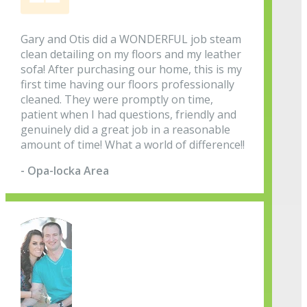
Gary and Otis did a WONDERFUL job steam
clean detailing on my floors and my leather
sofa! After purchasing our home, this is my
first time having our floors professionally
cleaned. They were promptly on time,
patient when I had questions, friendly and
genuinely did a great job in a reasonable
amount of time! What a world of difference!!
- Opa-locka Area