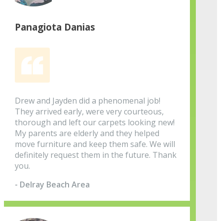
Panagiota Danias
Drew and Jayden did a phenomenal job!
They arrived early, were very courteous,
thorough and left our carpets looking new!
My parents are elderly and they helped
move furniture and keep them safe. We will
definitely request them in the future. Thank
you.
- Delray Beach Area