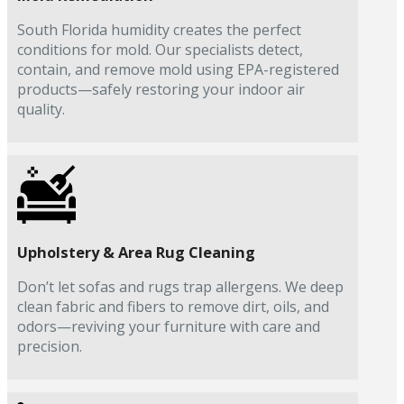
South Florida humidity creates the perfect
conditions for mold. Our specialists detect,
contain, and remove mold using EPA-registered
products—safely restoring your indoor air
quality.
Upholstery & Area Rug Cleaning
Don’t let sofas and rugs trap allergens. We deep
clean fabric and fibers to remove dirt, oils, and
odors—reviving your furniture with care and
precision.