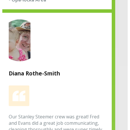
Diana Rothe-Smith
Our Stanley Steemer crew was great! Fred
and Evans did a great job communicating,
cleaning thoroughly and were super timely.