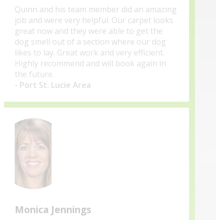
Quinn and his team member did an amazing
job and were very helpful. Our carpet looks
great now and they were able to get the
dog smell out of a section where our dog
likes to lay. Great work and very efficient.
Highly recommend and will book again in
the future.
- Port St. Lucie Area
Monica Jennings