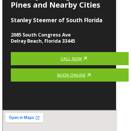
Pines and Nearby Cities
Stanley Steemer of South Florida
2085 South Congress Ave
Delray Beach, Florida 33445
CALL NOW
BOOK ONLINE