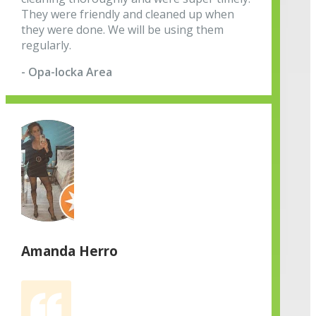
They were friendly and cleaned up when
they were done. We will be using them
regularly.
- Opa-locka Area
Amanda Herro