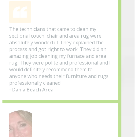
The technicians that came to clean my
sectional couch, chair and area rug were
absolutely wonderful. They explained the
process and got right to work. They did an
amazing job cleaning my furnace and area
rug. They were polite and professional and I
would definitely recommend them to
anyone who needs their furniture and rugs
professionally cleaned!
- Dania Beach Area