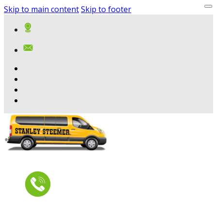
Skip to main content
Skip to footer