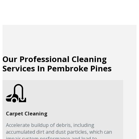
Our Professional Cleaning
Services In Pembroke Pines
Carpet Cleaning
Accelerate buildup of debris, including
accumulated dirt and dust particles, which can
impair system performance and lead to