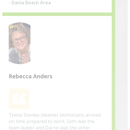
- Dania Beach Area
Rebecca Anders
These Stanley steamer technicians arrived
on time prepared to work. Seth was the
team leader and Darrel was the other