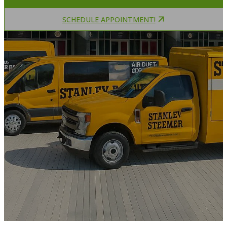
SCHEDULE APPOINTMENT!