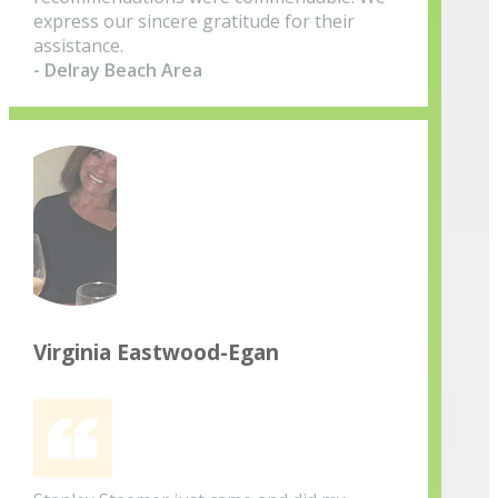
express our sincere gratitude for their
assistance.
- Delray Beach Area
Virginia Eastwood-Egan