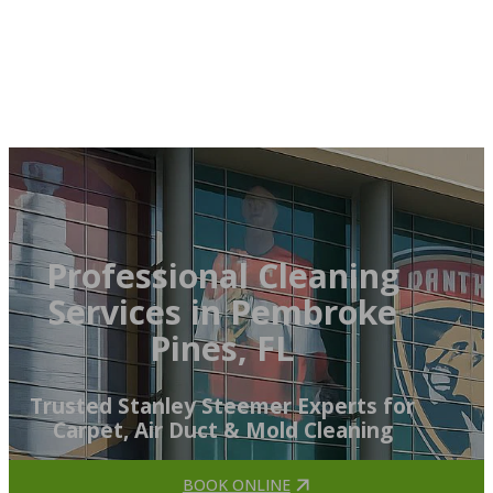
Professional Cleaning
Services in Pembroke
Pines, FL
Trusted Stanley Steemer Experts for
Carpet, Air Duct & Mold Cleaning
BOOK ONLINE