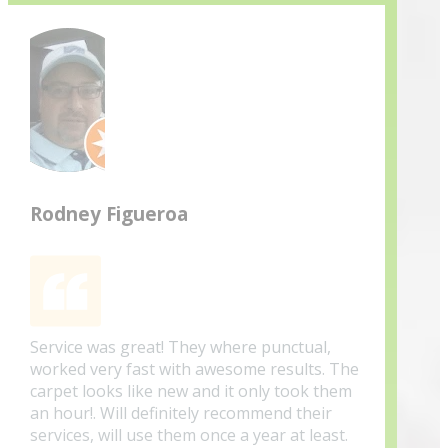
Rodney Figueroa
Service was great! They where punctual,
worked very fast with awesome results. The
carpet looks like new and it only took them
an hour!. Will definitely recommend their
services, will use them once a year at least.