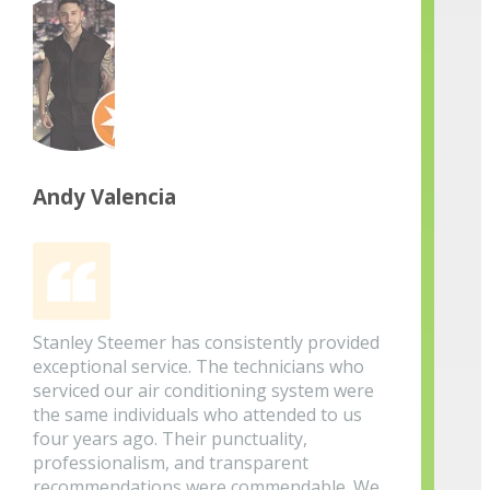
Andy Valencia
Stanley Steemer has consistently provided
exceptional service. The technicians who
serviced our air conditioning system were
the same individuals who attended to us
four years ago. Their punctuality,
professionalism, and transparent
recommendations were commendable. We