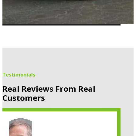
Testimonials
Real Reviews From Real
Customers