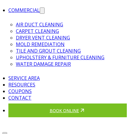
COMMERCIAL
AIR DUCT CLEANING
CARPET CLEANING
DRYER VENT CLEANING
MOLD REMEDIATION
TILE AND GROUT CLEANING
UPHOLSTERY & FURNITURE CLEANING
WATER DAMAGE REPAIR
SERVICE AREA
RESOURCES
COUPONS
CONTACT
BOOK ONLINE