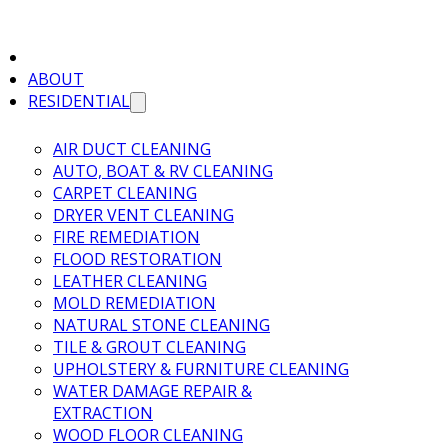
ABOUT
RESIDENTIAL
AIR DUCT CLEANING
AUTO, BOAT & RV CLEANING
CARPET CLEANING
DRYER VENT CLEANING
FIRE REMEDIATION
FLOOD RESTORATION
LEATHER CLEANING
MOLD REMEDIATION
NATURAL STONE CLEANING
TILE & GROUT CLEANING
UPHOLSTERY & FURNITURE CLEANING
WATER DAMAGE REPAIR &
EXTRACTION
WOOD FLOOR CLEANING