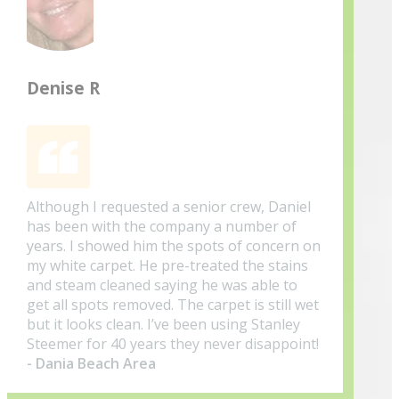
Denise R
Although I requested a senior crew, Daniel
has been with the company a number of
years. I showed him the spots of concern on
my white carpet. He pre-treated the stains
and steam cleaned saying he was able to
get all spots removed. The carpet is still wet
but it looks clean. I’ve been using Stanley
Steemer for 40 years they never disappoint!
- Dania Beach Area