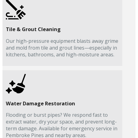
Tile & Grout Cleaning
Our high-pressure equipment blasts away grime
and mold from tile and grout lines—especially in
kitchens, bathrooms, and high-moisture areas.
Water Damage Restoration
Flooding or burst pipes? We respond fast to
extract water, dry your space, and prevent long-
term damage. Available for emergency service in
Pembroke Pines and nearby areas.