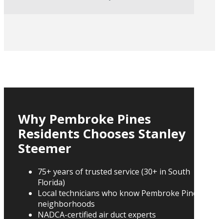
Why Pembroke Pines
Residents Chooses Stanley
Steemer
75+ years of trusted service (30+ in South
Florida)
Local technicians who know Pembroke Pines
neighborhoods
NADCA-certified air duct experts