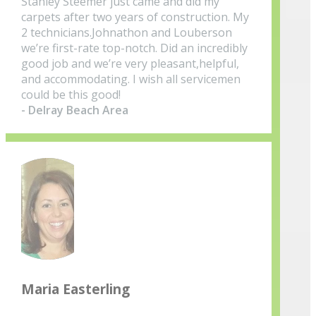
Stanley Steemer just came and did my
carpets after two years of construction. My
2 technicians.Johnathon and Louberson
we’re first-rate top-notch. Did an incredibly
good job and we’re very pleasant,helpful,
and accommodating. I wish all servicemen
could be this good!
- Delray Beach Area
Maria Easterling