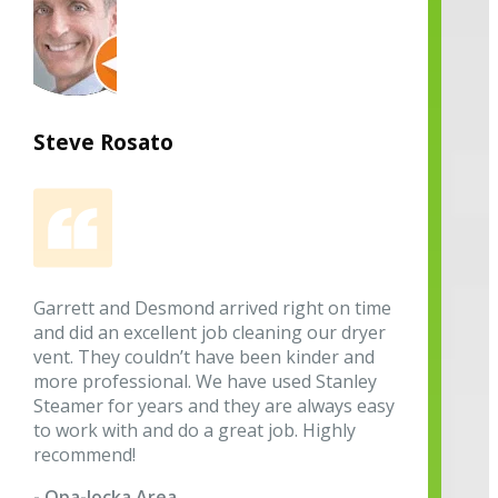
Steve Rosato
Garrett and Desmond arrived right on time
and did an excellent job cleaning our dryer
vent. They couldn’t have been kinder and
more professional. We have used Stanley
Steamer for years and they are always easy
to work with and do a great job. Highly
recommend!
- Opa-locka Area