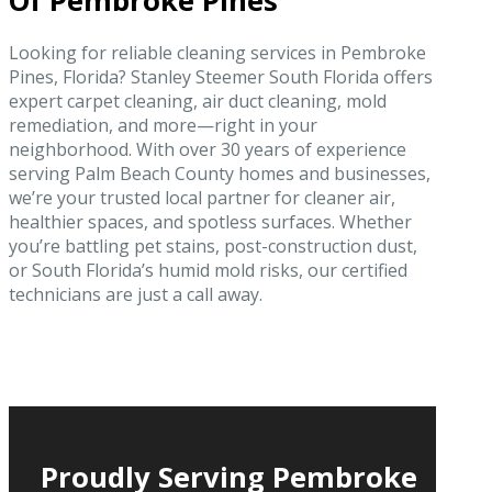
Of Pembroke Pines
Looking for reliable cleaning services in Pembroke
Pines, Florida? Stanley Steemer South Florida offers
expert carpet cleaning, air duct cleaning, mold
remediation, and more—right in your
neighborhood. With over 30 years of experience
serving Palm Beach County homes and businesses,
we’re your trusted local partner for cleaner air,
healthier spaces, and spotless surfaces. Whether
you’re battling pet stains, post-construction dust,
or South Florida’s humid mold risks, our certified
technicians are just a call away.
Proudly Serving Pembroke