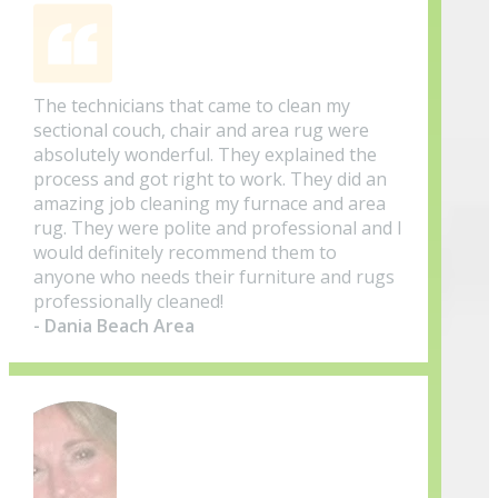
The technicians that came to clean my
sectional couch, chair and area rug were
absolutely wonderful. They explained the
process and got right to work. They did an
amazing job cleaning my furnace and area
rug. They were polite and professional and I
would definitely recommend them to
anyone who needs their furniture and rugs
professionally cleaned!
- Dania Beach Area