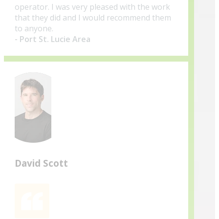
operator. I was very pleased with the work
that they did and I would recommend them
to anyone.
- Port St. Lucie Area
David Scott