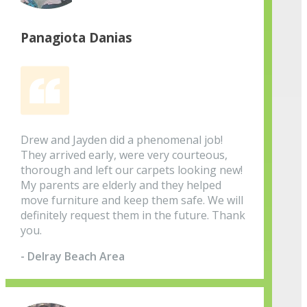
Panagiota Danias
Drew and Jayden did a phenomenal job!
They arrived early, were very courteous,
thorough and left our carpets looking new!
My parents are elderly and they helped
move furniture and keep them safe. We will
definitely request them in the future. Thank
you.
- Delray Beach Area