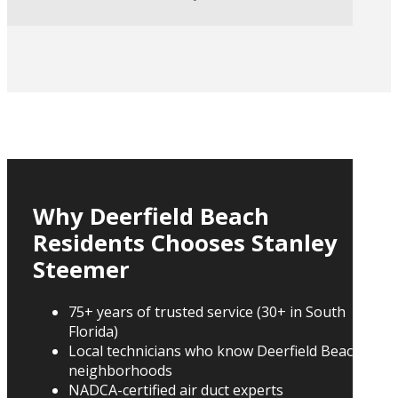
Why Deerfield Beach
Residents Chooses Stanley
Steemer
75+ years of trusted service (30+ in South
Florida)
Local technicians who know Deerfield Beach
neighborhoods
NADCA-certified air duct experts