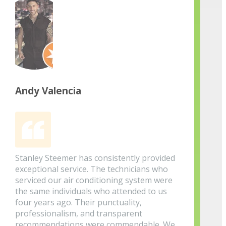
Andy Valencia
Stanley Steemer has consistently provided
exceptional service. The technicians who
serviced our air conditioning system were
the same individuals who attended to us
four years ago. Their punctuality,
professionalism, and transparent
recommendations were commendable. We