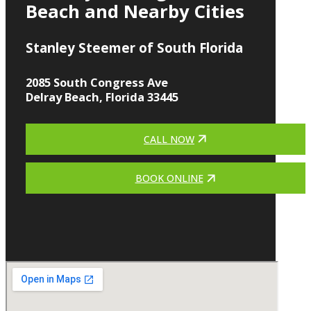
Beach and Nearby Cities
Stanley Steemer of South Florida
2085 South Congress Ave
Delray Beach, Florida 33445
CALL NOW
BOOK ONLINE