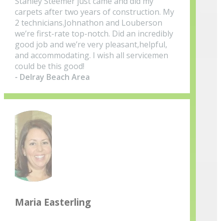
Stanley Steemer just came and did my
carpets after two years of construction. My
2 technicians.Johnathon and Louberson
we’re first-rate top-notch. Did an incredibly
good job and we’re very pleasant,helpful,
and accommodating. I wish all servicemen
could be this good!
- Delray Beach Area
Maria Easterling