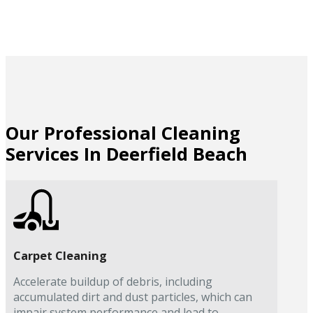
Our Professional Cleaning
Services In Deerfield Beach
Carpet Cleaning
Accelerate buildup of debris, including
accumulated dirt and dust particles, which can
impair system performance and lead to