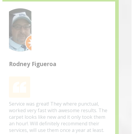
Rodney Figueroa
Service was great! They where punctual,
worked very fast with awesome results. The
carpet looks like new and it only took them
an hour!. Will definitely recommend their
services, will use them once a year at least.