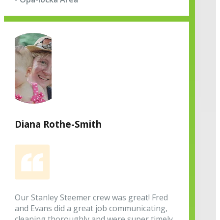
Diana Rothe-Smith
Our Stanley Steemer crew was great! Fred
and Evans did a great job communicating,
cleaning thoroughly and were super timely.