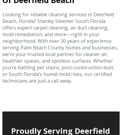
Of Deerfield Beach
Looking for reliable cleaning services in Deerfield
Beach, Florida? Stanley Steemer South Florida
offers expert carpet cleaning, air duct cleaning,
mold remediation, and more—right in your
neighborhood. With over 30 years of experience
serving Palm Beach County homes and businesses,
we’re your trusted local partner for cleaner air,
healthier spaces, and spotless surfaces. Whether
you’re battling pet stains, post-construction dust,
or South Florida’s humid mold risks, our certified
technicians are just a call away.
Proudly Serving Deerfield