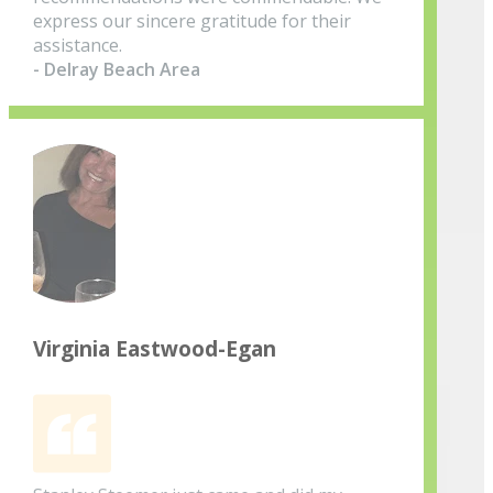
express our sincere gratitude for their
assistance.
- Delray Beach Area
Virginia Eastwood-Egan