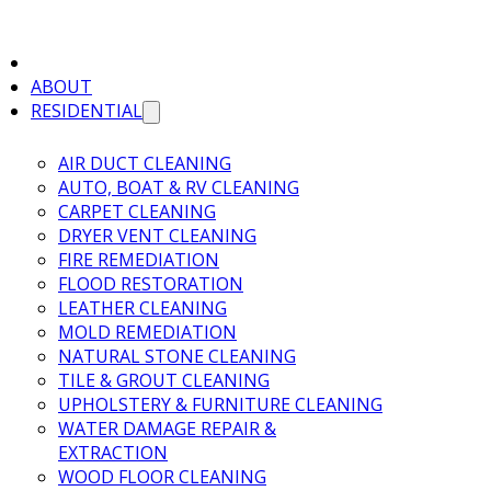
ABOUT
RESIDENTIAL
AIR DUCT CLEANING
AUTO, BOAT & RV CLEANING
CARPET CLEANING
DRYER VENT CLEANING
FIRE REMEDIATION
FLOOD RESTORATION
LEATHER CLEANING
MOLD REMEDIATION
NATURAL STONE CLEANING
TILE & GROUT CLEANING
UPHOLSTERY & FURNITURE CLEANING
WATER DAMAGE REPAIR &
EXTRACTION
WOOD FLOOR CLEANING