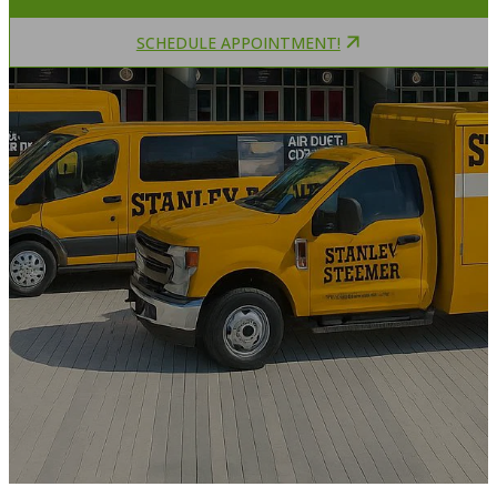
SCHEDULE APPOINTMENT!