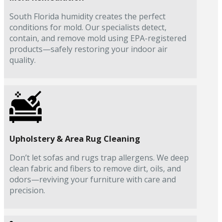
South Florida humidity creates the perfect
conditions for mold. Our specialists detect,
contain, and remove mold using EPA-registered
products—safely restoring your indoor air
quality.
Upholstery & Area Rug Cleaning
Don’t let sofas and rugs trap allergens. We deep
clean fabric and fibers to remove dirt, oils, and
odors—reviving your furniture with care and
precision.