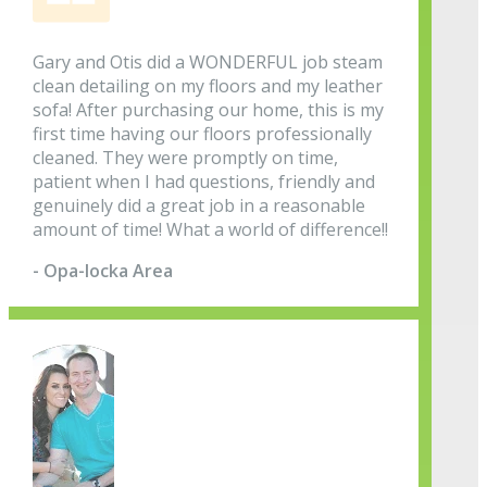
Gary and Otis did a WONDERFUL job steam
clean detailing on my floors and my leather
sofa! After purchasing our home, this is my
first time having our floors professionally
cleaned. They were promptly on time,
patient when I had questions, friendly and
genuinely did a great job in a reasonable
amount of time! What a world of difference!!
- Opa-locka Area