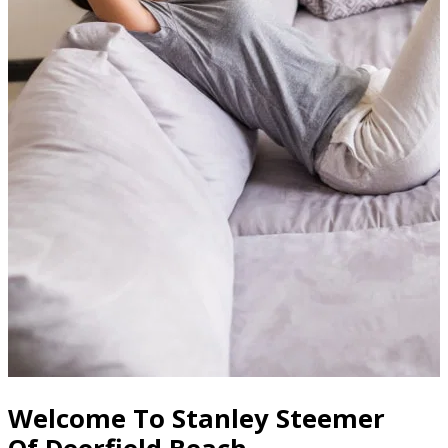
Welcome To Stanley Steemer