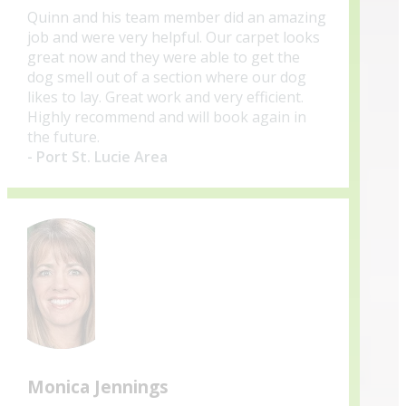
Quinn and his team member did an amazing
job and were very helpful. Our carpet looks
great now and they were able to get the
dog smell out of a section where our dog
likes to lay. Great work and very efficient.
Highly recommend and will book again in
the future.
- Port St. Lucie Area
Monica Jennings