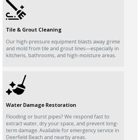
Tile & Grout Cleaning
Our high-pressure equipment blasts away grime
and mold from tile and grout lines—especially in
kitchens, bathrooms, and high-moisture areas.
Water Damage Restoration
Flooding or burst pipes? We respond fast to
extract water, dry your space, and prevent long-
term damage. Available for emergency service in
Deerfield Beach and nearby areas.