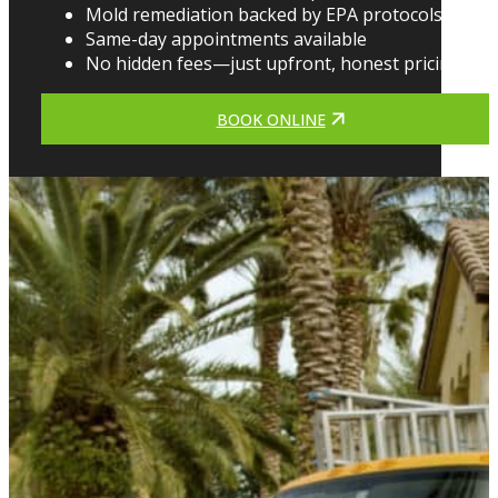
Mold remediation backed by EPA protocols
Same-day appointments available
No hidden fees—just upfront, honest pricing
BOOK ONLINE