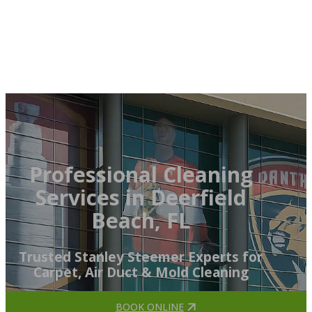
Professional Cleaning
Services in Deerfield
Beach, FL
Trusted Stanley Steemer Experts for
Carpet, Air Duct & Mold Cleaning
BOOK ONLINE