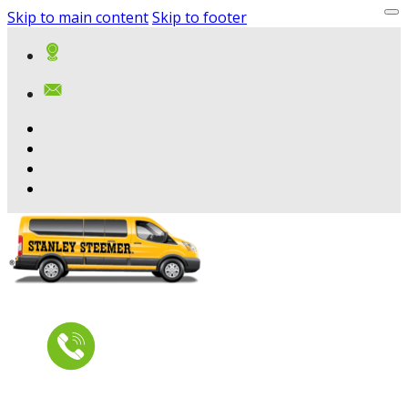
Skip to main content
Skip to footer