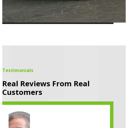
Testimonials
Real Reviews From Real
Customers