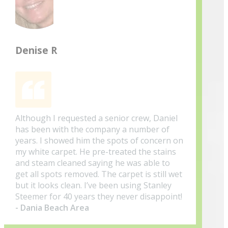
Denise R
Although I requested a senior crew, Daniel
has been with the company a number of
years. I showed him the spots of concern on
my white carpet. He pre-treated the stains
and steam cleaned saying he was able to
get all spots removed. The carpet is still wet
but it looks clean. I’ve been using Stanley
Steemer for 40 years they never disappoint!
- Dania Beach Area