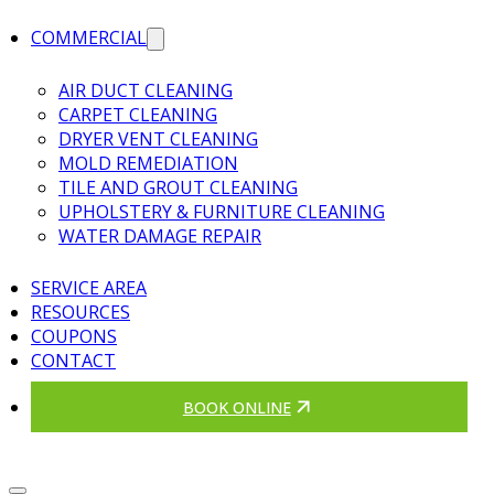
COMMERCIAL
AIR DUCT CLEANING
CARPET CLEANING
DRYER VENT CLEANING
MOLD REMEDIATION
TILE AND GROUT CLEANING
UPHOLSTERY & FURNITURE CLEANING
WATER DAMAGE REPAIR
SERVICE AREA
RESOURCES
COUPONS
CONTACT
BOOK ONLINE