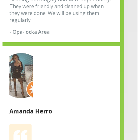
They were friendly and cleaned up when
they were done. We will be using them
regularly.
- Opa-locka Area
Amanda Herro