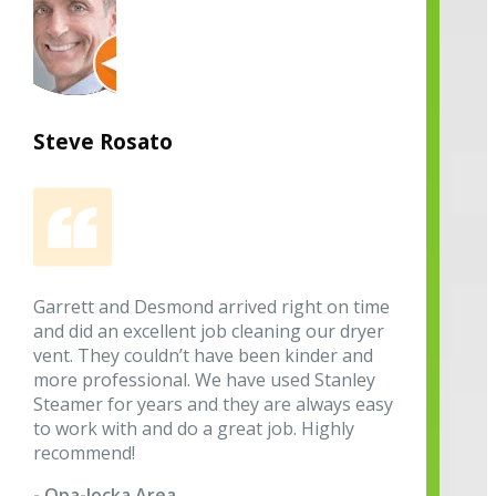
Steve Rosato
Garrett and Desmond arrived right on time
and did an excellent job cleaning our dryer
vent. They couldn’t have been kinder and
more professional. We have used Stanley
Steamer for years and they are always easy
to work with and do a great job. Highly
recommend!
- Opa-locka Area