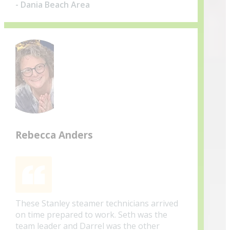
- Dania Beach Area
Rebecca Anders
These Stanley steamer technicians arrived
on time prepared to work. Seth was the
team leader and Darrel was the other