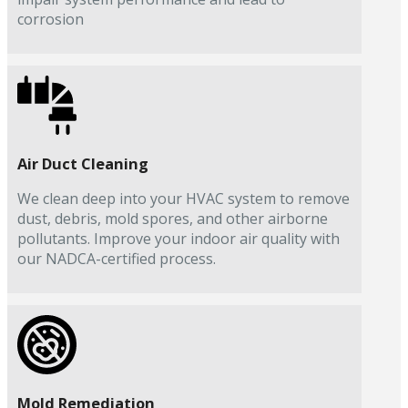
corrosion
Air Duct Cleaning
We clean deep into your HVAC system to remove
dust, debris, mold spores, and other airborne
pollutants. Improve your indoor air quality with
our NADCA-certified process.
Mold Remediation