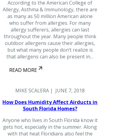
According to the American College of
Allergy, Asthma & Immunology, there are
as many as 50 million American alone
who suffer from allergies. For many
allergy sufferers, allergies can last
throughout the year. Many people think
outdoor allergens cause their allergies,
but what many people don’t realize is
that allergens can also be present in…
READ MORE
MIKE SCALERA | JUNE 7, 2018
How Does Humidity Affect Airducts in
South Florida Homes?
Anyone who lives in South Florida know it
gets hot, especially in the summer. Along
with that heat Floridians also feel the