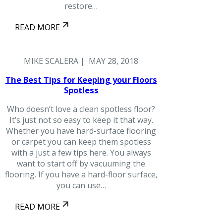
restore…
READ MORE
MIKE SCALERA | MAY 28, 2018
The Best Tips for Keeping your Floors
Spotless
Who doesn’t love a clean spotless floor?
It’s just not so easy to keep it that way.
Whether you have hard-surface flooring
or carpet you can keep them spotless
with a just a few tips here. You always
want to start off by vacuuming the
flooring. If you have a hard-floor surface,
you can use…
READ MORE