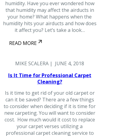
humidity. Have you ever wondered how
that humidity may affect the airducts in
your home? What happens when the
humidity hits your airducts and how does
it affect you? Let’s take a look…
READ MORE
MIKE SCALERA | JUNE 4, 2018
Is It Time for Professional Carpet
Cleaning?
Is it time to get rid of your old carpet or
can it be saved? There are a few things
to consider when deciding if it is time for
new carpeting. You will want to consider
cost. How much would it cost to replace
your carpet verses utilizing a
professional carpet cleaning service to