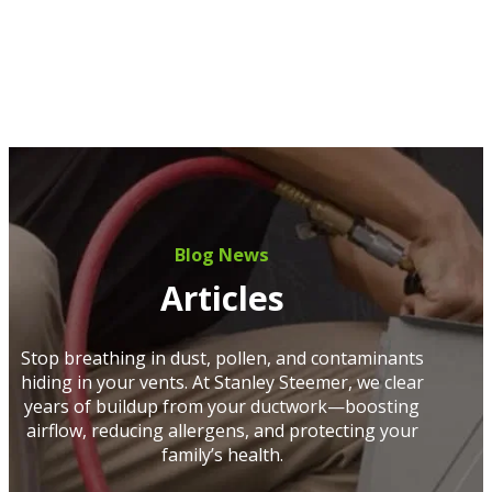
Blog News
Articles
Stop breathing in dust, pollen, and contaminants
hiding in your vents. At Stanley Steemer, we clear
years of buildup from your ductwork—boosting
airflow, reducing allergens, and protecting your
family’s health.