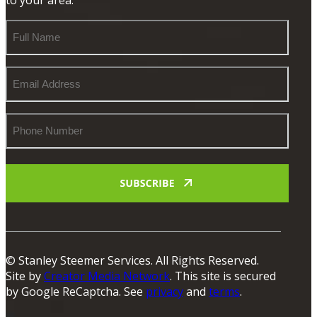
Full
Name
Email
Address
Phone
Number
© Stanley Steemer Services. All Rights Reserved.
Site by
Creator Media Network
. This site is secured
by Google ReCaptcha. See
privacy
and
terms
.