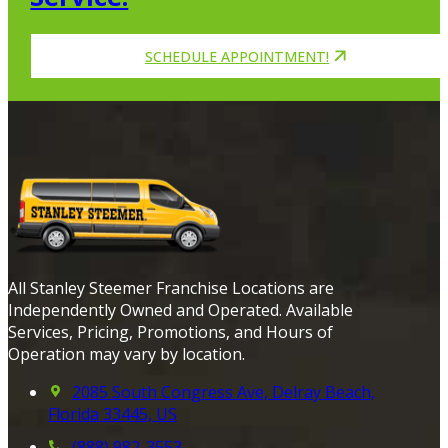
SCHEDULE APPOINTMENT!
All Stanley Steemer Franchise Locations are
Independently Owned and Operated. Available
Services, Pricing, Promotions, and Hours of
Operation may vary by location.
2085 South Congress Ave, Delray Beach,
Florida 33445, US
(888) 982-3553