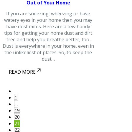
Out of Your Home
If you are sneezing, wheezing or have
watery eyes in your home then you may
have dust mites. Here are a few handy
tips for getting your home dust and dirt
free and help you breathe better, too.
Dust is everywhere in your home, even in
the unlikeliest of places. So, to keep the
dust…
READ MORE
1
…
19
20
21
22