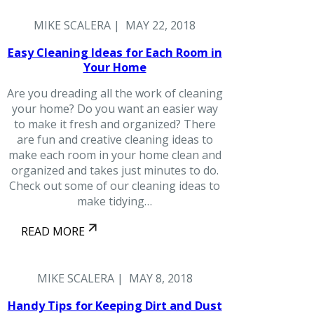
MIKE SCALERA | MAY 22, 2018
Easy Cleaning Ideas for Each Room in
Your Home
Are you dreading all the work of cleaning
your home? Do you want an easier way
to make it fresh and organized? There
are fun and creative cleaning ideas to
make each room in your home clean and
organized and takes just minutes to do.
Check out some of our cleaning ideas to
make tidying…
READ MORE
MIKE SCALERA | MAY 8, 2018
Handy Tips for Keeping Dirt and Dust