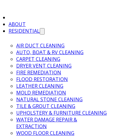
ABOUT
RESIDENTIAL
AIR DUCT CLEANING
AUTO, BOAT & RV CLEANING
CARPET CLEANING
DRYER VENT CLEANING
FIRE REMEDIATION
FLOOD RESTORATION
LEATHER CLEANING
MOLD REMEDIATION
NATURAL STONE CLEANING
TILE & GROUT CLEANING
UPHOLSTERY & FURNITURE CLEANING
WATER DAMAGE REPAIR &
EXTRACTION
WOOD FLOOR CLEANING