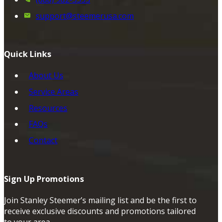
support@steemerusa.com
Quick Links
About Us
Service Areas
Resources
FAQs
Contact
Sign Up Promotions
Join Stanley Steemer’s mailing list and be the first to
receive exclusive discounts and promotions tailored
to your area.