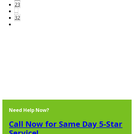
23
…
32
Need Help Now?
Call Now for Same Day 5-Star
Service!