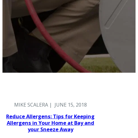
MIKE SCALERA | JUNE 15, 2018
Reduce Allergens: Tips for Keeping
Allergens in Your Home at Bay and
your Sneeze Away