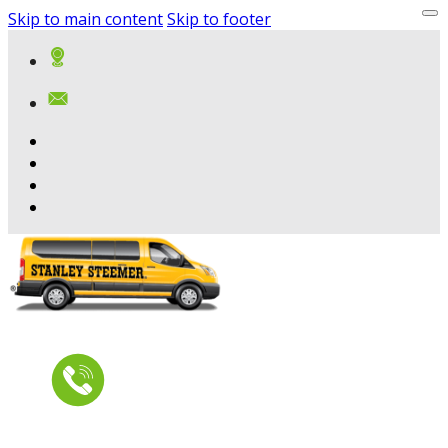
Skip to main content
Skip to footer