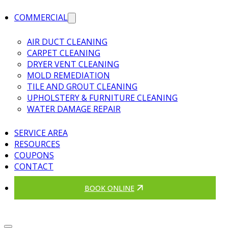
COMMERCIAL
AIR DUCT CLEANING
CARPET CLEANING
DRYER VENT CLEANING
MOLD REMEDIATION
TILE AND GROUT CLEANING
UPHOLSTERY & FURNITURE CLEANING
WATER DAMAGE REPAIR
SERVICE AREA
RESOURCES
COUPONS
CONTACT
BOOK ONLINE