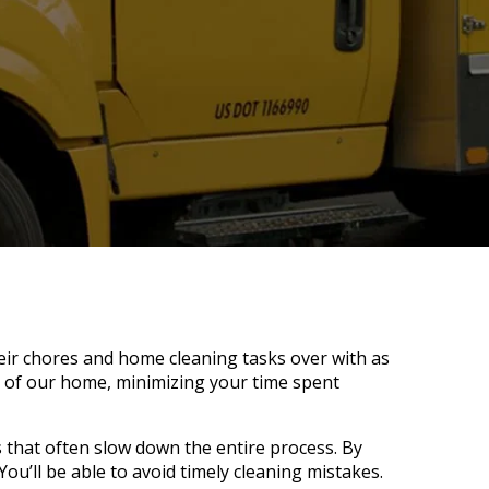
heir chores and home cleaning tasks over with as
e of our home, minimizing your time spent
that often slow down the entire process. By
You’ll be able to avoid timely cleaning mistakes.