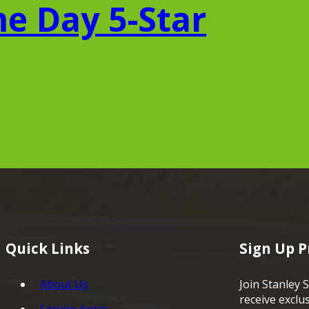
e Day 5-Star
Quick Links
Sign Up 
About Us
Join Stanley S
receive exclu
Service Areas