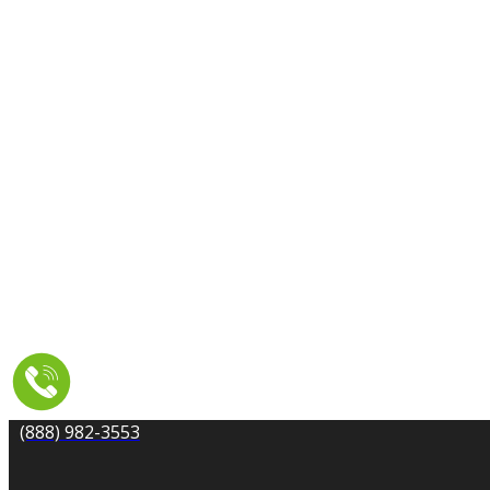
CARPET CLEANING
DRYER VENT CLEANING
MOLD REMEDIATION
TILE AND GROUT CLEANING
UPHOLSTERY & FURNITURE CLEANING
WATER DAMAGE REPAIR
SERVICE AREA
RESOURCES
COUPONS
CONTACT
(888) 982-3553