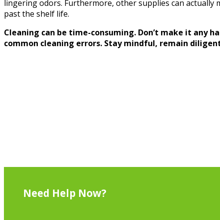
lingering odors. Furthermore, other supplies can actually 
past the shelf life.
Cleaning can be time-consuming. Don’t make it any ha
common cleaning errors. Stay mindful, remain diligent,
Need Help Now?