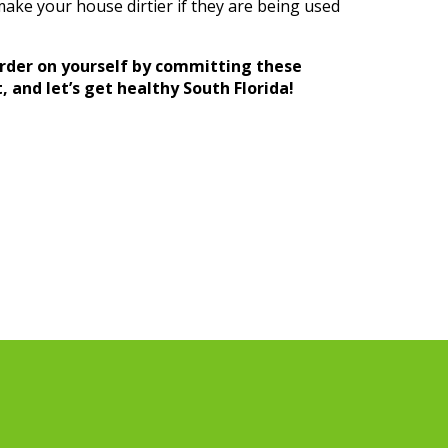
make your house dirtier if they are being used
rder on yourself by committing these
 and let’s get healthy South Florida!