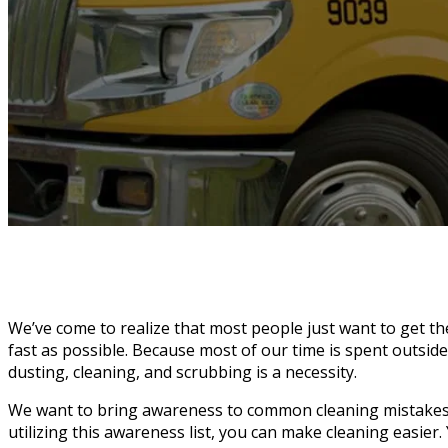
We’ve come to realize that most people just want to get t
fast as possible. Because most of our time is spent outsid
dusting, cleaning, and scrubbing is a necessity.
We want to bring awareness to common cleaning mistakes 
utilizing this awareness list, you can make cleaning easier. 