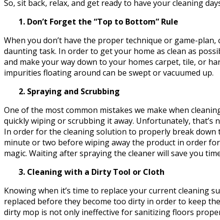
So, sit back, relax, and get ready to have your cleaning day
1. Don’t Forget the “Top to Bottom” Rule
When you don’t have the proper technique or game-plan, c
daunting task. In order to get your home as clean as possib
and make your way down to your homes carpet, tile, or ha
impurities floating around can be swept or vacuumed up.
2. Spraying and Scrubbing
One of the most common mistakes we make when cleaning 
quickly wiping or scrubbing it away. Unfortunately, that’s
In order for the cleaning solution to properly break down 
minute or two before wiping away the product in order for 
magic. Waiting after spraying the cleaner will save you time
3. Cleaning with a Dirty Tool or Cloth
Knowing when it’s time to replace your current cleaning sup
replaced before they become too dirty in order to keep the
dirty mop is not only ineffective for sanitizing floors prop