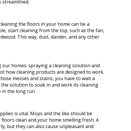
t
s streamlined.
leaning the floors in your home can be a
le, start cleaning from the top, such as the fan,
rdwood. This way, dust, dander, and any other
our homes: spraying a cleaning solution and
 not how cleaning products are designed to work.
those messes and stains, you have to wait a
the solution to soak in and work its cleaning
 in the long run.
plies is vital. Mops and the like should be
 floors clean and your home smelling fresh. A
erly, but they can also cause unpleasant and