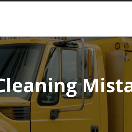
Cleaning Mist