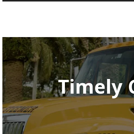
Timely 