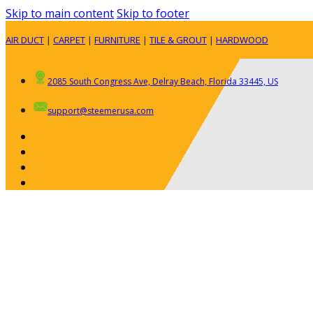
Skip to main content
Skip to footer
AIR DUCT
|
CARPET
|
FURNITURE
|
TILE & GROUT
|
HARDWOOD
2085 South Congress Ave, Delray Beach, Florida 33445, US
support@steemerusa.com
ABOUT
RESIDENTIAL