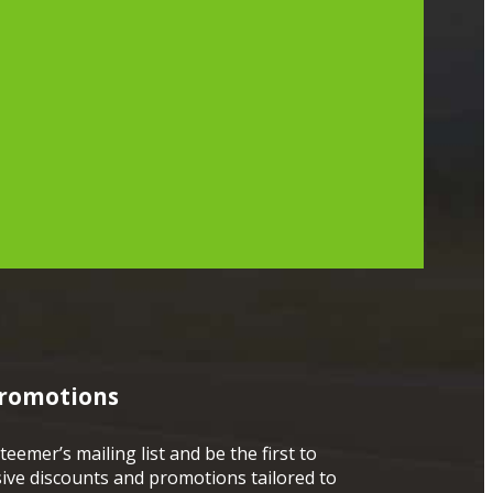
Promotions
teemer’s mailing list and be the first to
sive discounts and promotions tailored to