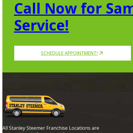
Call Now for Sam
Service!
SCHEDULE APPOINTMENT!
All Stanley Steemer Franchise Locations are