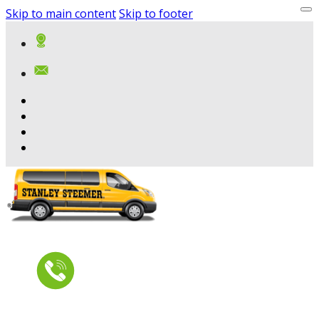
Skip to main content
Skip to footer