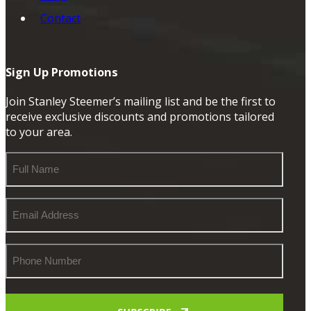
Contact
Sign Up Promotions
Join Stanley Steemer’s mailing list and be the first to
receive exclusive discounts and promotions tailored
to your area.
Full
Name
Email
Address
Phone
Number