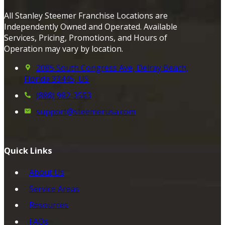
All Stanley Steemer Franchise Locations are
Independently Owned and Operated. Available
Services, Pricing, Promotions, and Hours of
Operation may vary by location.
2085 South Congress Ave, Delray Beach,
Florida 33445, US
(888) 982-3553
support@steemerusa.com
Quick Links
About Us
Service Areas
Resources
FAQs