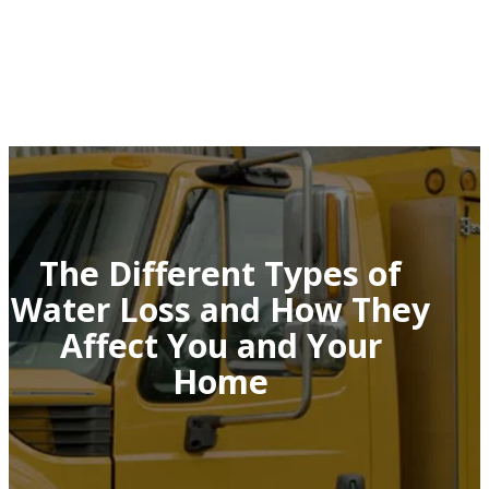
The Different Types of
Water Loss and How They
Affect You and Your
Home