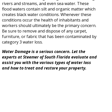
rivers and streams, and even sea water. These
flood waters contain silt and organic matter which
creates black water conditions. Whenever these
conditions occur the health of inhabitants and
workers should ultimately be the primary concern.
Be sure to remove and dispose of any carpet,
furniture, or fabric that has been contaminated by
category 3 water loss.
Water Damage is a serious concern. Let the
experts at Steemer of South Florida evaluate and
assist you with the various types of water loss
and how to treat and restore your property.