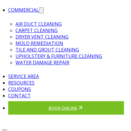
COMMERCIAL
AIR DUCT CLEANING
CARPET CLEANING
DRYER VENT CLEANING
MOLD REMEDIATION
TILE AND GROUT CLEANING
UPHOLSTERY & FURNITURE CLEANING
WATER DAMAGE REPAIR
SERVICE AREA
RESOURCES
COUPONS
CONTACT
BOOK ONLINE