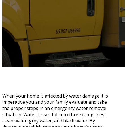
When your home is affected by water damage it is
imperative you and your family evaluate and take
the proper steps in an emergency water removal
situation. Water losses fall into three categories:
clean water, grey water, and black water. By