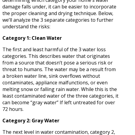
determining which category your home’s water
damage falls under, it can be easier to incorporate
the proper cleaning and drying technique. Below,
we’ll analyze the 3 separate categories to further
understand the risks:
Category 1: Clean Water
The first and least harmful of the 3 water loss
categories. This describes water that originates
from a source that doesn’t pose a serious risk or
threat to humans. The water may be a result from
a broken water line, sink overflows without
contaminates, appliance malfunctions, or even
melting snow or falling rain water. While this is the
least contaminated water of the three categories, it
can become “gray water” If left untreated for over
72 hours.
Category 2: Gray Water
The next level in water contamination, category 2,