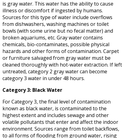
is gray water. This water has the ability to cause
illness or discomfort if ingested by humans.
Sources for this type of water include overflows
from dishwashers, washing machines or toilet
bowls (with some urine but no fecal matter) and
broken aquariums, etc. Gray water contains
chemicals, bio-contaminates, possible physical
hazards and other forms of contamination. Carpet
or furniture salvaged from gray water must be
cleaned thoroughly with hot-water extraction. If left
untreated, category 2 gray water can become
category 3 water in under 48 hours.
Category 3: Black Water
For Category 3, the final level of contamination
known as black water, is contaminated to the
highest extent and includes sewage and other
volatile pollutants that enter and affect the indoor
environment. Sources range from toilet backflows,
to all forms of flooding from ground water, rising