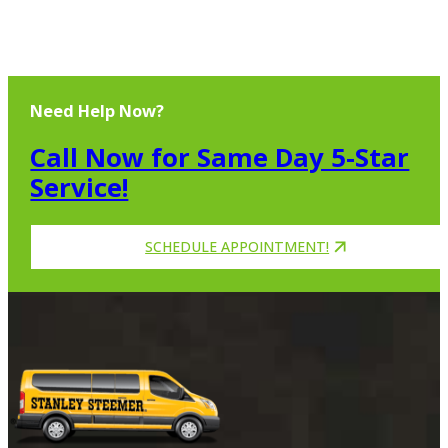
Need Help Now?
Call Now for Same Day 5-Star
Service!
SCHEDULE APPOINTMENT!