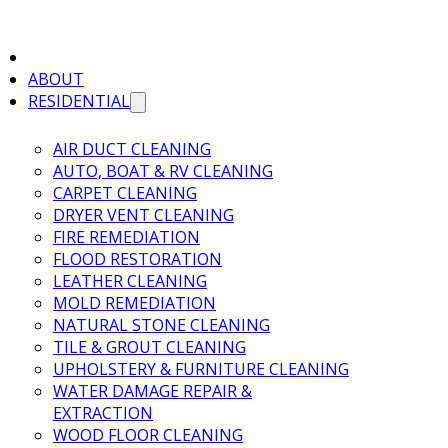
ABOUT
RESIDENTIAL
AIR DUCT CLEANING
AUTO, BOAT & RV CLEANING
CARPET CLEANING
DRYER VENT CLEANING
FIRE REMEDIATION
FLOOD RESTORATION
LEATHER CLEANING
MOLD REMEDIATION
NATURAL STONE CLEANING
TILE & GROUT CLEANING
UPHOLSTERY & FURNITURE CLEANING
WATER DAMAGE REPAIR &
EXTRACTION
WOOD FLOOR CLEANING