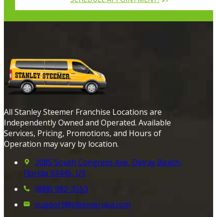
All Stanley Steemer Franchise Locations are
Independently Owned and Operated. Available
Services, Pricing, Promotions, and Hours of
Operation may vary by location.
2085 South Congress Ave, Delray Beach,
Florida 33445, US
(888) 982-3553
support@steemerusa.com