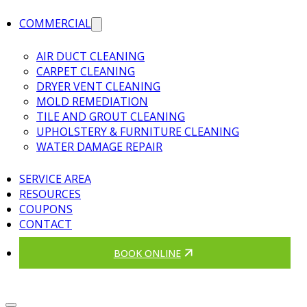
COMMERCIAL
AIR DUCT CLEANING
CARPET CLEANING
DRYER VENT CLEANING
MOLD REMEDIATION
TILE AND GROUT CLEANING
UPHOLSTERY & FURNITURE CLEANING
WATER DAMAGE REPAIR
SERVICE AREA
RESOURCES
COUPONS
CONTACT
BOOK ONLINE