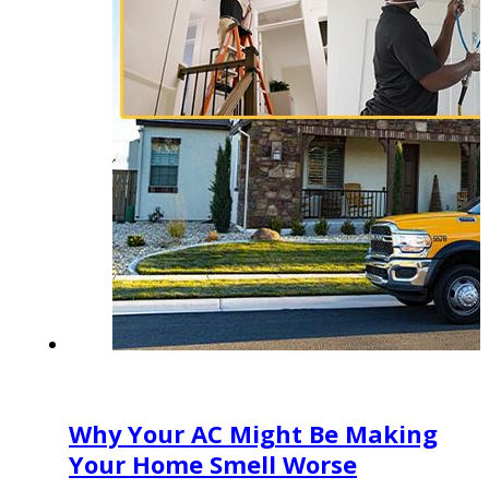
Why Your AC Might Be Making
Your Home Smell Worse