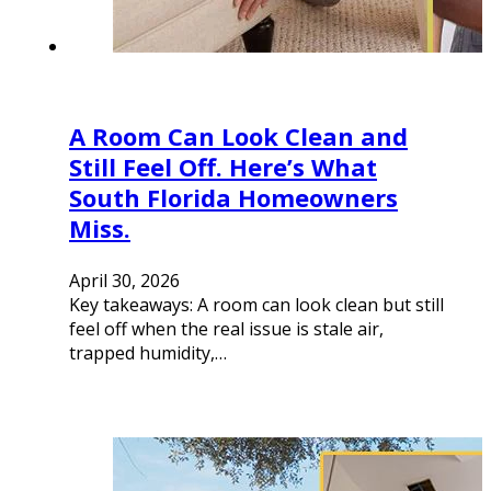
A Room Can Look Clean and
Still Feel Off. Here’s What
South Florida Homeowners
Miss.
April 30, 2026
Key takeaways: A room can look clean but still
feel off when the real issue is stale air,
trapped humidity,…