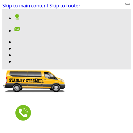
Skip to main content
Skip to footer