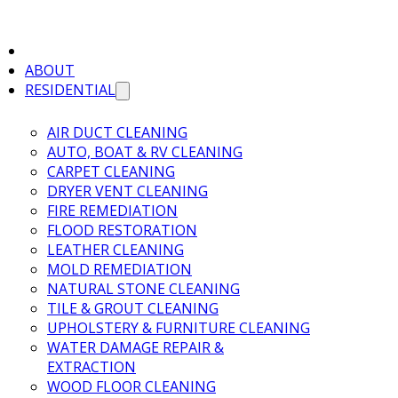
ABOUT
RESIDENTIAL
AIR DUCT CLEANING
AUTO, BOAT & RV CLEANING
CARPET CLEANING
DRYER VENT CLEANING
FIRE REMEDIATION
FLOOD RESTORATION
LEATHER CLEANING
MOLD REMEDIATION
NATURAL STONE CLEANING
TILE & GROUT CLEANING
UPHOLSTERY & FURNITURE CLEANING
WATER DAMAGE REPAIR &
EXTRACTION
WOOD FLOOR CLEANING