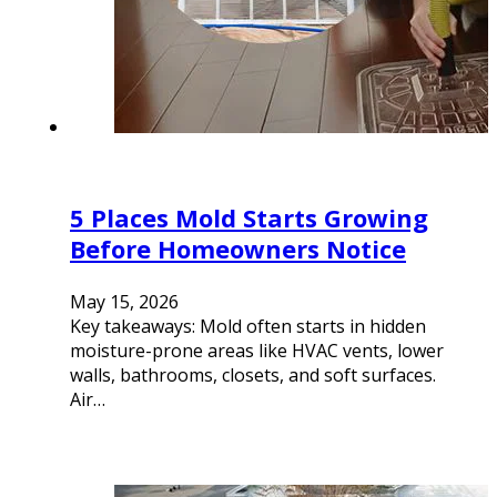
5 Places Mold Starts Growing
Before Homeowners Notice
May 15, 2026
Key takeaways: Mold often starts in hidden
moisture-prone areas like HVAC vents, lower
walls, bathrooms, closets, and soft surfaces.
Air…