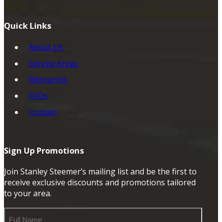
Quick Links
About Us
Service Areas
Resources
FAQs
Contact
Sign Up Promotions
Join Stanley Steemer’s mailing list and be the first to
receive exclusive discounts and promotions tailored
to your area.
Full