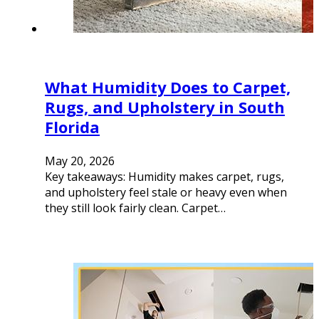
What Humidity Does to Carpet,
Rugs, and Upholstery in South
Florida
May 20, 2026
Key takeaways: Humidity makes carpet, rugs,
and upholstery feel stale or heavy even when
they still look fairly clean. Carpet…