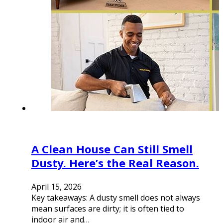
A Clean House Can Still Smell
Dusty. Here’s the Real Reason.
April 15, 2026
Key takeaways: A dusty smell does not always
mean surfaces are dirty; it is often tied to
indoor air and…