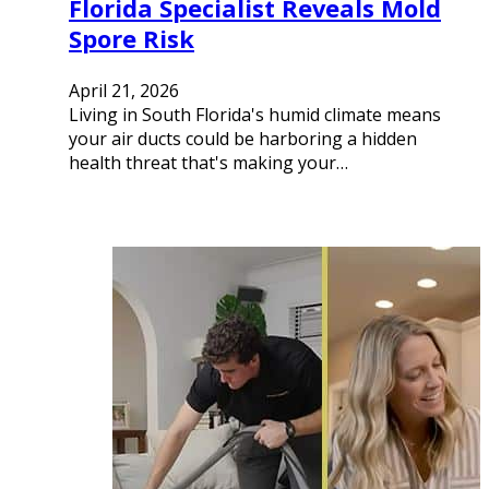
Florida Specialist Reveals Mold
Spore Risk
April 21, 2026
Living in South Florida's humid climate means
your air ducts could be harboring a hidden
health threat that's making your…