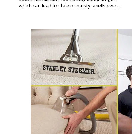
which can lead to stale or musty smells even…