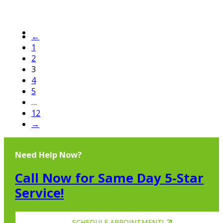
←
1
2
3
4
5
…
12
→
Need Help Now?
Call Now for Same Day 5-Star
Service!
SCHEDULE APPOINTMENT!