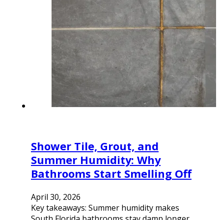
Shower Tile, Grout, and
Summer Humidity: Why
Bathrooms Start Smelling Off
April 30, 2026
Key takeaways: Summer humidity makes
South Florida bathrooms stay damp longer,