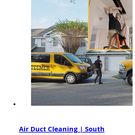
Air Duct Cleaning | South