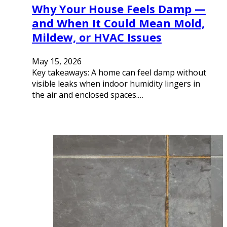
Why Your House Feels Damp —
and When It Could Mean Mold,
Mildew, or HVAC Issues
May 15, 2026
Key takeaways: A home can feel damp without
visible leaks when indoor humidity lingers in
the air and enclosed spaces.…