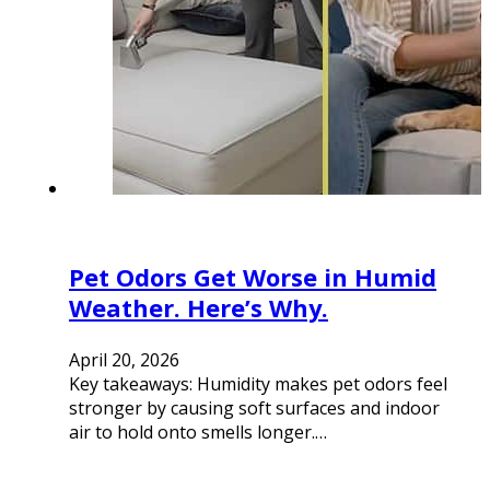
Pet Odors Get Worse in Humid
Weather. Here’s Why.
April 20, 2026
Key takeaways: Humidity makes pet odors feel
stronger by causing soft surfaces and indoor
air to hold onto smells longer.…