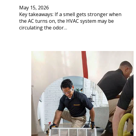
May 15, 2026
Key takeaways: If a smell gets stronger when
the AC turns on, the HVAC system may be
circulating the odor…