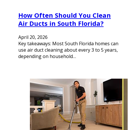
How Often Should You Clean
Air Ducts in South Florida?
April 20, 2026
Key takeaways: Most South Florida homes can
use air duct cleaning about every 3 to 5 years,
depending on household…