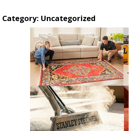
Category:
Uncategorized