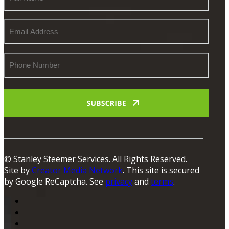
Name
Email
Address
Phone
Number
© Stanley Steemer Services. All Rights Reserved.
Site by
Creator Media Network
. This site is secured
by Google ReCaptcha. See
privacy
and
terms
.