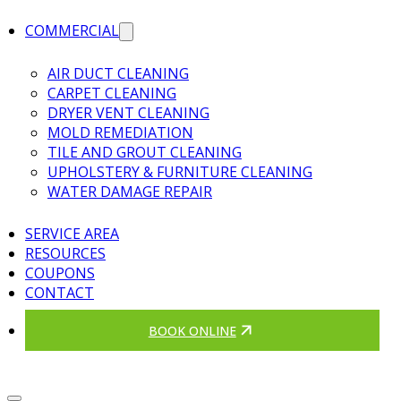
COMMERCIAL
AIR DUCT CLEANING
CARPET CLEANING
DRYER VENT CLEANING
MOLD REMEDIATION
TILE AND GROUT CLEANING
UPHOLSTERY & FURNITURE CLEANING
WATER DAMAGE REPAIR
SERVICE AREA
RESOURCES
COUPONS
CONTACT
BOOK ONLINE