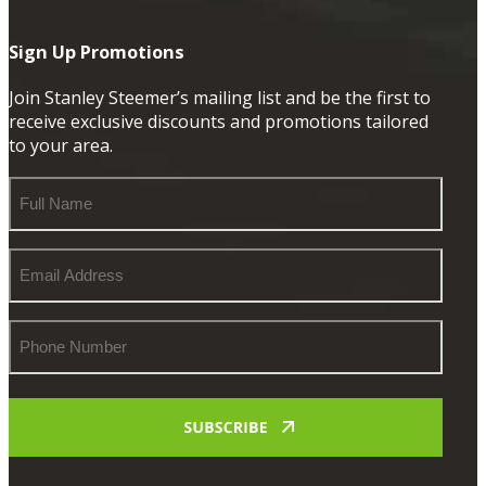
Sign Up Promotions
Join Stanley Steemer’s mailing list and be the first to
receive exclusive discounts and promotions tailored
to your area.
Full
Name
Email
Address
Phone
Number