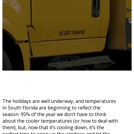
The holidays are well underway, and temperatures
in South Florida are beginning to reflect the
season. 95% of the year we don’t have to think
about the cooler temperatures (or how to deal with
them), but, now that it’s cooling down, it’s the