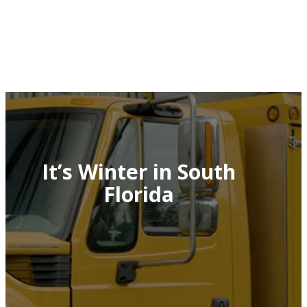
It’s Winter in South
Florida