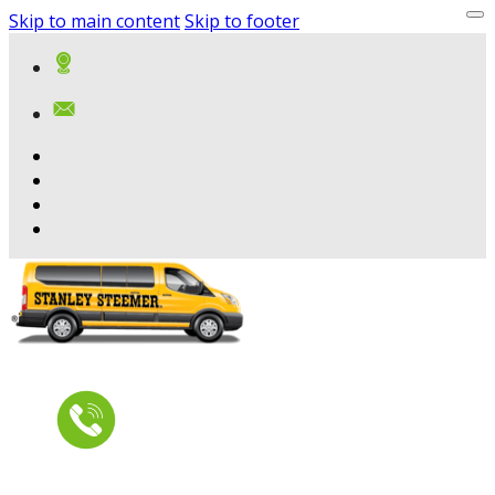
Skip to main content
Skip to footer