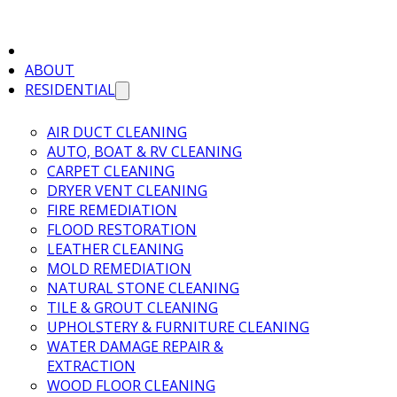
ABOUT
RESIDENTIAL
AIR DUCT CLEANING
AUTO, BOAT & RV CLEANING
CARPET CLEANING
DRYER VENT CLEANING
FIRE REMEDIATION
FLOOD RESTORATION
LEATHER CLEANING
MOLD REMEDIATION
NATURAL STONE CLEANING
TILE & GROUT CLEANING
UPHOLSTERY & FURNITURE CLEANING
WATER DAMAGE REPAIR &
EXTRACTION
WOOD FLOOR CLEANING