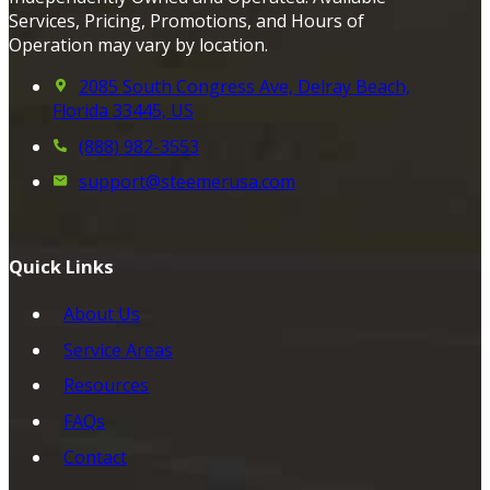
Services, Pricing, Promotions, and Hours of
Operation may vary by location.
2085 South Congress Ave, Delray Beach,
Florida 33445, US
(888) 982-3553
support@steemerusa.com
Quick Links
About Us
Service Areas
Resources
FAQs
Contact