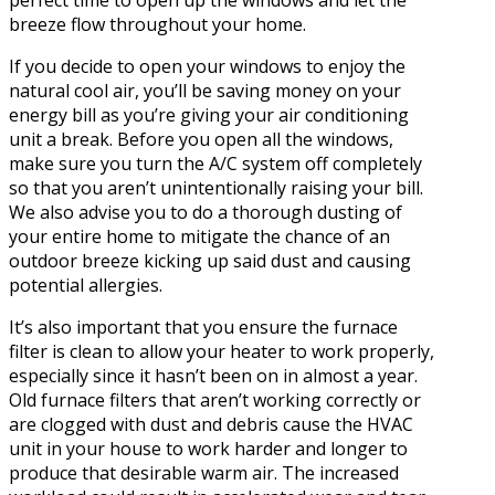
perfect time to open up the windows and let the
breeze flow throughout your home.
If you decide to open your windows to enjoy the
natural cool air, you’ll be saving money on your
energy bill as you’re giving your air conditioning
unit a break. Before you open all the windows,
make sure you turn the A/C system off completely
so that you aren’t unintentionally raising your bill.
We also advise you to do a thorough dusting of
your entire home to mitigate the chance of an
outdoor breeze kicking up said dust and causing
potential allergies.
It’s also important that you ensure the furnace
filter is clean to allow your heater to work properly,
especially since it hasn’t been on in almost a year.
Old furnace filters that aren’t working correctly or
are clogged with dust and debris cause the HVAC
unit in your house to work harder and longer to
produce that desirable warm air. The increased