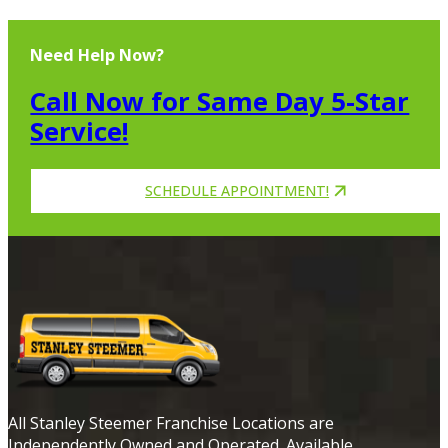
Need Help Now?
Call Now for Same Day 5-Star
Service!
SCHEDULE APPOINTMENT!
All Stanley Steemer Franchise Locations are
Independently Owned and Operated. Available