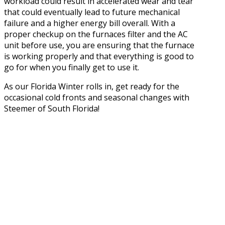
workload could result in accelerated wear and tear
that could eventually lead to future mechanical
failure and a higher energy bill overall. With a
proper checkup on the furnaces filter and the AC
unit before use, you are ensuring that the furnace
is working properly and that everything is good to
go for when you finally get to use it.
As our Florida Winter rolls in, get ready for the
occasional cold fronts and seasonal changes with
Steemer of South Florida!