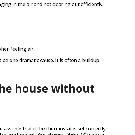
g in the air and not clearing out efficiently.
sher-feeling air
 be one dramatic cause. It is often a buildup
the house without
 assume that if the thermostat is set correctly,