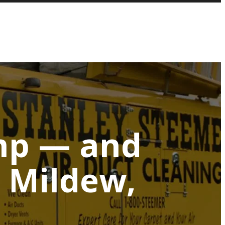
mp — and
 Mildew,