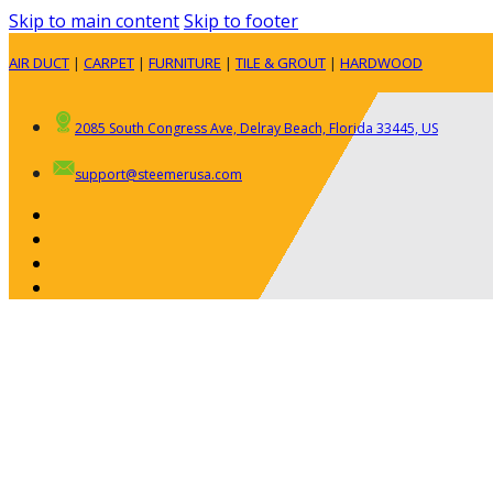
Skip to main content
Skip to footer
AIR DUCT
|
CARPET
|
FURNITURE
|
TILE & GROUT
|
HARDWOOD
2085 South Congress Ave, Delray Beach, Florida 33445, US
support@steemerusa.com
ABOUT
RESIDENTIAL