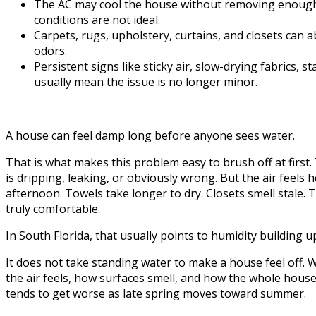
The AC may cool the house without removing enough mo
conditions are not ideal.
Carpets, rugs, upholstery, curtains, and closets can 
odors.
Persistent signs like sticky air, slow-drying fabrics,
usually mean the issue is no longer minor.
A house can feel damp long before anyone sees water.
That is what makes this problem easy to brush off at first. 
is dripping, leaking, or obviously wrong. But the air feels h
afternoon. Towels take longer to dry. Closets smell stale. T
truly comfortable.
In South Florida, that usually points to humidity building u
It does not take standing water to make a house feel off.
the air feels, how surfaces smell, and how the whole house l
tends to get worse as late spring moves toward summer.