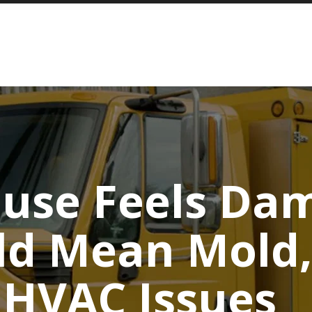
use Feels Da
ld Mean Mold,
 HVAC Issues