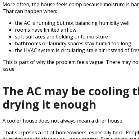
More often, the house feels damp because moisture is hangin
That can happen when:
the AC is running but not balancing humidity well
rooms have limited airflow
soft surfaces are holding onto moisture
bathrooms or laundry spaces stay humid too long
the HVAC system is circulating stale air instead of fre
This is part of why the problem feels vague. There may not
issue.
The AC may be cooling 
drying it enough
A cooler house does not always mean a drier house.
That surprises a lot of homeowners, especially here. People