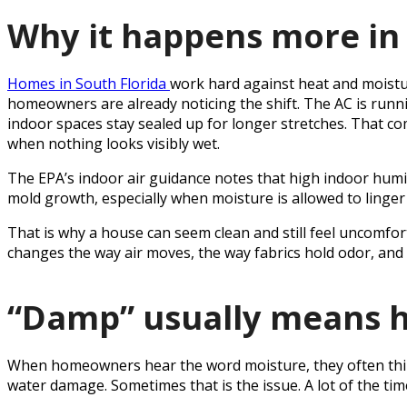
Why it happens more in 
Homes in South Florida
work hard against heat and moist
homeowners are already noticing the shift. The AC is runni
indoor spaces stay sealed up for longer stretches. That c
when nothing looks visibly wet.
The EPA’s indoor air guidance notes that high indoor hum
mold growth, especially when moisture is allowed to linger
That is why a house can seem clean and still feel uncomfor
changes the way air moves, the way fabrics hold odor, and 
“Damp” usually means h
When homeowners hear the word moisture, they often thin
water damage. Sometimes that is the issue. A lot of the time,