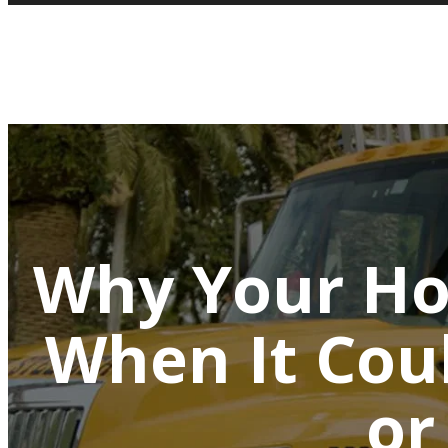
Why Your Ho
When It Cou
or