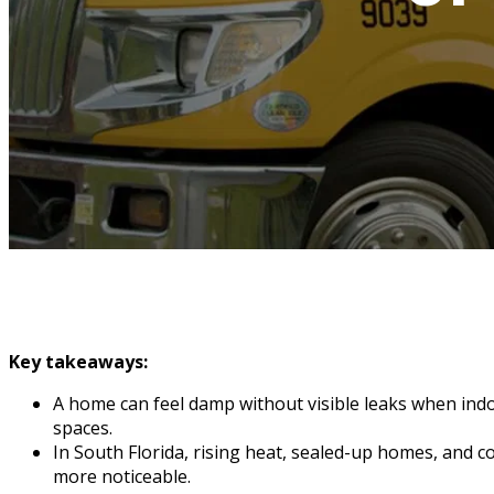
Key takeaways:
A home can feel damp without visible leaks when indo
spaces.
In South Florida, rising heat, sealed-up homes, and
more noticeable.