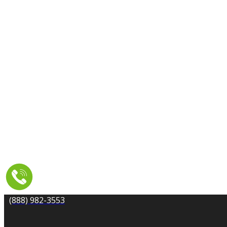
CARPET CLEANING
DRYER VENT CLEANING
MOLD REMEDIATION
TILE AND GROUT CLEANING
UPHOLSTERY & FURNITURE CLEANING
WATER DAMAGE REPAIR
SERVICE AREA
RESOURCES
COUPONS
CONTACT
(888) 982-3553