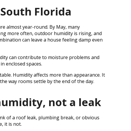
South Florida
ure almost year-round. By May, many
ng more often, outdoor humidity is rising, and
ombination can leave a house feeling damp even
idity can contribute to moisture problems and
 in enclosed spaces.
table. Humidity affects more than appearance. It
the way rooms settle by the end of the day.
umidity, not a leak
k of a roof leak, plumbing break, or obvious
 it is not.