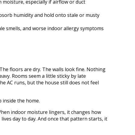
isture, especially if airflow or duct
absorb humidity and hold onto stale or musty
 stale smells, and worse indoor allergy symptoms
The floors are dry. The walls look fine. Nothing
eavy. Rooms seem a little sticky by late
he AC runs, but the house still does not feel
p inside the home.
 When indoor moisture lingers, it changes how
ives day to day. And once that pattern starts, it