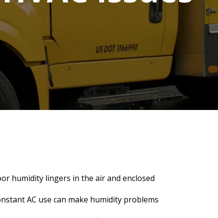
or humidity lingers in the air and enclosed
 constant AC use can make humidity problems