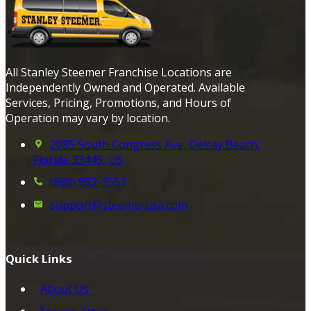
All Stanley Steemer Franchise Locations are
Independently Owned and Operated. Available
Services, Pricing, Promotions, and Hours of
Operation may vary by location.
2085 South Congress Ave, Delray Beach,
Florida 33445, US
(888) 982-3553
support@steemerusa.com
Quick Links
About Us