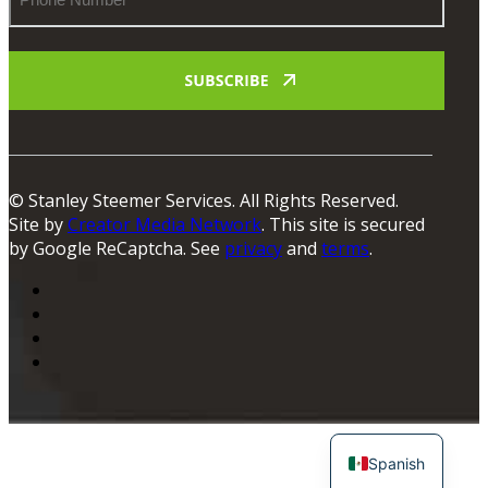
Number
© Stanley Steemer Services. All Rights Reserved.
Site by
Creator Media Network
. This site is secured
by Google ReCaptcha. See
privacy
and
terms
.
Spanish