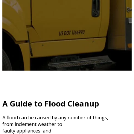
A Guide to Flood Cleanup
A flood can be caused by any number of things,
from inclement weather to
faulty appliances, and