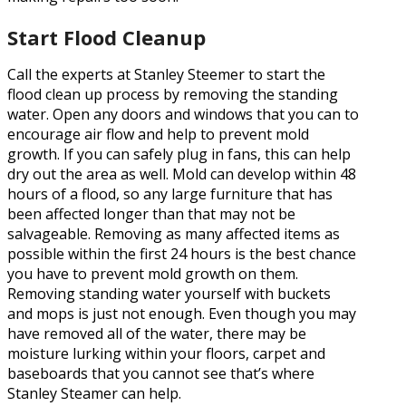
Start Flood Cleanup
Call the experts at Stanley Steemer to start the
flood clean up process by removing the standing
water. Open any doors and windows that you can to
encourage air flow and help to prevent mold
growth. If you can safely plug in fans, this can help
dry out the area as well. Mold can develop within 48
hours of a flood, so any large furniture that has
been affected longer than that may not be
salvageable. Removing as many affected items as
possible within the first 24 hours is the best chance
you have to prevent mold growth on them.
Removing standing water yourself with buckets
and mops is just not enough. Even though you may
have removed all of the water, there may be
moisture lurking within your floors, carpet and
baseboards that you cannot see that’s where
Stanley Steamer can help.