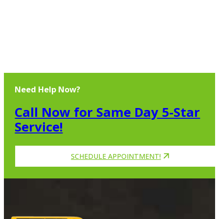
Need Help Now?
Call Now for Same Day 5-Star
Service!
SCHEDULE APPOINTMENT!