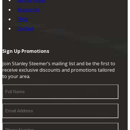
Service Areas
Resources
FAQs
Contact
Sign Up Promotions
Join Stanley Steemer’s mailing list and be the first to
receive exclusive discounts and promotions tailored
to your area.
Full
Name
Email
Address
Phone