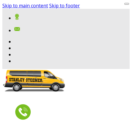
Skip to main content
Skip to footer