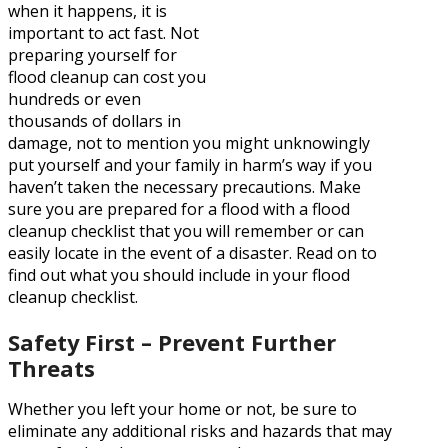
when it happens, it is
important to act fast. Not
preparing yourself for
flood cleanup can cost you
hundreds or even
thousands of dollars in
damage, not to mention you might unknowingly
put yourself and your family in harm’s way if you
haven’t taken the necessary precautions. Make
sure you are prepared for a flood with a flood
cleanup checklist that you will remember or can
easily locate in the event of a disaster. Read on to
find out what you should include in your flood
cleanup checklist.
Safety First – Prevent Further
Threats
Whether you left your home or not, be sure to
eliminate any additional risks and hazards that may