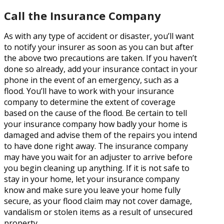
Call the Insurance Company
As with any type of accident or disaster, you’ll want
to notify your insurer as soon as you can but after
the above two precautions are taken. If you haven’t
done so already, add your insurance contact in your
phone in the event of an emergency, such as a
flood. You’ll have to work with your insurance
company to determine the extent of coverage
based on the cause of the flood. Be certain to tell
your insurance company how badly your home is
damaged and advise them of the repairs you intend
to have done right away. The insurance company
may have you wait for an adjuster to arrive before
you begin cleaning up anything. If it is not safe to
stay in your home, let your insurance company
know and make sure you leave your home fully
secure, as your flood claim may not cover damage,
vandalism or stolen items as a result of unsecured
property.