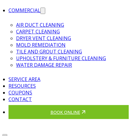
COMMERCIAL
AIR DUCT CLEANING
CARPET CLEANING
DRYER VENT CLEANING
MOLD REMEDIATION
TILE AND GROUT CLEANING
UPHOLSTERY & FURNITURE CLEANING
WATER DAMAGE REPAIR
SERVICE AREA
RESOURCES
COUPONS
CONTACT
BOOK ONLINE