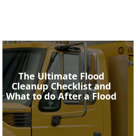
The Ultimate Flood
Cleanup Checklist and
What to do After a Flood