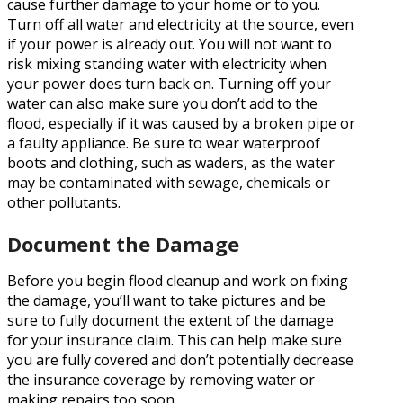
cause further damage to your home or to you.
Turn off all water and electricity at the source, even
if your power is already out. You will not want to
risk mixing standing water with electricity when
your power does turn back on. Turning off your
water can also make sure you don’t add to the
flood, especially if it was caused by a broken pipe or
a faulty appliance. Be sure to wear waterproof
boots and clothing, such as waders, as the water
may be contaminated with sewage, chemicals or
other pollutants.
Document the Damage
Before you begin flood cleanup and work on fixing
the damage, you’ll want to take pictures and be
sure to fully document the extent of the damage
for your insurance claim. This can help make sure
you are fully covered and don’t potentially decrease
the insurance coverage by removing water or
making repairs too soon.