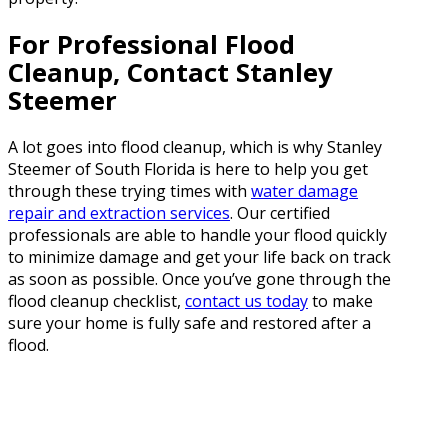
For Professional Flood
Cleanup, Contact Stanley
Steemer
A lot goes into flood cleanup, which is why Stanley
Steemer of South Florida is here to help you get
through these trying times with
water damage
repair and extraction services
. Our certified
professionals are able to handle your flood quickly
to minimize damage and get your life back on track
as soon as possible. Once you’ve gone through the
flood cleanup checklist,
contact us today
to make
sure your home is fully safe and restored after a
flood.