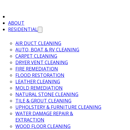
ABOUT
RESIDENTIAL
AIR DUCT CLEANING
AUTO, BOAT & RV CLEANING
CARPET CLEANING
DRYER VENT CLEANING
FIRE REMEDIATION
FLOOD RESTORATION
LEATHER CLEANING
MOLD REMEDIATION
NATURAL STONE CLEANING
TILE & GROUT CLEANING
UPHOLSTERY & FURNITURE CLEANING
WATER DAMAGE REPAIR &
EXTRACTION
WOOD FLOOR CLEANING