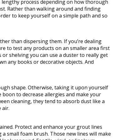
t
be a lengthy process depending on how thorough
must. Rather than walking around and finding
n order to keep yourself on a simple path and so
ther than dispersing them. If you’re dealing
re to test any products on an smaller area first
 or shelving you can use a duster to really get
down any books or decorative objects. And
 rough shape. Otherwise, taking it upon yourself
ge boon to decrease allergies and make your
en cleaning, they tend to absorb dust like a
 air.
tained. Protect and enhance your grout lines
ng a small foam brush. Those new lines will make