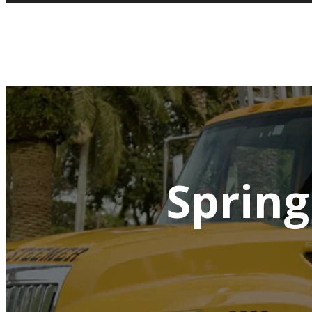
Spring