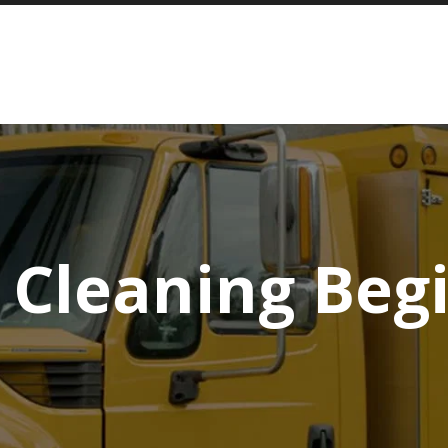
 Cleaning Beg