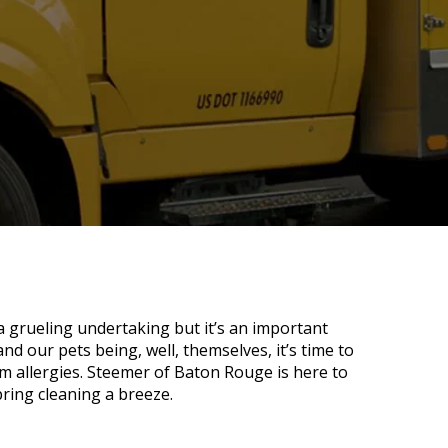
 a grueling undertaking but it’s an important
 and our pets being, well, themselves, it’s time to
om allergies. Steemer of Baton Rouge is here to
pring cleaning a breeze.