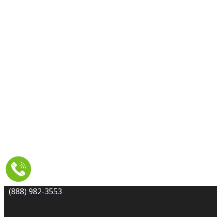
CARPET CLEANING
DRYER VENT CLEANING
MOLD REMEDIATION
TILE AND GROUT CLEANING
UPHOLSTERY & FURNITURE CLEANING
WATER DAMAGE REPAIR
SERVICE AREA
RESOURCES
COUPONS
CONTACT
(888) 982-3553