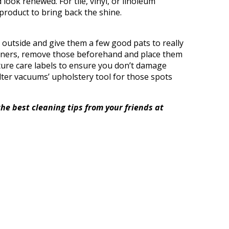
ook renewed. For tile, vinyl, or linoleum
product to bring back the shine.
 outside and give them a few good pats to really
liners, remove those beforehand and place them
niture care labels to ensure you don’t damage
ilter vacuums’ upholstery tool for those spots
the best cleaning tips from your friends at