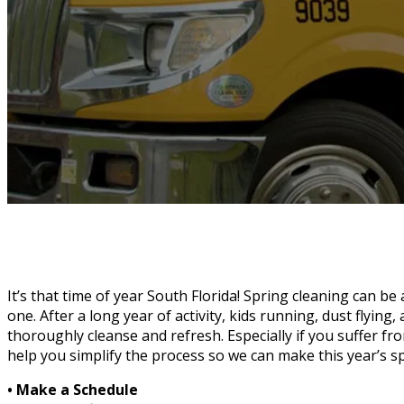
It’s that time of year South Florida! Spring cleaning can be
one. After a long year of activity, kids running, dust flying,
thoroughly cleanse and refresh. Especially if you suffer fr
help you simplify the process so we can make this year’s s
• Make a Schedule