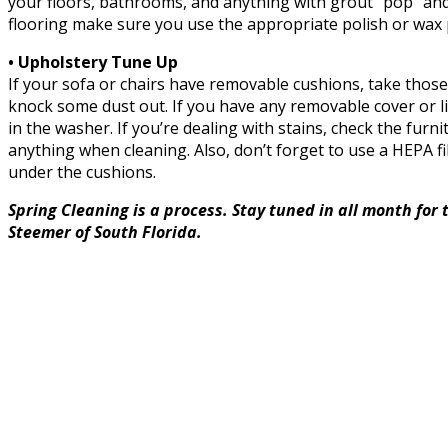
your floors, bathrooms, and anything with grout “pop” and l
flooring make sure you use the appropriate polish or wax 
• Upholstery Tune Up
If your sofa or chairs have removable cushions, take those
knock some dust out. If you have any removable cover or 
in the washer. If you’re dealing with stains, check the fur
anything when cleaning. Also, don’t forget to use a HEPA f
under the cushions.
Spring Cleaning is a process. Stay tuned in all month for 
Steemer of South Florida.