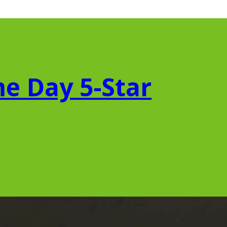
e Day 5-Star