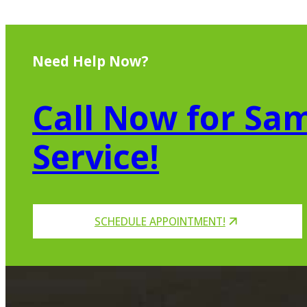
Need Help Now?
Call Now for Sam
Service!
SCHEDULE APPOINTMENT!