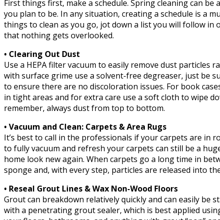
First things first, make a schedule. Spring cleaning can 
you plan to be. In any situation, creating a schedule is a 
things to clean as you go, jot down a list you will follow i
that nothing gets overlooked.
• Clearing Out Dust
Use a HEPA filter vacuum to easily remove dust particles ra
with surface grime use a solvent-free degreaser, just be su
to ensure there are no discoloration issues. For book cases
in tight areas and for extra care use a soft cloth to wipe 
remember, always dust from top to bottom.
• Vacuum and Clean: Carpets & Area Rugs
It’s best to call in the professionals if your carpets are in
to fully vacuum and refresh your carpets can still be a hu
home look new again. When carpets go a long time in betwe
sponge and, with every step, particles are released into the
• Reseal Grout Lines & Wax Non-Wood Floors
Grout can breakdown relatively quickly and can easily be s
with a penetrating grout sealer, which is best applied usi