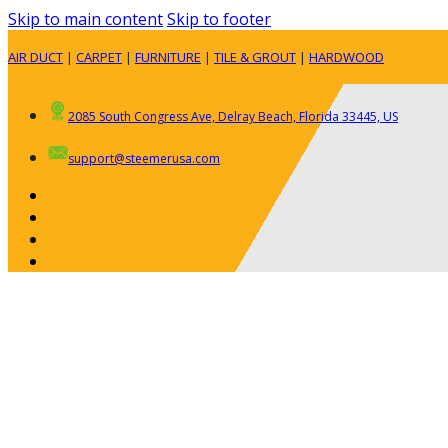
Skip to main content
Skip to footer
AIR DUCT
|
CARPET
|
FURNITURE
|
TILE & GROUT
|
HARDWOOD
2085 South Congress Ave, Delray Beach, Florida 33445, US
support@steemerusa.com
ABOUT
RESIDENTIAL