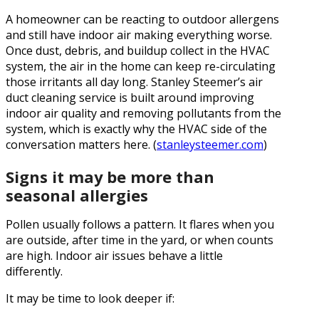
A homeowner can be reacting to outdoor allergens
and still have indoor air making everything worse.
Once dust, debris, and buildup collect in the HVAC
system, the air in the home can keep re-circulating
those irritants all day long. Stanley Steemer’s air
duct cleaning service is built around improving
indoor air quality and removing pollutants from the
system, which is exactly why the HVAC side of the
conversation matters here. (
stanleysteemer.com
)
Signs it may be more than
seasonal allergies
Pollen usually follows a pattern. It flares when you
are outside, after time in the yard, or when counts
are high. Indoor air issues behave a little
differently.
It may be time to look deeper if: