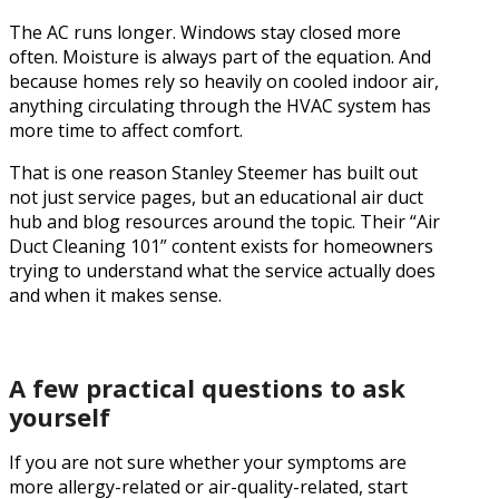
The AC runs longer. Windows stay closed more
often. Moisture is always part of the equation. And
because homes rely so heavily on cooled indoor air,
anything circulating through the HVAC system has
more time to affect comfort.
That is one reason Stanley Steemer has built out
not just service pages, but an educational air duct
hub and blog resources around the topic. Their “Air
Duct Cleaning 101” content exists for homeowners
trying to understand what the service actually does
and when it makes sense.
A few practical questions to ask
yourself
If you are not sure whether your symptoms are
more allergy-related or air-quality-related, start