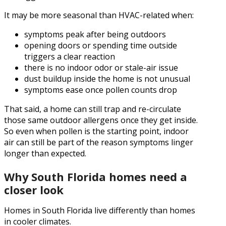
It may be more seasonal than HVAC-related when:
symptoms peak after being outdoors
opening doors or spending time outside
triggers a clear reaction
there is no indoor odor or stale-air issue
dust buildup inside the home is not unusual
symptoms ease once pollen counts drop
That said, a home can still trap and re-circulate
those same outdoor allergens once they get inside.
So even when pollen is the starting point, indoor
air can still be part of the reason symptoms linger
longer than expected.
Why South Florida homes need a
closer look
Homes in South Florida live differently than homes
in cooler climates.