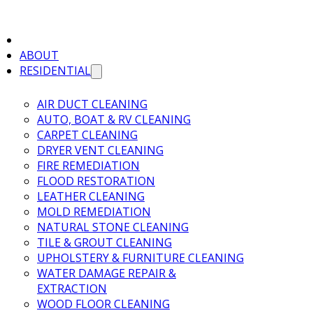
ABOUT
RESIDENTIAL
AIR DUCT CLEANING
AUTO, BOAT & RV CLEANING
CARPET CLEANING
DRYER VENT CLEANING
FIRE REMEDIATION
FLOOD RESTORATION
LEATHER CLEANING
MOLD REMEDIATION
NATURAL STONE CLEANING
TILE & GROUT CLEANING
UPHOLSTERY & FURNITURE CLEANING
WATER DAMAGE REPAIR &
EXTRACTION
WOOD FLOOR CLEANING