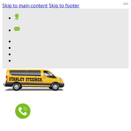
Skip to main content
Skip to footer