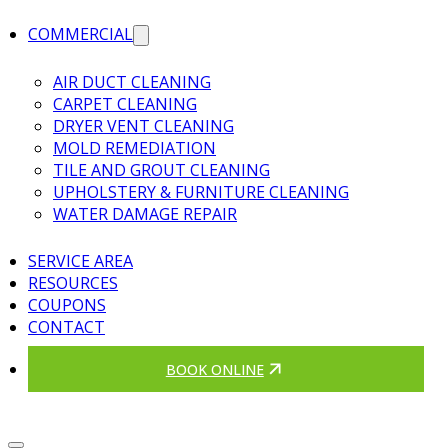
COMMERCIAL
AIR DUCT CLEANING
CARPET CLEANING
DRYER VENT CLEANING
MOLD REMEDIATION
TILE AND GROUT CLEANING
UPHOLSTERY & FURNITURE CLEANING
WATER DAMAGE REPAIR
SERVICE AREA
RESOURCES
COUPONS
CONTACT
BOOK ONLINE