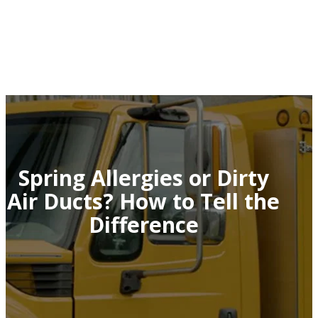
Spring Allergies or Dirty
Air Ducts? How to Tell the
Difference