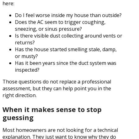
here:
Do I feel worse inside my house than outside?
Does the AC seem to trigger coughing,
sneezing, or sinus pressure?
Is there visible dust collecting around vents or
returns?
Has the house started smelling stale, damp,
or musty?
Has it been years since the duct system was
inspected?
Those questions do not replace a professional
assessment, but they can help point you in the
right direction.
When it makes sense to stop
guessing
Most homeowners are not looking for a technical
explanation. They just want to know why they do