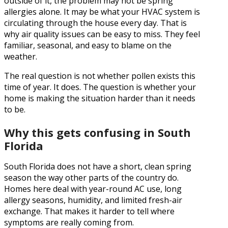
outside of it, the problem may not be spring
allergies alone. It may be what your HVAC system is
circulating through the house every day. That is
why air quality issues can be easy to miss. They feel
familiar, seasonal, and easy to blame on the
weather.
The real question is not whether pollen exists this
time of year. It does. The question is whether your
home is making the situation harder than it needs
to be.
Why this gets confusing in South
Florida
South Florida does not have a short, clean spring
season the way other parts of the country do.
Homes here deal with year-round AC use, long
allergy seasons, humidity, and limited fresh-air
exchange. That makes it harder to tell where
symptoms are really coming from.