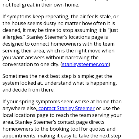
not feel great in their own home.
If symptoms keep repeating, the air feels stale, or
the house seems dusty no matter how often it is
cleaned, it may be time to stop assuming it is “just
allergies.” Stanley Steemer’s locations page is
designed to connect homeowners with the team
serving their area, which is the right move when
you want answers without narrowing the
conversation to one city. (
stanleysteemer.com
)
Sometimes the next best step is simple: get the
system looked at, understand what is happening,
and decide from there.
If your spring symptoms seem worse at home than
anywhere else,
contact Stanley Steemer
or use the
local locations page to reach the team serving your
area. Stanley Steemer’s contact page directs
homeowners to the booking tool for quotes and
appointments, making it easy to take the next step