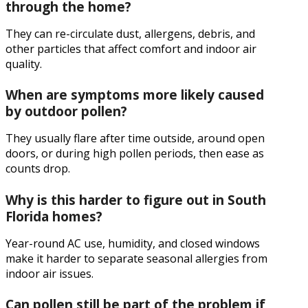
through the home?
They can re-circulate dust, allergens, debris, and
other particles that affect comfort and indoor air
quality.
When are symptoms more likely caused
by outdoor pollen?
They usually flare after time outside, around open
doors, or during high pollen periods, then ease as
counts drop.
Why is this harder to figure out in South
Florida homes?
Year-round AC use, humidity, and closed windows
make it harder to separate seasonal allergies from
indoor air issues.
Can pollen still be part of the problem if