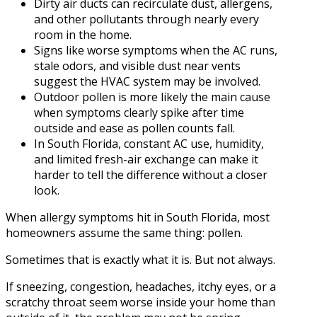
Dirty air ducts can recirculate dust, allergens,
and other pollutants through nearly every
room in the home.
Signs like worse symptoms when the AC runs,
stale odors, and visible dust near vents
suggest the HVAC system may be involved.
Outdoor pollen is more likely the main cause
when symptoms clearly spike after time
outside and ease as pollen counts fall.
In South Florida, constant AC use, humidity,
and limited fresh-air exchange can make it
harder to tell the difference without a closer
look.
When allergy symptoms hit in South Florida, most
homeowners assume the same thing: pollen.
Sometimes that is exactly what it is. But not always.
If sneezing, congestion, headaches, itchy eyes, or a
scratchy throat seem worse inside your home than