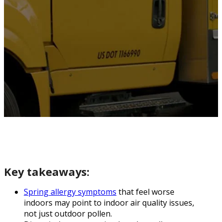
Key takeaways:
Spring allergy symptoms
that feel worse
indoors may point to indoor air quality issues,
not just outdoor pollen.