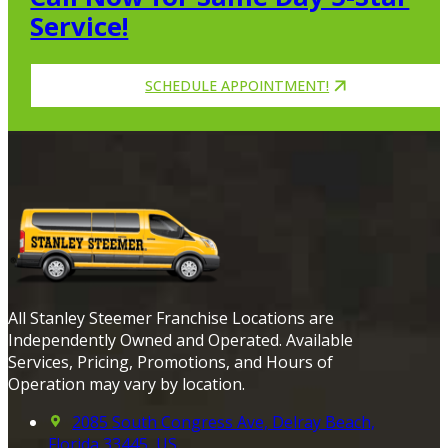
Service!
SCHEDULE APPOINTMENT!
All Stanley Steemer Franchise Locations are
Independently Owned and Operated. Available
Services, Pricing, Promotions, and Hours of
Operation may vary by location.
2085 South Congress Ave, Delray Beach,
Florida 33445, US