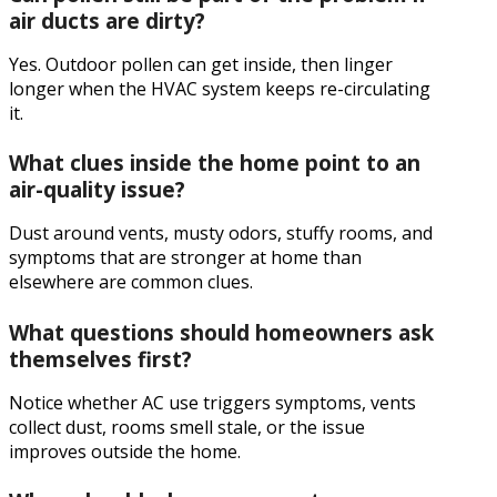
air ducts are dirty?
Yes. Outdoor pollen can get inside, then linger
longer when the HVAC system keeps re-circulating
it.
What clues inside the home point to an
air-quality issue?
Dust around vents, musty odors, stuffy rooms, and
symptoms that are stronger at home than
elsewhere are common clues.
What questions should homeowners ask
themselves first?
Notice whether AC use triggers symptoms, vents
collect dust, rooms smell stale, or the issue
improves outside the home.