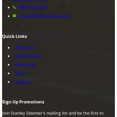
(888) 982-3553
support@steemerusa.com
Quick Links
About Us
Service Areas
Resources
FAQs
Contact
Sign Up Promotions
Join Stanley Steemer’s mailing list and be the first to