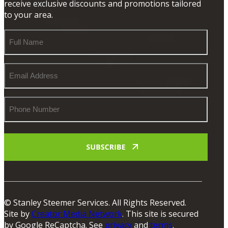
receive exclusive discounts and promotions tailored
to your area.
Full
Name
Email
Address
Phone
Number
© Stanley Steemer Services. All Rights Reserved.
Site by
Creator Media Network
. This site is secured
by Google ReCaptcha. See
privacy
and
terms
.