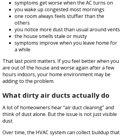
symptoms get worse when the AC turns on
you wake up congested most mornings
one room always feels stuffier than the
others
you notice more dust than usual around vents
the house smells stale or musty
symptoms improve when you leave home for
a while
That last point matters. If you feel better when you
are out of the house and worse again after a few
hours indoors, your home environment may be
adding to the problem.
What dirty air ducts actually do
A lot of homeowners hear “air duct cleaning” and
think of dust alone. But the issue is not just visible
dust.
Over time, the HVAC system can collect buildup that