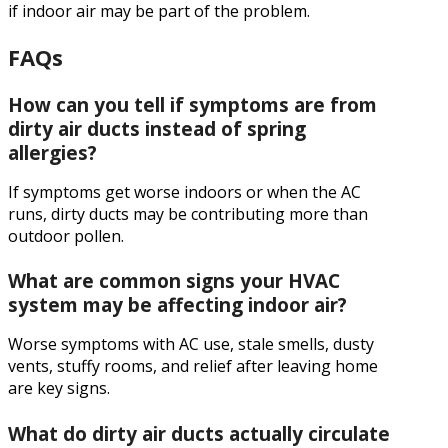
if indoor air may be part of the problem.
FAQs
How can you tell if symptoms are from
dirty air ducts instead of spring
allergies?
If symptoms get worse indoors or when the AC
runs, dirty ducts may be contributing more than
outdoor pollen.
What are common signs your HVAC
system may be affecting indoor air?
Worse symptoms with AC use, stale smells, dusty
vents, stuffy rooms, and relief after leaving home
are key signs.
What do dirty air ducts actually circulate