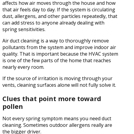
affects how air moves through the house and how
that air feels day to day. If the system is circulating
dust, allergens, and other particles repeatedly, that
can add stress to anyone already dealing with
spring sensitivities.
Air duct cleaning is a way to thoroughly remove
pollutants from the system and improve indoor air
quality. That is important because the HVAC system
is one of the few parts of the home that reaches
nearly every room.
If the source of irritation is moving through your
vents, cleaning surfaces alone will not fully solve it.
Clues that point more toward
pollen
Not every spring symptom means you need duct
cleaning. Sometimes outdoor allergens really are
the bigger driver.