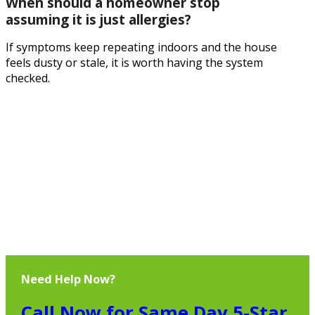
When should a homeowner stop
assuming it is just allergies?
If symptoms keep repeating indoors and the house
feels dusty or stale, it is worth having the system
checked.
Need Help Now?
Call Now for Same Day 5-Star