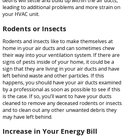
debris will settle and build up within the air ducts,
leading to additional problems and more strain on
your HVAC unit.
Rodents or Insects
Rodents and insects like to make themselves at
home in your air ducts and can sometimes chew
their way into your ventilation system. If there are
signs of pests inside of your home, it could be a
sign that they are living in your air ducts and have
left behind waste and other particles. If this
happens, you should have your air ducts examined
by a professional as soon as possible to see if this
is the case. If so, you’ll want to have your ducts
cleaned to remove any deceased rodents or insects
and to clean out any other unwanted debris they
may have left behind.
Increase in Your Energy Bill