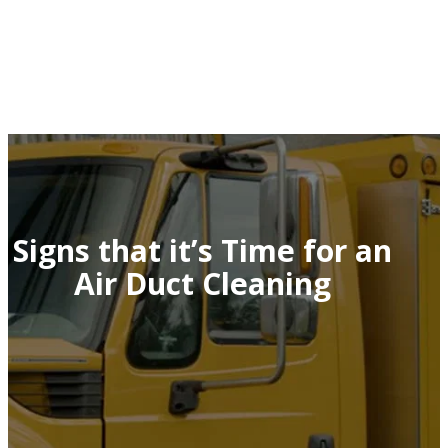
Signs that it’s Time for an
Air Duct Cleaning