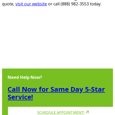
quote,
visit our website
or call (888) 982-3553 today.
Need Help Now?
Call Now for Same Day 5-Star
Service!
SCHEDULE APPOINTMENT!