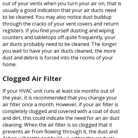
out of your vents when you turn your air on, that is
usually a good indication that your air ducts need
to be cleaned. You may also notice dust buildup
through the cracks of your vent covers and return
registers. If you find yourself dusting and wiping
counters and tabletops off quite frequently, your
air ducts probably need to be cleaned. The longer
you wait to have your air ducts cleaned, the more
dust and debris is forced into the rooms of your
home.
Clogged Air Filter
If your HVAC unit runs at least six months out of
the year, it is recommended that you change your
air filter once a month. However, if your air filter is
completely clogged and covered with a coat of dust
and dirt, this could indicate the need for an air duct
cleaning. When the air filter is so clogged that it
prevents air from flowing through it, the dust and