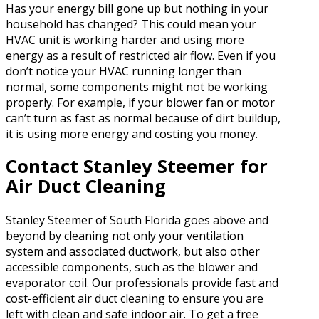
Has your energy bill gone up but nothing in your
household has changed? This could mean your
HVAC unit is working harder and using more
energy as a result of restricted air flow. Even if you
don’t notice your HVAC running longer than
normal, some components might not be working
properly. For example, if your blower fan or motor
can’t turn as fast as normal because of dirt buildup,
it is using more energy and costing you money.
Contact Stanley Steemer for
Air Duct Cleaning
Stanley Steemer of South Florida goes above and
beyond by cleaning not only your ventilation
system and associated ductwork, but also other
accessible components, such as the blower and
evaporator coil. Our professionals provide fast and
cost-efficient air duct cleaning to ensure you are
left with clean and safe indoor air. To get a free