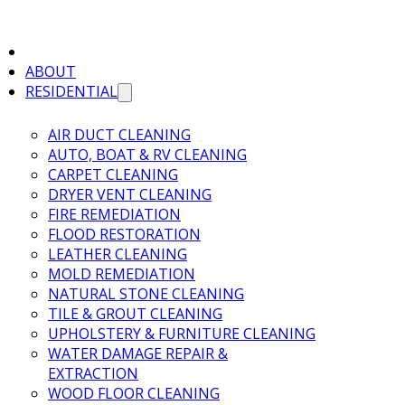
ABOUT
RESIDENTIAL
AIR DUCT CLEANING
AUTO, BOAT & RV CLEANING
CARPET CLEANING
DRYER VENT CLEANING
FIRE REMEDIATION
FLOOD RESTORATION
LEATHER CLEANING
MOLD REMEDIATION
NATURAL STONE CLEANING
TILE & GROUT CLEANING
UPHOLSTERY & FURNITURE CLEANING
WATER DAMAGE REPAIR &
EXTRACTION
WOOD FLOOR CLEANING