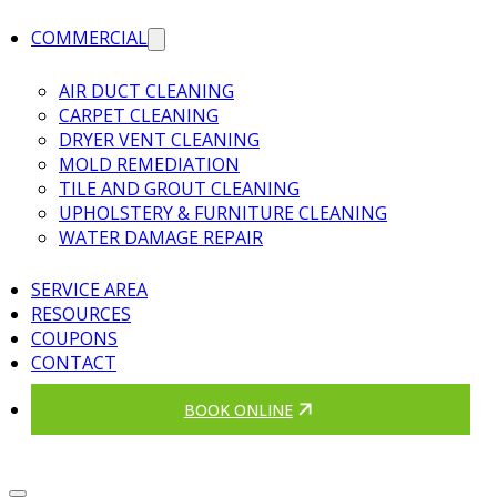
COMMERCIAL
AIR DUCT CLEANING
CARPET CLEANING
DRYER VENT CLEANING
MOLD REMEDIATION
TILE AND GROUT CLEANING
UPHOLSTERY & FURNITURE CLEANING
WATER DAMAGE REPAIR
SERVICE AREA
RESOURCES
COUPONS
CONTACT
BOOK ONLINE