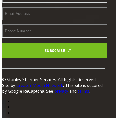
Email
Address
Phone
Number
© Stanley Steemer Services. All Rights Reserved.
Site by
Creator Media Network
. This site is secured
by Google ReCaptcha. See
privacy
and
terms
.