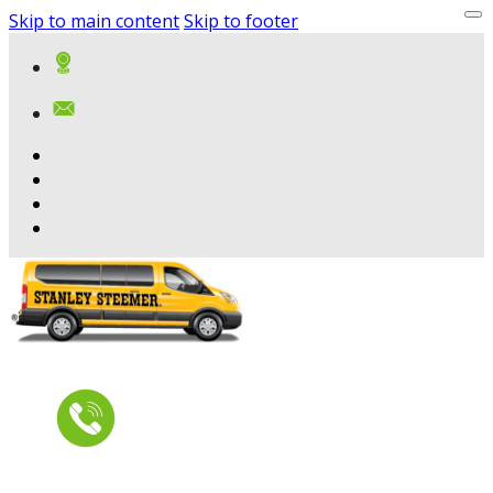
Skip to main content
Skip to footer