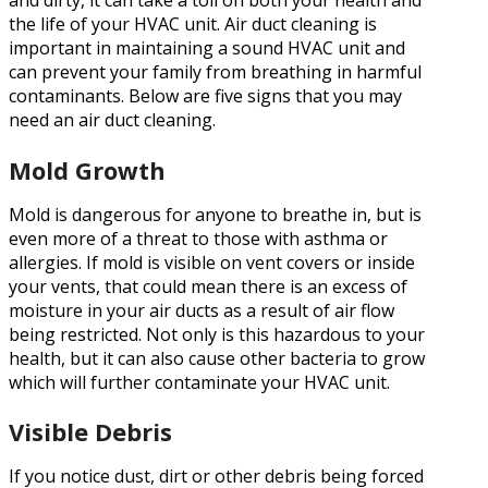
and dirty, it can take a toll on both your health and
the life of your HVAC unit. Air duct cleaning is
important in maintaining a sound HVAC unit and
can prevent your family from breathing in harmful
contaminants. Below are five signs that you may
need an air duct cleaning.
Mold Growth
Mold is dangerous for anyone to breathe in, but is
even more of a threat to those with asthma or
allergies. If mold is visible on vent covers or inside
your vents, that could mean there is an excess of
moisture in your air ducts as a result of air flow
being restricted. Not only is this hazardous to your
health, but it can also cause other bacteria to grow
which will further contaminate your HVAC unit.
Visible Debris
If you notice dust, dirt or other debris being forced