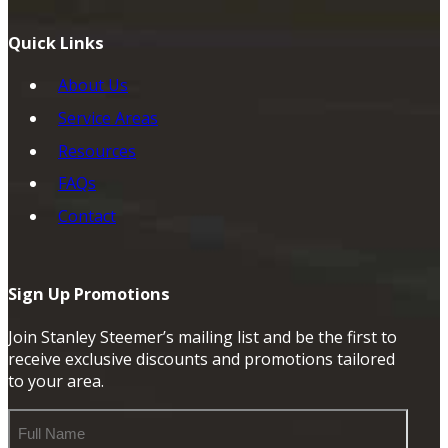
Quick Links
About Us
Service Areas
Resources
FAQs
Contact
Sign Up Promotions
Join Stanley Steemer’s mailing list and be the first to
receive exclusive discounts and promotions tailored
to your area.
Full
Name