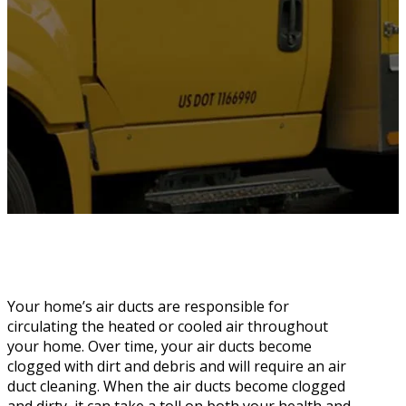
Your home’s air ducts are responsible for
circulating the heated or cooled air throughout
your home. Over time, your air ducts become
clogged with dirt and debris and will require an air
duct cleaning. When the air ducts become clogged