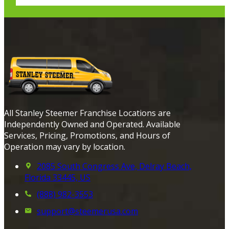
All Stanley Steemer Franchise Locations are
Independently Owned and Operated. Available
Services, Pricing, Promotions, and Hours of
Operation may vary by location.
2085 South Congress Ave, Delray Beach,
Florida 33445, US
(888) 982-3553
support@steemerusa.com