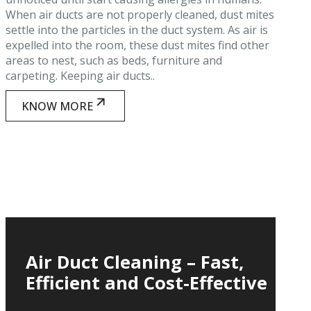
When air ducts are not properly cleaned, dust mites
settle into the particles in the duct system. As air is
expelled into the room, these dust mites find other
areas to nest, such as beds, furniture and
carpeting. Keeping air ducts..
KNOW MORE
Air Duct Cleaning – Fast,
Efficient and Cost-Effective