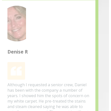
Denise R
Although I requested a senior crew, Daniel
has been with the company a number of
years. I showed him the spots of concern on
my white carpet. He pre-treated the stains
and steam cleaned saying he was able to