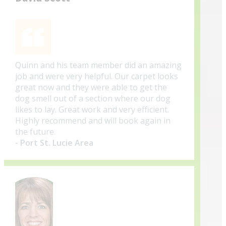
Quinn and his team member did an amazing
job and were very helpful. Our carpet looks
great now and they were able to get the
dog smell out of a section where our dog
likes to lay. Great work and very efficient.
Highly recommend and will book again in
the future.
- Port St. Lucie Area