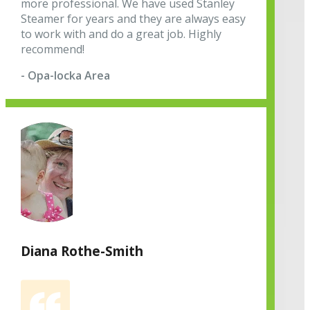
more professional. We have used Stanley
Steamer for years and they are always easy
to work with and do a great job. Highly
recommend!
- Opa-locka Area
Diana Rothe-Smith