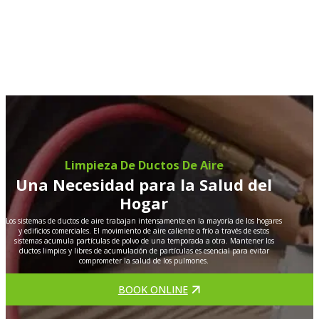
Limpieza De Ductos De Aire
Una Necesidad para la Salud del
Hogar
Los sistemas de ductos de aire trabajan intensamente en la mayoría de los hogares
y edificios comerciales. El movimiento de aire caliente o frío a través de estos
sistemas acumula partículas de polvo de una temporada a otra. Mantener los
ductos limpios y libres de acumulación de partículas es esencial para evitar
comprometer la salud de los pulmones.
BOOK ONLINE