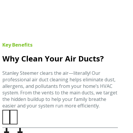
Key Benefits
Why Clean Your Air Ducts?
Stanley Steemer clears the air—literally! Our
professional air duct cleaning helps eliminate dust,
allergens, and pollutants from your home’s HVAC
system. From the vents to the main ducts, we target
the hidden buildup to help your family breathe
easier and your system run more efficiently.