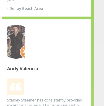
- Delray Beach Area
Andy Valencia
Stanley Steemer has consistently provided
exceptional service. The technicians who