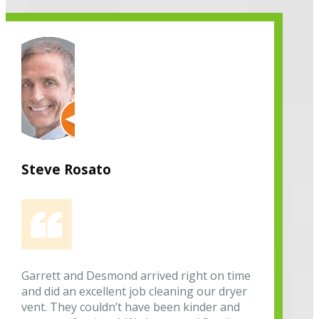
Steve Rosato
Garrett and Desmond arrived right on time
and did an excellent job cleaning our dryer
vent. They couldn’t have been kinder and