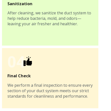
Sanitization
After cleaning, we sanitize the duct system to
help reduce bacteria, mold, and odors—
leaving your air fresher and healthier.
04
Final Check
We perform a final inspection to ensure every
section of your duct system meets our strict
standards for cleanliness and performance.