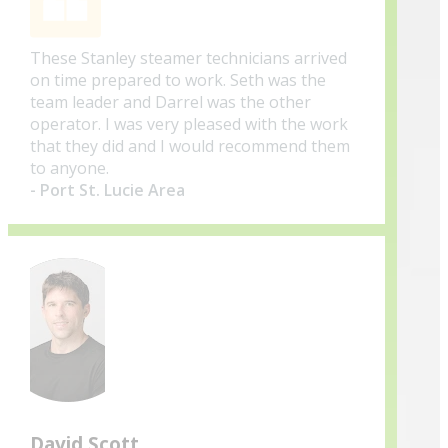
These Stanley steamer technicians arrived
on time prepared to work. Seth was the
team leader and Darrel was the other
operator. I was very pleased with the work
that they did and I would recommend them
to anyone.
- Port St. Lucie Area
David Scott