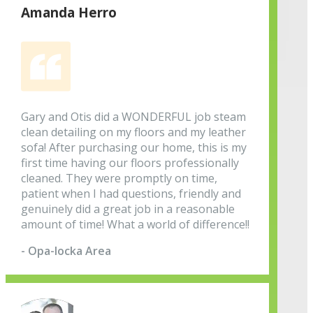
Amanda Herro
Gary and Otis did a WONDERFUL job steam
clean detailing on my floors and my leather
sofa! After purchasing our home, this is my
first time having our floors professionally
cleaned. They were promptly on time,
patient when I had questions, friendly and
genuinely did a great job in a reasonable
amount of time! What a world of difference!!
- Opa-locka Area