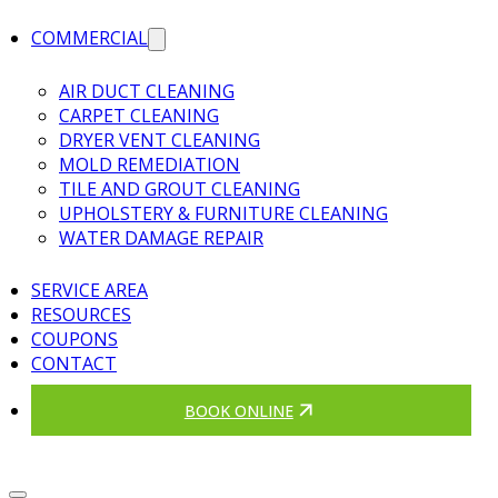
COMMERCIAL
AIR DUCT CLEANING
CARPET CLEANING
DRYER VENT CLEANING
MOLD REMEDIATION
TILE AND GROUT CLEANING
UPHOLSTERY & FURNITURE CLEANING
WATER DAMAGE REPAIR
SERVICE AREA
RESOURCES
COUPONS
CONTACT
BOOK ONLINE