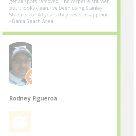
get all spots removed. The carpet is still wet
but it looks clean. I’ve been using Stanley
Steemer for 40 years they never disappoint!
- Dania Beach Area
Rodney Figueroa