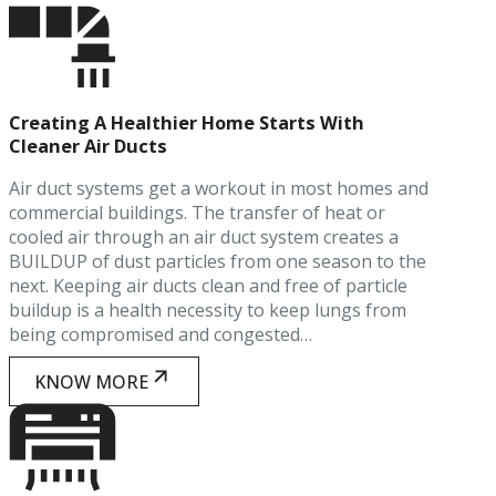
Creating A Healthier Home Starts With
Cleaner Air Ducts
Air duct systems get a workout in most homes and
commercial buildings. The transfer of heat or
cooled air through an air duct system creates a
BUILDUP of dust particles from one season to the
next. Keeping air ducts clean and free of particle
buildup is a health necessity to keep lungs from
being compromised and congested…
KNOW MORE