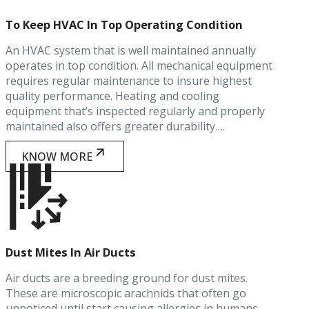
To Keep HVAC In Top Operating Condition
An HVAC system that is well maintained annually
operates in top condition. All mechanical equipment
requires regular maintenance to insure highest
quality performance. Heating and cooling
equipment that’s inspected regularly and properly
maintained also offers greater durability….
KNOW MORE
Dust Mites In Air Ducts
Air ducts are a breeding ground for dust mites.
These are microscopic arachnids that often go
unnoticed until start causing allergies in humans.