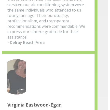
serviced our air conditioning system were
the same individuals who attended to us
four years ago. Their punctuality,
professionalism, and transparent
recommendations were commendable. We
express our sincere gratitude for their
assistance.
- Delray Beach Area
Virginia Eastwood-Egan