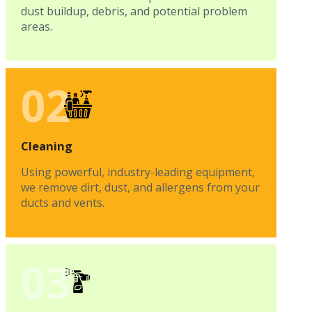
dust buildup, debris, and potential problem
areas.
02
Cleaning
Using powerful, industry-leading equipment,
we remove dirt, dust, and allergens from your
ducts and vents.
03