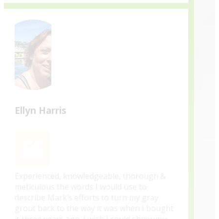
Ellyn Harris
Experienced, knowledgeable, thorough &
meticulous the words I would use to
describe Mark’s efforts to turn my gray
grout back to the way it was when I bought
it three years ago. I wish I could show you