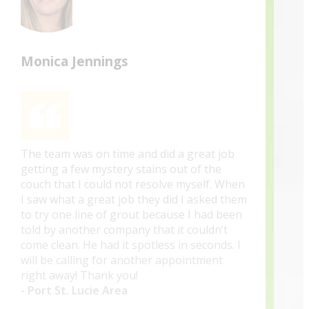
Monica Jennings
The team was on time and did a great job
getting a few mystery stains out of the
couch that I could not resolve myself. When
I saw what a great job they did I asked them
to try one line of grout because I had been
told by another company that it couldn’t
come clean. He had it spotless in seconds. I
will be calling for another appointment
right away! Thank you!
- Port St. Lucie Area