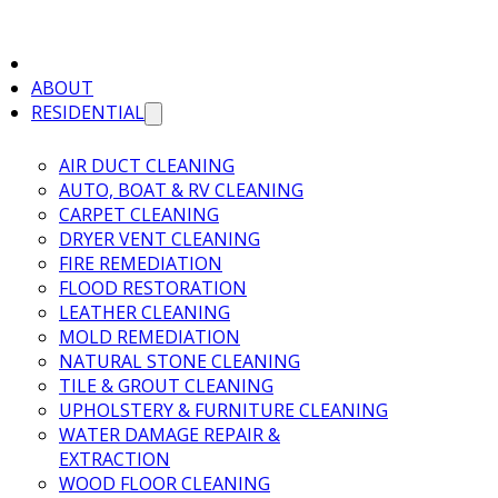
ABOUT
RESIDENTIAL
AIR DUCT CLEANING
AUTO, BOAT & RV CLEANING
CARPET CLEANING
DRYER VENT CLEANING
FIRE REMEDIATION
FLOOD RESTORATION
LEATHER CLEANING
MOLD REMEDIATION
NATURAL STONE CLEANING
TILE & GROUT CLEANING
UPHOLSTERY & FURNITURE CLEANING
WATER DAMAGE REPAIR &
EXTRACTION
WOOD FLOOR CLEANING