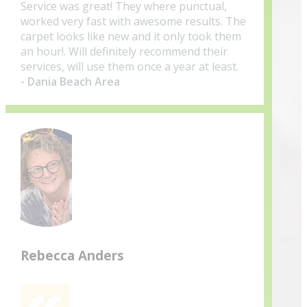
Service was great! They where punctual,
worked very fast with awesome results. The
carpet looks like new and it only took them
an hour!. Will definitely recommend their
services, will use them once a year at least.
- Dania Beach Area
Rebecca Anders