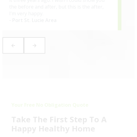
the before and after, but this is the after,
I’m very happy.
- Port St. Lucie Area
Your Free No Obligation Quote
Take The First Step To A
Happy Healthy Home