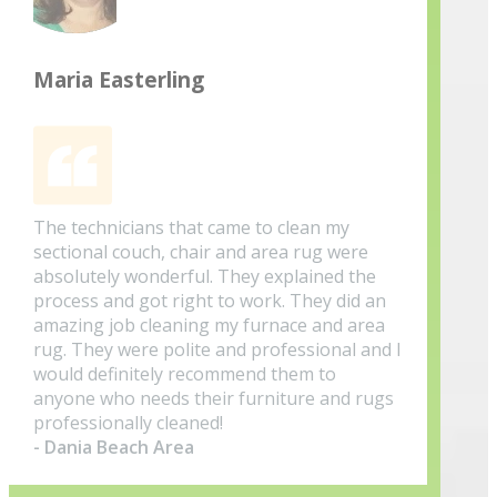
Maria Easterling
The technicians that came to clean my
sectional couch, chair and area rug were
absolutely wonderful. They explained the
process and got right to work. They did an
amazing job cleaning my furnace and area
rug. They were polite and professional and I
would definitely recommend them to
anyone who needs their furniture and rugs
professionally cleaned!
- Dania Beach Area