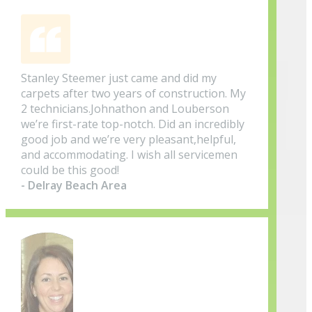
Stanley Steemer just came and did my
carpets after two years of construction. My
2 technicians.Johnathon and Louberson
we’re first-rate top-notch. Did an incredibly
good job and we’re very pleasant,helpful,
and accommodating. I wish all servicemen
could be this good!
- Delray Beach Area