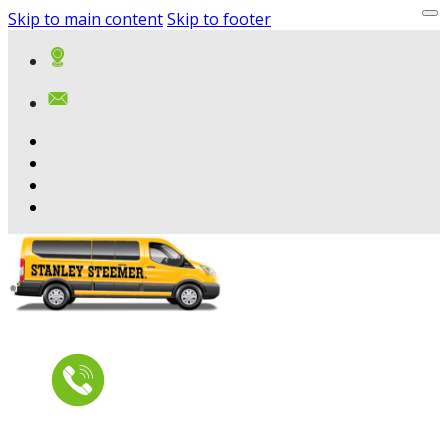
Skip to main content
Skip to footer