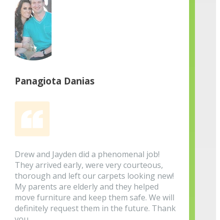
Panagiota Danias
Drew and Jayden did a phenomenal job!
They arrived early, were very courteous,
thorough and left our carpets looking new!
My parents are elderly and they helped
move furniture and keep them safe. We will
definitely request them in the future. Thank
you.