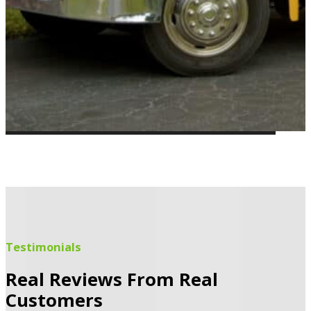
Testimonials
Real Reviews From Real
Customers