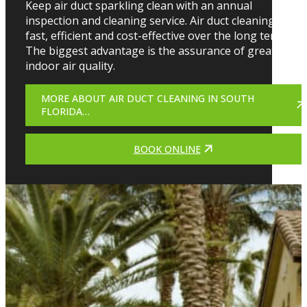
Keep air duct sparkling clean with an annual
inspection and cleaning service. Air duct cleaning is
fast, efficient and cost-effective over the long term.
The biggest advantage is the assurance of greater
indoor air quality.
MORE ABOUT AIR DUCT CLEANING IN SOUTH
FLORIDA…
BOOK ONLINE