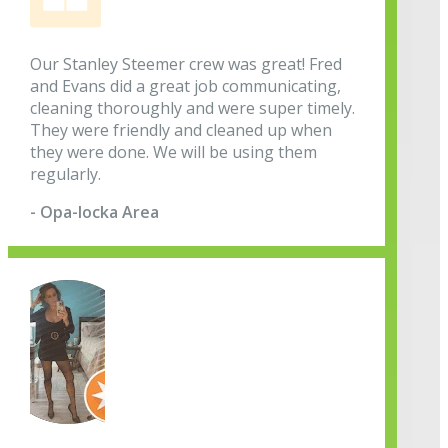
Our Stanley Steemer crew was great! Fred
and Evans did a great job communicating,
cleaning thoroughly and were super timely.
They were friendly and cleaned up when
they were done. We will be using them
regularly.
- Opa-locka Area