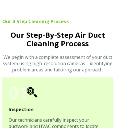
Our 4-Step Cleaning Process
Our Step-By-Step Air Duct
Cleaning Process
We begin with a complete assessment of your duct
system using high-resolution cameras—identifying
problem areas and tailoring our approach.
01
Inspection
Our technicians carefully inspect your
ductwork and HVAC components to locate