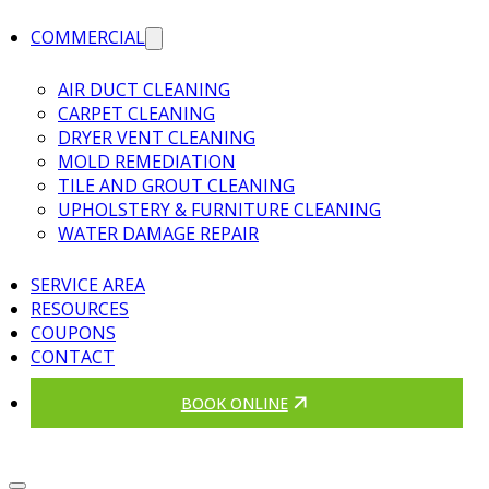
COMMERCIAL
AIR DUCT CLEANING
CARPET CLEANING
DRYER VENT CLEANING
MOLD REMEDIATION
TILE AND GROUT CLEANING
UPHOLSTERY & FURNITURE CLEANING
WATER DAMAGE REPAIR
SERVICE AREA
RESOURCES
COUPONS
CONTACT
BOOK ONLINE