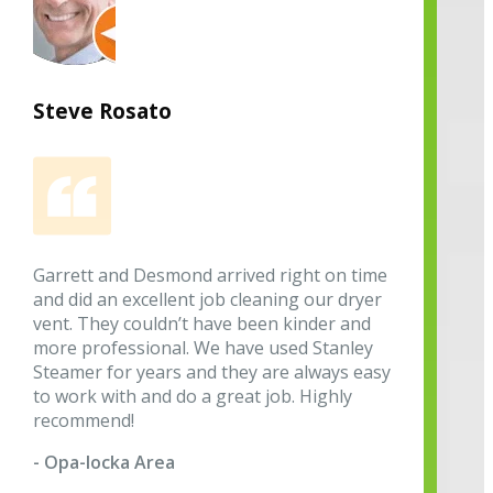
Steve Rosato
Garrett and Desmond arrived right on time
and did an excellent job cleaning our dryer
vent. They couldn’t have been kinder and
more professional. We have used Stanley
Steamer for years and they are always easy
to work with and do a great job. Highly
recommend!
- Opa-locka Area