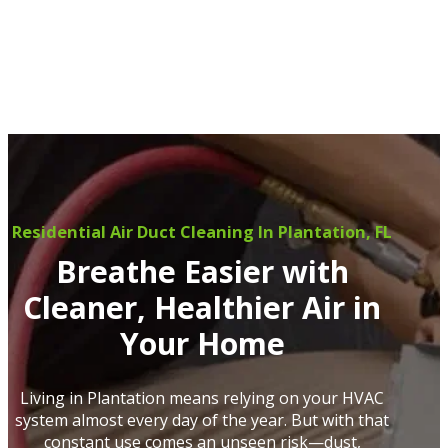
Residential Air Duct Cleaning In Plantation, FL
Breathe Easier with
Cleaner, Healthier Air in
Your Home
Living in Plantation means relying on your HVAC
system almost every day of the year. But with that
constant use comes an unseen risk—dust,