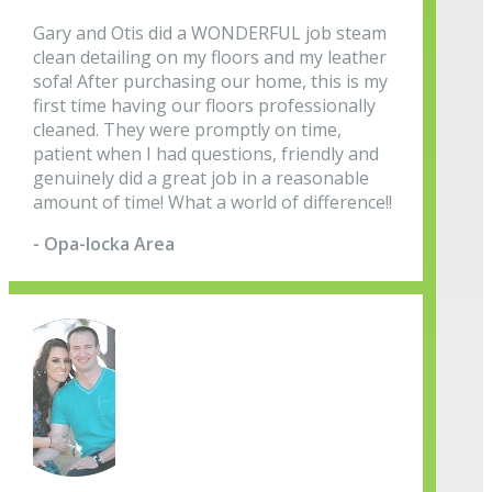
Gary and Otis did a WONDERFUL job steam
clean detailing on my floors and my leather
sofa! After purchasing our home, this is my
first time having our floors professionally
cleaned. They were promptly on time,
patient when I had questions, friendly and
genuinely did a great job in a reasonable
amount of time! What a world of difference!!
- Opa-locka Area