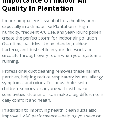
Importance Of Indoor Air
Quality In Plantation
Indoor air quality is essential for a healthy home—
especially in a climate like Plantation’s. High
humidity, frequent A/C use, and year-round pollen
create the perfect storm for indoor air pollution.
Over time, particles like pet dander, mildew,
bacteria, and dust settle in your ductwork and
circulate through every room when your system is
running.
Professional duct cleaning removes these harmful
particles, helping reduce respiratory issues, allergy
symptoms, and odors. For households with
children, seniors, or anyone with asthma or
sensitivities, cleaner air can make a big difference in
daily comfort and health.
In addition to improving health, clean ducts also
improve HVAC performance—helping you save on