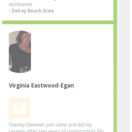
assistance.
- Delray Beach Area
Virginia Eastwood-Egan
Stanley Steemer just came and did my
carpets after two years of construction. My