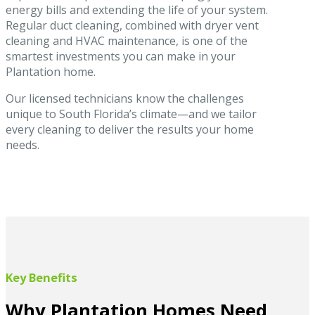
energy bills and extending the life of your system.
Regular duct cleaning, combined with dryer vent
cleaning and HVAC maintenance, is one of the
smartest investments you can make in your
Plantation home.
Our licensed technicians know the challenges
unique to South Florida’s climate—and we tailor
every cleaning to deliver the results your home
needs.
Key Benefits
Why Plantation Homes Need