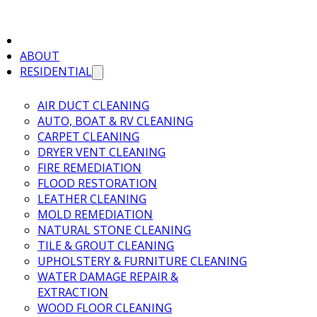
ABOUT
RESIDENTIAL
AIR DUCT CLEANING
AUTO, BOAT & RV CLEANING
CARPET CLEANING
DRYER VENT CLEANING
FIRE REMEDIATION
FLOOD RESTORATION
LEATHER CLEANING
MOLD REMEDIATION
NATURAL STONE CLEANING
TILE & GROUT CLEANING
UPHOLSTERY & FURNITURE CLEANING
WATER DAMAGE REPAIR &
EXTRACTION
WOOD FLOOR CLEANING