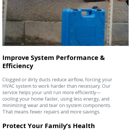
Improve System Performance &
Efficiency
Clogged or dirty ducts reduce airflow, forcing your
HVAC system to work harder than necessary. Our
service helps your unit run more efficiently—
cooling your home faster, using less energy, and
minimizing wear and tear on system components.
That means fewer repairs and more savings.
Protect Your Family’s Health