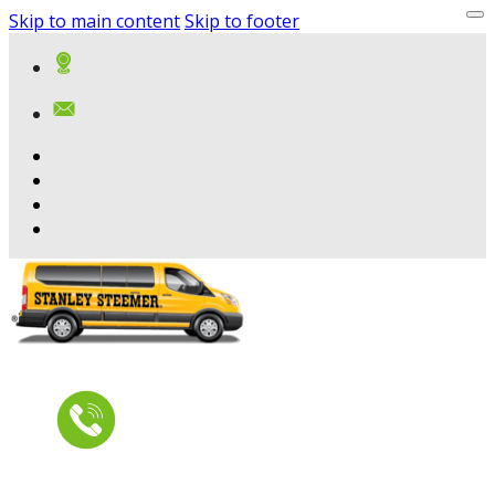
Skip to main content
Skip to footer