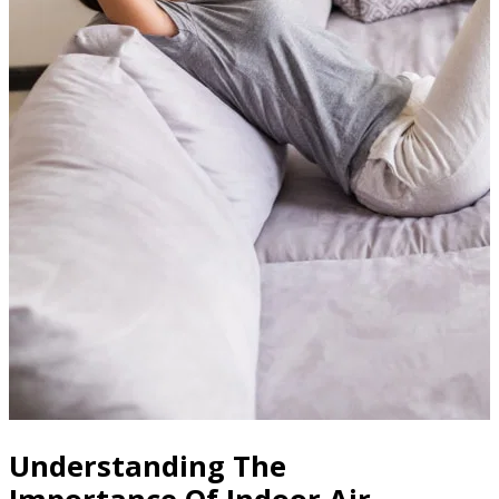
Understanding The