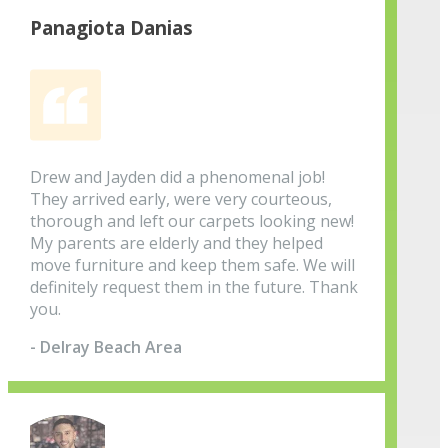
Panagiota Danias
Drew and Jayden did a phenomenal job!
They arrived early, were very courteous,
thorough and left our carpets looking new!
My parents are elderly and they helped
move furniture and keep them safe. We will
definitely request them in the future. Thank
you.
- Delray Beach Area