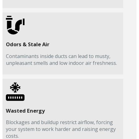
Odors & Stale Air
Contaminants inside ducts can lead to musty,
unpleasant smells and low indoor air freshness.
Wasted Energy
Blockages and buildup restrict airflow, forcing
your system to work harder and raising energy
costs.