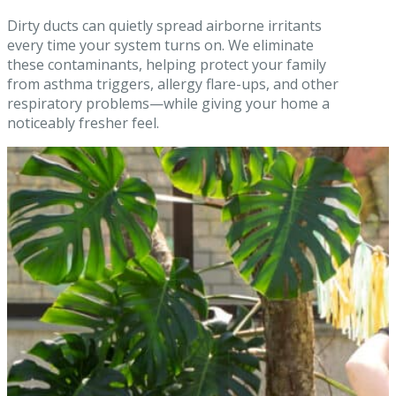
Dirty ducts can quietly spread airborne irritants
every time your system turns on. We eliminate
these contaminants, helping protect your family
from asthma triggers, allergy flare-ups, and other
respiratory problems—while giving your home a
noticeably fresher feel.