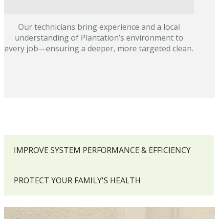
Our technicians bring experience and a local
understanding of Plantation’s environment to
every job—ensuring a deeper, more targeted clean.
IMPROVE SYSTEM PERFORMANCE & EFFICIENCY
PROTECT YOUR FAMILY'S HEALTH