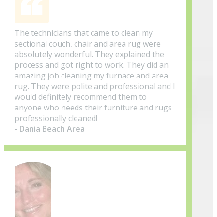
The technicians that came to clean my
sectional couch, chair and area rug were
absolutely wonderful. They explained the
process and got right to work. They did an
amazing job cleaning my furnace and area
rug. They were polite and professional and I
would definitely recommend them to
anyone who needs their furniture and rugs
professionally cleaned!
- Dania Beach Area