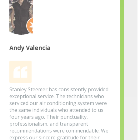
Andy Valencia
Stanley Steemer has consistently provided
exceptional service. The technicians who
serviced our air conditioning system were
the same individuals who attended to us
four years ago. Their punctuality,
professionalism, and transparent
recommendations were commendable. We
express our sincere gratitude for their