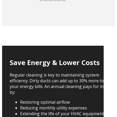
Save Energy & Lower Costs
Regular cleaning is key to maintaining system
efficiency. Dirty ducts can add up to 30% more to
your energy bills. An annual cleaning pays for itself
by:
Restoring optimal airflow
Reducing monthly utility expenses
Extending the life of your HVAC equipment