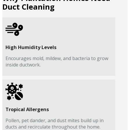
Duct Cleaning
High Humidity Levels
Encourages mold, mildew, and bacteria to grow
inside ductwork.
Tropical Allergens
Pollen, pet dander, and dust mites build up in
ducts and recirculate throughout the home.