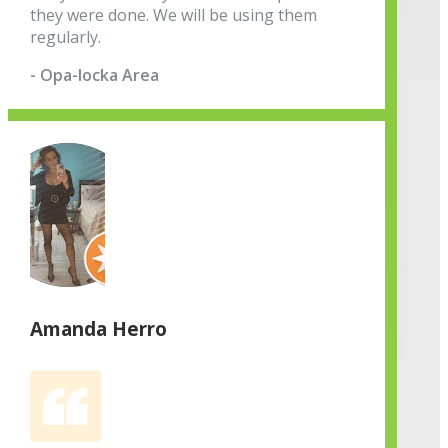
they were done. We will be using them
regularly.
- Opa-locka Area
Amanda Herro