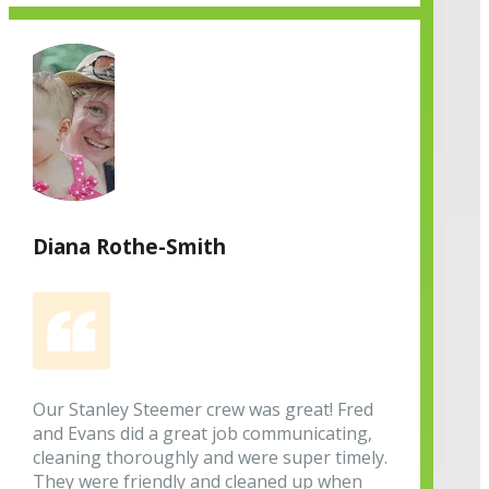
Diana Rothe-Smith
Our Stanley Steemer crew was great! Fred
and Evans did a great job communicating,
cleaning thoroughly and were super timely.
They were friendly and cleaned up when