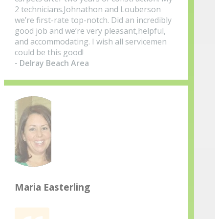
2 technicians.Johnathon and Louberson
we’re first-rate top-notch. Did an incredibly
good job and we’re very pleasant,helpful,
and accommodating. I wish all servicemen
could be this good!
- Delray Beach Area
Maria Easterling