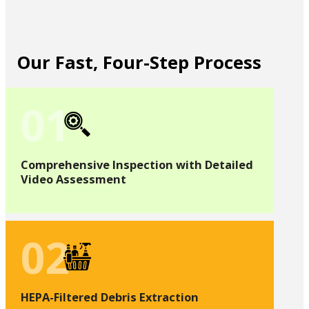
Our Fast, Four-Step Process
01
Comprehensive Inspection with Detailed
Video Assessment
02
HEPA-Filtered Debris Extraction