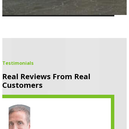
Testimonials
Real Reviews From Real
Customers