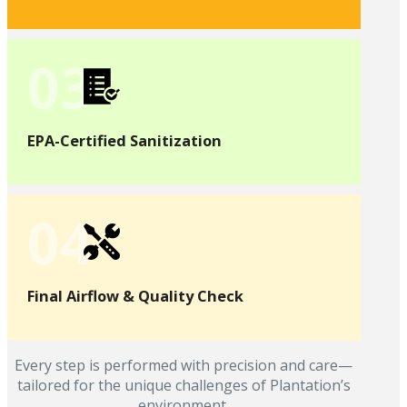
03
EPA-Certified Sanitization
04
Final Airflow & Quality Check
Every step is performed with precision and care—
tailored for the unique challenges of Plantation’s
environment.