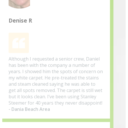
Denise R
Although I requested a senior crew, Daniel
has been with the company a number of
years. I showed him the spots of concern on
my white carpet. He pre-treated the stains
and steam cleaned saying he was able to
get all spots removed. The carpet is still wet
but it looks clean. I’ve been using Stanley
Steemer for 40 years they never disappoint!
- Dania Beach Area