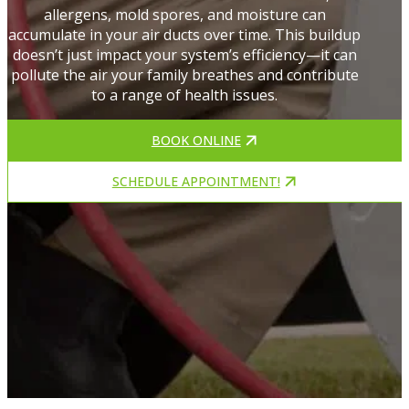
allergens, mold spores, and moisture can
accumulate in your air ducts over time. This buildup
doesn’t just impact your system’s efficiency—it can
pollute the air your family breathes and contribute
to a range of health issues.
BOOK ONLINE
SCHEDULE APPOINTMENT!