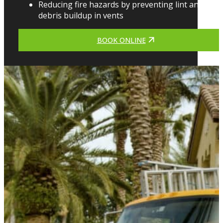
Reducing fire hazards by preventing lint and
debris buildup in vents
BOOK ONLINE