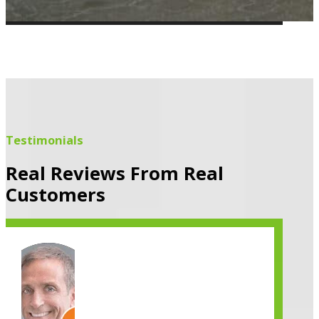
Testimonials
Real Reviews From Real
Customers