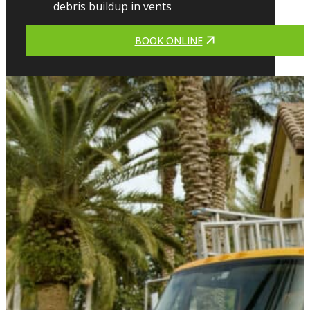
debris buildup in vents
BOOK ONLINE