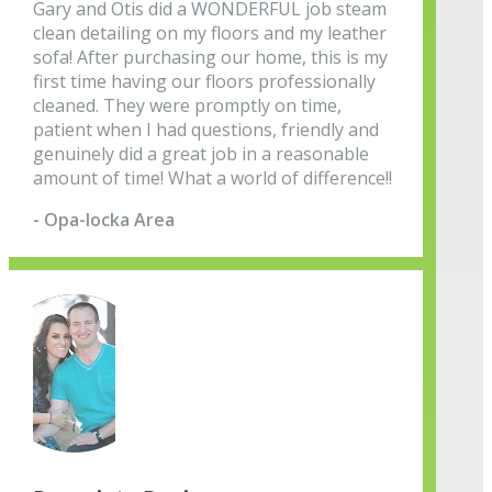
Gary and Otis did a WONDERFUL job steam
clean detailing on my floors and my leather
sofa! After purchasing our home, this is my
first time having our floors professionally
cleaned. They were promptly on time,
patient when I had questions, friendly and
genuinely did a great job in a reasonable
amount of time! What a world of difference!!
- Opa-locka Area