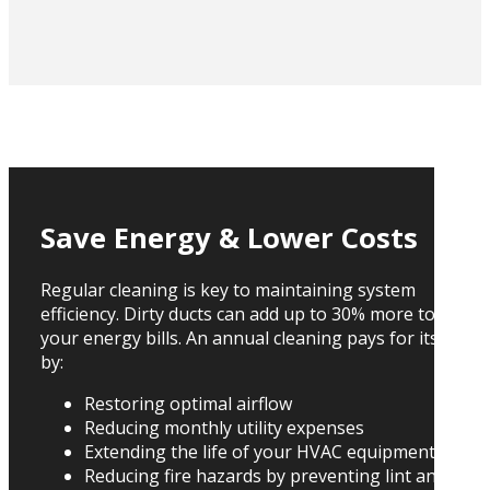
Save Energy & Lower Costs
Regular cleaning is key to maintaining system
efficiency. Dirty ducts can add up to 30% more to
your energy bills. An annual cleaning pays for itself
by:
Restoring optimal airflow
Reducing monthly utility expenses
Extending the life of your HVAC equipment
Reducing fire hazards by preventing lint and