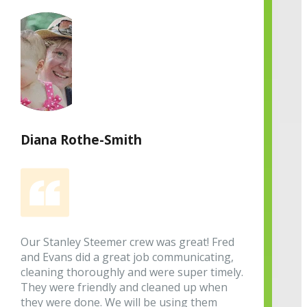
Diana Rothe-Smith
Our Stanley Steemer crew was great! Fred
and Evans did a great job communicating,
cleaning thoroughly and were super timely.
They were friendly and cleaned up when
they were done. We will be using them