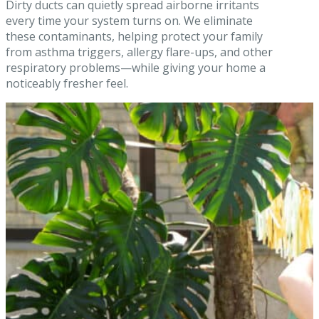
Dirty ducts can quietly spread airborne irritants
every time your system turns on. We eliminate
these contaminants, helping protect your family
from asthma triggers, allergy flare-ups, and other
respiratory problems—while giving your home a
noticeably fresher feel.