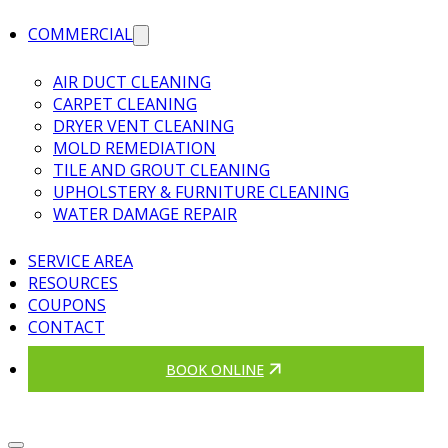
COMMERCIAL
AIR DUCT CLEANING
CARPET CLEANING
DRYER VENT CLEANING
MOLD REMEDIATION
TILE AND GROUT CLEANING
UPHOLSTERY & FURNITURE CLEANING
WATER DAMAGE REPAIR
SERVICE AREA
RESOURCES
COUPONS
CONTACT
BOOK ONLINE