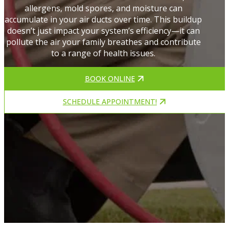
allergens, mold spores, and moisture can
accumulate in your air ducts over time. This buildup
doesn’t just impact your system’s efficiency—it can
pollute the air your family breathes and contribute
to a range of health issues.
BOOK ONLINE
SCHEDULE APPOINTMENT!