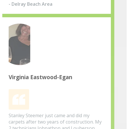
- Delray Beach Area
Virginia Eastwood-Egan
Stanley Steemer just came and did my
carpets after two years of construction. My
2 technicians.Johnathon and Louberson