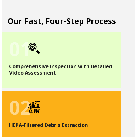
Our Fast, Four-Step Process
01
Comprehensive Inspection with Detailed
Video Assessment
02
HEPA-Filtered Debris Extraction