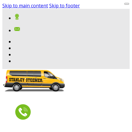
Skip to main content
Skip to footer