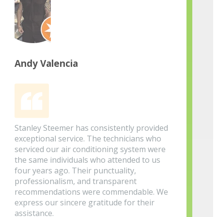
Andy Valencia
Stanley Steemer has consistently provided
exceptional service. The technicians who
serviced our air conditioning system were
the same individuals who attended to us
four years ago. Their punctuality,
professionalism, and transparent
recommendations were commendable. We
express our sincere gratitude for their
assistance.