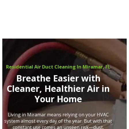
Residential Air Duct Cleaning In Miramar, FL
Breathe Easier with
Cleaner, Healthier Air in
Your Home
Living in Miramar means relying on your HVAC
system almost every day of the year. But with that
constant use comes an unseen risk—dust,