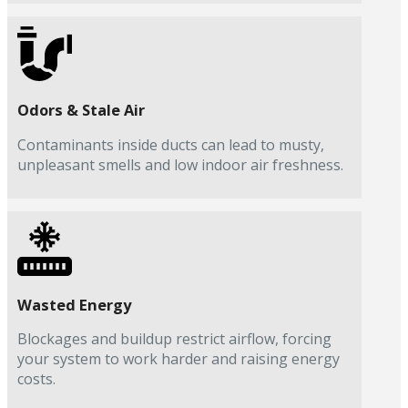
Odors & Stale Air
Contaminants inside ducts can lead to musty,
unpleasant smells and low indoor air freshness.
Wasted Energy
Blockages and buildup restrict airflow, forcing
your system to work harder and raising energy
costs.