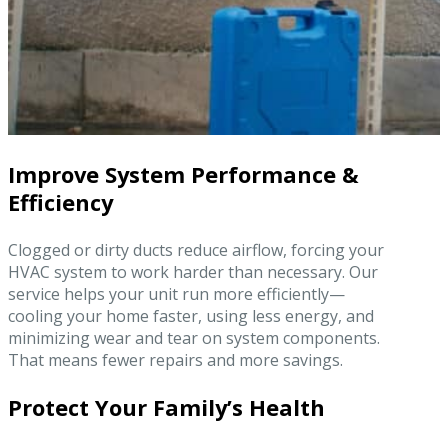
Improve System Performance &
Efficiency
Clogged or dirty ducts reduce airflow, forcing your
HVAC system to work harder than necessary. Our
service helps your unit run more efficiently—
cooling your home faster, using less energy, and
minimizing wear and tear on system components.
That means fewer repairs and more savings.
Protect Your Family’s Health