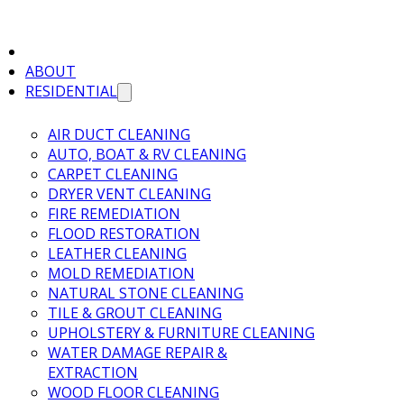
ABOUT
RESIDENTIAL
AIR DUCT CLEANING
AUTO, BOAT & RV CLEANING
CARPET CLEANING
DRYER VENT CLEANING
FIRE REMEDIATION
FLOOD RESTORATION
LEATHER CLEANING
MOLD REMEDIATION
NATURAL STONE CLEANING
TILE & GROUT CLEANING
UPHOLSTERY & FURNITURE CLEANING
WATER DAMAGE REPAIR &
EXTRACTION
WOOD FLOOR CLEANING