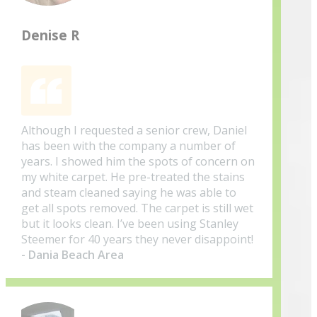
Denise R
Although I requested a senior crew, Daniel
has been with the company a number of
years. I showed him the spots of concern on
my white carpet. He pre-treated the stains
and steam cleaned saying he was able to
get all spots removed. The carpet is still wet
but it looks clean. I’ve been using Stanley
Steemer for 40 years they never disappoint!
- Dania Beach Area