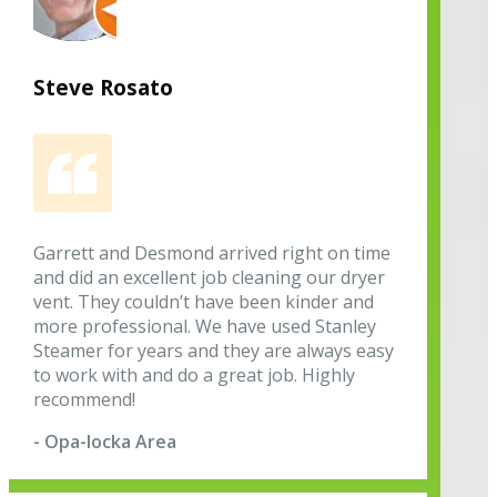
Steve Rosato
Garrett and Desmond arrived right on time
and did an excellent job cleaning our dryer
vent. They couldn’t have been kinder and
more professional. We have used Stanley
Steamer for years and they are always easy
to work with and do a great job. Highly
recommend!
- Opa-locka Area