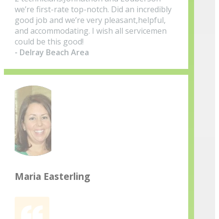
we’re first-rate top-notch. Did an incredibly
good job and we’re very pleasant,helpful,
and accommodating. I wish all servicemen
could be this good!
- Delray Beach Area
Maria Easterling