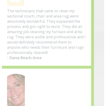
The technicians that came to clean my
sectional couch, chair and area rug were
absolutely wonderful. They explained the
process and got right to work. They did an
amazing job cleaning my furnace and area
rug. They were polite and professional and I
would definitely recommend them to
anyone who needs their furniture and rugs
professionally cleaned!
- Dania Beach Area