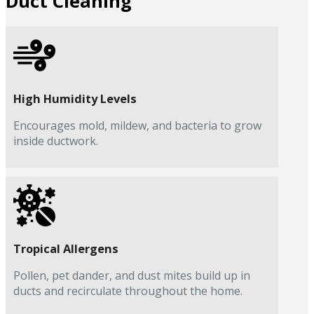
Duct Cleaning
High Humidity Levels
Encourages mold, mildew, and bacteria to grow
inside ductwork.
Tropical Allergens
Pollen, pet dander, and dust mites build up in
ducts and recirculate throughout the home.