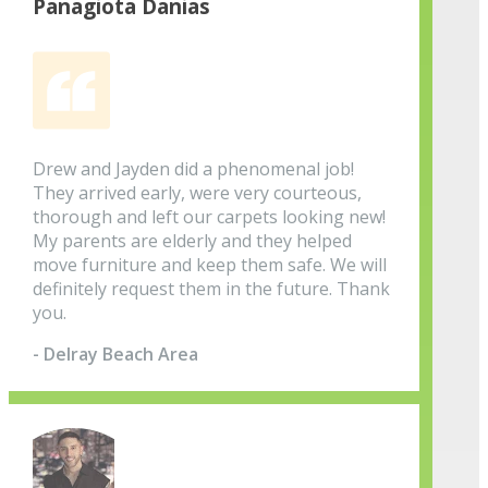
Panagiota Danias
Drew and Jayden did a phenomenal job!
They arrived early, were very courteous,
thorough and left our carpets looking new!
My parents are elderly and they helped
move furniture and keep them safe. We will
definitely request them in the future. Thank
you.
- Delray Beach Area