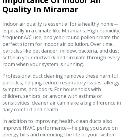
Importance Of Indoor Air
Quality In Miramar
Indoor air quality is essential for a healthy home—
especially in a climate like Miramar’s. High humidity,
frequent A/C use, and year-round pollen create the
perfect storm for indoor air pollution. Over time,
particles like pet dander, mildew, bacteria, and dust
settle in your ductwork and circulate through every
room when your system is running.
Professional duct cleaning removes these harmful
particles, helping reduce respiratory issues, allergy
symptoms, and odors. For households with
children, seniors, or anyone with asthma or
sensitivities, cleaner air can make a big difference in
daily comfort and health.
In addition to improving health, clean ducts also
improve HVAC performance—helping you save on
energy bills and extending the life of your system.