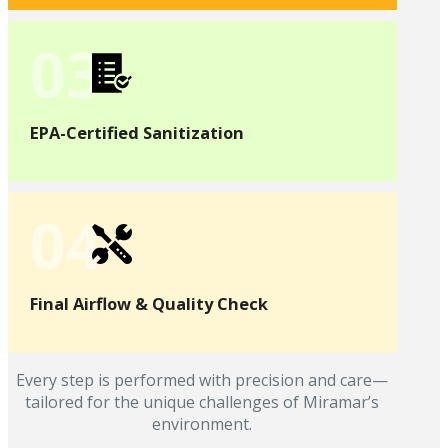
03
EPA-Certified Sanitization
04
Final Airflow & Quality Check
Every step is performed with precision and care—
tailored for the unique challenges of Miramar’s
environment.