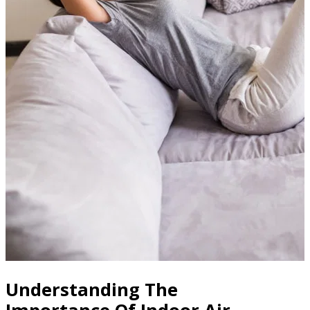
Understanding The