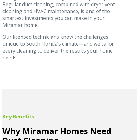
Regular duct cleaning, combined with dryer vent
cleaning and HVAC maintenance, is one of the
smartest investments you can make in your
Miramar home.
Our licensed technicians know the challenges
unique to South Florida’s climate—and we tailor
every cleaning to deliver the results your home
needs.
Key Benefits
Why Miramar Homes Need