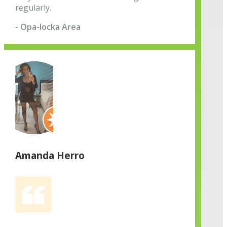
regularly.
- Opa-locka Area
Amanda Herro