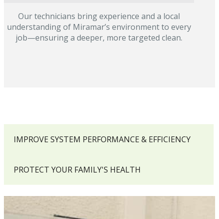
Our technicians bring experience and a local
understanding of Miramar’s environment to every
job—ensuring a deeper, more targeted clean.
IMPROVE SYSTEM PERFORMANCE & EFFICIENCY
PROTECT YOUR FAMILY'S HEALTH