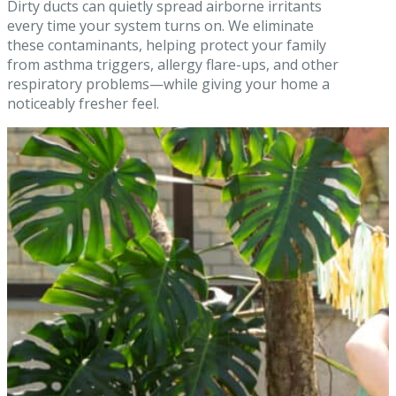
Dirty ducts can quietly spread airborne irritants
every time your system turns on. We eliminate
these contaminants, helping protect your family
from asthma triggers, allergy flare-ups, and other
respiratory problems—while giving your home a
noticeably fresher feel.