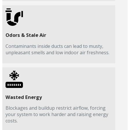
Odors & Stale Air
Contaminants inside ducts can lead to musty,
unpleasant smells and low indoor air freshness.
Wasted Energy
Blockages and buildup restrict airflow, forcing
your system to work harder and raising energy
costs.