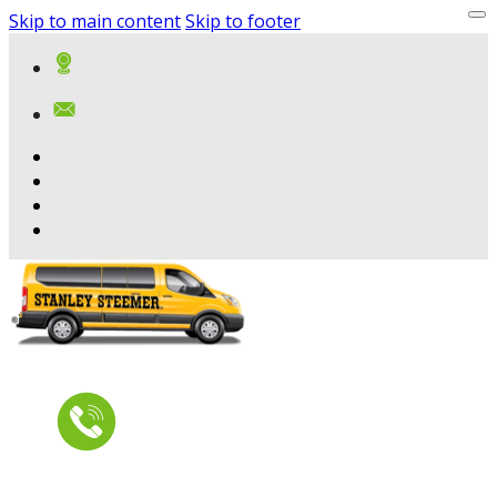
Skip to main content
Skip to footer