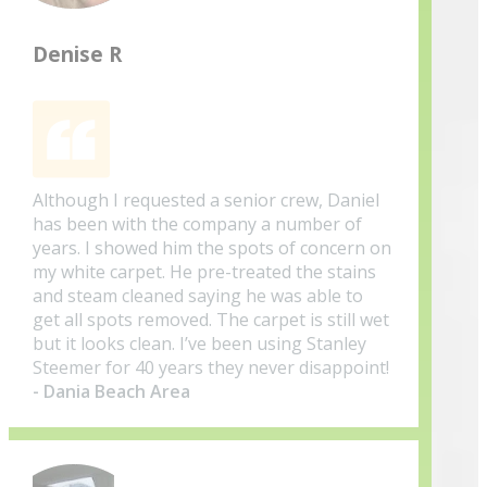
Denise R
Although I requested a senior crew, Daniel
has been with the company a number of
years. I showed him the spots of concern on
my white carpet. He pre-treated the stains
and steam cleaned saying he was able to
get all spots removed. The carpet is still wet
but it looks clean. I’ve been using Stanley
Steemer for 40 years they never disappoint!
- Dania Beach Area