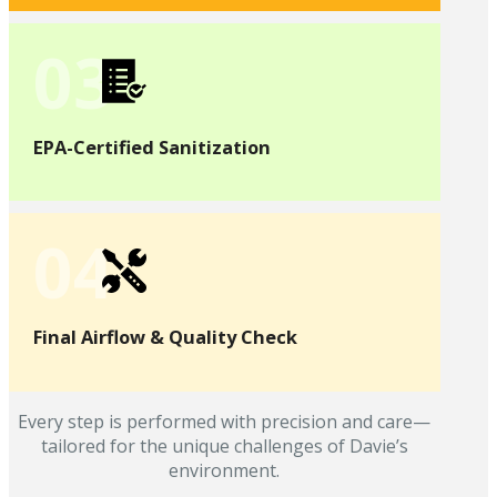
03
EPA-Certified Sanitization
04
Final Airflow & Quality Check
Every step is performed with precision and care—
tailored for the unique challenges of Davie’s
environment.