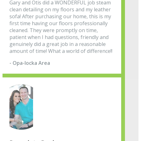
Gary and Otis did a WONDERFUL job steam
clean detailing on my floors and my leather
sofa! After purchasing our home, this is my
first time having our floors professionally
cleaned. They were promptly on time,
patient when I had questions, friendly and
genuinely did a great job in a reasonable
amount of time! What a world of difference!!
- Opa-locka Area