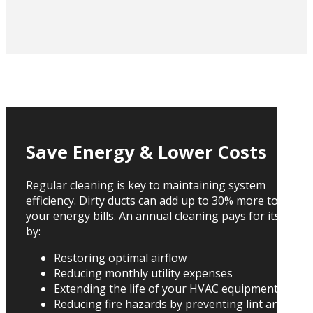
Save Energy & Lower Costs
Regular cleaning is key to maintaining system
efficiency. Dirty ducts can add up to 30% more to
your energy bills. An annual cleaning pays for itself
by:
Restoring optimal airflow
Reducing monthly utility expenses
Extending the life of your HVAC equipment
Reducing fire hazards by preventing lint and