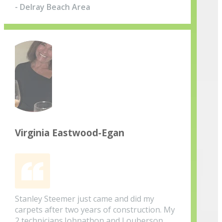
- Delray Beach Area
Virginia Eastwood-Egan
Stanley Steemer just came and did my
carpets after two years of construction. My
2 technicians.Johnathon and Louberson