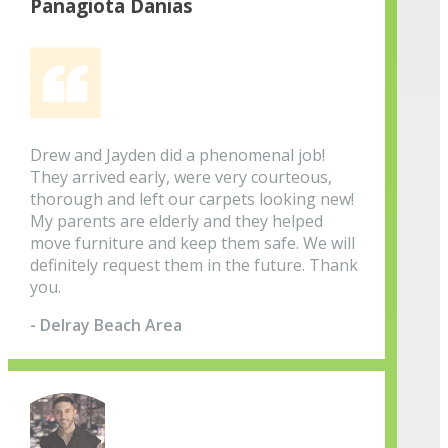
Panagiota Danias
Drew and Jayden did a phenomenal job!
They arrived early, were very courteous,
thorough and left our carpets looking new!
My parents are elderly and they helped
move furniture and keep them safe. We will
definitely request them in the future. Thank
you.
- Delray Beach Area