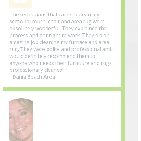
The technicians that came to clean my
sectional couch, chair and area rug were
absolutely wonderful. They explained the
process and got right to work. They did an
amazing job cleaning my furnace and area
rug. They were polite and professional and I
would definitely recommend them to
anyone who needs their furniture and rugs
professionally cleaned!
- Dania Beach Area