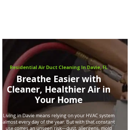
Residential Air Duct Cleaning In Davie, FL
Breathe Easier with
Cleaner, Healthier Air in
Your Home
Living in Davie means relying on your HVAC system
almost every day of the year. But with that constant
use comes an unseen risk—dust, allergens, mold