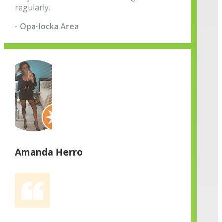
regularly.
- Opa-locka Area
Amanda Herro