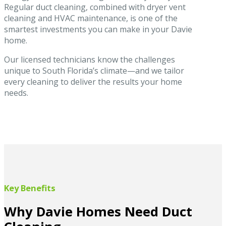
Regular duct cleaning, combined with dryer vent
cleaning and HVAC maintenance, is one of the
smartest investments you can make in your Davie
home.
Our licensed technicians know the challenges
unique to South Florida’s climate—and we tailor
every cleaning to deliver the results your home
needs.
Key Benefits
Why Davie Homes Need Duct