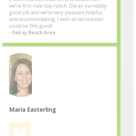
we’re first-rate top-notch. Did an incredibly
good job and we’re very pleasant,helpful,
and accommodating. I wish all servicemen
could be this good!
- Delray Beach Area
Maria Easterling