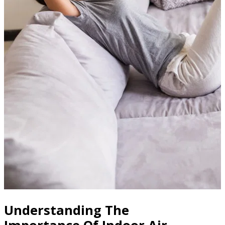
Understanding The