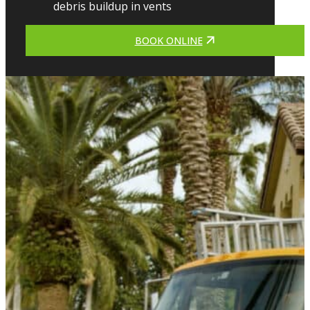
debris buildup in vents
BOOK ONLINE