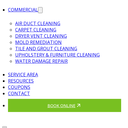
COMMERCIAL
AIR DUCT CLEANING
CARPET CLEANING
DRYER VENT CLEANING
MOLD REMEDIATION
TILE AND GROUT CLEANING
UPHOLSTERY & FURNITURE CLEANING
WATER DAMAGE REPAIR
SERVICE AREA
RESOURCES
COUPONS
CONTACT
BOOK ONLINE