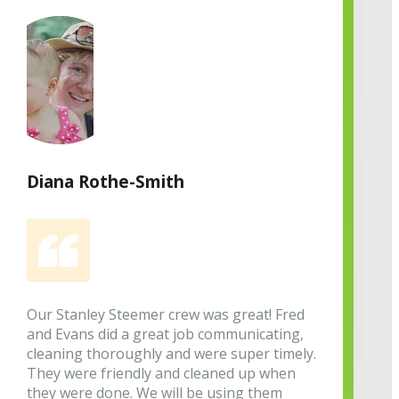
Diana Rothe-Smith
Our Stanley Steemer crew was great! Fred
and Evans did a great job communicating,
cleaning thoroughly and were super timely.
They were friendly and cleaned up when
they were done. We will be using them