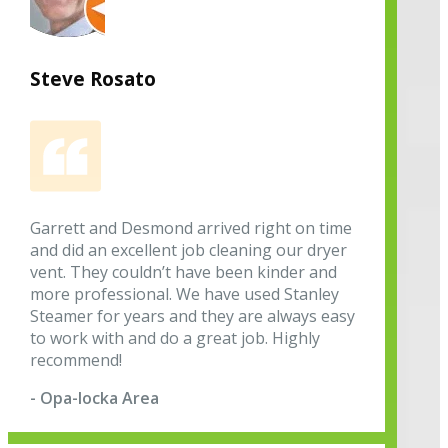
Steve Rosato
Garrett and Desmond arrived right on time
and did an excellent job cleaning our dryer
vent. They couldn’t have been kinder and
more professional. We have used Stanley
Steamer for years and they are always easy
to work with and do a great job. Highly
recommend!
- Opa-locka Area