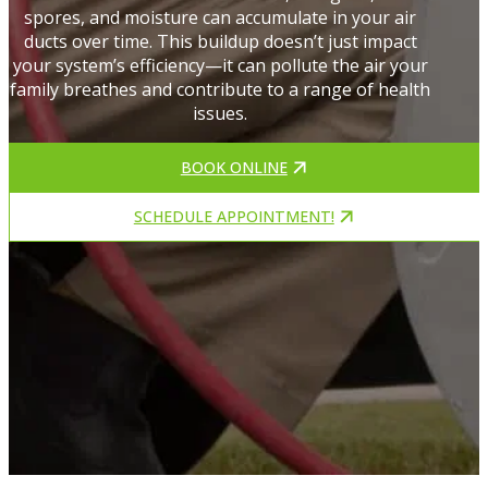
spores, and moisture can accumulate in your air
ducts over time. This buildup doesn’t just impact
your system’s efficiency—it can pollute the air your
family breathes and contribute to a range of health
issues.
BOOK ONLINE
SCHEDULE APPOINTMENT!