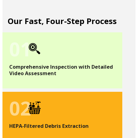
Our Fast, Four-Step Process
01
Comprehensive Inspection with Detailed
Video Assessment
02
HEPA-Filtered Debris Extraction