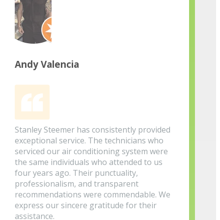
Andy Valencia
Stanley Steemer has consistently provided
exceptional service. The technicians who
serviced our air conditioning system were
the same individuals who attended to us
four years ago. Their punctuality,
professionalism, and transparent
recommendations were commendable. We
express our sincere gratitude for their
assistance.