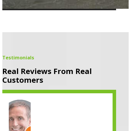
Testimonials
Real Reviews From Real
Customers