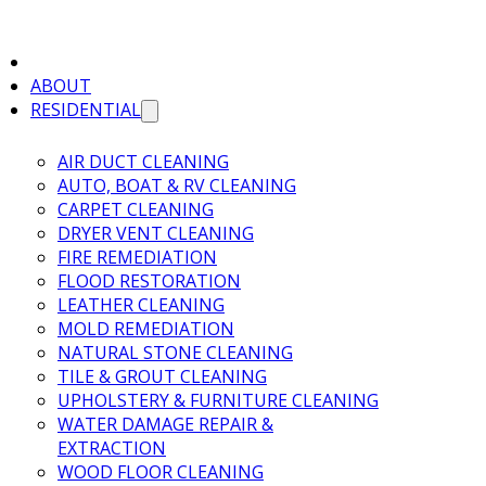
ABOUT
RESIDENTIAL
AIR DUCT CLEANING
AUTO, BOAT & RV CLEANING
CARPET CLEANING
DRYER VENT CLEANING
FIRE REMEDIATION
FLOOD RESTORATION
LEATHER CLEANING
MOLD REMEDIATION
NATURAL STONE CLEANING
TILE & GROUT CLEANING
UPHOLSTERY & FURNITURE CLEANING
WATER DAMAGE REPAIR &
EXTRACTION
WOOD FLOOR CLEANING