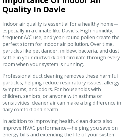
Importance Of Indoor Air
Quality In Davie
Indoor air quality is essential for a healthy home—
especially in a climate like Davie’s. High humidity,
frequent A/C use, and year-round pollen create the
perfect storm for indoor air pollution. Over time,
particles like pet dander, mildew, bacteria, and dust
settle in your ductwork and circulate through every
room when your system is running.
Professional duct cleaning removes these harmful
particles, helping reduce respiratory issues, allergy
symptoms, and odors. For households with
children, seniors, or anyone with asthma or
sensitivities, cleaner air can make a big difference in
daily comfort and health.
In addition to improving health, clean ducts also
improve HVAC performance—helping you save on
energy bills and extending the life of your system.