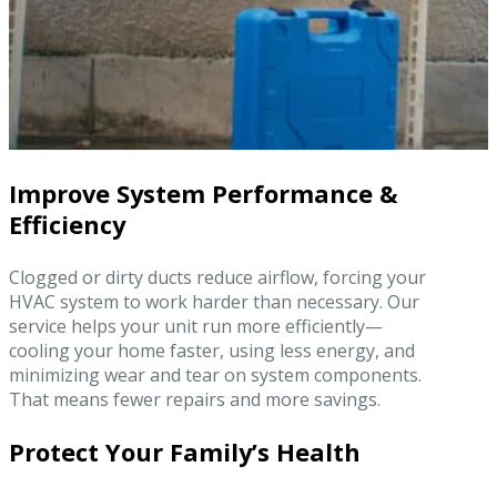
Improve System Performance &
Efficiency
Clogged or dirty ducts reduce airflow, forcing your
HVAC system to work harder than necessary. Our
service helps your unit run more efficiently—
cooling your home faster, using less energy, and
minimizing wear and tear on system components.
That means fewer repairs and more savings.
Protect Your Family’s Health