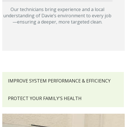
Our technicians bring experience and a local
understanding of Davie’s environment to every job
—ensuring a deeper, more targeted clean.
IMPROVE SYSTEM PERFORMANCE & EFFICIENCY
PROTECT YOUR FAMILY'S HEALTH