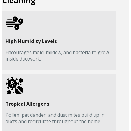
Cleaning
High Humidity Levels
Encourages mold, mildew, and bacteria to grow
inside ductwork.
Tropical Allergens
Pollen, pet dander, and dust mites build up in
ducts and recirculate throughout the home.