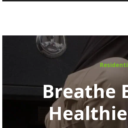
Residenti
Breathe E
Healthie