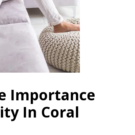
e Importance
ity In Coral