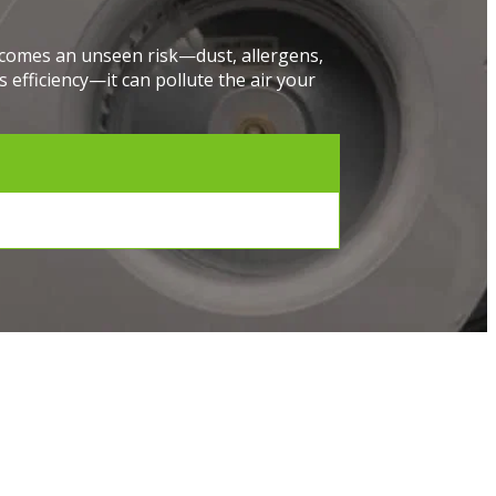
e comes an unseen risk—dust, allergens,
 efficiency—it can pollute the air your