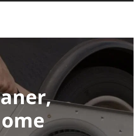
eaner,
 Home