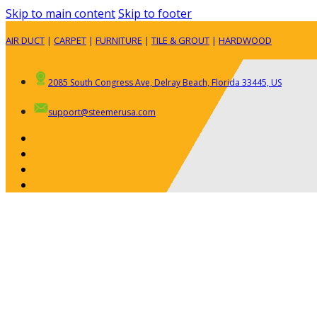
Skip to main content
Skip to footer
AIR DUCT
|
CARPET
|
FURNITURE
|
TILE & GROUT
|
HARDWOOD
2085 South Congress Ave, Delray Beach, Florida 33445, US
support@steemerusa.com
ABOUT
RESIDENTIAL