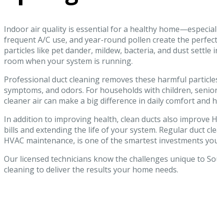
Indoor air quality is essential for a healthy home—especiall
frequent A/C use, and year-round pollen create the perfect 
particles like pet dander, mildew, bacteria, and dust settle
room when your system is running.
Professional duct cleaning removes these harmful particles
symptoms, and odors. For households with children, seniors
cleaner air can make a big difference in daily comfort and h
In addition to improving health, clean ducts also impro
bills and extending the life of your system. Regular duct c
HVAC maintenance, is one of the smartest investments yo
Our licensed technicians know the challenges unique to So
cleaning to deliver the results your home needs.