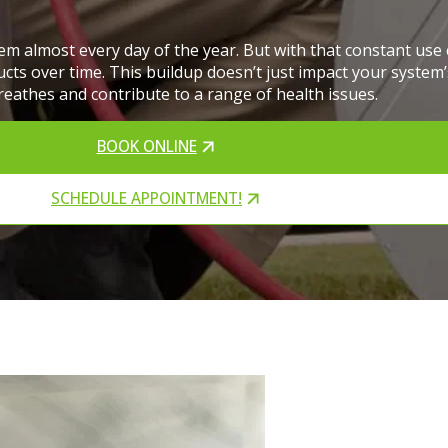
em almost every day of the year. But with that constant us
ts over time. This buildup doesn’t just impact your system’s
reathes and contribute to a range of health issues.
BOOK ONLINE
SCHEDULE APPOINTMENT!