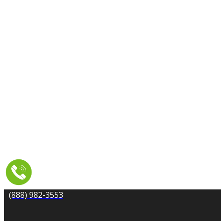
CARPET CLEANING
DRYER VENT CLEANING
MOLD REMEDIATION
TILE AND GROUT CLEANING
UPHOLSTERY & FURNITURE CLEANING
WATER DAMAGE REPAIR
SERVICE AREA
RESOURCES
COUPONS
CONTACT
(888) 982-3553