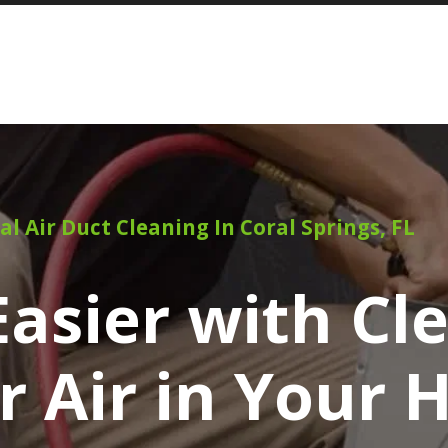
al Air Duct Cleaning In Coral Springs, FL
asier with Cl
r Air in Your