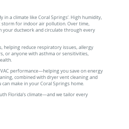
y in a climate like Coral Springs’. High humidity,
storm for indoor air pollution. Over time,
 in your ductwork and circulate through every
, helping reduce respiratory issues, allergy
, or anyone with asthma or sensitivities,
ealth.
ve HVAC performance—helping you save on energy
leaning, combined with dryer vent cleaning and
u can make in your Coral Springs home.
uth Florida’s climate—and we tailor every