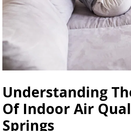
Understanding Th
Of Indoor Air Qual
Springs