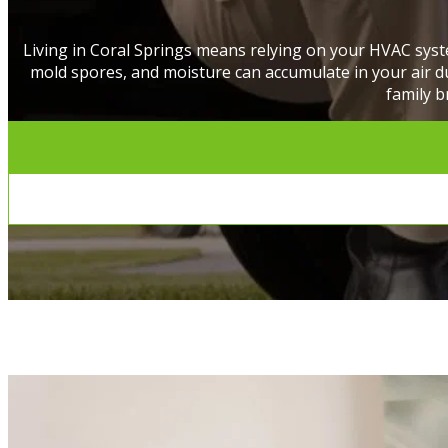
Living in Coral Springs means relying on your HVAC syst
mold spores, and moisture can accumulate in your air duc
family b