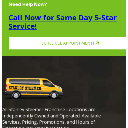
Need Help Now?
Call Now for Same Day 5-Star
Service!
SCHEDULE APPOINTMENT!
All Stanley Steemer Franchise Locations are
Independently Owned and Operated. Available
Services, Pricing, Promotions, and Hours of