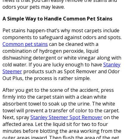
news is that you can easily remove the stains and
odors your pets may leave.
A Simple Way to Handle Common Pet Stains
Pet stains happen-that’s why most carpets include
components to safeguard against odors and spots.
Common pet stains
can be cleaned with a
combination of hydrogen peroxide, liquid
dishwashing detergent or white vinegar along with
cold water. If you are lucky enough to have
Stanley
Steemer
products such as Spot Remover and Odor
Out Plus, the process is rather simple.
After you get to the scene of the accident, press
firmly into the carpet stain with a clean white
absorbent towel to soak up the urine. The white
towel will prevent a transfer of color to the carpet.
Next, spray
Stanley Steemer Spot Remover
on the
affected area. Let the liquid sit for two to four
minutes before blotting the area working from the
outer areas inward. Then flush the area of the pet