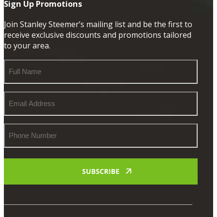
Sign Up Promotions
Join Stanley Steemer’s mailing list and be the first to
receive exclusive discounts and promotions tailored
to your area.
Full
Name
Email
Address
Phone
Number