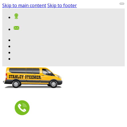
Skip to main content
Skip to footer