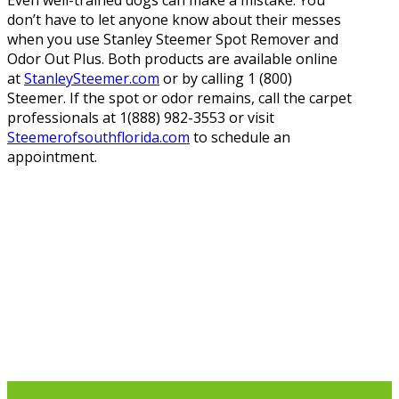
Even well-trained dogs can make a mistake. You
don’t have to let anyone know about their messes
when you use Stanley Steemer Spot Remover and
Odor Out Plus. Both products are available online
at
StanleySteemer.com
or by calling 1 (800)
Steemer. If the spot or odor remains, call the carpet
professionals at 1(888) 982-3553 or visit
Steemerofsouthflorida.com
to schedule an
appointment.