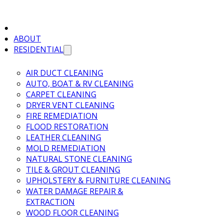
ABOUT
RESIDENTIAL
AIR DUCT CLEANING
AUTO, BOAT & RV CLEANING
CARPET CLEANING
DRYER VENT CLEANING
FIRE REMEDIATION
FLOOD RESTORATION
LEATHER CLEANING
MOLD REMEDIATION
NATURAL STONE CLEANING
TILE & GROUT CLEANING
UPHOLSTERY & FURNITURE CLEANING
WATER DAMAGE REPAIR &
EXTRACTION
WOOD FLOOR CLEANING