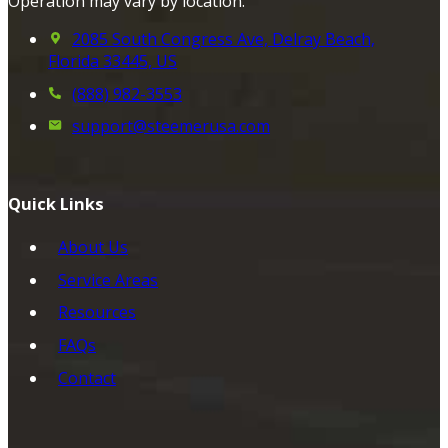
Operation may vary by location.
2085 South Congress Ave, Delray Beach,
Florida 33445, US
(888) 982-3553
support@steemerusa.com
Quick Links
About Us
Service Areas
Resources
FAQs
Contact