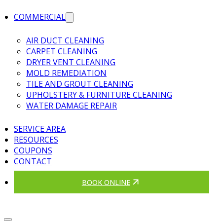
COMMERCIAL
AIR DUCT CLEANING
CARPET CLEANING
DRYER VENT CLEANING
MOLD REMEDIATION
TILE AND GROUT CLEANING
UPHOLSTERY & FURNITURE CLEANING
WATER DAMAGE REPAIR
SERVICE AREA
RESOURCES
COUPONS
CONTACT
BOOK ONLINE