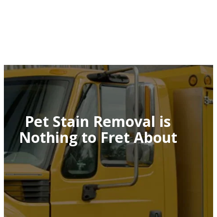
Pet Stain Removal is
Nothing to Fret About