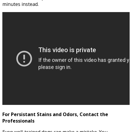
minutes instead.
For Persistant Stains and Odors, Contact the
Professionals