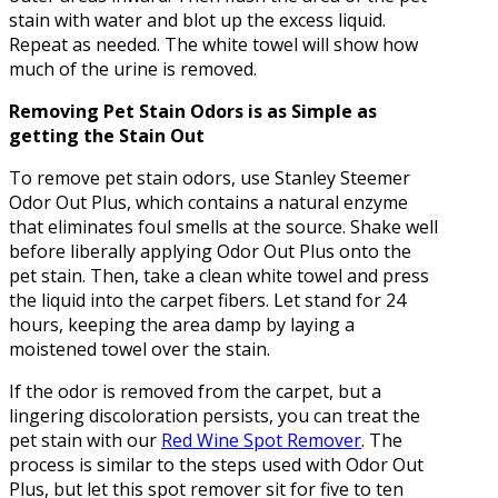
stain with water and blot up the excess liquid.
Repeat as needed. The white towel will show how
much of the urine is removed.
Removing Pet Stain Odors is as Simple as
getting the Stain Out
To remove pet stain odors, use Stanley Steemer
Odor Out Plus, which contains a natural enzyme
that eliminates foul smells at the source. Shake well
before liberally applying Odor Out Plus onto the
pet stain. Then, take a clean white towel and press
the liquid into the carpet fibers. Let stand for 24
hours, keeping the area damp by laying a
moistened towel over the stain.
If the odor is removed from the carpet, but a
lingering discoloration persists, you can treat the
pet stain with our
Red Wine Spot Remover
. The
process is similar to the steps used with Odor Out
Plus, but let this spot remover sit for five to ten