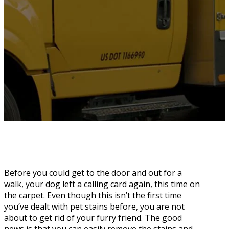
Before you could get to the door and out for a
walk, your dog left a calling card again, this time on
the carpet. Even though this isn’t the first time
you’ve dealt with pet stains before, you are not
about to get rid of your furry friend. The good