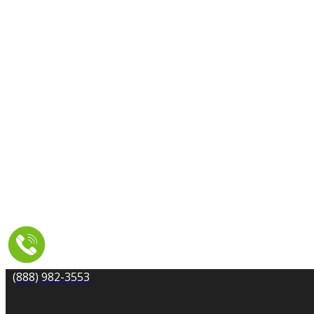
CARPET CLEANING
DRYER VENT CLEANING
MOLD REMEDIATION
TILE AND GROUT CLEANING
UPHOLSTERY & FURNITURE CLEANING
WATER DAMAGE REPAIR
SERVICE AREA
RESOURCES
COUPONS
CONTACT
(888) 982-3553