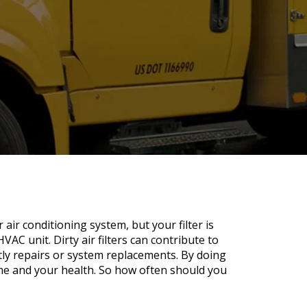
 air conditioning system, but your filter is
VAC unit. Dirty air filters can contribute to
tly repairs or system replacements. By doing
me and your health. So how often should you