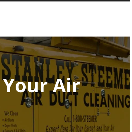
Your Air