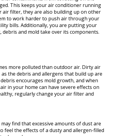
ged. This keeps your air conditioner running
 air filter, they are also building up on other
tem to work harder to push air through your
ty bills. Additionally, you are putting your
t, debris and mold take over its components.
imes more polluted than outdoor air. Dirty air
, as the debris and allergens that build up are
is debris encourages mold growth, and when
 air in your home can have severe effects on
althy, regularly change your air filter and
 may find that excessive amounts of dust are
feel the effects of a dusty and allergen-filled