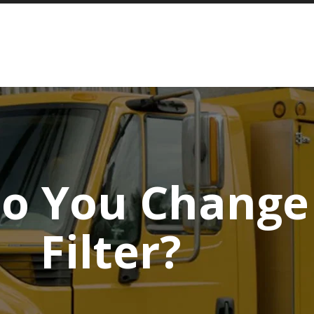
o You Change 
Filter?