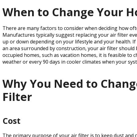
When to Change Your Ho
There are many factors to consider when deciding how ofte
Manufactures typically suggest replacing your air filter e
up or down depending on your lifestyle and your health. If y
an area surrounded by construction, your air filter should 
occupied homes, such as vacation homes, it is feasible to c
weather or every 90 days in cooler climates when your syst
Why You Need to Chang
Filter
Cost
The primary purpose of your air filter is to keep dust and