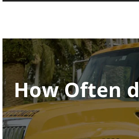
How Often d