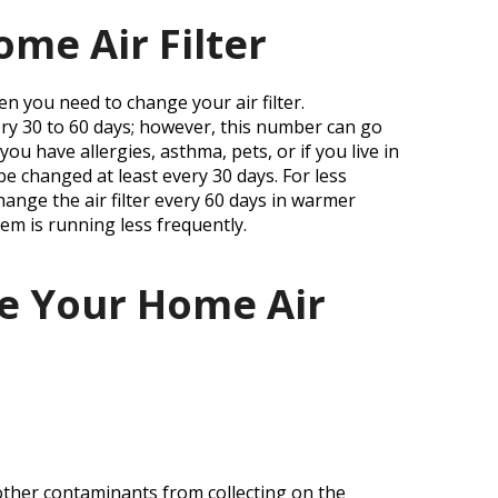
t
me Air Filter
n you need to change your air filter.
very 30 to 60 days; however, this number can go
ou have allergies, asthma, pets, or if you live in
be changed at least every 30 days. For less
hange the air filter every 60 days in warmer
em is running less frequently.
e Your Home Air
 other contaminants from collecting on the