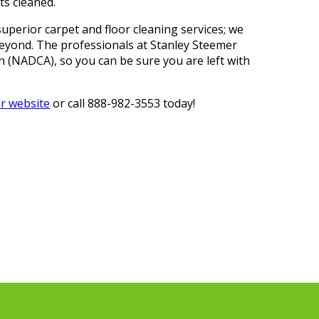
ts cleaned.
uperior carpet and floor cleaning services; we
beyond. The professionals at Stanley Steemer
on (NADCA), so you can be sure you are left with
ur website
or call 888-982-3553 today!