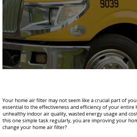
Your home air filter may not seem like a crucial part of your
essential to the effectiveness and efficiency of your entire H
unhealthy indoor air quality, wasted energy usage and cos
this one simple task regularly, you are improving your ho
change your home air filter?