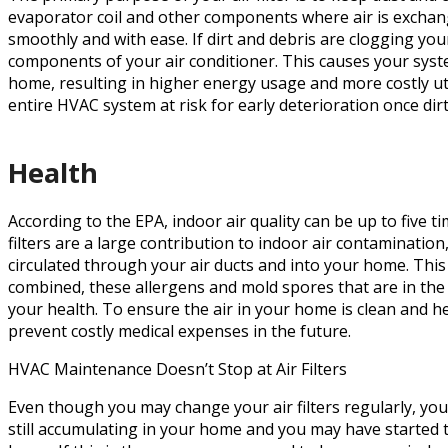
evaporator coil and other components where air is exchan
smoothly and with ease. If dirt and debris are clogging your
components of your air conditioner. This causes your sys
home, resulting in higher energy usage and more costly utili
entire HVAC system at risk for early deterioration once dir
Health
According to the EPA, indoor air quality can be up to five t
filters are a large contribution to indoor air contamination
circulated through your air ducts and into your home. Th
combined, these allergens and mold spores that are in the
your health. To ensure the air in your home is clean and he
prevent costly medical expenses in the future.
HVAC Maintenance Doesn’t Stop at Air Filters
Even though you may change your air filters regularly, you
still accumulating in your home and you may have started to 