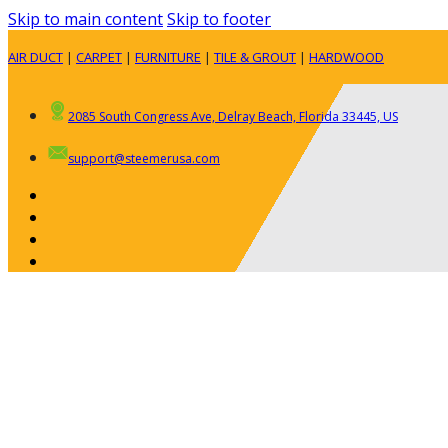
Skip to main content
Skip to footer
AIR DUCT
|
CARPET
|
FURNITURE
|
TILE & GROUT
|
HARDWOOD
2085 South Congress Ave, Delray Beach, Florida 33445, US
support@steemerusa.com
ABOUT
RESIDENTIAL