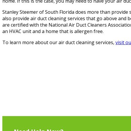
home. If this is the case, you may need to have your air duc
Stanley Steemer of South Florida does more than provide s
also provide air duct cleaning services that go above and 
are certified with the National Air Duct Cleaners Associati
an HVAC unit and a home that is allergen free.
To learn more about our air duct cleaning services,
visit o