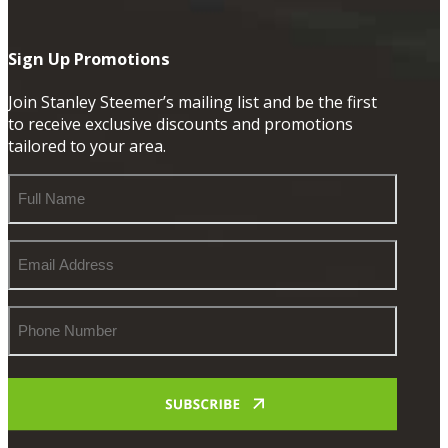
Sign Up Promotions
Join Stanley Steemer’s mailing list and be the first
to receive exclusive discounts and promotions
tailored to your area.
Full
Name
Email
Address
Phone
Number