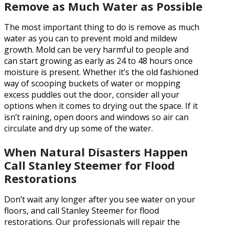
Remove as Much Water as Possible
The most important thing to do is remove as much
water as you can to prevent mold and mildew
growth. Mold can be very harmful to people and
can start growing as early as 24 to 48 hours once
moisture is present. Whether it’s the old fashioned
way of scooping buckets of water or mopping
excess puddles out the door, consider all your
options when it comes to drying out the space. If it
isn’t raining, open doors and windows so air can
circulate and dry up some of the water.
When Natural Disasters Happen
Call Stanley Steemer for Flood
Restorations
Don’t wait any longer after you see water on your
floors, and call Stanley Steemer for flood
restorations. Our professionals will repair the