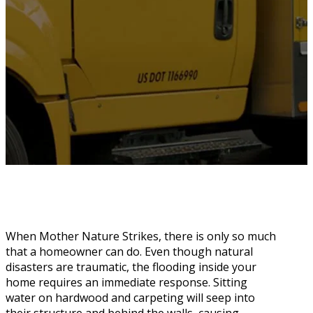
When Mother Nature Strikes, there is only so much
that a homeowner can do. Even though natural
disasters are traumatic, the flooding inside your
home requires an immediate response. Sitting
water on hardwood and carpeting will seep into