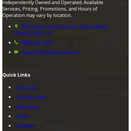
Independently Owned and Operated. Available
Services, Pricing, Promotions, and Hours of
Operation may vary by location.
2085 South Congress Ave, Delray Beach,
Florida 33445, US
(888) 982-3553
support@steemerusa.com
Quick Links
About Us
Service Areas
Resources
FAQs
Contact