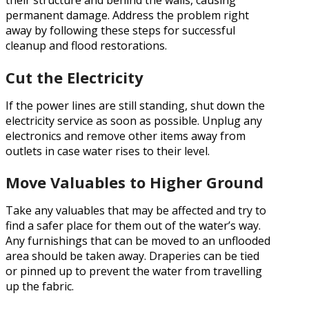
their structure and behind the walls, causing
permanent damage. Address the problem right
away by following these steps for successful
cleanup and flood restorations.
Cut the Electricity
If the power lines are still standing, shut down the
electricity service as soon as possible. Unplug any
electronics and remove other items away from
outlets in case water rises to their level.
Move Valuables to Higher Ground
Take any valuables that may be affected and try to
find a safer place for them out of the water’s way.
Any furnishings that can be moved to an unflooded
area should be taken away. Draperies can be tied
or pinned up to prevent the water from travelling
up the fabric.