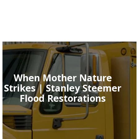
When Mother Nature
Strikes | Stanley Steemer
Flood Restorations