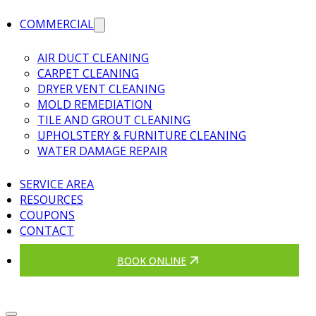
COMMERCIAL
AIR DUCT CLEANING
CARPET CLEANING
DRYER VENT CLEANING
MOLD REMEDIATION
TILE AND GROUT CLEANING
UPHOLSTERY & FURNITURE CLEANING
WATER DAMAGE REPAIR
SERVICE AREA
RESOURCES
COUPONS
CONTACT
BOOK ONLINE