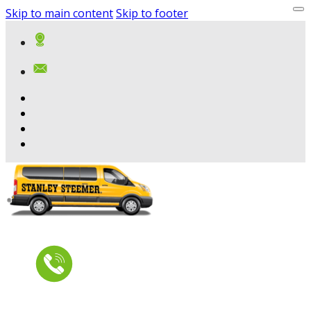
Skip to main content
Skip to footer