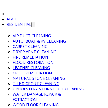
ABOUT
RESIDENTIAL
AIR DUCT CLEANING
AUTO, BOAT & RV CLEANING
CARPET CLEANING
DRYER VENT CLEANING
FIRE REMEDIATION
FLOOD RESTORATION
LEATHER CLEANING
MOLD REMEDIATION
NATURAL STONE CLEANING
TILE & GROUT CLEANING
UPHOLSTERY & FURNITURE CLEANING
WATER DAMAGE REPAIR &
EXTRACTION
WOOD FLOOR CLEANING