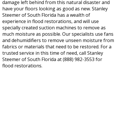
damage left behind from this natural disaster and
have your floors looking as good as new. Stanley
Steemer of South Florida has a wealth of
experience in flood restorations, and will use
specially created suction machines to remove as
much moisture as possible. Our specialists use fans
and dehumidifiers to remove unseen moisture from
fabrics or materials that need to be restored. For a
trusted service in this time of need, call Stanley
Steemer of South Florida at (888) 982-3553 for
flood restorations.