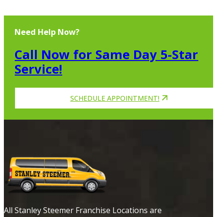
Need Help Now?
Call Now for Same Day 5-Star
Service!
SCHEDULE APPOINTMENT!
All Stanley Steemer Franchise Locations are