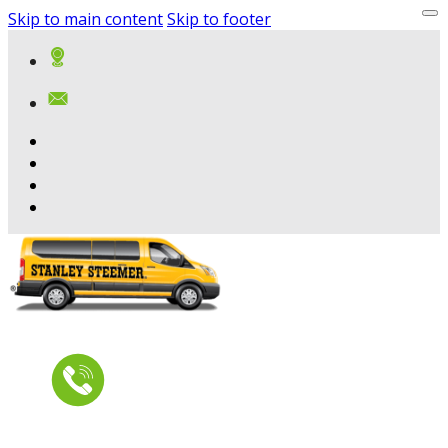
Skip to main content
Skip to footer