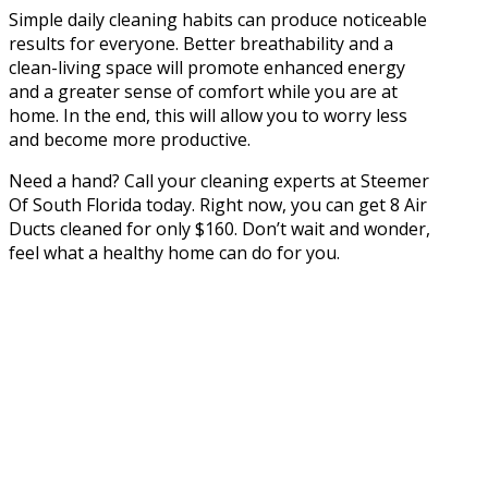
Simple daily cleaning habits can produce noticeable
results for everyone. Better breathability and a
clean-living space will promote enhanced energy
and a greater sense of comfort while you are at
home. In the end, this will allow you to worry less
and become more productive.
Need a hand? Call your cleaning experts at Steemer
Of South Florida today. Right now, you can get 8 Air
Ducts cleaned for only $160. Don’t wait and wonder,
feel what a healthy home can do for you.