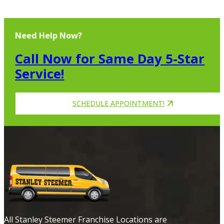
Need Help Now?
Call Now for Same Day 5-Star
Service!
SCHEDULE APPOINTMENT!
All Stanley Steemer Franchise Locations are