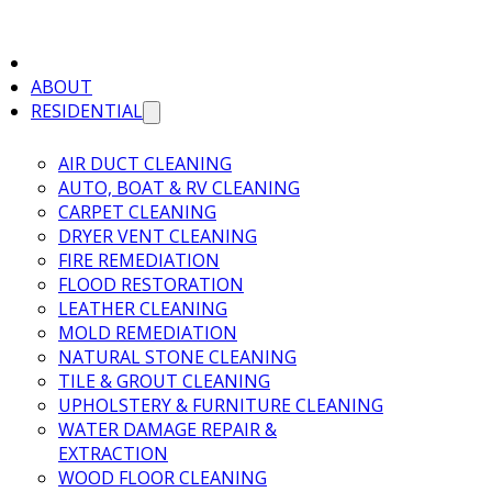
ABOUT
RESIDENTIAL
AIR DUCT CLEANING
AUTO, BOAT & RV CLEANING
CARPET CLEANING
DRYER VENT CLEANING
FIRE REMEDIATION
FLOOD RESTORATION
LEATHER CLEANING
MOLD REMEDIATION
NATURAL STONE CLEANING
TILE & GROUT CLEANING
UPHOLSTERY & FURNITURE CLEANING
WATER DAMAGE REPAIR &
EXTRACTION
WOOD FLOOR CLEANING