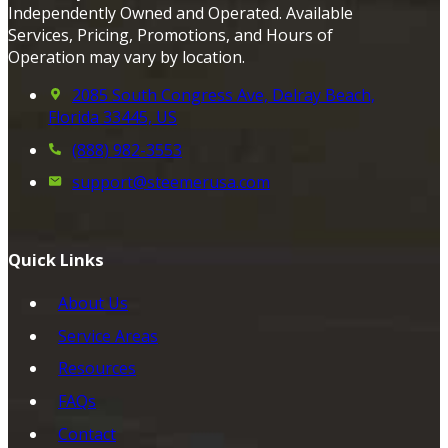
Independently Owned and Operated. Available
Services, Pricing, Promotions, and Hours of
Operation may vary by location.
2085 South Congress Ave, Delray Beach,
Florida 33445, US
(888) 982-3553
support@steemerusa.com
Quick Links
About Us
Service Areas
Resources
FAQs
Contact