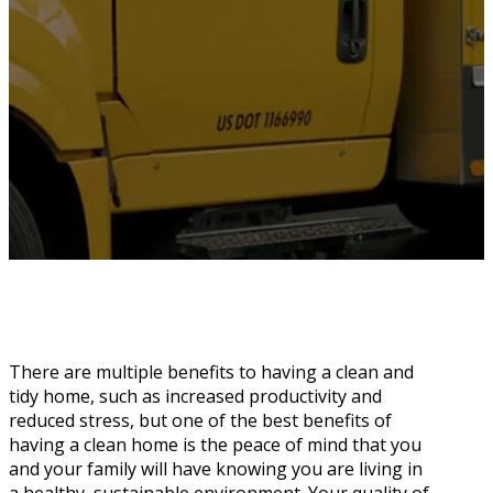
There are multiple benefits to having a clean and
tidy home, such as increased productivity and
reduced stress, but one of the best benefits of
having a clean home is the peace of mind that you
and your family will have knowing you are living in