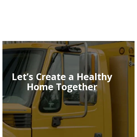
Let’s Create a Healthy
Home Together