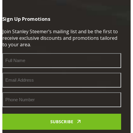
Sign Up Promotions
Join Stanley Steemer’s mailing list and be the first to
receive exclusive discounts and promotions tailored
to your area.
Full
Name
Email
Address
Phone
Number