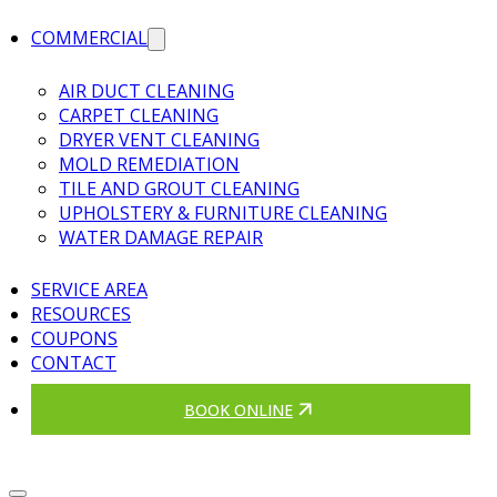
COMMERCIAL
AIR DUCT CLEANING
CARPET CLEANING
DRYER VENT CLEANING
MOLD REMEDIATION
TILE AND GROUT CLEANING
UPHOLSTERY & FURNITURE CLEANING
WATER DAMAGE REPAIR
SERVICE AREA
RESOURCES
COUPONS
CONTACT
BOOK ONLINE