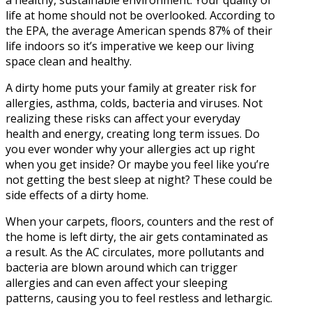
a healthy, sustainable environment. Your quality of
life at home should not be overlooked. According to
the EPA, the average American spends 87% of their
life indoors so it’s imperative we keep our living
space clean and healthy.
A dirty home puts your family at greater risk for
allergies, asthma, colds, bacteria and viruses. Not
realizing these risks can affect your everyday
health and energy, creating long term issues. Do
you ever wonder why your allergies act up right
when you get inside? Or maybe you feel like you’re
not getting the best sleep at night? These could be
side effects of a dirty home.
When your carpets, floors, counters and the rest of
the home is left dirty, the air gets contaminated as
a result. As the AC circulates, more pollutants and
bacteria are blown around which can trigger
allergies and can even affect your sleeping
patterns, causing you to feel restless and lethargic.