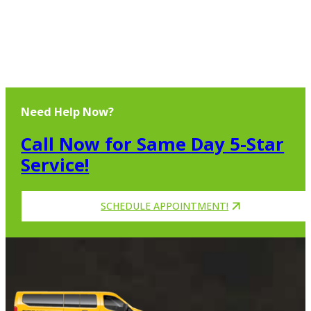
Need Help Now?
Call Now for Same Day 5-Star
Service!
SCHEDULE APPOINTMENT!