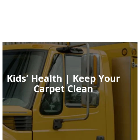
Kids’ Health | Keep Your
Carpet Clean