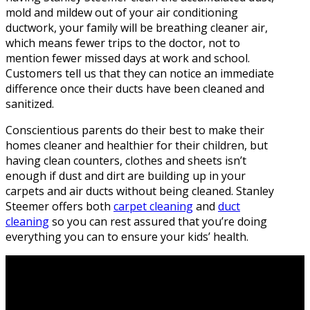
mold and mildew out of your air conditioning
ductwork, your family will be breathing cleaner air,
which means fewer trips to the doctor, not to
mention fewer missed days at work and school.
Customers tell us that they can notice an immediate
difference once their ducts have been cleaned and
sanitized.
Conscientious parents do their best to make their
homes cleaner and healthier for their children, but
having clean counters, clothes and sheets isn’t
enough if dust and dirt are building up in your
carpets and air ducts without being cleaned. Stanley
Steemer offers both
carpet cleaning
and
duct
cleaning
so you can rest assured that you’re doing
everything you can to ensure your kids’ health.