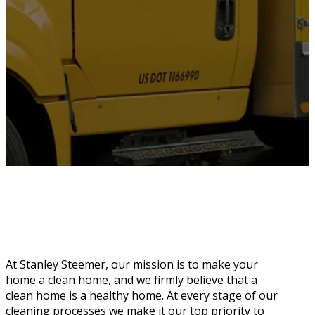
At Stanley Steemer, our mission is to make your
home a clean home, and we firmly believe that a
clean home is a healthy home. At every stage of our
cleaning processes we make it our top priority to