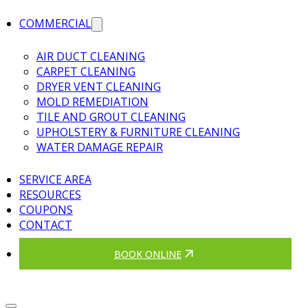
COMMERCIAL
AIR DUCT CLEANING
CARPET CLEANING
DRYER VENT CLEANING
MOLD REMEDIATION
TILE AND GROUT CLEANING
UPHOLSTERY & FURNITURE CLEANING
WATER DAMAGE REPAIR
SERVICE AREA
RESOURCES
COUPONS
CONTACT
BOOK ONLINE