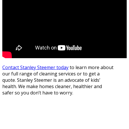
Contact Stanley Steemer today
to learn more about
our full range of cleaning services or to get a
quote. Stanley Steemer is an advocate of kids’
health. We make homes cleaner, healthier and
safer so you don’t have to worry.