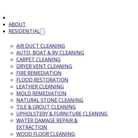
ABOUT
RESIDENTIAL
AIR DUCT CLEANING
AUTO, BOAT & RV CLEANING
CARPET CLEANING
DRYER VENT CLEANING
FIRE REMEDIATION
FLOOD RESTORATION
LEATHER CLEANING
MOLD REMEDIATION
NATURAL STONE CLEANING
TILE & GROUT CLEANING
UPHOLSTERY & FURNITURE CLEANING
WATER DAMAGE REPAIR &
EXTRACTION
WOOD FLOOR CLEANING