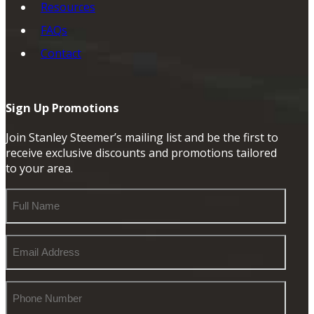
Resources
FAQs
Contact
Sign Up Promotions
Join Stanley Steemer’s mailing list and be the first to
receive exclusive discounts and promotions tailored
to your area.
Full
Name
Email
Address
Phone
Number