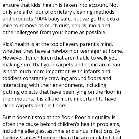
ensure that kids’ health is taken into account. Not
only are all of our proprietary cleaning methods
and products 100% baby safe, but we go the extra
mile to remove as much dust, debris, mold and
other allergens from your home as possible.
Kids’ health is at the top of every parent’s mind,
whether they have a newborn or teenager at home.
However, for children that aren’t able to walk yet,
making sure that your carpets and home are clean
is that much more important. With infants and
toddlers constantly crawling around floors and
interacting with their environment, including
putting objects that have been lying on the floor in
their mouths, it is all the more important to have
clean carpets and tile floors.
But it doesn’t stop at the floor. Poor air quality is
often the cause behind children’s health problems,
including allergies, asthma and sinus infections. By
having Stanley Steemer clean the accumulated dust,