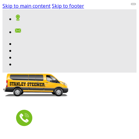
Skip to main content
Skip to footer