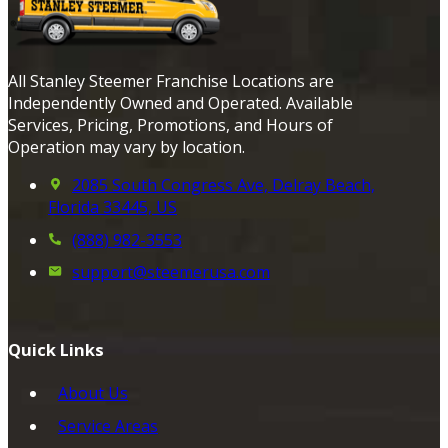
All Stanley Steemer Franchise Locations are
Independently Owned and Operated. Available
Services, Pricing, Promotions, and Hours of
Operation may vary by location.
2085 South Congress Ave, Delray Beach,
Florida 33445, US
(888) 982-3553
support@steemerusa.com
Quick Links
About Us
Service Areas