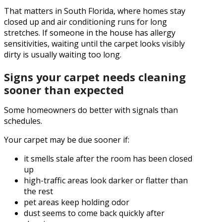
That matters in South Florida, where homes stay
closed up and air conditioning runs for long
stretches. If someone in the house has allergy
sensitivities, waiting until the carpet looks visibly
dirty is usually waiting too long.
Signs your carpet needs cleaning
sooner than expected
Some homeowners do better with signals than
schedules.
Your carpet may be due sooner if:
it smells stale after the room has been closed
up
high-traffic areas look darker or flatter than
the rest
pet areas keep holding odor
dust seems to come back quickly after