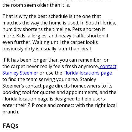
the room seem older than it is.
That is why the best schedule is the one that
matches the way the home is used. In South Florida,
humidity shortens the timeline. Pets shorten it
more. Kids, allergies, and heavy traffic shorten it
even further. Waiting until the carpet looks
obviously dirty is usually later than ideal.
If it has been longer than you can remember, or
the carpet never really feels fresh anymore,
contact
Stanley Steemer
or use the
Florida locations page
to find the team serving your area. Stanley
Steemer’s contact page directs homeowners to its
booking tool for quotes and appointments, and the
Florida location page is designed to help users
enter their ZIP code and connect with the right local
branch.
FAQs