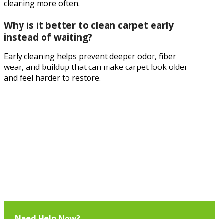
cleaning more often.
Why is it better to clean carpet early
instead of waiting?
Early cleaning helps prevent deeper odor, fiber
wear, and buildup that can make carpet look older
and feel harder to restore.
Need Help Now?