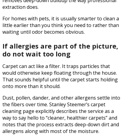
removes deep-down buildup the way professional
extraction does.
For homes with pets, it is usually smarter to clean a
little earlier than you think you need to rather than
waiting until odor becomes obvious.
If allergies are part of the picture,
do not wait too long
Carpet can act like a filter. It traps particles that
would otherwise keep floating through the house.
That sounds helpful until the carpet starts holding
onto more than it should.
Dust, pollen, dander, and other allergens settle into
the fibers over time. Stanley Steemer’s carpet
cleaning page explicitly describes the service as a
way to say hello to “cleaner, healthier carpets” and
notes that the process extracts deep-down dirt and
allergens along with most of the moisture.