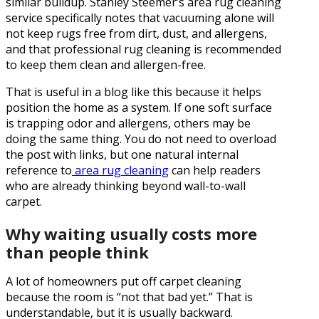
similar buildup. Stanley Steemer’s area rug cleaning
service specifically notes that vacuuming alone will
not keep rugs free from dirt, dust, and allergens,
and that professional rug cleaning is recommended
to keep them clean and allergen-free.
That is useful in a blog like this because it helps
position the home as a system. If one soft surface
is trapping odor and allergens, others may be
doing the same thing. You do not need to overload
the post with links, but one natural internal
reference to
area rug cleaning
can help readers
who are already thinking beyond wall-to-wall
carpet.
Why waiting usually costs more
than people think
A lot of homeowners put off carpet cleaning
because the room is “not that bad yet.” That is
understandable, but it is usually backward.