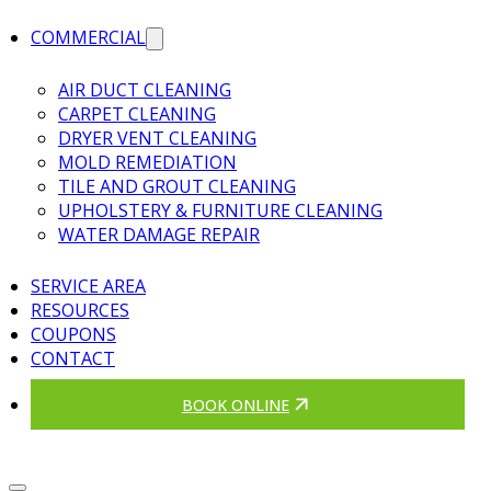
COMMERCIAL
AIR DUCT CLEANING
CARPET CLEANING
DRYER VENT CLEANING
MOLD REMEDIATION
TILE AND GROUT CLEANING
UPHOLSTERY & FURNITURE CLEANING
WATER DAMAGE REPAIR
SERVICE AREA
RESOURCES
COUPONS
CONTACT
BOOK ONLINE