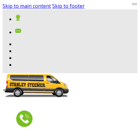
Skip to main content
Skip to footer