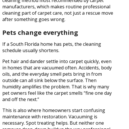
cleaning method most recommended by carpet
manufacturers, which makes routine professional
cleaning part of carpet care, not just a rescue move
after something goes wrong.
Pets change everything
If a South Florida home has pets, the cleaning
schedule usually shortens.
Pet hair and dander settle into carpet quickly, even
in homes that are vacuumed often. Accidents, body
oils, and the everyday smell pets bring in from
outside can all sink below the surface. Then
humidity amplifies the problem. That is why many
pet owners feel like the carpet smells “fine one day
and off the next.”
This is also where homeowners start confusing
maintenance with restoration. Vacuuming is
necessary. Spot treating helps. But neither one