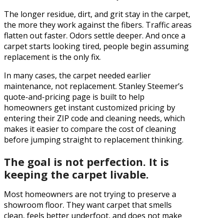
The longer residue, dirt, and grit stay in the carpet,
the more they work against the fibers. Traffic areas
flatten out faster. Odors settle deeper. And once a
carpet starts looking tired, people begin assuming
replacement is the only fix.
In many cases, the carpet needed earlier
maintenance, not replacement. Stanley Steemer’s
quote-and-pricing page is built to help
homeowners get instant customized pricing by
entering their ZIP code and cleaning needs, which
makes it easier to compare the cost of cleaning
before jumping straight to replacement thinking.
The goal is not perfection. It is
keeping the carpet livable.
Most homeowners are not trying to preserve a
showroom floor. They want carpet that smells
clean, feels better underfoot, and does not make