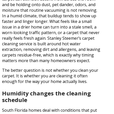
and be holding onto dust, pet dander, odors, and
moisture that routine vacuuming is not removing.
In a humid climate, that buildup tends to show up
faster and linger longer. What feels like a small
issue in a drier home can turn into a stale smell, a
worn-looking traffic pattern, or a carpet that never
really feels fresh again. Stanley Steemer’s carpet
cleaning service is built around hot water
extraction, removing dirt and allergens, and leaving
carpets residue-free, which is exactly why timing
matters more than many homeowners expect.
The better question is not whether you clean your
carpet. It is whether you are cleaning it often
enough for the way your home actually lives.
Humidity changes the cleaning
schedule
South Florida homes deal with conditions that put