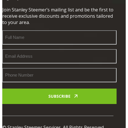
Join Stanley Steemer’s mailing list and be the first to
receive exclusive discounts and promotions tailored
to your area.
Full
Name
Email
Address
Phone
Number
© Stanley Steemer Services. All Rights Reserved.