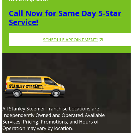
Call Now for Same Day 5-Star
Service!
SCHEDULE APPOINTMENT!
All Stanley Steemer Franchise Locations are
Independently Owned and Operated. Available
Services, Pricing, Promotions, and Hours of
Operation may vary by location.