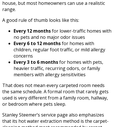
house, but most homeowners can use a realistic
range.
A good rule of thumb looks like this:
Every 12 months
for lower-traffic homes with
no pets and no major odor issues
Every 6 to 12 months
for homes with
children, regular foot traffic, or mild allergy
concerns
Every 3 to 6 months
for homes with pets,
heavier traffic, recurring odors, or family
members with allergy sensitivities
That does not mean every carpeted room needs
the same schedule. A formal room that rarely gets
used is very different from a family room, hallway,
or bedroom where pets sleep.
Stanley Steemer’s service page also emphasizes
that its hot water extraction method is the carpet-