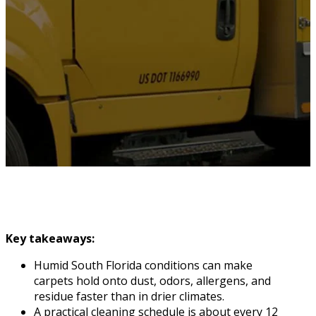
Key takeaways:
Humid South Florida conditions can make
carpets hold onto dust, odors, allergens, and
residue faster than in drier climates.
A practical cleaning schedule is about every 12