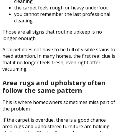
cleaning
the carpet feels rough or heavy underfoot
you cannot remember the last professional
cleaning
Those are all signs that routine upkeep is no
longer enough.
A carpet does not have to be full of visible stains to
need attention. In many homes, the first real clue is
that it no longer feels fresh, even right after
vacuuming.
Area rugs and upholstery often
follow the same pattern
This is where homeowners sometimes miss part of
the problem.
If the carpet is overdue, there is a good chance
area rugs and upholstered furniture are holding