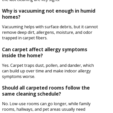
Why is vacuuming not enough in humid
homes?
Vacuuming helps with surface debris, but it cannot
remove deep dirt, allergens, moisture, and odor
trapped in carpet fibers.
Can carpet affect allergy symptoms
inside the home?
Yes. Carpet traps dust, pollen, and dander, which
can build up over time and make indoor allergy
symptoms worse.
Should all carpeted rooms follow the
same cleaning schedule?
No. Low-use rooms can go longer, while family
rooms, hallways, and pet areas usually need