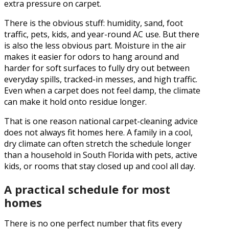
extra pressure on carpet.
There is the obvious stuff: humidity, sand, foot
traffic, pets, kids, and year-round AC use. But there
is also the less obvious part. Moisture in the air
makes it easier for odors to hang around and
harder for soft surfaces to fully dry out between
everyday spills, tracked-in messes, and high traffic.
Even when a carpet does not feel damp, the climate
can make it hold onto residue longer.
That is one reason national carpet-cleaning advice
does not always fit homes here. A family in a cool,
dry climate can often stretch the schedule longer
than a household in South Florida with pets, active
kids, or rooms that stay closed up and cool all day.
A practical schedule for most
homes
There is no one perfect number that fits every