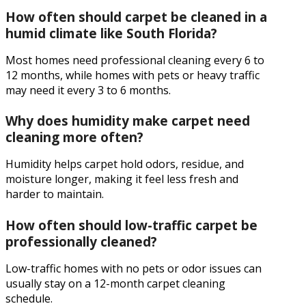
How often should carpet be cleaned in a
humid climate like South Florida?
Most homes need professional cleaning every 6 to
12 months, while homes with pets or heavy traffic
may need it every 3 to 6 months.
Why does humidity make carpet need
cleaning more often?
Humidity helps carpet hold odors, residue, and
moisture longer, making it feel less fresh and
harder to maintain.
How often should low-traffic carpet be
professionally cleaned?
Low-traffic homes with no pets or odor issues can
usually stay on a 12-month carpet cleaning
schedule.