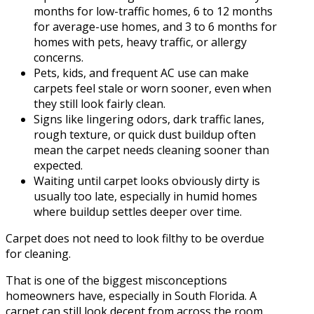
months for low-traffic homes, 6 to 12 months
for average-use homes, and 3 to 6 months for
homes with pets, heavy traffic, or allergy
concerns.
Pets, kids, and frequent AC use can make
carpets feel stale or worn sooner, even when
they still look fairly clean.
Signs like lingering odors, dark traffic lanes,
rough texture, or quick dust buildup often
mean the carpet needs cleaning sooner than
expected.
Waiting until carpet looks obviously dirty is
usually too late, especially in humid homes
where buildup settles deeper over time.
Carpet does not need to look filthy to be overdue
for cleaning.
That is one of the biggest misconceptions
homeowners have, especially in South Florida. A
carpet can still look decent from across the room