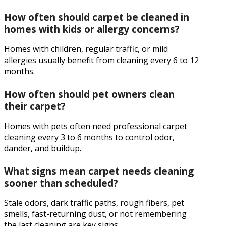
How often should carpet be cleaned in
homes with kids or allergy concerns?
Homes with children, regular traffic, or mild
allergies usually benefit from cleaning every 6 to 12
months.
How often should pet owners clean
their carpet?
Homes with pets often need professional carpet
cleaning every 3 to 6 months to control odor,
dander, and buildup.
What signs mean carpet needs cleaning
sooner than scheduled?
Stale odors, dark traffic paths, rough fibers, pet
smells, fast-returning dust, or not remembering
the last cleaning are key signs.