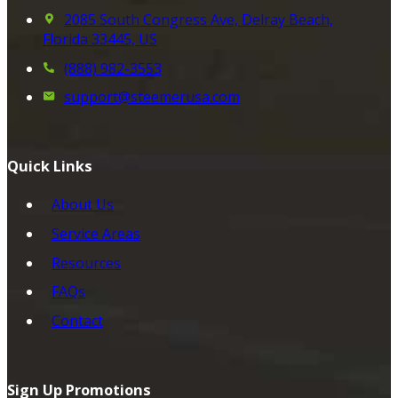
2085 South Congress Ave, Delray Beach,
Florida 33445, US
(888) 982-3553
support@steemerusa.com
Quick Links
About Us
Service Areas
Resources
FAQs
Contact
Sign Up Promotions