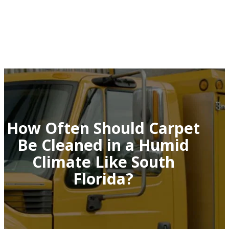
How Often Should Carpet
Be Cleaned in a Humid
Climate Like South
Florida?