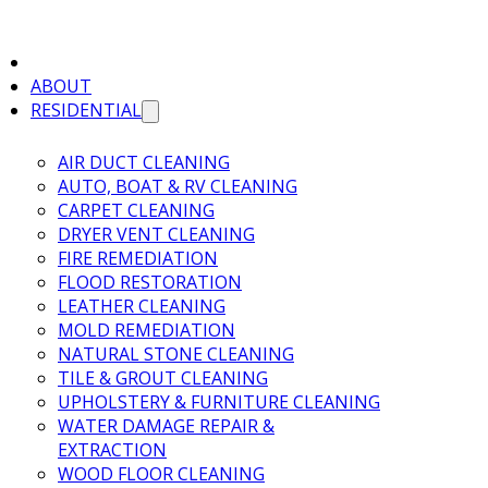
ABOUT
RESIDENTIAL
AIR DUCT CLEANING
AUTO, BOAT & RV CLEANING
CARPET CLEANING
DRYER VENT CLEANING
FIRE REMEDIATION
FLOOD RESTORATION
LEATHER CLEANING
MOLD REMEDIATION
NATURAL STONE CLEANING
TILE & GROUT CLEANING
UPHOLSTERY & FURNITURE CLEANING
WATER DAMAGE REPAIR &
EXTRACTION
WOOD FLOOR CLEANING