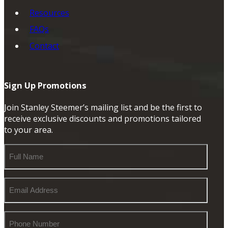
Resources
FAQs
Contact
Sign Up Promotions
Join Stanley Steemer’s mailing list and be the first to
receive exclusive discounts and promotions tailored
to your area.
Full
Name
Email
Address
Phone
Number