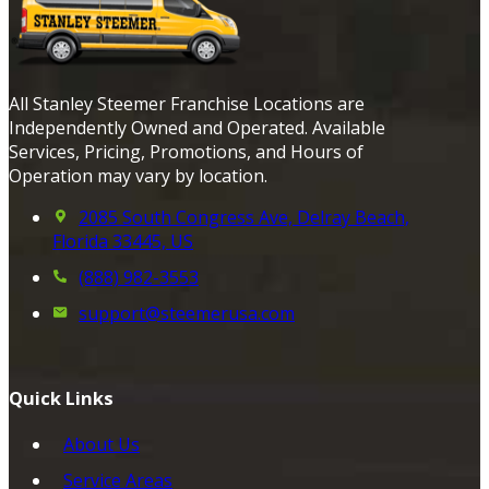
All Stanley Steemer Franchise Locations are
Independently Owned and Operated. Available
Services, Pricing, Promotions, and Hours of
Operation may vary by location.
2085 South Congress Ave, Delray Beach,
Florida 33445, US
(888) 982-3553
support@steemerusa.com
Quick Links
About Us
Service Areas