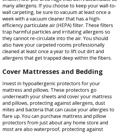
many allergens. If you choose to keep your wall-to-
wall carpeting, be sure to vacuum at least once a
week with a vacuum cleaner that has a high-
efficiency particulate air (HEPA) filter. These filters
trap harmful particles and irritating allergens so
they cannot re-circulate into the air. You should
also have your carpeted rooms professionally
cleaned at least once a year to lift out dirt and
allergens that get trapped deep within the fibers.
Cover Mattresses and Bedding
Invest in hypoallergenic protectors for your
mattress and pillows. These protectors go
underneath your sheets and cover your mattress
and pillows, protecting against allergens, dust
mites and bacteria that can cause your allergies to
flare up. You can purchase mattress and pillow
protectors from just about any home store and
most are also waterproof, protecting against