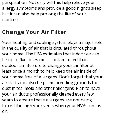
perspiration. Not only will this help relieve your
allergy symptoms and provide a good night’s sleep,
but it can also help prolong the life of your
mattress.
Change Your Air Filter
Your heating and cooling system plays a major role
in the quality of air that is circulated throughout
your home. The EPA estimates that indoor air can
be up to five times more contaminated than
outdoor air. Be sure to change your air filter at
least once a month to help keep the air inside of
your home free of allergens. Don’t forget that your
air ducts can also be prime breeding grounds for
dust mites, mold and other allergens. Plan to have
your air ducts professionally cleaned every few
years to ensure these allergens are not being
forced through your vents when your HVAC unit is
on.