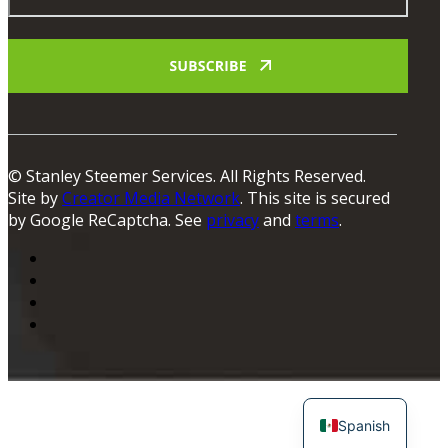
© Stanley Steemer Services. All Rights Reserved.
Site by
Creator Media Network
. This site is secured
by Google ReCaptcha. See
privacy
and
terms
.
Spanish