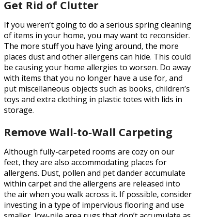
Get Rid of Clutter
If you weren’t going to do a serious spring cleaning
of items in your home, you may want to reconsider.
The more stuff you have lying around, the more
places dust and other allergens can hide. This could
be causing your home allergies to worsen. Do away
with items that you no longer have a use for, and
put miscellaneous objects such as books, children’s
toys and extra clothing in plastic totes with lids in
storage.
Remove Wall-to-Wall Carpeting
Although fully-carpeted rooms are cozy on our
feet, they are also accommodating places for
allergens. Dust, pollen and pet dander accumulate
within carpet and the allergens are released into
the air when you walk across it. If possible, consider
investing in a type of impervious flooring and use
smaller, low-pile area rugs that don’t accumulate as