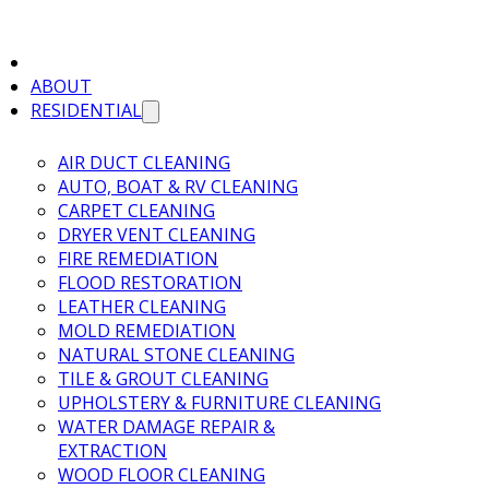
ABOUT
RESIDENTIAL
AIR DUCT CLEANING
AUTO, BOAT & RV CLEANING
CARPET CLEANING
DRYER VENT CLEANING
FIRE REMEDIATION
FLOOD RESTORATION
LEATHER CLEANING
MOLD REMEDIATION
NATURAL STONE CLEANING
TILE & GROUT CLEANING
UPHOLSTERY & FURNITURE CLEANING
WATER DAMAGE REPAIR &
EXTRACTION
WOOD FLOOR CLEANING