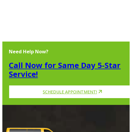
Need Help Now?
Call Now for Same Day 5-Star
Service!
SCHEDULE APPOINTMENT!