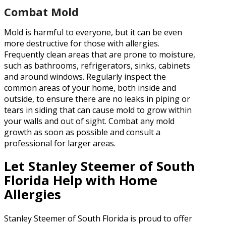
Combat Mold
Mold is harmful to everyone, but it can be even
more destructive for those with allergies.
Frequently clean areas that are prone to moisture,
such as bathrooms, refrigerators, sinks, cabinets
and around windows. Regularly inspect the
common areas of your home, both inside and
outside, to ensure there are no leaks in piping or
tears in siding that can cause mold to grow within
your walls and out of sight. Combat any mold
growth as soon as possible and consult a
professional for larger areas.
Let Stanley Steemer of South
Florida Help with Home
Allergies
Stanley Steemer of South Florida is proud to offer