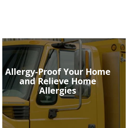
Allergy-Proof Your Home
and Relieve Home
Allergies