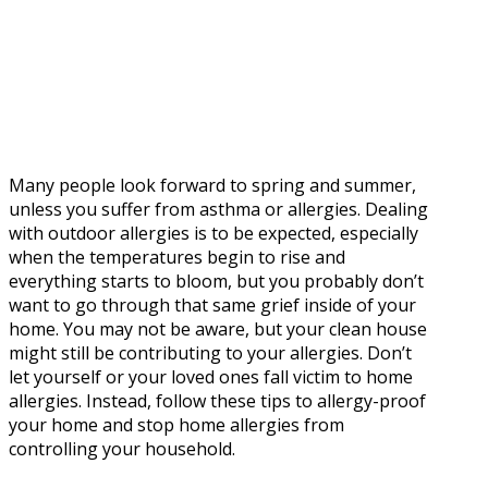
Many people look forward to spring and summer,
unless you suffer from asthma or allergies. Dealing
with outdoor allergies is to be expected, especially
when the temperatures begin to rise and
everything starts to bloom, but you probably don’t
want to go through that same grief inside of your
home. You may not be aware, but your clean house
might still be contributing to your allergies. Don’t
let yourself or your loved ones fall victim to home
allergies. Instead, follow these tips to allergy-proof
your home and stop home allergies from
controlling your household.