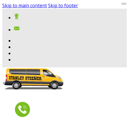
Skip to main content
Skip to footer