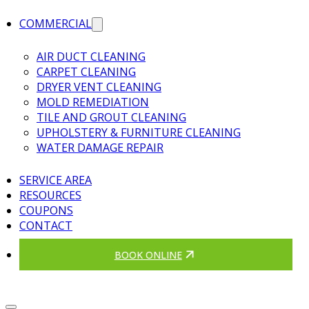
COMMERCIAL
AIR DUCT CLEANING
CARPET CLEANING
DRYER VENT CLEANING
MOLD REMEDIATION
TILE AND GROUT CLEANING
UPHOLSTERY & FURNITURE CLEANING
WATER DAMAGE REPAIR
SERVICE AREA
RESOURCES
COUPONS
CONTACT
BOOK ONLINE