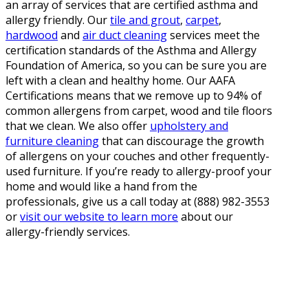
an array of services that are certified asthma and
allergy friendly. Our
tile and grout
,
carpet
,
hardwood
and
air duct cleaning
services meet the
certification standards of the Asthma and Allergy
Foundation of America, so you can be sure you are
left with a clean and healthy home. Our AAFA
Certifications means that we remove up to 94% of
common allergens from carpet, wood and tile floors
that we clean. We also offer
upholstery and
furniture cleaning
that can discourage the growth
of allergens on your couches and other frequently-
used furniture. If you’re ready to allergy-proof your
home and would like a hand from the
professionals, give us a call today at (888) 982-3553
or
visit our website to learn more
about our
allergy-friendly services.