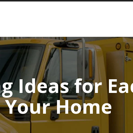
ng Ideas for E
n Your Home