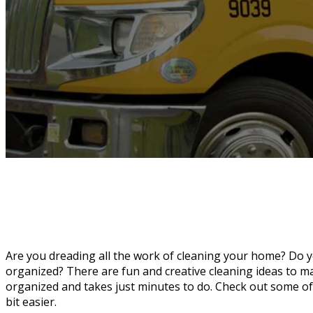
Are you dreading all the work of cleaning your home? Do y
organized? There are fun and creative cleaning ideas to 
organized and takes just minutes to do. Check out some of
bit easier.