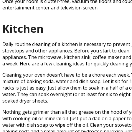
Once your room is clutter-free, vacuum the floors and couch
entertainment center and television screen.
Kitchen
Daily routine cleaning of a kitchen is necessary to preven
stovetops and other appliances. Before you start to clean, 
appliances. The microwave, kitchen sink, coffee maker and
a week. Here are a few cleaning ideas for quickly cleaning 
Cleaning your oven doesn’t have to be a chore each week. Y
mixture of baking soda, water and dish soap. Let it sit fo
racks is just as easy. Just allow them to soak in a half of a
water. They can soak overnight (or at least for six to eigh
soaked dryer sheets.
Nothing gets grimier than all that grease on the hood of you
with cooking oil or mineral oil. Just put a dab on a paper 
water with dish soap to wipe off the oil. Clean your stoveto
baking soda and a small amount of hydrogen peroxide until