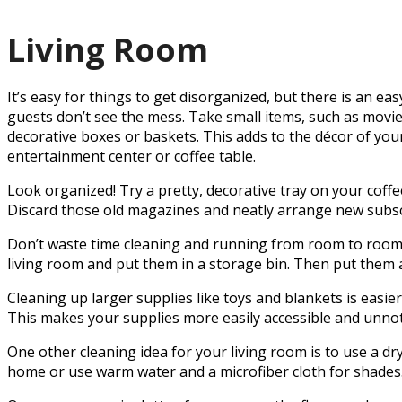
Living Room
It’s easy for things to get disorganized, but there is an ea
guests don’t see the mess. Take small items, such as movi
decorative boxes or baskets. This adds to the décor of your
entertainment center or coffee table.
Look organized! Try a pretty, decorative tray on your coffe
Discard those old magazines and neatly arrange new subsc
Don’t waste time cleaning and running from room to room. 
living room and put them in a storage bin. Then put them aw
Cleaning up larger supplies like toys and blankets is easie
This makes your supplies more easily accessible and unnot
One other cleaning idea for your living room is to use a dry
home or use warm water and a microfiber cloth for shades