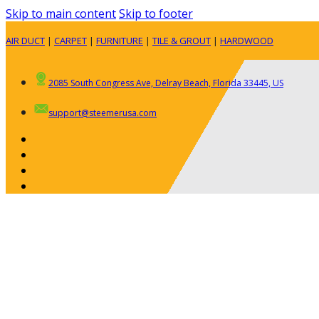
Skip to main content
Skip to footer
AIR DUCT
|
CARPET
|
FURNITURE
|
TILE & GROUT
|
HARDWOOD
2085 South Congress Ave, Delray Beach, Florida 33445, US
support@steemerusa.com
ABOUT
RESIDENTIAL