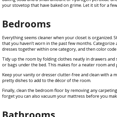
your stovetop that have baked on grime. Let it sit for a f
Bedrooms
Everything seems cleaner when your closet is organized. Sta
that you haven’t worn in the past few months. Categorize a
dresses together within one category, and then color code 
Tidy up the room by folding clothes neatly in drawers and 
or bags under the bed. This makes for a neater room and 
Keep your vanity or dresser clutter-free and clean with a mi
pretty dishes to add to the décor of the room.
Finally, clean the bedroom floor by removing any carpeti
forget you can also vacuum your mattress before you mak
Bathrooms