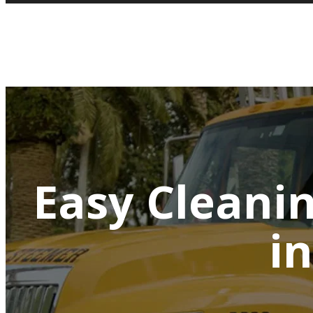
Easy Cleani
i