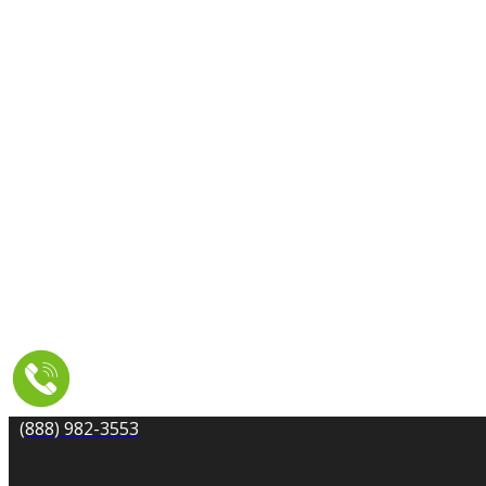
CARPET CLEANING
DRYER VENT CLEANING
MOLD REMEDIATION
TILE AND GROUT CLEANING
UPHOLSTERY & FURNITURE CLEANING
WATER DAMAGE REPAIR
SERVICE AREA
RESOURCES
COUPONS
CONTACT
(888) 982-3553