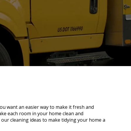
ou want an easier way to make it fresh and
make each room in your home clean and
 our cleaning ideas to make tidying your home a