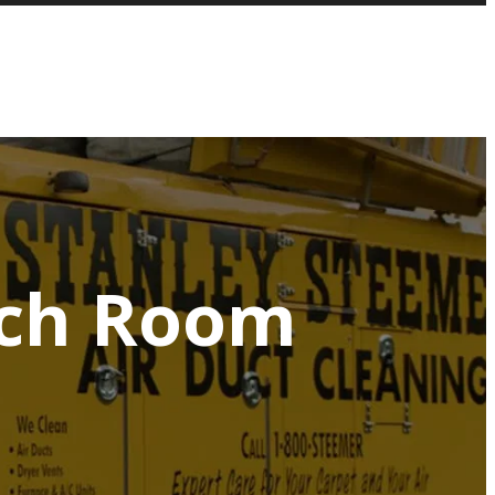
ach Room