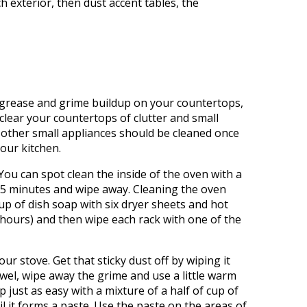
 exterior, then dust accent tables, the
t grease and grime buildup on your countertops,
clear your countertops of clutter and small
 other small appliances should be cleaned once
your kitchen.
ou can spot clean the inside of the oven with a
r 15 minutes and wipe away. Cleaning the oven
 cup of dish soap with six dryer sheets and hot
t hours) and then wipe each rack with one of the
r stove. Get that sticky dust off by wiping it
towel, wipe away the grime and use a little warm
p just as easy with a mixture of a half of cup of
 it forms a paste. Use the paste on the areas of