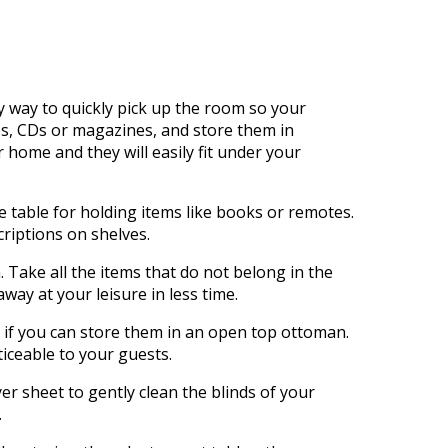
t
sy way to quickly pick up the room so your
es, CDs or magazines, and store them in
 home and they will easily fit under your
e table for holding items like books or remotes.
riptions on shelves.
Take all the items that do not belong in the
ay at your leisure in less time.
r if you can store them in an open top ottoman.
iceable to your guests.
er sheet to gently clean the blinds of your
.