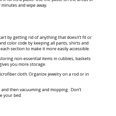
ew minutes and wipe away.
rt by getting rid of anything that doesn’t fit or
nd color code by keeping all pants, shirts and
each section to make it more easily accessible.
storing non-essential items in cubbies, baskets
gives you more storage.
crofiber cloth. Organize jewelry on a rod or in
ng and then vacuuming and mopping. Don’t
e your bed.