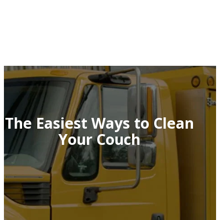
The Easiest Ways to Clean
Your Couch