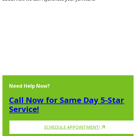
Need Help Now?
Call Now for Same Day 5-Star
Service!
SCHEDULE APPOINTMENT!