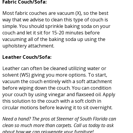
Fabric Couch/Sofa:
Most fabric couches are vacuum (X), so the best
way that we advise to clean this type of couch is
simple. You should sprinkle baking soda on your
couch and let it sit for 15-20 minutes before
vacuuming all of the baking soda up using the
upholstery attachment.
Leather Couch/Sofa:
Leather can often be cleaned utilizing water or
solvent (WS) giving you more options. To start,
vacuum the couch entirely with a soft attachment
before wiping down the couch. You can condition
your couch by using vinegar and flaxseed oil. Apply
this solution to the couch with a soft cloth in
circular motions before leaving it to sit overnight.
Need a hand? The pros at Steemer of South Florida can
clean so much more than carpets. Call us today to ask
about how we can rejuvenate your furniture!