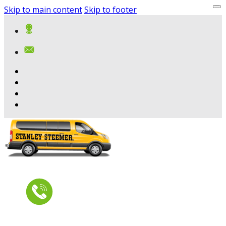
Skip to main content
Skip to footer