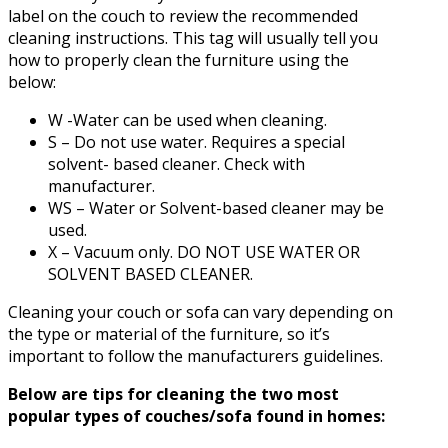
label on the couch to review the recommended
cleaning instructions. This tag will usually tell you
how to properly clean the furniture using the
below:
W -Water can be used when cleaning.
S – Do not use water. Requires a special
solvent- based cleaner. Check with
manufacturer.
WS – Water or Solvent-based cleaner may be
used.
X – Vacuum only. DO NOT USE WATER OR
SOLVENT BASED CLEANER.
Cleaning your couch or sofa can vary depending on
the type or material of the furniture, so it’s
important to follow the manufacturers guidelines.
Below are tips for cleaning the two most
popular types of couches/sofa found in homes: