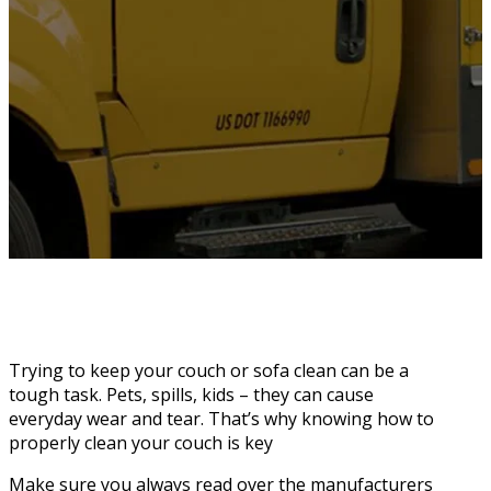
Trying to keep your couch or sofa clean can be a
tough task. Pets, spills, kids – they can cause
everyday wear and tear. That’s why knowing how to
properly clean your couch is key
Make sure you always read over the manufacturers