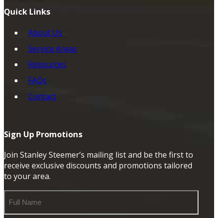
Quick Links
About Us
Service Areas
Resources
FAQs
Contact
Sign Up Promotions
Join Stanley Steemer’s mailing list and be the first to
receive exclusive discounts and promotions tailored
to your area.
Full
Name