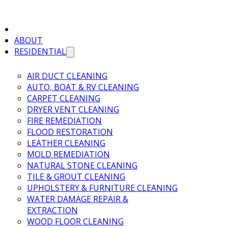
ABOUT
RESIDENTIAL
AIR DUCT CLEANING
AUTO, BOAT & RV CLEANING
CARPET CLEANING
DRYER VENT CLEANING
FIRE REMEDIATION
FLOOD RESTORATION
LEATHER CLEANING
MOLD REMEDIATION
NATURAL STONE CLEANING
TILE & GROUT CLEANING
UPHOLSTERY & FURNITURE CLEANING
WATER DAMAGE REPAIR &
EXTRACTION
WOOD FLOOR CLEANING