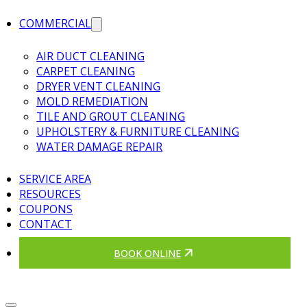
COMMERCIAL
AIR DUCT CLEANING
CARPET CLEANING
DRYER VENT CLEANING
MOLD REMEDIATION
TILE AND GROUT CLEANING
UPHOLSTERY & FURNITURE CLEANING
WATER DAMAGE REPAIR
SERVICE AREA
RESOURCES
COUPONS
CONTACT
BOOK ONLINE