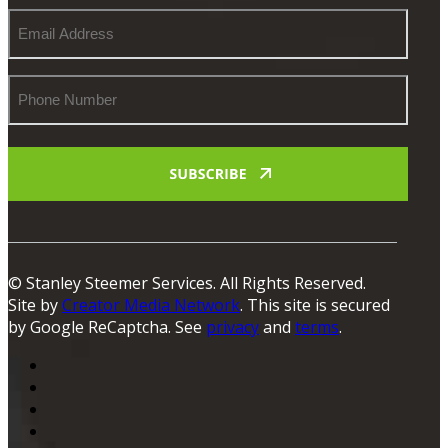
Email
Address
Phone
Number
© Stanley Steemer Services. All Rights Reserved.
Site by
Creator Media Network
. This site is secured
by Google ReCaptcha. See
privacy
and
terms
.