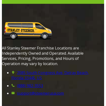
All Stanley Steemer Franchise Locations are
Independently Owned and Operated. Available
Services, Pricing, Promotions, and Hours of
Operation may vary by location.
2085 South Congress Ave, Delray Beach,
Florida 33445, US
(888) 982-3553
support@steemerusa.com