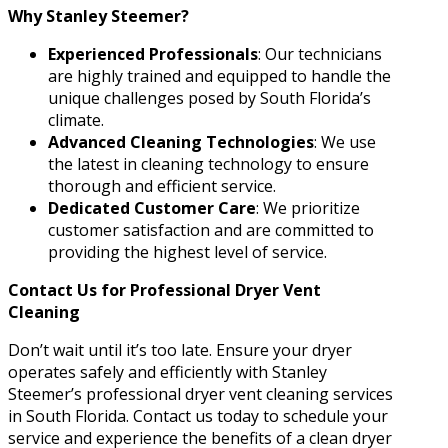
Why Stanley Steemer?
Experienced Professionals
: Our technicians
are highly trained and equipped to handle the
unique challenges posed by South Florida’s
climate.
Advanced Cleaning Technologies
: We use
the latest in cleaning technology to ensure
thorough and efficient service.
Dedicated Customer Care
: We prioritize
customer satisfaction and are committed to
providing the highest level of service.
Contact Us for Professional Dryer Vent
Cleaning
Don’t wait until it’s too late. Ensure your dryer
operates safely and efficiently with Stanley
Steemer’s professional dryer vent cleaning services
in South Florida. Contact us today to schedule your
service and experience the benefits of a clean dryer