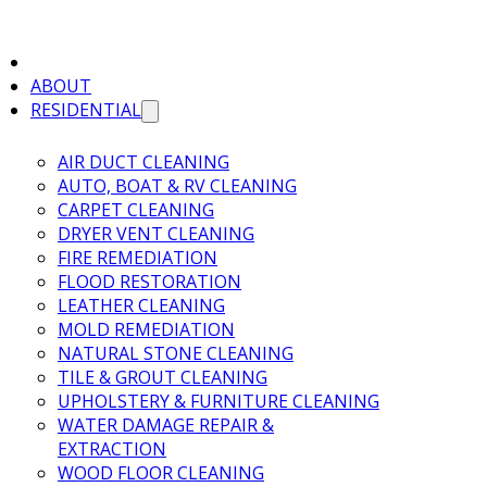
ABOUT
RESIDENTIAL
AIR DUCT CLEANING
AUTO, BOAT & RV CLEANING
CARPET CLEANING
DRYER VENT CLEANING
FIRE REMEDIATION
FLOOD RESTORATION
LEATHER CLEANING
MOLD REMEDIATION
NATURAL STONE CLEANING
TILE & GROUT CLEANING
UPHOLSTERY & FURNITURE CLEANING
WATER DAMAGE REPAIR &
EXTRACTION
WOOD FLOOR CLEANING