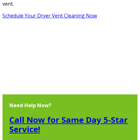
vent.
Schedule Your Dryer Vent Cleaning Now
Need Help Now?
Call Now for Same Day 5-Star
Service!