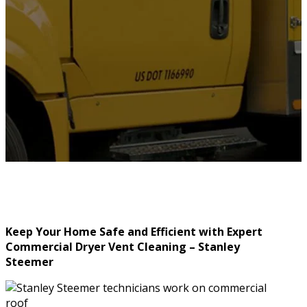
Keep Your Home Safe and Efficient with Expert
Commercial Dryer Vent Cleaning – Stanley
Steemer