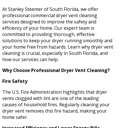
At Stanley Steemer of South Florida, we offer
professional commercial dryer vent cleaning
services designed to improve the safety and
efficiency of your home. Our expert team is
committed to providing thorough, effective
solutions to keep your dryer running smoothly and
your home free from hazards. Learn why dryer vent
cleaning is crucial, especially in South Florida, and
how our services can help.
Why Choose Professional Dryer Vent Cleaning?
Fire Safety
The U.S. Fire Administration highlights that dryer
vents clogged with lint are one of the leading
causes of household fires. Regularly cleaning your
dryer vent removes this fire hazard, making your
home safer.