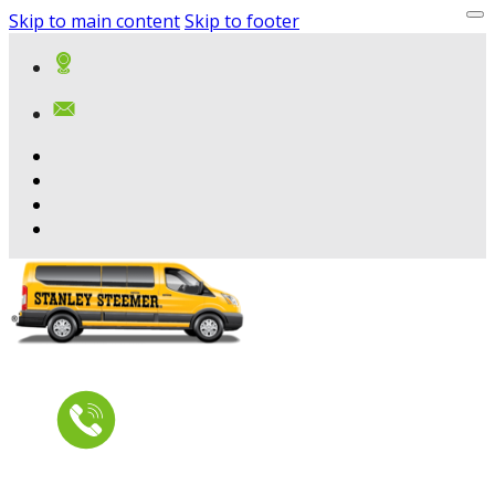
Skip to main content
Skip to footer