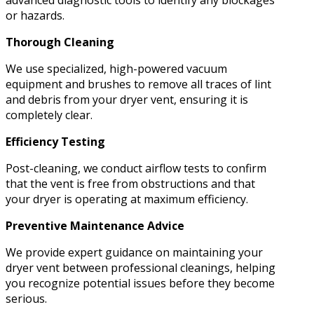
advanced diagnostic tools to identify any blockages
or hazards.
Thorough Cleaning
We use specialized, high-powered vacuum
equipment and brushes to remove all traces of lint
and debris from your dryer vent, ensuring it is
completely clear.
Efficiency Testing
Post-cleaning, we conduct airflow tests to confirm
that the vent is free from obstructions and that
your dryer is operating at maximum efficiency.
Preventive Maintenance Advice
We provide expert guidance on maintaining your
dryer vent between professional cleanings, helping
you recognize potential issues before they become
serious.