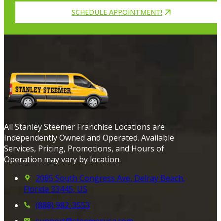
SCHEDULE APPOINTMENT!
All Stanley Steemer Franchise Locations are
Independently Owned and Operated. Available
Services, Pricing, Promotions, and Hours of
Operation may vary by location.
2085 South Congress Ave, Delray Beach,
Florida 33445, US
(888) 982-3553