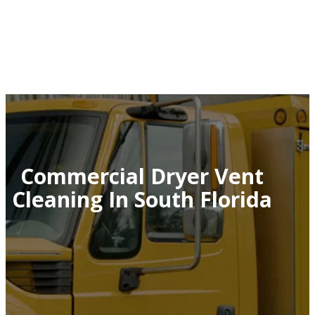
Commercial Dryer Vent
Cleaning In South Florida