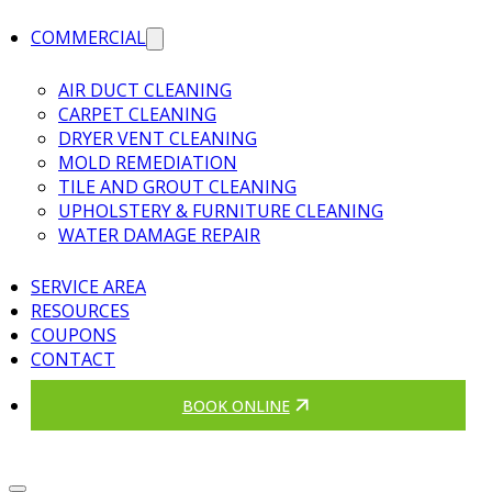
COMMERCIAL
AIR DUCT CLEANING
CARPET CLEANING
DRYER VENT CLEANING
MOLD REMEDIATION
TILE AND GROUT CLEANING
UPHOLSTERY & FURNITURE CLEANING
WATER DAMAGE REPAIR
SERVICE AREA
RESOURCES
COUPONS
CONTACT
BOOK ONLINE