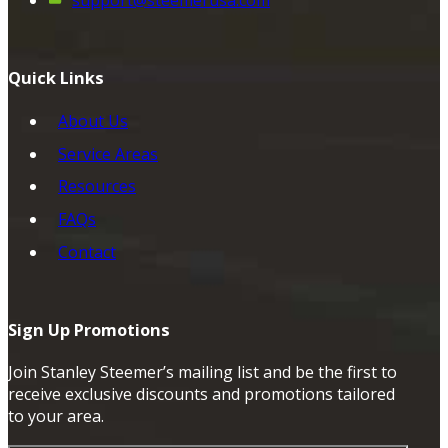
support@steemerusa.com
Quick Links
About Us
Service Areas
Resources
FAQs
Contact
Sign Up Promotions
Join Stanley Steemer’s mailing list and be the first to
receive exclusive discounts and promotions tailored
to your area.