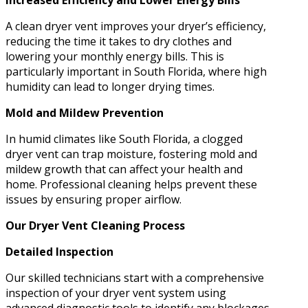
Increased Efficiency and Lower Energy Bills
A clean dryer vent improves your dryer’s efficiency,
reducing the time it takes to dry clothes and
lowering your monthly energy bills. This is
particularly important in South Florida, where high
humidity can lead to longer drying times.
Mold and Mildew Prevention
In humid climates like South Florida, a clogged
dryer vent can trap moisture, fostering mold and
mildew growth that can affect your health and
home. Professional cleaning helps prevent these
issues by ensuring proper airflow.
Our Dryer Vent Cleaning Process
Detailed Inspection
Our skilled technicians start with a comprehensive
inspection of your dryer vent system using