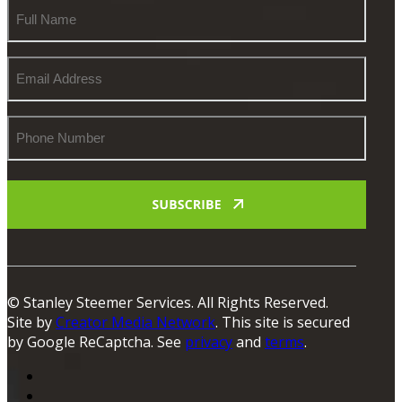
Full
Name
Email
Address
Phone
Number
© Stanley Steemer Services. All Rights Reserved.
Site by
Creator Media Network
. This site is secured
by Google ReCaptcha. See
privacy
and
terms
.