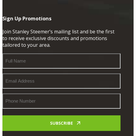
Sign Up Promotions
Join Stanley Steemer’s mailing list and be the first
to receive exclusive discounts and promotions
tailored to your area.
Full
Name
Email
Address
Phone
Number