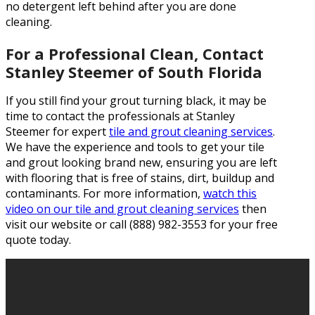
no detergent left behind after you are done
cleaning.
For a Professional Clean, Contact
Stanley Steemer of South Florida
If you still find your grout turning black, it may be
time to contact the professionals at Stanley
Steemer for expert
tile and grout cleaning services
.
We have the experience and tools to get your tile
and grout looking brand new, ensuring you are left
with flooring that is free of stains, dirt, buildup and
contaminants. For more information,
watch this
video on our tile and grout cleaning services
then
visit our website or call (888) 982-3553 for your free
quote today.