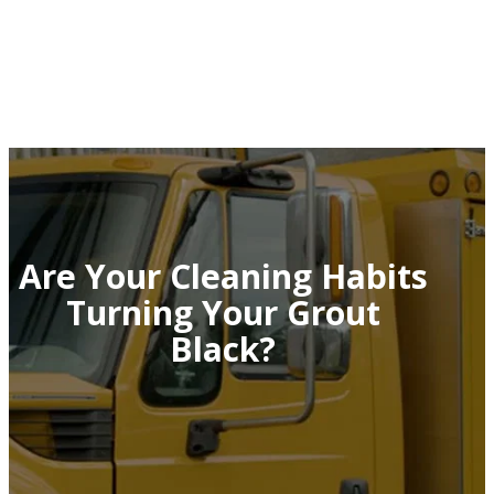
Are Your Cleaning Habits
Turning Your Grout
Black?