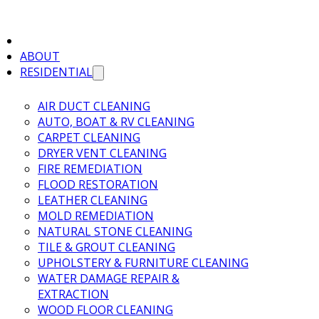
ABOUT
RESIDENTIAL
AIR DUCT CLEANING
AUTO, BOAT & RV CLEANING
CARPET CLEANING
DRYER VENT CLEANING
FIRE REMEDIATION
FLOOD RESTORATION
LEATHER CLEANING
MOLD REMEDIATION
NATURAL STONE CLEANING
TILE & GROUT CLEANING
UPHOLSTERY & FURNITURE CLEANING
WATER DAMAGE REPAIR &
EXTRACTION
WOOD FLOOR CLEANING