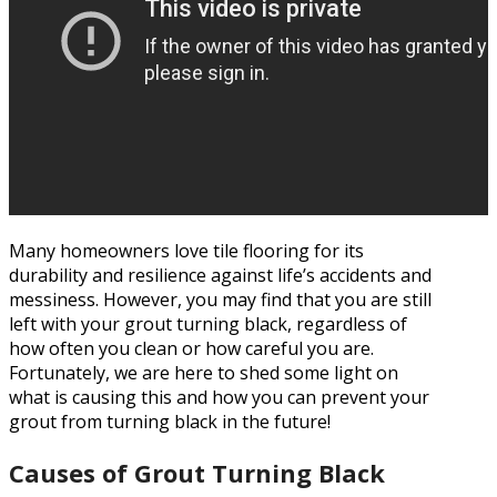
Many homeowners love tile flooring for its
durability and resilience against life’s accidents and
messiness. However, you may find that you are still
left with your grout turning black, regardless of
how often you clean or how careful you are.
Fortunately, we are here to shed some light on
what is causing this and how you can prevent your
grout from turning black in the future!
Causes of Grout Turning Black