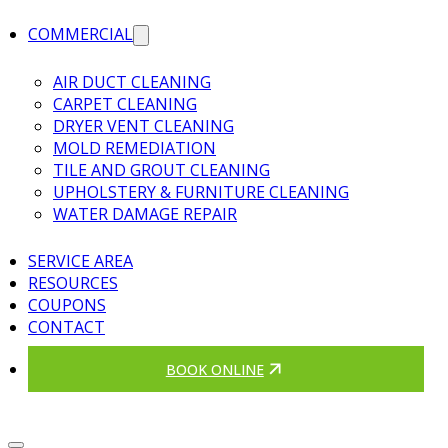
COMMERCIAL
AIR DUCT CLEANING
CARPET CLEANING
DRYER VENT CLEANING
MOLD REMEDIATION
TILE AND GROUT CLEANING
UPHOLSTERY & FURNITURE CLEANING
WATER DAMAGE REPAIR
SERVICE AREA
RESOURCES
COUPONS
CONTACT
BOOK ONLINE