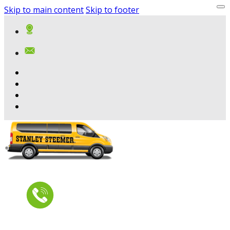
Skip to main content
Skip to footer