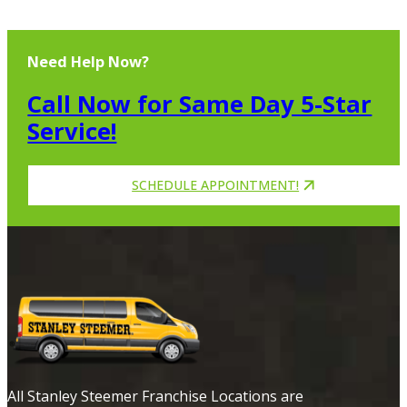
Need Help Now?
Call Now for Same Day 5-Star
Service!
SCHEDULE APPOINTMENT!
All Stanley Steemer Franchise Locations are