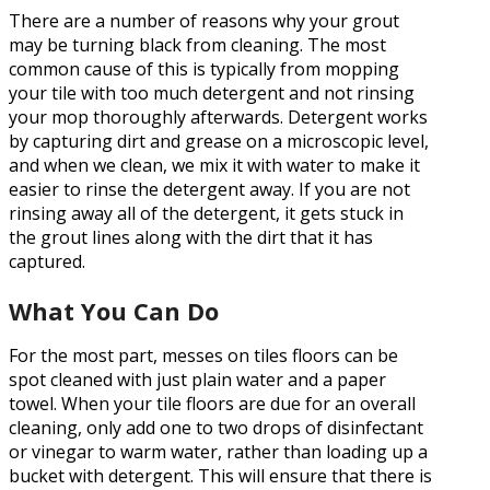
There are a number of reasons why your grout
may be turning black from cleaning. The most
common cause of this is typically from mopping
your tile with too much detergent and not rinsing
your mop thoroughly afterwards. Detergent works
by capturing dirt and grease on a microscopic level,
and when we clean, we mix it with water to make it
easier to rinse the detergent away. If you are not
rinsing away all of the detergent, it gets stuck in
the grout lines along with the dirt that it has
captured.
What You Can Do
For the most part, messes on tiles floors can be
spot cleaned with just plain water and a paper
towel. When your tile floors are due for an overall
cleaning, only add one to two drops of disinfectant
or vinegar to warm water, rather than loading up a
bucket with detergent. This will ensure that there is