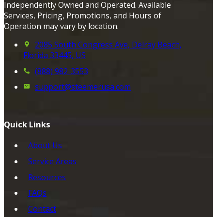
Independently Owned and Operated. Available
Services, Pricing, Promotions, and Hours of
Operation may vary by location.
2085 South Congress Ave, Delray Beach,
Florida 33445, US
(888) 982-3553
support@steemerusa.com
Quick Links
About Us
Service Areas
Resources
FAQs
Contact