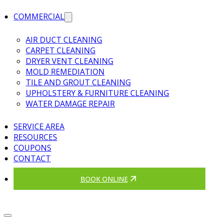
COMMERCIAL
AIR DUCT CLEANING
CARPET CLEANING
DRYER VENT CLEANING
MOLD REMEDIATION
TILE AND GROUT CLEANING
UPHOLSTERY & FURNITURE CLEANING
WATER DAMAGE REPAIR
SERVICE AREA
RESOURCES
COUPONS
CONTACT
BOOK ONLINE