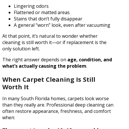
Lingering odors
Flattened or matted areas
Stains that don’t fully disappear
A general “worn” look, even after vacuuming
At that point, it’s natural to wonder whether
cleaning is still worth it—or if replacement is the
only solution left.
The right answer depends on
age, condition, and
what’s actually causing the problem
.
When Carpet Cleaning Is Still
Worth It
In many South Florida homes, carpets look worse
than they really are. Professional deep cleaning can
often restore appearance, freshness, and comfort
when: