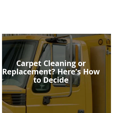
Carpet Cleaning or
Replacement? Here’s How
to Decide