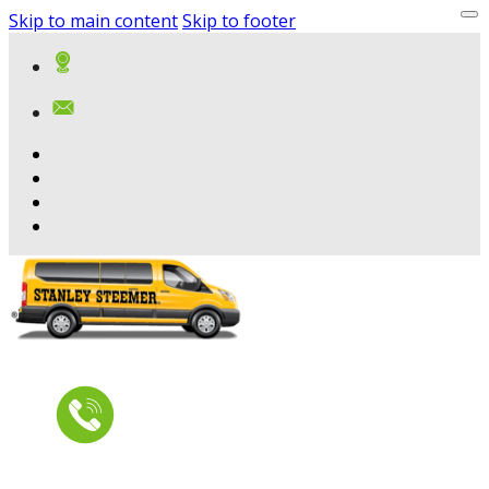
Skip to main content
Skip to footer