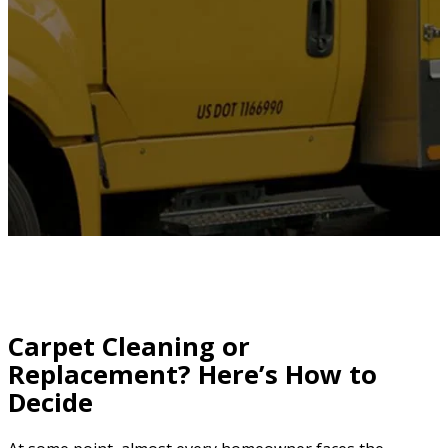
Carpet Cleaning or
Replacement? Here’s How to
Decide