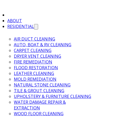
ABOUT
RESIDENTIAL
AIR DUCT CLEANING
AUTO, BOAT & RV CLEANING
CARPET CLEANING
DRYER VENT CLEANING
FIRE REMEDIATION
FLOOD RESTORATION
LEATHER CLEANING
MOLD REMEDIATION
NATURAL STONE CLEANING
TILE & GROUT CLEANING
UPHOLSTERY & FURNITURE CLEANING
WATER DAMAGE REPAIR &
EXTRACTION
WOOD FLOOR CLEANING