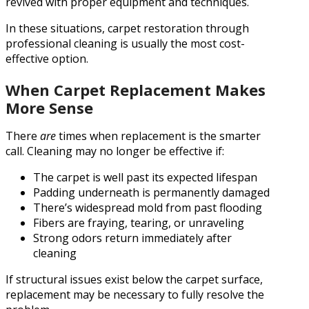
revived with proper equipment and techniques.
In these situations, carpet restoration through
professional cleaning is usually the most cost-
effective option.
When Carpet Replacement Makes
More Sense
There
are
times when replacement is the smarter
call. Cleaning may no longer be effective if:
The carpet is well past its expected lifespan
Padding underneath is permanently damaged
There’s widespread mold from past flooding
Fibers are fraying, tearing, or unraveling
Strong odors return immediately after
cleaning
If structural issues exist below the carpet surface,
replacement may be necessary to fully resolve the