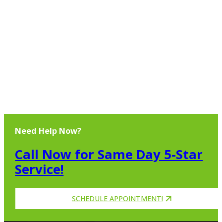
Need Help Now?
Call Now for Same Day 5-Star
Service!
SCHEDULE APPOINTMENT!