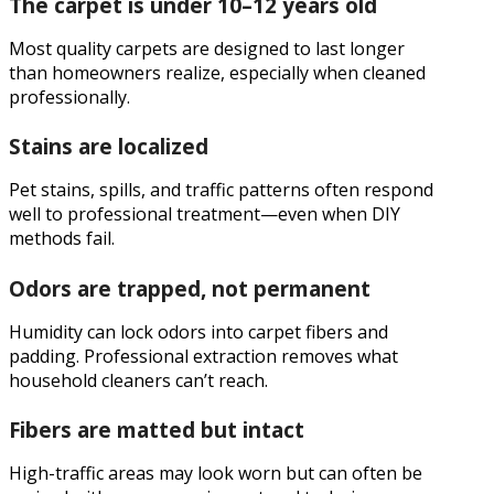
The carpet is under 10–12 years old
Most quality carpets are designed to last longer
than homeowners realize, especially when cleaned
professionally.
Stains are localized
Pet stains, spills, and traffic patterns often respond
well to professional treatment—even when DIY
methods fail.
Odors are trapped, not permanent
Humidity can lock odors into carpet fibers and
padding. Professional extraction removes what
household cleaners can’t reach.
Fibers are matted but intact
High-traffic areas may look worn but can often be