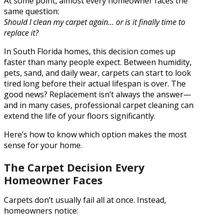
At some point, almost every homeowner faces the
same question:
Should I clean my carpet again… or is it finally time to
replace it?
In South Florida homes, this decision comes up
faster than many people expect. Between humidity,
pets, sand, and daily wear, carpets can start to look
tired long before their actual lifespan is over. The
good news? Replacement isn’t always the answer—
and in many cases, professional carpet cleaning can
extend the life of your floors significantly.
Here’s how to know which option makes the most
sense for your home.
The Carpet Decision Every
Homeowner Faces
Carpets don’t usually fail all at once. Instead,
homeowners notice: