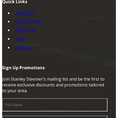
Quick Links
About Us
Service Areas
Resources
FAQs
Contact
Sign Up Promotions
Join Stanley Steemer’s mailing list and be the first to
receive exclusive discounts and promotions tailored
to your area.
Full
Name