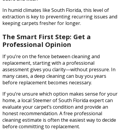
In humid climates like South Florida, this level of
extraction is key to preventing recurring issues and
keeping carpets fresher for longer.
The Smart First Step: Get a
Professional Opinion
If you’re on the fence between cleaning and
replacement, starting with a professional
assessment gives you clarity—without pressure. In
many cases, a deep cleaning can buy you years
before replacement becomes necessary.
If you’re unsure which option makes sense for your
home, a local Steemer of South Florida expert can
evaluate your carpet’s condition and provide an
honest recommendation. A free professional
cleaning estimate is often the easiest way to decide
before committing to replacement.