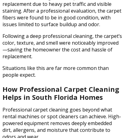
replacement due to heavy pet traffic and visible
staining. After a professional evaluation, the carpet
fibers were found to be in good condition, with
issues limited to surface buildup and odor.
Following a deep professional cleaning, the carpet’s
color, texture, and smell were noticeably improved
—saving the homeowner the cost and hassle of
replacement.
Situations like this are far more common than
people expect.
How Professional Carpet Cleaning
Helps in South Florida Homes
Professional carpet cleaning goes beyond what
rental machines or spot cleaners can achieve. High-
powered equipment removes deeply embedded
dirt, allergens, and moisture that contribute to
odors and wear.