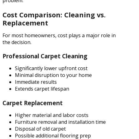
problem.
Cost Comparison: Cleaning vs.
Replacement
For most homeowners, cost plays a major role in
the decision.
Professional Carpet Cleaning
Significantly lower upfront cost
Minimal disruption to your home
Immediate results
Extends carpet lifespan
Carpet Replacement
Higher material and labor costs
Furniture removal and installation time
Disposal of old carpet
Possible additional flooring prep