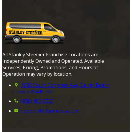
All Stanley Steemer Franchise Locations are
Independently Owned and Operated. Available
Services, Pricing, Promotions, and Hours of
Operation may vary by location.
2085 South Congress Ave, Delray Beach,
Florida 33445, US
(888) 982-3553
support@steemerusa.com