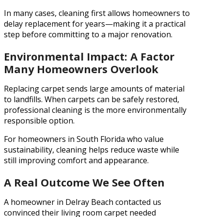
In many cases, cleaning first allows homeowners to
delay replacement for years—making it a practical
step before committing to a major renovation.
Environmental Impact: A Factor
Many Homeowners Overlook
Replacing carpet sends large amounts of material
to landfills. When carpets can be safely restored,
professional cleaning is the more environmentally
responsible option.
For homeowners in South Florida who value
sustainability, cleaning helps reduce waste while
still improving comfort and appearance.
A Real Outcome We See Often
A homeowner in Delray Beach contacted us
convinced their living room carpet needed