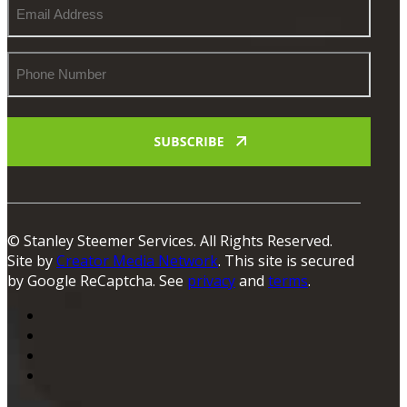
Email
Address
Phone
Number
© Stanley Steemer Services. All Rights Reserved.
Site by
Creator Media Network
. This site is secured
by Google ReCaptcha. See
privacy
and
terms
.