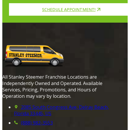
SCHEDULE APPOINTMENT!
All Stanley Steemer Franchise Locations are
Independently Owned and Operated. Available
Services, Pricing, Promotions, and Hours of
Operation may vary by location.
2085 South Congress Ave, Delray Beach,
Florida 33445, US
(888) 982-3553