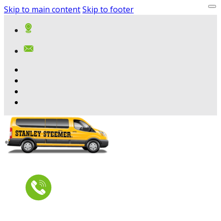
Skip to main content
Skip to footer