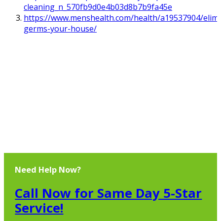
cleaning_n_570fb9d0e4b03d8b7b9fa45e
https://www.menshealth.com/health/a19537904/elimi
germs-your-house/
Need Help Now?
Call Now for Same Day 5-Star
Service!