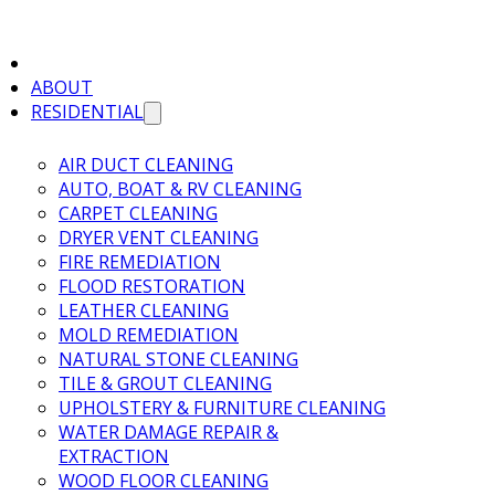
ABOUT
RESIDENTIAL
AIR DUCT CLEANING
AUTO, BOAT & RV CLEANING
CARPET CLEANING
DRYER VENT CLEANING
FIRE REMEDIATION
FLOOD RESTORATION
LEATHER CLEANING
MOLD REMEDIATION
NATURAL STONE CLEANING
TILE & GROUT CLEANING
UPHOLSTERY & FURNITURE CLEANING
WATER DAMAGE REPAIR &
EXTRACTION
WOOD FLOOR CLEANING