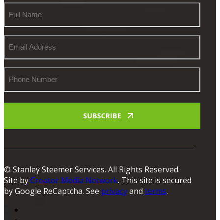
Full
Name
Email
Address
Phone
Number
© Stanley Steemer Services. All Rights Reserved.
Site by
Creator Media Network
. This site is secured
by Google ReCaptcha. See
privacy
and
terms
.