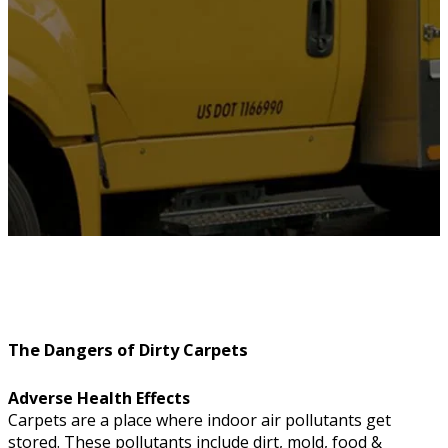
The Dangers of Dirty Carpets
Adverse Health Effects
Carpets are a place where indoor air pollutants get
stored. These pollutants include dirt, mold, food &