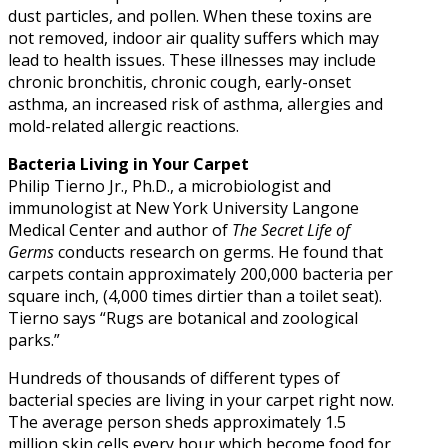
dust particles, and pollen. When these toxins are
not removed, indoor air quality suffers which may
lead to health issues. These illnesses may include
chronic bronchitis, chronic cough, early-onset
asthma, an increased risk of asthma, allergies and
mold-related allergic reactions.
Bacteria Living in Your Carpet
Philip Tierno Jr., Ph.D., a microbiologist and
immunologist at New York University Langone
Medical Center and author of
The Secret Life of
Germs
conducts research on germs. He found that
carpets contain approximately 200,000 bacteria per
square inch, (4,000 times dirtier than a toilet seat).
Tierno says “Rugs are botanical and zoological
parks.”
Hundreds of thousands of different types of
bacterial species are living in your carpet right now.
The average person sheds approximately 1.5
million skin cells every hour which become food for