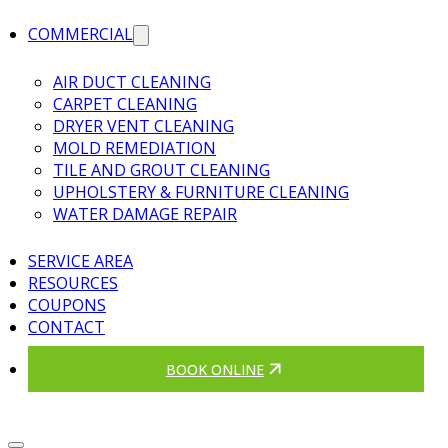
COMMERCIAL
AIR DUCT CLEANING
CARPET CLEANING
DRYER VENT CLEANING
MOLD REMEDIATION
TILE AND GROUT CLEANING
UPHOLSTERY & FURNITURE CLEANING
WATER DAMAGE REPAIR
SERVICE AREA
RESOURCES
COUPONS
CONTACT
BOOK ONLINE