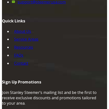
support@steemerusa.com
Quick Links
About Us
Service Areas
Resources
FAQs
Contact
Sign Up Promotions
Join Stanley Steemer’s mailing list and be the first to
receive exclusive discounts and promotions tailored
to your area.