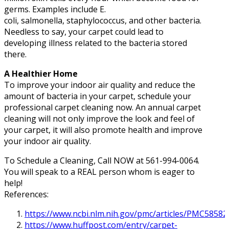
germs. Examples include E.
coli, salmonella, staphylococcus, and other bacteria.
Needless to say, your carpet could lead to
developing illness related to the bacteria stored
there.
A Healthier Home
To improve your indoor air quality and reduce the
amount of bacteria in your carpet, schedule your
professional carpet cleaning now. An annual carpet
cleaning will not only improve the look and feel of
your carpet, it will also promote health and improve
your indoor air quality.
To Schedule a Cleaning, Call NOW at 561-994-0064.
You will speak to a REAL person whom is eager to
help!
References:
https://www.ncbi.nlm.nih.gov/pmc/articles/PMC58582
https://www.huffpost.com/entry/carpet-