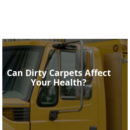
Can Dirty Carpets Affect
Your Health?