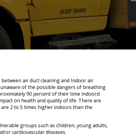
k between air duct cleaning and Indoor air
 unaware of the possible dangers of breathing
proximately 90 percent of their time indoors!
impact on health and quality of life. There are
 are 2 to 5 times higher indoors than the
nerable groups such as children, young adults,
nd/or cardiovascular diseases.