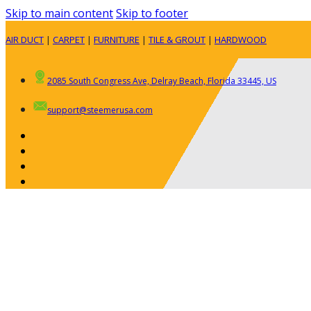
Skip to main content
Skip to footer
AIR DUCT
|
CARPET
|
FURNITURE
|
TILE & GROUT
|
HARDWOOD
2085 South Congress Ave, Delray Beach, Florida 33445, US
support@steemerusa.com
ABOUT
RESIDENTIAL
AIR DUCT CLEANING