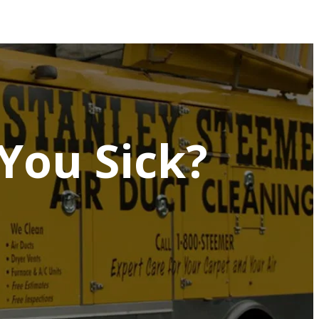
You Sick?