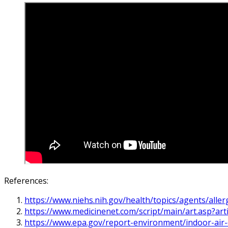
References:
https://www.niehs.nih.gov/health/topics/agents/alle
https://www.medicinenet.com/script/main/art.asp?art
https://www.epa.gov/report-environment/indoor-air-