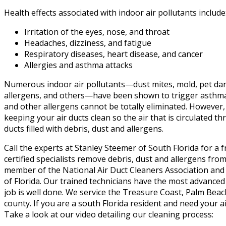
Health effects associated with indoor air pollutants include
Irritation of the eyes, nose, and throat
Headaches, dizziness, and fatigue
Respiratory diseases, heart disease, and cancer
Allergies and asthma attacks
Numerous indoor air pollutants—dust mites, mold, pet da
allergens, and others—have been shown to trigger asthma
and other allergens cannot be totally eliminated. However
keeping your air ducts clean so the air that is circulated
ducts filled with debris, dust and allergens.
Call the experts at Stanley Steemer of South Florida for a 
certified specialists remove debris, dust and allergens from 
member of the National Air Duct Cleaners Association and i
of Florida. Our trained technicians have the most advanced
job is well done. We service the Treasure Coast, Palm Be
county. If you are a south Florida resident and need your a
Take a look at our video detailing our cleaning process: