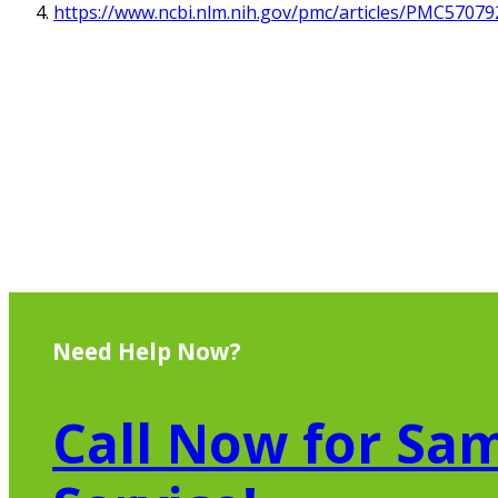
https://www.ncbi.nlm.nih.gov/pmc/articles/PMC57079
Need Help Now?
Call Now for Sam