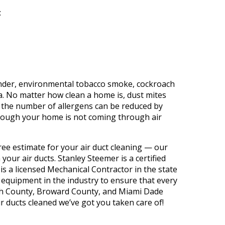
t
:
nder, environmental tobacco smoke, cockroach
. No matter how clean a home is, dust mites
, the number of allergens can be reduced by
 through your home is not coming through air
free estimate for your air duct cleaning — our
your air ducts. Stanley Steemer is a certified
s a licensed Mechanical Contractor in the state
 equipment in the industry to ensure that every
ach County, Broward County, and Miami Dade
ir ducts cleaned we’ve got you taken care of!