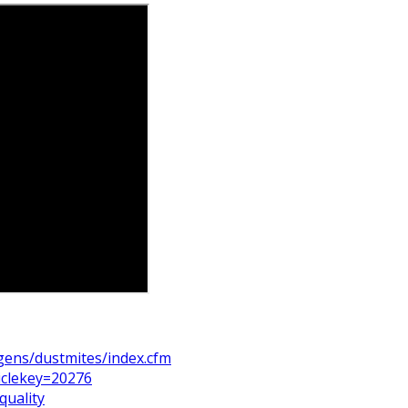
rgens/dustmites/index.cfm
iclekey=20276
quality