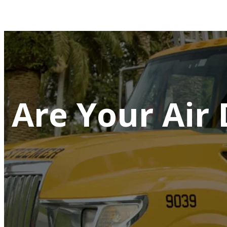
Are Your Air