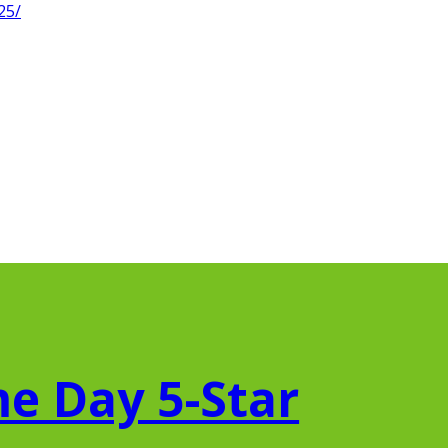
25/
e Day 5-Star