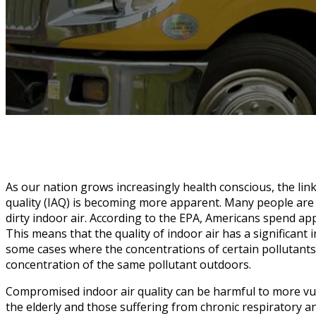
As our nation grows increasingly health conscious, the lin
quality (IAQ) is becoming more apparent. Many people are
dirty indoor air. According to the EPA, Americans spend ap
This means that the quality of indoor air has a significant 
some cases where the concentrations of certain pollutants
concentration of the same pollutant outdoors.
Compromised indoor air quality can be harmful to more vul
the elderly and those suffering from chronic respiratory a