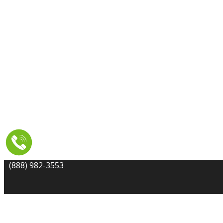
TILE AND GROUT CLEANING
UPHOLSTERY & FURNITURE CLEANING
WATER DAMAGE REPAIR
SERVICE AREA
RESOURCES
COUPONS
CONTACT
(888) 982-3553