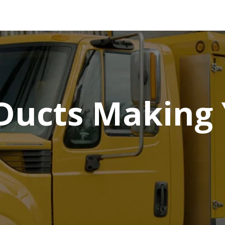
 Ducts Making 