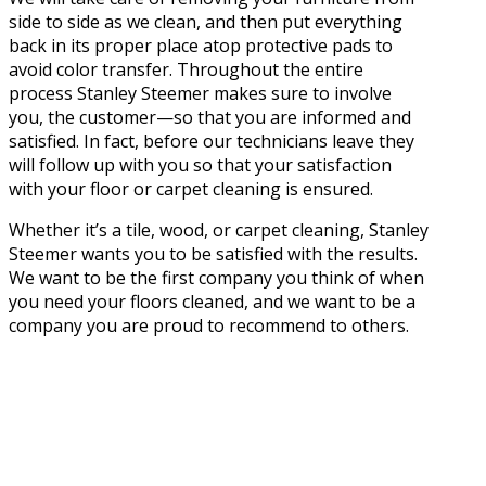
side to side as we clean, and then put everything
back in its proper place atop protective pads to
avoid color transfer. Throughout the entire
process Stanley Steemer makes sure to involve
you, the customer—so that you are informed and
satisfied. In fact, before our technicians leave they
will follow up with you so that your satisfaction
with your floor or carpet cleaning is ensured.
Whether it’s a tile, wood, or carpet cleaning, Stanley
Steemer wants you to be satisfied with the results.
We want to be the first company you think of when
you need your floors cleaned, and we want to be a
company you are proud to recommend to others.