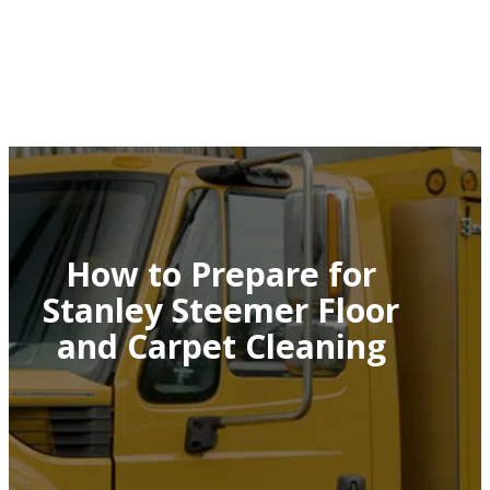
How to Prepare for
Stanley Steemer Floor
and Carpet Cleaning