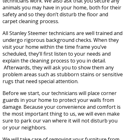
technicians work. We also ask that you secure any
animals you may have in your home, both for their
safety and so they don’t disturb the floor and
carpet cleaning process.
All Stanley Steemer technicians are well trained and
undergo rigorous background checks. When they
visit your home within the time frame you’ve
scheduled, they’ll first listen to your needs and
explain the cleaning process to you in detail.
Afterwards, they will ask you to show them any
problem areas such as stubborn stains or sensitive
rugs that need special attention.
Before we start, our technicians will place corner
guards in your home to protect your walls from
damage. Because your convenience and comfort is
the most important thing to us, we will even make
sure to park our van where it will not disturb you
or your neighbors.
We will take care of removing your furniture from