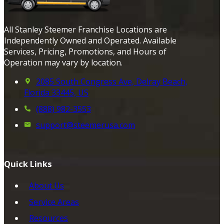
All Stanley Steemer Franchise Locations are
Independently Owned and Operated. Available
Services, Pricing, Promotions, and Hours of
Operation may vary by location.
2085 South Congress Ave, Delray Beach,
Florida 33445, US
(888) 982-3553
support@steemerusa.com
Quick Links
About Us
Service Areas
Resources