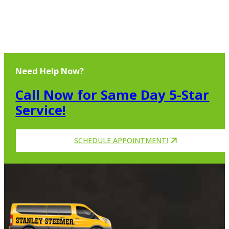
Need Help Now?
Call Now for Same Day 5-Star
Service!
SCHEDULE APPOINTMENT!