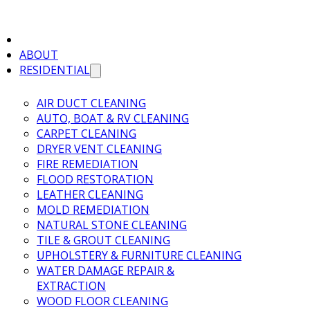
ABOUT
RESIDENTIAL
AIR DUCT CLEANING
AUTO, BOAT & RV CLEANING
CARPET CLEANING
DRYER VENT CLEANING
FIRE REMEDIATION
FLOOD RESTORATION
LEATHER CLEANING
MOLD REMEDIATION
NATURAL STONE CLEANING
TILE & GROUT CLEANING
UPHOLSTERY & FURNITURE CLEANING
WATER DAMAGE REPAIR &
EXTRACTION
WOOD FLOOR CLEANING