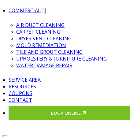
COMMERCIAL
AIR DUCT CLEANING
CARPET CLEANING
DRYER VENT CLEANING
MOLD REMEDIATION
TILE AND GROUT CLEANING
UPHOLSTERY & FURNITURE CLEANING
WATER DAMAGE REPAIR
SERVICE AREA
RESOURCES
COUPONS
CONTACT
BOOK ONLINE