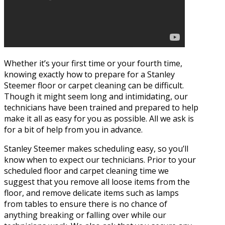
Whether it’s your first time or your fourth time,
knowing exactly how to prepare for a Stanley
Steemer floor or carpet cleaning can be difficult.
Though it might seem long and intimidating, our
technicians have been trained and prepared to help
make it all as easy for you as possible. All we ask is
for a bit of help from you in advance.
Stanley Steemer makes scheduling easy, so you’ll
know when to expect our technicians. Prior to your
scheduled floor and carpet cleaning time we
suggest that you remove all loose items from the
floor, and remove delicate items such as lamps
from tables to ensure there is no chance of
anything breaking or falling over while our