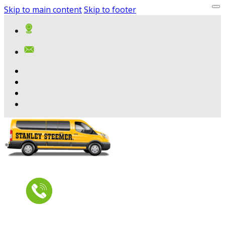
Skip to main content
Skip to footer