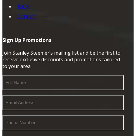
FAQs
Contact
Sign Up Promotions
Join Stanley Steemer’s mailing list and be the first to
receive exclusive discounts and promotions tailored
to your area.
Full
Name
Email
Address
Phone
Number