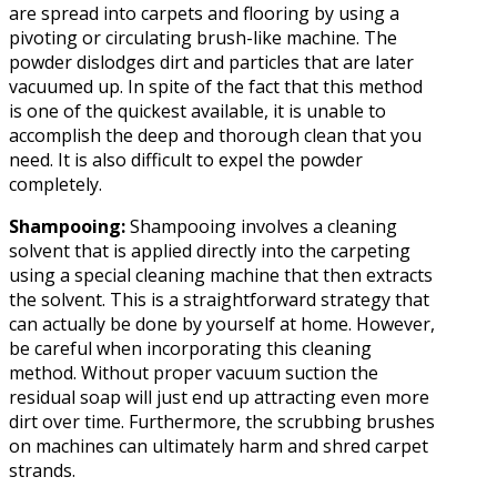
are spread into carpets and flooring by using a
pivoting or circulating brush-like machine. The
powder dislodges dirt and particles that are later
vacuumed up. In spite of the fact that this method
is one of the quickest available, it is unable to
accomplish the deep and thorough clean that you
need. It is also difficult to expel the powder
completely.
Shampooing:
Shampooing involves a cleaning
solvent that is applied directly into the carpeting
using a special cleaning machine that then extracts
the solvent. This is a straightforward strategy that
can actually be done by yourself at home. However,
be careful when incorporating this cleaning
method. Without proper vacuum suction the
residual soap will just end up attracting even more
dirt over time. Furthermore, the scrubbing brushes
on machines can ultimately harm and shred carpet
strands.