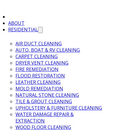
ABOUT
RESIDENTIAL
AIR DUCT CLEANING
AUTO, BOAT & RV CLEANING
CARPET CLEANING
DRYER VENT CLEANING
FIRE REMEDIATION
FLOOD RESTORATION
LEATHER CLEANING
MOLD REMEDIATION
NATURAL STONE CLEANING
TILE & GROUT CLEANING
UPHOLSTERY & FURNITURE CLEANING
WATER DAMAGE REPAIR &
EXTRACTION
WOOD FLOOR CLEANING