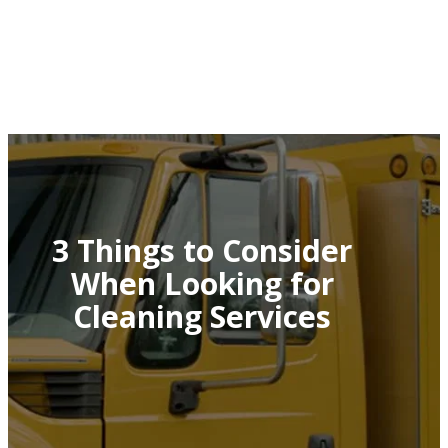
3 Things to Consider
When Looking for
Cleaning Services