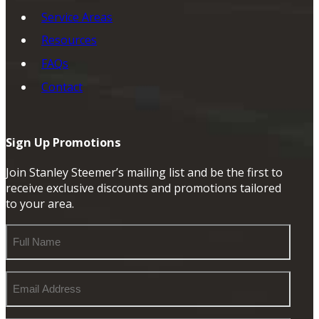
Service Areas
Resources
FAQs
Contact
Sign Up Promotions
Join Stanley Steemer’s mailing list and be the first to
receive exclusive discounts and promotions tailored
to your area.
Full
Name
Email
Address