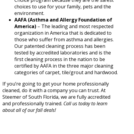
Choice program because they are the safest
choices to use for your family, pets and the
environment.
AAFA (Asthma and Allergy Foundation of
America)
– The leading and most respected
organization in America that is dedicated to
those who suffer from asthma and allergies.
Our patented cleaning process has been
tested by accredited laboratories and is the
first cleaning process in the nation to be
certified by AAFA in the three major cleaning
categories of carpet, tile/grout and hardwood.
If you’re going to get your home professionally
cleaned, do it with a company you can trust. At
Steemer of South Florida, we are fully accredited
and professionally trained.
Call us today to learn
about all of our fall deals!