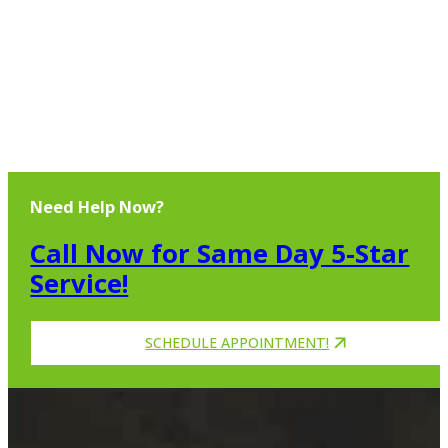
Need Help Now?
Call Now for Same Day 5-Star
Service!
SCHEDULE APPOINTMENT!