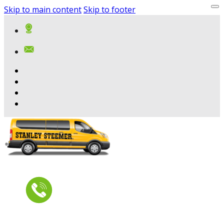
Skip to main content
Skip to footer