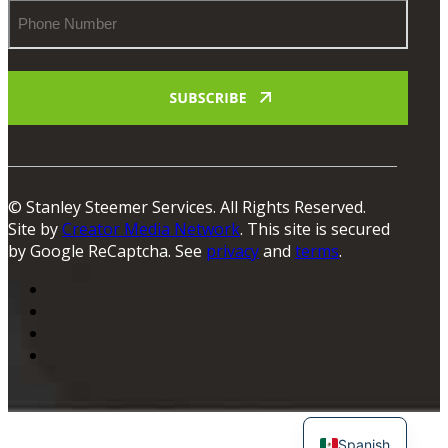
Phone
Number
© Stanley Steemer Services. All Rights Reserved.
Site by
Creator Media Network
. This site is secured
by Google ReCaptcha. See
privacy
and
terms
.
Spanish