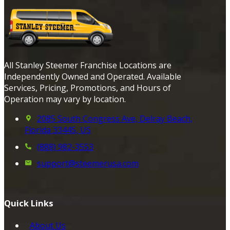
All Stanley Steemer Franchise Locations are
Independently Owned and Operated. Available
Services, Pricing, Promotions, and Hours of
Operation may vary by location.
2085 South Congress Ave, Delray Beach,
Florida 33445, US
(888) 982-3553
support@steemerusa.com
Quick Links
About Us