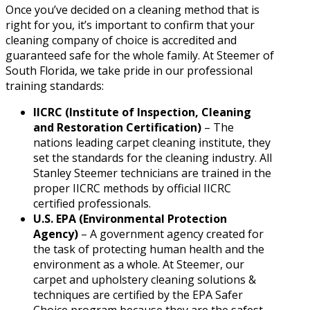
Once you’ve decided on a cleaning method that is
right for you, it’s important to confirm that your
cleaning company of choice is accredited and
guaranteed safe for the whole family. At Steemer of
South Florida, we take pride in our professional
training standards:
IICRC (Institute of Inspection, Cleaning
and Restoration Certification)
– The
nations leading carpet cleaning institute, they
set the standards for the cleaning industry. All
Stanley Steemer technicians are trained in the
proper IICRC methods by official IICRC
certified professionals.
U.S. EPA (Environmental Protection
Agency)
– A government agency created for
the task of protecting human health and the
environment as a whole. At Steemer, our
carpet and upholstery cleaning solutions &
techniques are certified by the EPA Safer