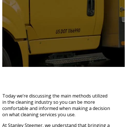
Today we’re discussing the main methods utilized
in the cleaning industry so you can be more
comfortable and informed when making a decision
on what cleaning services you use.
At Stanley Steemer, we understand that bringing a