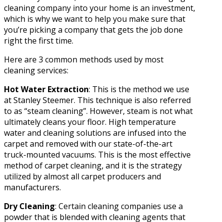
cleaning company into your home is an investment,
which is why we want to help you make sure that
you’re picking a company that gets the job done
right the first time.
Here are 3 common methods used by most
cleaning services:
Hot Water Extraction
: This is the method we use
at Stanley Steemer. This technique is also referred
to as “steam cleaning”. However, steam is not what
ultimately cleans your floor. High temperature
water and cleaning solutions are infused into the
carpet and removed with our state-of-the-art
truck-mounted vacuums. This is the most effective
method of carpet cleaning, and it is the strategy
utilized by almost all carpet producers and
manufacturers.
Dry Cleaning
: Certain cleaning companies use a
powder that is blended with cleaning agents that