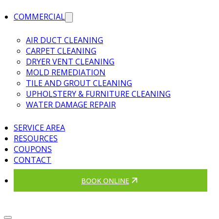
COMMERCIAL
AIR DUCT CLEANING
CARPET CLEANING
DRYER VENT CLEANING
MOLD REMEDIATION
TILE AND GROUT CLEANING
UPHOLSTERY & FURNITURE CLEANING
WATER DAMAGE REPAIR
SERVICE AREA
RESOURCES
COUPONS
CONTACT
BOOK ONLINE