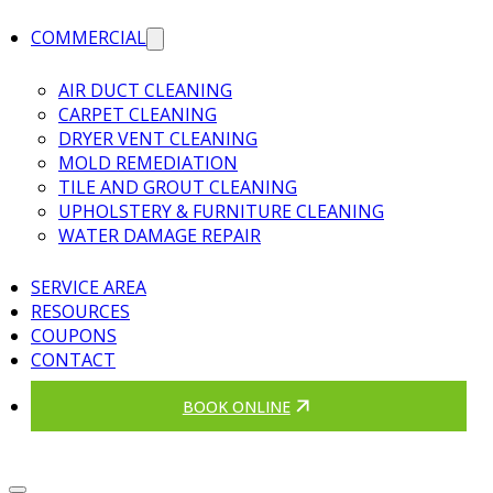
COMMERCIAL
AIR DUCT CLEANING
CARPET CLEANING
DRYER VENT CLEANING
MOLD REMEDIATION
TILE AND GROUT CLEANING
UPHOLSTERY & FURNITURE CLEANING
WATER DAMAGE REPAIR
SERVICE AREA
RESOURCES
COUPONS
CONTACT
BOOK ONLINE