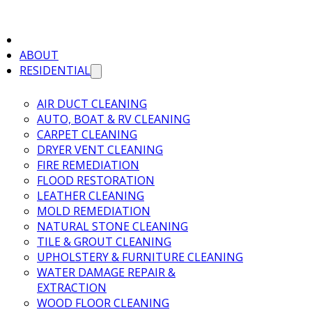
ABOUT
RESIDENTIAL
AIR DUCT CLEANING
AUTO, BOAT & RV CLEANING
CARPET CLEANING
DRYER VENT CLEANING
FIRE REMEDIATION
FLOOD RESTORATION
LEATHER CLEANING
MOLD REMEDIATION
NATURAL STONE CLEANING
TILE & GROUT CLEANING
UPHOLSTERY & FURNITURE CLEANING
WATER DAMAGE REPAIR &
EXTRACTION
WOOD FLOOR CLEANING