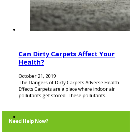
Can Dirty Carpets Affect Your
Health?
October 21, 2019
The Dangers of Dirty Carpets Adverse Health
Effects Carpets are a place where indoor air
pollutants get stored. These pollutants…
Need Help Now?