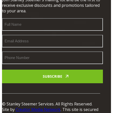
receive exclusive discounts and promotions tailored
to your area.
Full
Name
Email
Address
Phone
Number
© Stanley Steemer Services. All Rights Reserved.
Site by
Creator Media Network
. This site is secured