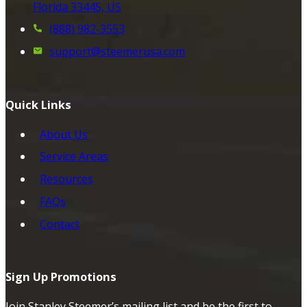
Florida 33445, US
(888) 982-3553
support@steemerusa.com
Quick Links
About Us
Service Areas
Resources
FAQs
Contact
Sign Up Promotions
Join Stanley Steemer’s mailing list and be the first to