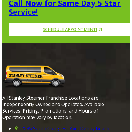
Call Now for Same Day 5-Star
Service!
SCHEDULE APPOINTMENT!
All Stanley Steemer Franchise Locations are
Independently Owned and Operated. Available
Services, Pricing, Promotions, and Hours of
Operation may vary by location.
2085 South Congress Ave, Delray Beach,