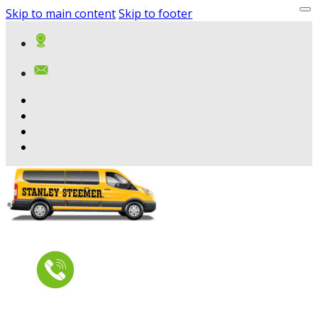
Skip to main content
Skip to footer