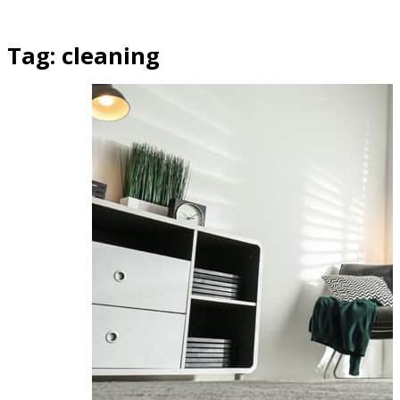
Tag:
cleaning